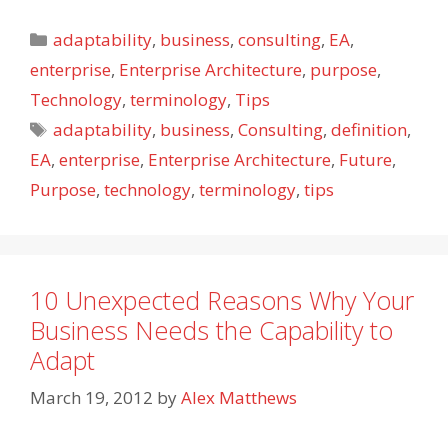
Categories
adaptability
,
business
,
consulting
,
EA
,
enterprise
,
Enterprise Architecture
,
purpose
,
Technology
,
terminology
,
Tips
Tags
adaptability
,
business
,
Consulting
,
definition
,
EA
,
enterprise
,
Enterprise Architecture
,
Future
,
Purpose
,
technology
,
terminology
,
tips
10 Unexpected Reasons Why Your
Business Needs the Capability to
Adapt
March 19, 2012
by
Alex Matthews