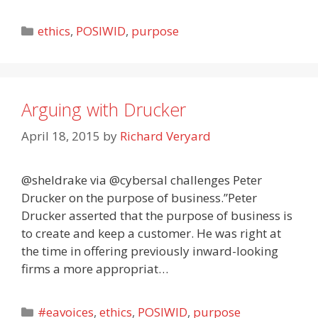
Categories
ethics
,
POSIWID
,
purpose
Arguing with Drucker
April 18, 2015
by
Richard Veryard
@sheldrake via @cybersal challenges Peter
Drucker on the purpose of business.”Peter
Drucker asserted that the purpose of business is
to create and keep a customer. He was right at
the time in offering previously inward-looking
firms a more appropriat…
Categories
#eavoices
,
ethics
,
POSIWID
,
purpose