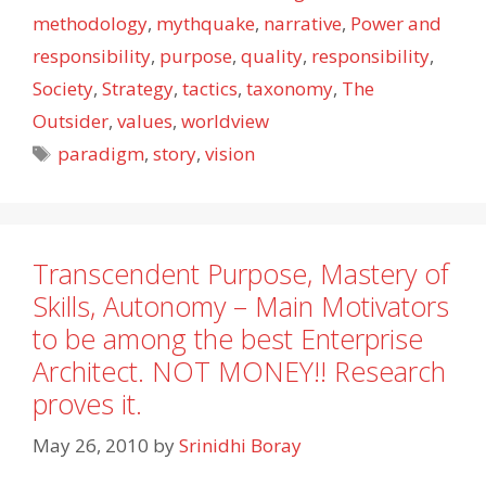
methodology
,
mythquake
,
narrative
,
Power and
responsibility
,
purpose
,
quality
,
responsibility
,
Society
,
Strategy
,
tactics
,
taxonomy
,
The
Outsider
,
values
,
worldview
Tags
paradigm
,
story
,
vision
Transcendent Purpose, Mastery of
Skills, Autonomy – Main Motivators
to be among the best Enterprise
Architect. NOT MONEY!! Research
proves it.
May 26, 2010
by
Srinidhi Boray