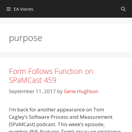
Skip
EA Voices
to
content
purpose
Form Follows Function on
SPaMCast 459
September 11, 2017
by
Gene Hughson
I’m back for another appearance on Tom
Cagley’s Software Process and Measurement
(SPaMCast) podcast. This week’s episode,
number 459, features Tom’s essay on resistance