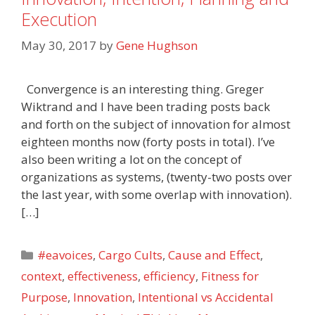
Execution
May 30, 2017
by
Gene Hughson
Convergence is an interesting thing. Greger
Wiktrand and I have been trading posts back
and forth on the subject of innovation for almost
eighteen months now (forty posts in total). I’ve
also been writing a lot on the concept of
organizations as systems, (twenty-two posts over
the last year, with some overlap with innovation).
[…]
Categories
#eavoices
,
Cargo Cults
,
Cause and Effect
,
context
,
effectiveness
,
efficiency
,
Fitness for
Purpose
,
Innovation
,
Intentional vs Accidental