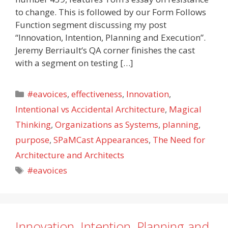
to change. This is followed by our Form Follows
Function segment discussing my post
“Innovation, Intention, Planning and Execution”.
Jeremy Berriault‘s QA corner finishes the cast
with a segment on testing […]
Categories
#eavoices
,
effectiveness
,
Innovation
,
Intentional vs Accidental Architecture
,
Magical
Thinking
,
Organizations as Systems
,
planning
,
purpose
,
SPaMCast Appearances
,
The Need for
Architecture and Architects
Tags
#eavoices
Innovation, Intention, Planning and