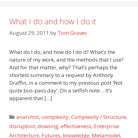
What I do and how I do it
August 29, 2011
by
Tom Graves
What do I do, and how do I do it? What’s the
nature of my work, and the methods that I use?
And for that matter, why? That’s perhaps the
shortest summary to a request by Anthony
Draffin, in a comment to my previous post ‘Not
quite bus-pass day‘: On a selfish note… It’s
apparent that […]
Categories
anarchist
,
complexity
,
Complexity / Structure
,
disruption
,
dowsing
,
effectiveness
,
Enterprise
Architecture
,
Futures
,
knowledge
,
Metamodel
,