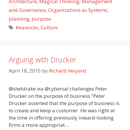
Architecture
,
Magical Thinking
,
Management
and Governance
,
Organizations as Systems
,
planning
,
purpose
Tags
#eavoices
,
Culture
Arguing with Drucker
April 18, 2015
by
Richard Veryard
@sheldrake via @cybersal challenges Peter
Drucker on the purpose of business.”Peter
Drucker asserted that the purpose of business is
to create and keep a customer. He was right at
the time in offering previously inward-looking
firms a more appropriat…