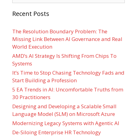
Recent Posts
The Resolution Boundary Problem: The
Missing Link Between AI Governance and Real
World Execution
AMD’s AI Strategy Is Shifting From Chips To
Systems
It’s Time to Stop Chasing Technology Fads and
Start Building a Profession
5 EA Trends in AI: Uncomfortable Truths from
30 Practitioners
Designing and Developing a Scalable Small
Language Model (SLM) on Microsoft Azure
Modernizing Legacy Systems with Agentic AI
De-Siloing Enterprise HR Technology