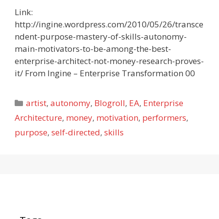
Link:
http://ingine.wordpress.com/2010/05/26/transce
ndent-purpose-mastery-of-skills-autonomy-
main-motivators-to-be-among-the-best-
enterprise-architect-not-money-research-proves-
it/ From Ingine – Enterprise Transformation 00
Categories
artist
,
autonomy
,
Blogroll
,
EA
,
Enterprise
Architecture
,
money
,
motivation
,
performers
,
purpose
,
self-directed
,
skills