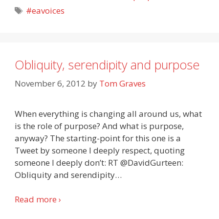
Tags
#eavoices
Obliquity, serendipity and purpose
November 6, 2012
by
Tom Graves
When everything is changing all around us, what
is the role of purpose? And what is purpose,
anyway? The starting-point for this one is a
Tweet by someone I deeply respect, quoting
someone I deeply don’t: RT @DavidGurteen:
Obliquity and serendipity
…
Read more ›