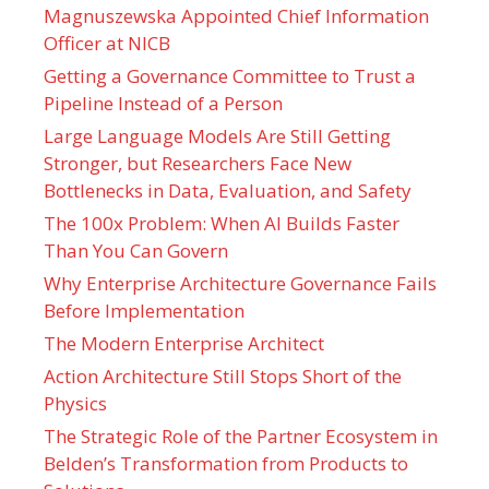
Magnuszewska Appointed Chief Information
Officer at NICB
Getting a Governance Committee to Trust a
Pipeline Instead of a Person
Large Language Models Are Still Getting
Stronger, but Researchers Face New
Bottlenecks in Data, Evaluation, and Safety
The 100x Problem: When AI Builds Faster
Than You Can Govern
Why Enterprise Architecture Governance Fails
Before Implementation
The Modern Enterprise Architect
Action Architecture Still Stops Short of the
Physics
The Strategic Role of the Partner Ecosystem in
Belden’s Transformation from Products to