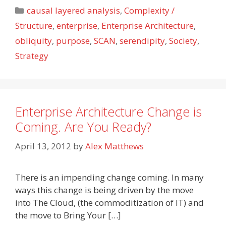
Categories
causal layered analysis
,
Complexity /
Structure
,
enterprise
,
Enterprise Architecture
,
obliquity
,
purpose
,
SCAN
,
serendipity
,
Society
,
Strategy
Enterprise Architecture Change is
Coming. Are You Ready?
April 13, 2012
by
Alex Matthews
There is an impending change coming. In many
ways this change is being driven by the move
into The Cloud, (the commoditization of IT) and
the move to Bring Your […]