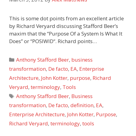
This is some dot points from an excellent article
by Richard Veryard discussing Stafford Beer’s
maxim that the “Purpose Of a System Is What It
Does” or “POSIWID“. Richard points…
Categories
Anthony Stafford Beer
,
business
transformation
,
De facto
,
EA
,
Enterprise
Architecture
,
John Kotter
,
purpose
,
Richard
Veryard
,
terminology
,
Tools
Tags
Anthony Stafford Beer
,
Business
transformation
,
De facto
,
definition
,
EA
,
Enterprise Architecture
,
John Kotter
,
Purpose
,
Richard Veryard
,
terminology
,
tools