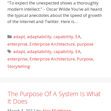
“To expect the unexpected shows a thoroughly
modern intellect.” – Oscar Wilde You’ve all heard
the typical anecdotes about the speed of growth
of the Internet and Twitter. Here is…
Categories
adapt
,
adaptability
,
capability
,
EA
,
enterprise
,
Enterprise Architecture
,
purpose
Tags
adapt
,
adaptability
,
capability
,
EA
,
enterprise
,
Enterprise Architecture
,
Purpose
,
Storytelling
The Purpose Of A System Is What
It Does
March 3, 2012
by
Alex Matthews