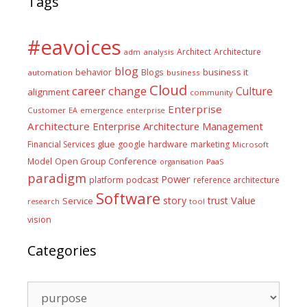
Tags
#eavoices
Architect
Architecture
adm
analysis
blog
business it
behavior
Blogs
automation
business
Cloud
career
change
Culture
alignment
community
Enterprise
Customer
EA
emergence
enterprise
Architecture
Enterprise Architecture Management
glue
hardware
Financial Services
google
marketing
Microsoft
Model
Open Group Conference
PaaS
organisation
paradigm
Power
platform
podcast
reference architecture
Software
Value
story
trust
Service
tool
research
vision
Categories
Categories