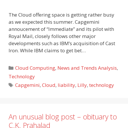
The Cloud offering space is getting rather busy
as we expected this summer. Capgemini
annoucement of “Immediate” and its pilot with
Royal Mail, closely follows other major
developments such as IBM’s acquisition of Cast
Iron. While IBM claims to get bet…
Categories
Cloud Computing
,
News and Trends Analysis
,
Technology
Tags
Capgemini
,
Cloud
,
liability
,
Lilly
,
technology
An unusual blog post – obituary to
C.K. Prahalad