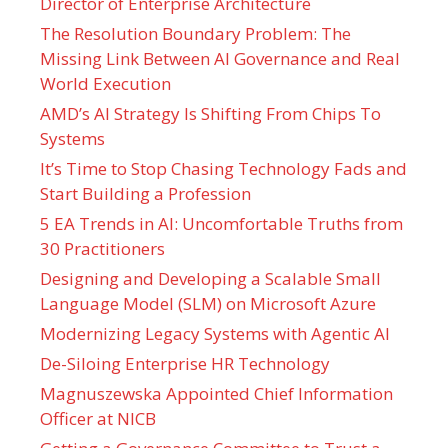
Director of Enterprise Architecture
The Resolution Boundary Problem: The
Missing Link Between AI Governance and Real
World Execution
AMD’s AI Strategy Is Shifting From Chips To
Systems
It’s Time to Stop Chasing Technology Fads and
Start Building a Profession
5 EA Trends in AI: Uncomfortable Truths from
30 Practitioners
Designing and Developing a Scalable Small
Language Model (SLM) on Microsoft Azure
Modernizing Legacy Systems with Agentic AI
De-Siloing Enterprise HR Technology
Magnuszewska Appointed Chief Information
Officer at NICB