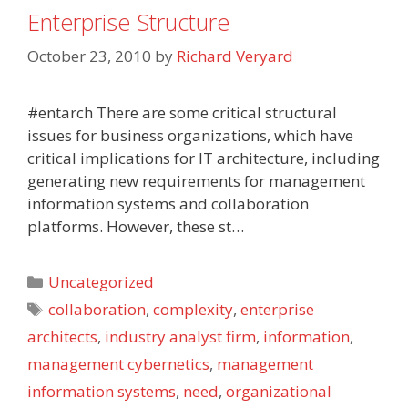
Enterprise Structure
October 23, 2010
by
Richard Veryard
#entarch There are some critical structural
issues for business organizations, which have
critical implications for IT architecture, including
generating new requirements for management
information systems and collaboration
platforms. However, these st…
Categories
Uncategorized
Tags
collaboration
,
complexity
,
enterprise
architects
,
industry analyst firm
,
information
,
management cybernetics
,
management
information systems
,
need
,
organizational