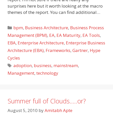
surprises here but it worth looking at the macro
themes of the report. You can find additional…
Categories
bpm
,
Business Architecture
,
Business Process
Management (BPM)
,
EA
,
EA Maturity
,
EA Tools
,
EBA
,
Enterprise Architecture
,
Enterprise Business
Architecture (EBA)
,
Frameworks
,
Gartner
,
Hype
Cycles
Tags
adoption
,
business
,
mainstream
,
Management
,
technology
Summer full of Clouds…..or?
August 5, 2010
by
Amitabh Apte