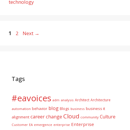
technology
Page
Page
1
2
Next
→
Tags
#eavoices
Architect
Architecture
adm
analysis
blog
business it
behavior
Blogs
automation
business
Cloud
career
change
Culture
alignment
community
Enterprise
Customer
EA
emergence
enterprise