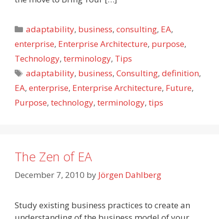
Categories
adaptability
,
business
,
consulting
,
EA
,
enterprise
,
Enterprise Architecture
,
purpose
,
Technology
,
terminology
,
Tips
Tags
adaptability
,
business
,
Consulting
,
definition
,
EA
,
enterprise
,
Enterprise Architecture
,
Future
,
Purpose
,
technology
,
terminology
,
tips
The Zen of EA
December 7, 2010
by
Jörgen Dahlberg
Study existing business practices to create an
understanding of the business model of your