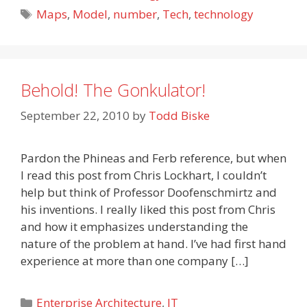
Tags
Maps
,
Model
,
number
,
Tech
,
technology
Behold! The Gonkulator!
September 22, 2010
by
Todd Biske
Pardon the Phineas and Ferb reference, but when
I read this post from Chris Lockhart, I couldn’t
help but think of Professor Doofenschmirtz and
his inventions. I really liked this post from Chris
and how it emphasizes understanding the
nature of the problem at hand. I’ve had first hand
experience at more than one company […]
Categories
Enterprise Architecture
,
IT