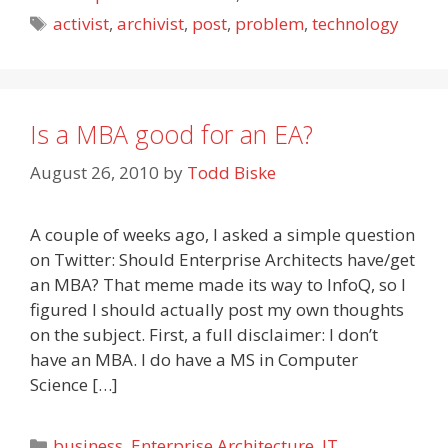
Tags
activist
,
archivist
,
post
,
problem
,
technology
Is a MBA good for an EA?
August 26, 2010
by
Todd Biske
A couple of weeks ago, I asked a simple question
on Twitter: Should Enterprise Architects have/get
an MBA? That meme made its way to InfoQ, so I
figured I should actually post my own thoughts
on the subject. First, a full disclaimer: I don’t
have an MBA. I do have a MS in Computer
Science […]
Categories
business
,
Enterprise Architecture
,
IT