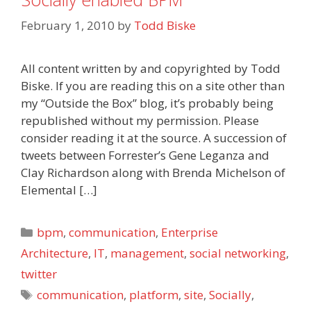
February 1, 2010
by
Todd Biske
All content written by and copyrighted by Todd
Biske. If you are reading this on a site other than
my “Outside the Box” blog, it’s probably being
republished without my permission. Please
consider reading it at the source. A succession of
tweets between Forrester’s Gene Leganza and
Clay Richardson along with Brenda Michelson of
Elemental […]
Categories
bpm
,
communication
,
Enterprise
Architecture
,
IT
,
management
,
social networking
,
twitter
Tags
communication
,
platform
,
site
,
Socially
,