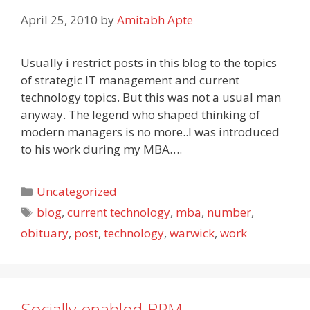
April 25, 2010
by
Amitabh Apte
Usually i restrict posts in this blog to the topics
of strategic IT management and current
technology topics. But this was not a usual man
anyway. The legend who shaped thinking of
modern managers is no more..I was introduced
to his work during my MBA….
Categories
Uncategorized
Tags
blog
,
current technology
,
mba
,
number
,
obituary
,
post
,
technology
,
warwick
,
work
Socially enabled BPM