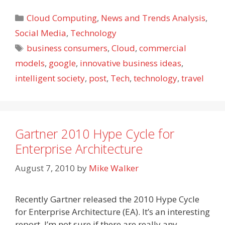
Categories
Cloud Computing
,
News and Trends Analysis
,
Social Media
,
Technology
Tags
business consumers
,
Cloud
,
commercial
models
,
google
,
innovative business ideas
,
intelligent society
,
post
,
Tech
,
technology
,
travel
Gartner 2010 Hype Cycle for
Enterprise Architecture
August 7, 2010
by
Mike Walker
Recently Gartner released the 2010 Hype Cycle
for Enterprise Architecture (EA). It’s an interesting
report. I’m not sure if there are really any