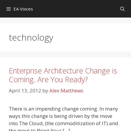
Skip
EA Voices
to
content
technology
Enterprise Architecture Change is
Coming. Are You Ready?
April 13, 2012
by
Alex Matthews
There is an impending change coming. In many
ways this change is being driven by the move
into The Cloud, (the commoditization of IT) and
the move to Bring Your […]