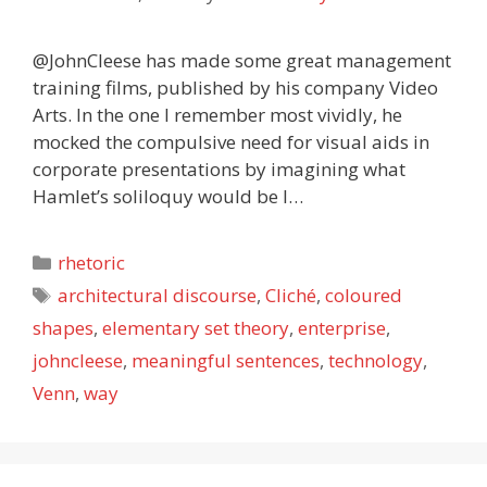
@JohnCleese has made some great management
training films, published by his company Video
Arts. In the one I remember most vividly, he
mocked the compulsive need for visual aids in
corporate presentations by imagining what
Hamlet’s soliloquy would be l…
Categories
rhetoric
Tags
architectural discourse
,
Cliché
,
coloured
shapes
,
elementary set theory
,
enterprise
,
johncleese
,
meaningful sentences
,
technology
,
Venn
,
way