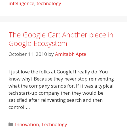
intelligence
,
technology
The Google Car: Another piece in
Google Ecosystem
October 11, 2010
by
Amitabh Apte
I just love the folks at Google! I really do. You
know why? Because they never stop reinventing
what the company stands for. If it was a typical
tech start-up company then they would be
satisfied after reinventing search and then
controll…
Categories
Innovation
,
Technology