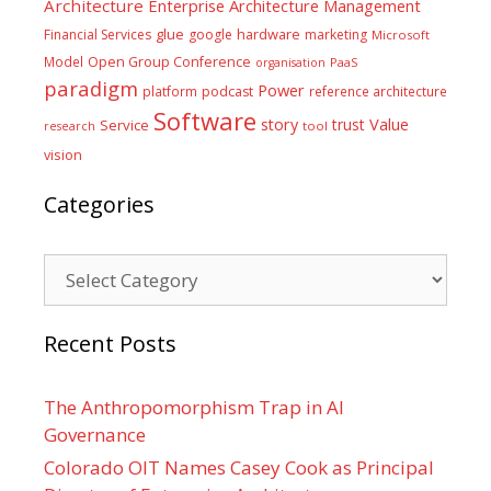
Architecture
Enterprise Architecture Management
glue
hardware
Financial Services
google
marketing
Microsoft
Model
Open Group Conference
PaaS
organisation
paradigm
Power
platform
podcast
reference architecture
Software
Value
story
trust
Service
tool
research
vision
Categories
Categories
Recent Posts
The Anthropomorphism Trap in AI
Governance
Colorado OIT Names Casey Cook as Principal