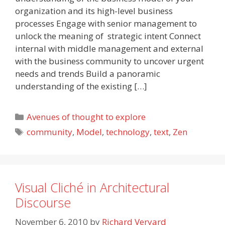
organization and its high-level business
processes Engage with senior management to
unlock the meaning of strategic intent Connect
internal with middle management and external
with the business community to uncover urgent
needs and trends Build a panoramic
understanding of the existing […]
Categories
Avenues of thought to explore
Tags
community
,
Model
,
technology
,
text
,
Zen
Visual Cliché in Architectural
Discourse
November 6, 2010
by
Richard Veryard