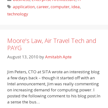
Tags
application
,
career
,
computer
,
idea
,
technology
Moore's Law, Air Travel Tech and
PAYG
August 13, 2010
by
Amitabh Apte
Jim Peters, CTO at SITA wrote an interesting blog
a few days back – though it started off with an
Intel announcement, Jim was really commenting
on increasing demand for computing power. I
posted the following comment to his blog post.In
a sense the bus…