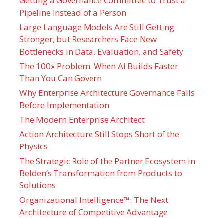
Getting a Governance Committee to Trust a
Pipeline Instead of a Person
Large Language Models Are Still Getting
Stronger, but Researchers Face New
Bottlenecks in Data, Evaluation, and Safety
The 100x Problem: When AI Builds Faster
Than You Can Govern
Why Enterprise Architecture Governance Fails
Before Implementation
The Modern Enterprise Architect
Action Architecture Still Stops Short of the
Physics
The Strategic Role of the Partner Ecosystem in
Belden’s Transformation from Products to
Solutions
Organizational Intelligence™: The Next
Architecture of Competitive Advantage