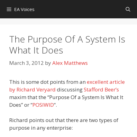
Skip
EA Voices
to
content
The Purpose Of A System Is
What It Does
March 3, 2012
by
Alex Matthews
This is some dot points from an
excellent article
by Richard Veryard
discussing
Stafford Beer’s
maxim that the “Purpose Of a System Is What It
Does” or “
POSIWID
“.
Richard points out that there are two types of
purpose in any enterprise: