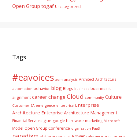
togaf
Open Group
Uncategorized
Tags
#eavoices
Architect
Architecture
adm
analysis
blog
business it
behavior
Blogs
automation
business
Cloud
career
change
Culture
alignment
community
Enterprise
Customer
EA
emergence
enterprise
Architecture
Enterprise Architecture Management
glue
hardware
Financial Services
google
marketing
Microsoft
Model
Open Group Conference
PaaS
organisation
paradigm
Power
platform
podcast
reference architecture