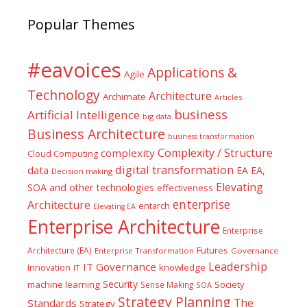
Popular Themes
#eavoices
Applications &
Agile
Technology
Architecture
Archimate
Articles
business
Artificial Intelligence
big data
Business Architecture
business transformation
Complexity / Structure
complexity
Cloud Computing
digital transformation
data
EA
EA,
Decision making
Elevating
SOA and other technologies
effectiveness
enterprise
Architecture
entarch
Elevating EA
Enterprise Architecture
Enterprise
Futures
Architecture (EA)
Enterprise Transformation
Governance
Leadership
IT Governance
Innovation
knowledge
IT
Security
machine learning
Society
Sense Making
SOA
Strategy Planning
The
Standards
Strategy