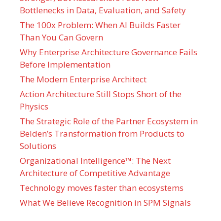
Bottlenecks in Data, Evaluation, and Safety
The 100x Problem: When AI Builds Faster
Than You Can Govern
Why Enterprise Architecture Governance Fails
Before Implementation
The Modern Enterprise Architect
Action Architecture Still Stops Short of the
Physics
The Strategic Role of the Partner Ecosystem in
Belden’s Transformation from Products to
Solutions
Organizational Intelligence™: The Next
Architecture of Competitive Advantage
Technology moves faster than ecosystems
What We Believe Recognition in SPM Signals