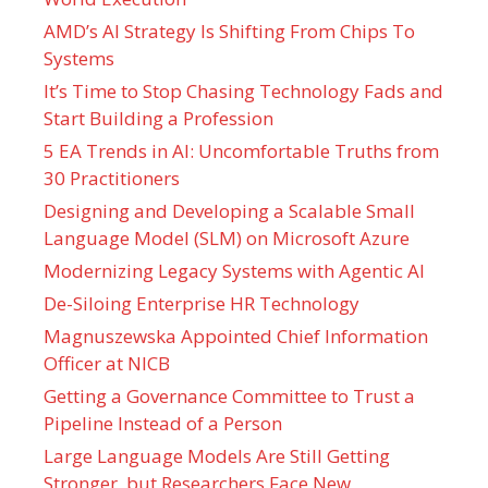
AMD’s AI Strategy Is Shifting From Chips To
Systems
It’s Time to Stop Chasing Technology Fads and
Start Building a Profession
5 EA Trends in AI: Uncomfortable Truths from
30 Practitioners
Designing and Developing a Scalable Small
Language Model (SLM) on Microsoft Azure
Modernizing Legacy Systems with Agentic AI
De-Siloing Enterprise HR Technology
Magnuszewska Appointed Chief Information
Officer at NICB
Getting a Governance Committee to Trust a
Pipeline Instead of a Person
Large Language Models Are Still Getting
Stronger, but Researchers Face New