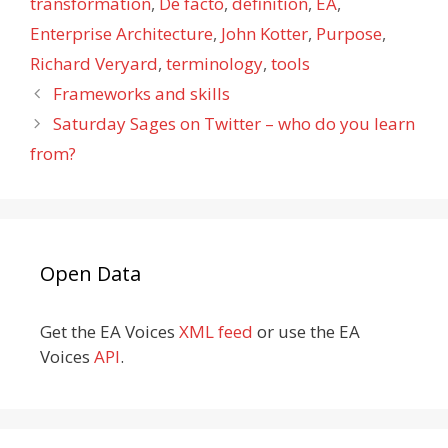
transformation
,
De facto
,
definition
,
EA
,
Enterprise Architecture
,
John Kotter
,
Purpose
,
Richard Veryard
,
terminology
,
tools
Frameworks and skills
Saturday Sages on Twitter – who do you learn
from?
Open Data
Get the EA Voices
XML feed
or use the EA
Voices
API
.