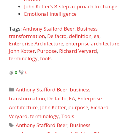
John Kotter’s 8-step approach to change
Emotional intelligence
Tags:
Anthony Stafford Beer
,
Business
transformation
,
De facto
,
definition
,
ea
,
Enterprise Architecture
,
enterprise architecture
,
John Kotter
,
Purpose
,
Richard Veryard
,
terminology
,
tools
0
0
Categories
Anthony Stafford Beer
,
business
transformation
,
De facto
,
EA
,
Enterprise
Architecture
,
John Kotter
,
purpose
,
Richard
Veryard
,
terminology
,
Tools
Tags
Anthony Stafford Beer
,
Business