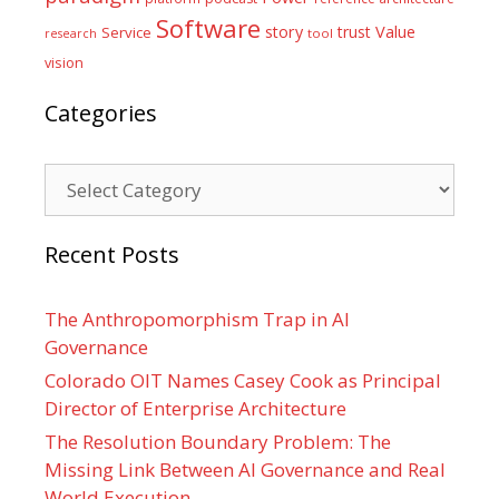
Software
Value
story
trust
Service
tool
research
vision
Categories
Categories
Recent Posts
The Anthropomorphism Trap in AI
Governance
Colorado OIT Names Casey Cook as Principal
Director of Enterprise Architecture
The Resolution Boundary Problem: The
Missing Link Between AI Governance and Real
World Execution