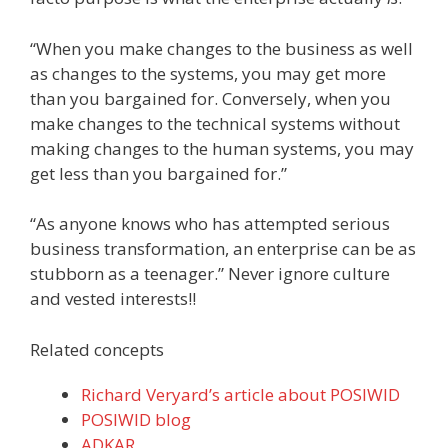
“When you make changes to the business as well
as changes to the systems, you may get more
than you bargained for. Conversely, when you
make changes to the technical systems without
making changes to the human systems, you may
get less than you bargained for.”
“As anyone knows who has attempted serious
business transformation, an enterprise can be as
stubborn as a teenager.” Never ignore culture
and vested interests!!
Related concepts
Richard Veryard’s article about POSIWID
POSIWID blog
ADKAR