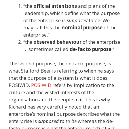
“the
official intentions
and plans of the
leadership, which define what the purpose
of the enterprise is
supposed
to be. We
may call this the
nominal purpose
of the
enterprise.”
“the
observed behaviour
of the enterprise
… sometimes called
de-facto purpose
.”
The second purpose, the de-facto purpose, is
what Stafford Beer is referring to when he says
that the purpose of a system is what it does;
POSIWID.
POSIWID
refers by implication to the
culture and the vested interests of the
organisation and the people in it. This is why
Richard has very carefully noted that an
enterprise’s nominal purpose dexcribes what the
enterprise is
supposed to to be
whereas the de-
facto purpose is what the enterprise actually
is
.