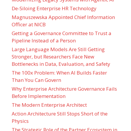
De-Siloing Enterprise HR Technology
Magnuszewska Appointed Chief Information
Officer at NICB
Getting a Governance Committee to Trust a
Pipeline Instead of a Person
Large Language Models Are Still Getting
Stronger, but Researchers Face New
Bottlenecks in Data, Evaluation, and Safety
The 100x Problem: When AI Builds Faster
Than You Can Govern
Why Enterprise Architecture Governance Fails
Before Implementation
The Modern Enterprise Architect
Action Architecture Still Stops Short of the
Physics
The Strategic Role of the Partner Ecosystem in