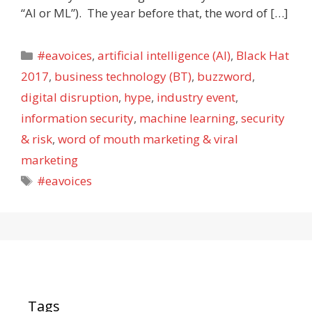
“AI or ML”). The year before that, the word of […]
Categories
#eavoices
,
artificial intelligence (AI)
,
Black Hat
2017
,
business technology (BT)
,
buzzword
,
digital disruption
,
hype
,
industry event
,
information security
,
machine learning
,
security
& risk
,
word of mouth marketing & viral
marketing
Tags
#eavoices
Tags