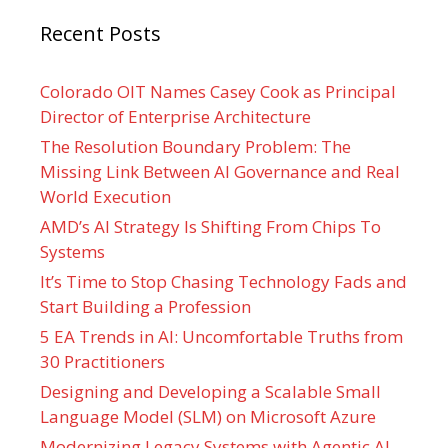
Recent Posts
Colorado OIT Names Casey Cook as Principal
Director of Enterprise Architecture
The Resolution Boundary Problem: The
Missing Link Between AI Governance and Real
World Execution
AMD’s AI Strategy Is Shifting From Chips To
Systems
It’s Time to Stop Chasing Technology Fads and
Start Building a Profession
5 EA Trends in AI: Uncomfortable Truths from
30 Practitioners
Designing and Developing a Scalable Small
Language Model (SLM) on Microsoft Azure
Modernizing Legacy Systems with Agentic AI