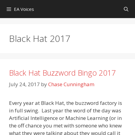
Skip
EA Voices
to
content
Black Hat 2017
Black Hat Buzzword Bingo 2017
July 24, 2017
by
Chase Cunningham
Every year at Black Hat, the buzzword factory is
in full swing. Last year the word of the day was
Artificial Intelligence or Machine Learning (or in
the off chance you met with someone who knew
what they were talking about they would call it