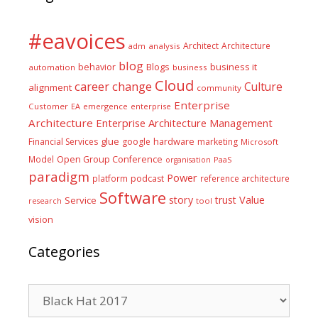
#eavoices
Architect
Architecture
adm
analysis
blog
business it
behavior
Blogs
automation
business
Cloud
career
change
Culture
alignment
community
Enterprise
Customer
EA
emergence
enterprise
Architecture
Enterprise Architecture Management
glue
hardware
Financial Services
google
marketing
Microsoft
Model
Open Group Conference
PaaS
organisation
paradigm
Power
platform
podcast
reference architecture
Software
Value
story
trust
Service
tool
research
vision
Categories
Categories