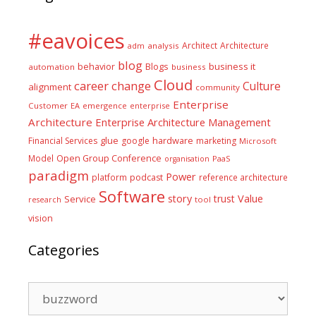
#eavoices
Architect
Architecture
adm
analysis
blog
business it
behavior
Blogs
automation
business
Cloud
career
change
Culture
alignment
community
Enterprise
Customer
EA
emergence
enterprise
Architecture
Enterprise Architecture Management
glue
hardware
Financial Services
google
marketing
Microsoft
Model
Open Group Conference
PaaS
organisation
paradigm
Power
platform
podcast
reference architecture
Software
Value
story
trust
Service
tool
research
vision
Categories
Categories