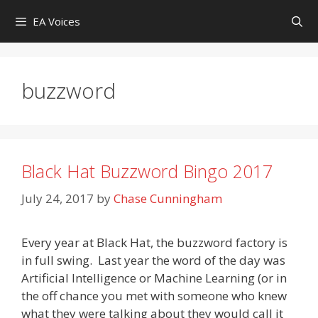
Skip
EA Voices
to
content
buzzword
Black Hat Buzzword Bingo 2017
July 24, 2017
by
Chase Cunningham
Every year at Black Hat, the buzzword factory is
in full swing. Last year the word of the day was
Artificial Intelligence or Machine Learning (or in
the off chance you met with someone who knew
what they were talking about they would call it