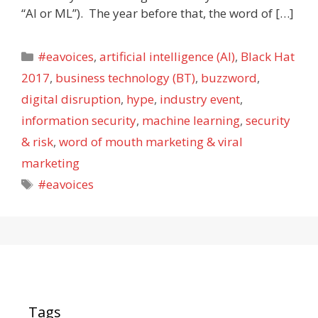
“AI or ML”). The year before that, the word of […]
Categories
#eavoices
,
artificial intelligence (AI)
,
Black Hat
2017
,
business technology (BT)
,
buzzword
,
digital disruption
,
hype
,
industry event
,
information security
,
machine learning
,
security
& risk
,
word of mouth marketing & viral
marketing
Tags
#eavoices
Tags