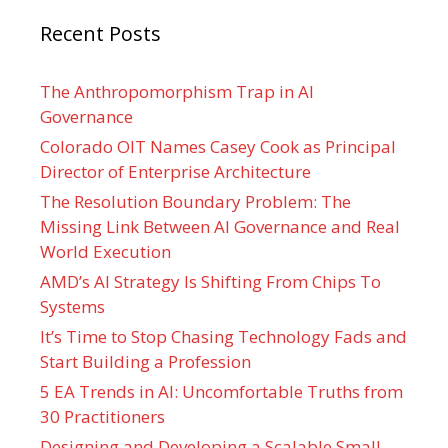
Recent Posts
The Anthropomorphism Trap in AI
Governance
Colorado OIT Names Casey Cook as Principal
Director of Enterprise Architecture
The Resolution Boundary Problem: The
Missing Link Between AI Governance and Real
World Execution
AMD’s AI Strategy Is Shifting From Chips To
Systems
It’s Time to Stop Chasing Technology Fads and
Start Building a Profession
5 EA Trends in AI: Uncomfortable Truths from
30 Practitioners
Designing and Developing a Scalable Small