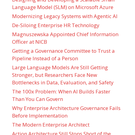
Language Model (SLM) on Microsoft Azure
Modernizing Legacy Systems with Agentic AI
De-Siloing Enterprise HR Technology
Magnuszewska Appointed Chief Information
Officer at NICB
Getting a Governance Committee to Trust a
Pipeline Instead of a Person
Large Language Models Are Still Getting
Stronger, but Researchers Face New
Bottlenecks in Data, Evaluation, and Safety
The 100x Problem: When AI Builds Faster
Than You Can Govern
Why Enterprise Architecture Governance Fails
Before Implementation
The Modern Enterprise Architect
Action Architecture Still Stops Short of the