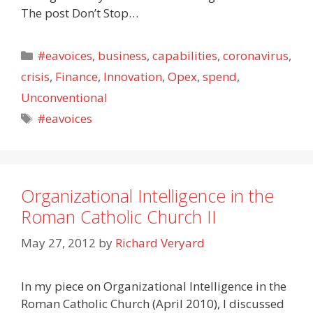
The post Don’t Stop…
Categories
#eavoices
,
business
,
capabilities
,
coronavirus
,
crisis
,
Finance
,
Innovation
,
Opex
,
spend
,
Unconventional
Tags
#eavoices
Organizational Intelligence in the
Roman Catholic Church II
May 27, 2012
by
Richard Veryard
In my piece on Organizational Intelligence in the
Roman Catholic Church (April 2010), I discussed