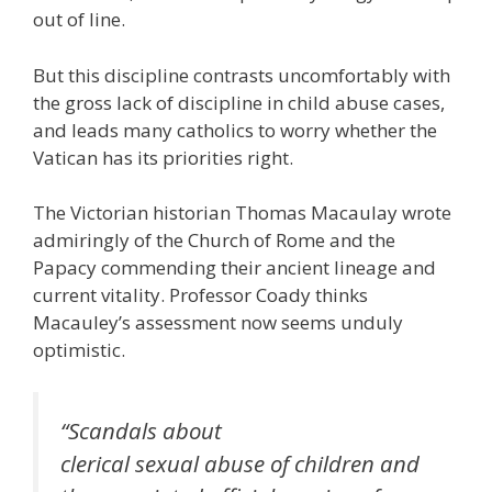
out of line.
But this discipline contrasts uncomfortably with
the gross lack of discipline in child abuse cases,
and leads many catholics to worry whether the
Vatican has its priorities right.
The Victorian historian Thomas Macaulay wrote
admiringly of the Church of Rome and the
Papacy commending their ancient lineage and
current vitality. Professor Coady thinks
Macauley’s assessment now seems unduly
optimistic.
“Scandals about
clerical sexual abuse of children and