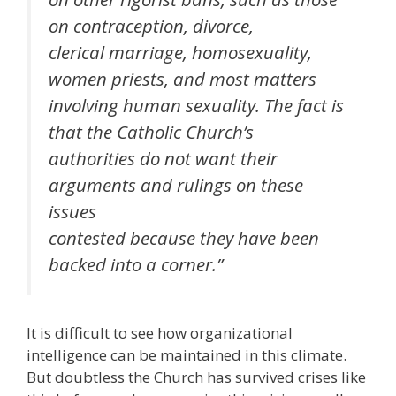
on contraception, divorce,
clerical marriage, homosexuality,
women priests, and most matters
involving human sexuality. The fact is
that the Catholic Church’s
authorities do not want their
arguments and rulings on these
issues
contested because they have been
backed into a corner.”
It is difficult to see how organizational
intelligence can be maintained in this climate.
But doubtless the Church has survived crises like