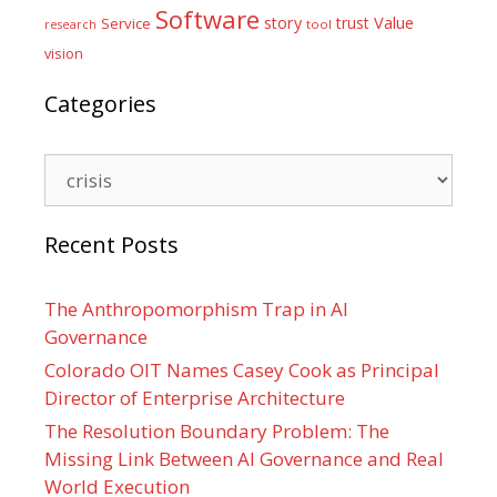
Software
Value
story
trust
Service
tool
research
vision
Categories
Categories
Recent Posts
The Anthropomorphism Trap in AI
Governance
Colorado OIT Names Casey Cook as Principal
Director of Enterprise Architecture
The Resolution Boundary Problem: The
Missing Link Between AI Governance and Real
World Execution