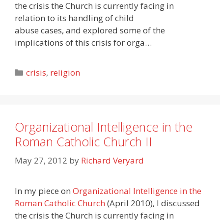
the crisis the Church is currently facing in
relation to its handling of child
abuse cases, and explored some of the
implications of this crisis for orga…
Categories
crisis
,
religion
Organizational Intelligence in the
Roman Catholic Church II
May 27, 2012
by
Richard Veryard
In my piece on
Organizational Intelligence in the
Roman Catholic Church
(April 2010), I discussed
the crisis the Church is currently facing in