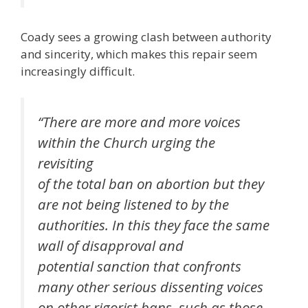
Coady sees a growing clash between authority
and sincerity, which makes this repair seem
increasingly difficult.
“There are more and more voices
within the Church urging the
revisiting
of the total ban on abortion but they
are not being listened to by the
authorities. In this they face the same
wall of disapproval and
potential sanction that confronts
many other serious dissenting voices
on other rigorist bans, such as those