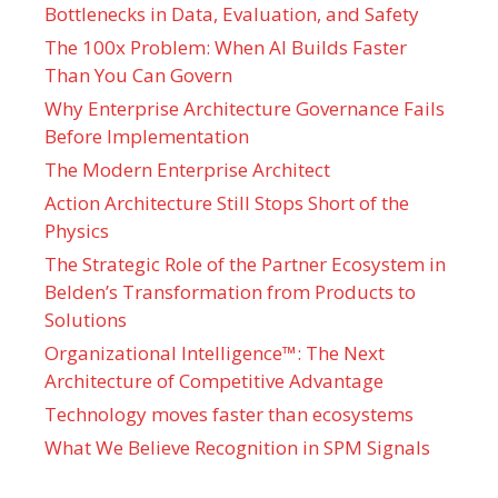
Bottlenecks in Data, Evaluation, and Safety
The 100x Problem: When AI Builds Faster
Than You Can Govern
Why Enterprise Architecture Governance Fails
Before Implementation
The Modern Enterprise Architect
Action Architecture Still Stops Short of the
Physics
The Strategic Role of the Partner Ecosystem in
Belden’s Transformation from Products to
Solutions
Organizational Intelligence™: The Next
Architecture of Competitive Advantage
Technology moves faster than ecosystems
What We Believe Recognition in SPM Signals