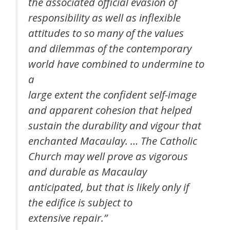
the associated official evasion of
responsibility as well as inflexible
attitudes to so many of the values
and dilemmas of the contemporary
world have combined to undermine to
a
large extent the confident self-image
and apparent cohesion that helped
sustain the durability and vigour that
enchanted Macaulay. … The Catholic
Church may well prove as vigorous
and durable as Macaulay
anticipated, but that is likely only if
the edifice is subject to
extensive repair.”