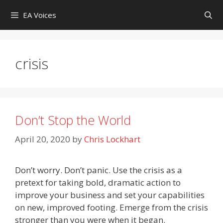
Skip
EA Voices
to
content
crisis
Don’t Stop the World
April 20, 2020
by
Chris Lockhart
Don’t worry. Don’t panic. Use the crisis as a
pretext for taking bold, dramatic action to
improve your business and set your capabilities
on new, improved footing. Emerge from the crisis
stronger than you were when it began.