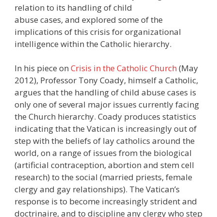
relation to its handling of child
abuse cases, and explored some of the
implications of this crisis for organizational
intelligence within the Catholic hierarchy.
In his piece on
Crisis in the Catholic Church
(May
2012), Professor Tony Coady, himself a Catholic,
argues that the handling of child abuse cases is
only one of several major issues currently facing
the Church hierarchy. Coady produces statistics
indicating that the Vatican is increasingly out of
step with the beliefs of lay catholics around the
world, on a range of issues from the biological
(artificial contraception, abortion and stem cell
research) to the social (married priests, female
clergy and gay relationships). The Vatican’s
response is to become increasingly strident and
doctrinaire, and to discipline any clergy who step