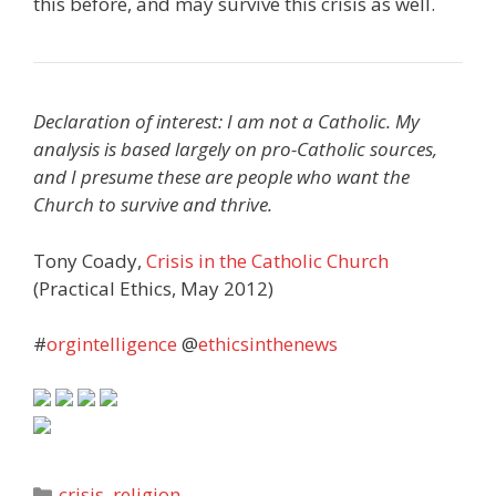
this before, and may survive this crisis as well.
Declaration of interest: I am not a Catholic. My
analysis is based largely on pro-Catholic sources,
and I presume these are people who want the
Church to survive and thrive.
Tony Coady,
Crisis in the Catholic Church
(Practical Ethics, May 2012)
#
orgintelligence
@
ethicsinthenews
Categories
crisis
,
religion