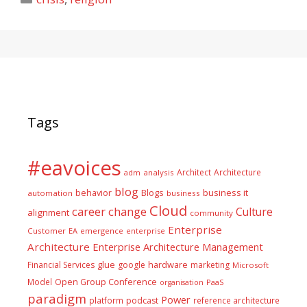
Tags
#eavoices
Architect
Architecture
adm
analysis
blog
business it
behavior
Blogs
automation
business
Cloud
career
change
Culture
alignment
community
Enterprise
Customer
EA
emergence
enterprise
Architecture
Enterprise Architecture Management
glue
hardware
Financial Services
google
marketing
Microsoft
Model
Open Group Conference
PaaS
organisation
paradigm
Power
platform
podcast
reference architecture