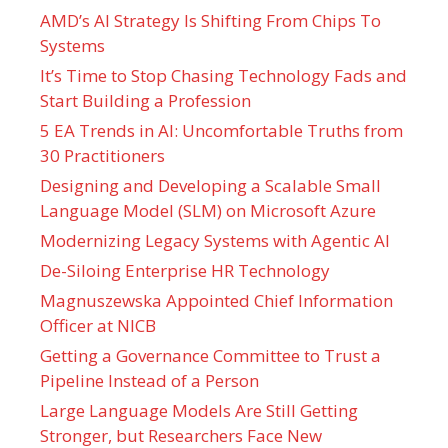
AMD’s AI Strategy Is Shifting From Chips To
Systems
It’s Time to Stop Chasing Technology Fads and
Start Building a Profession
5 EA Trends in AI: Uncomfortable Truths from
30 Practitioners
Designing and Developing a Scalable Small
Language Model (SLM) on Microsoft Azure
Modernizing Legacy Systems with Agentic AI
De-Siloing Enterprise HR Technology
Magnuszewska Appointed Chief Information
Officer at NICB
Getting a Governance Committee to Trust a
Pipeline Instead of a Person
Large Language Models Are Still Getting
Stronger, but Researchers Face New