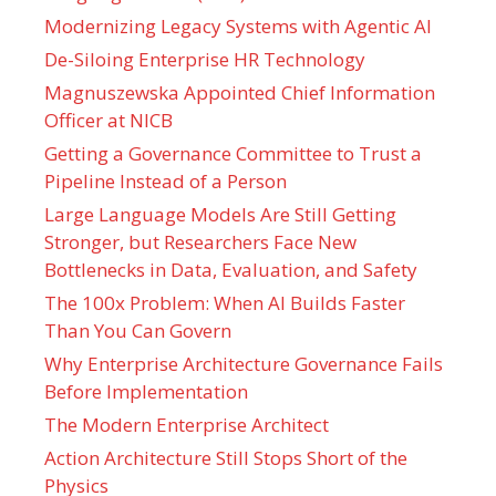
Modernizing Legacy Systems with Agentic AI
De-Siloing Enterprise HR Technology
Magnuszewska Appointed Chief Information
Officer at NICB
Getting a Governance Committee to Trust a
Pipeline Instead of a Person
Large Language Models Are Still Getting
Stronger, but Researchers Face New
Bottlenecks in Data, Evaluation, and Safety
The 100x Problem: When AI Builds Faster
Than You Can Govern
Why Enterprise Architecture Governance Fails
Before Implementation
The Modern Enterprise Architect
Action Architecture Still Stops Short of the
Physics