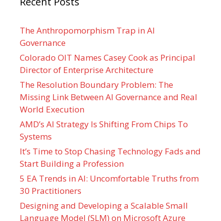
Recent Posts
The Anthropomorphism Trap in AI
Governance
Colorado OIT Names Casey Cook as Principal
Director of Enterprise Architecture
The Resolution Boundary Problem: The
Missing Link Between AI Governance and Real
World Execution
AMD’s AI Strategy Is Shifting From Chips To
Systems
It’s Time to Stop Chasing Technology Fads and
Start Building a Profession
5 EA Trends in AI: Uncomfortable Truths from
30 Practitioners
Designing and Developing a Scalable Small
Language Model (SLM) on Microsoft Azure