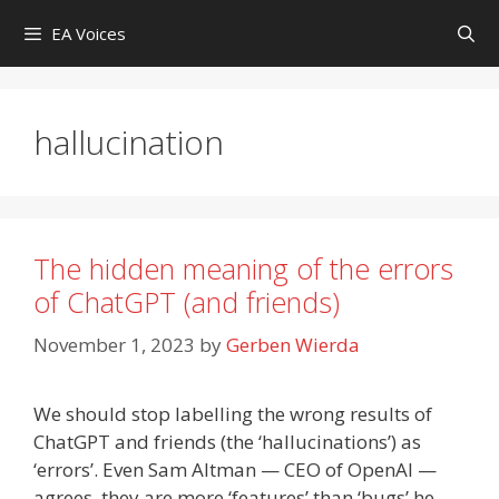
Skip
EA Voices
to
content
hallucination
The hidden meaning of the errors
of ChatGPT (and friends)
November 1, 2023
by
Gerben Wierda
We should stop labelling the wrong results of
ChatGPT and friends (the ‘hallucinations’) as
‘errors’. Even Sam Altman — CEO of OpenAI —
agrees, they are more ‘features’ than ‘bugs’ he