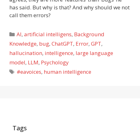
has said. But why is that? And why should we not
call them errors?
Categories
AI
,
artificial intelligens
,
Background
Knowledge
,
bug
,
ChatGPT
,
Error
,
GPT
,
hallucination
,
intelligence
,
large language
model
,
LLM
,
Psychology
Tags
#eavoices
,
human intelligence
Tags