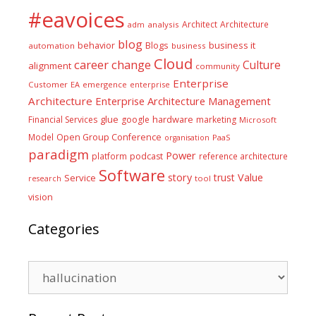
#eavoices
Architect
Architecture
adm
analysis
blog
business it
behavior
Blogs
automation
business
Cloud
career
change
Culture
alignment
community
Enterprise
Customer
EA
emergence
enterprise
Architecture
Enterprise Architecture Management
glue
hardware
Financial Services
google
marketing
Microsoft
Model
Open Group Conference
PaaS
organisation
paradigm
Power
platform
podcast
reference architecture
Software
Value
story
trust
Service
tool
research
vision
Categories
Categories