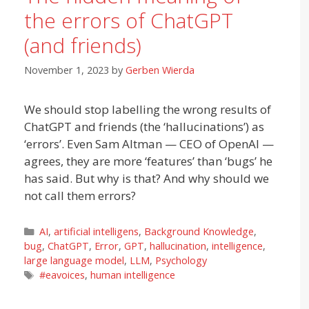
the errors of ChatGPT
(and friends)
November 1, 2023
by
Gerben Wierda
We should stop labelling the wrong results of
ChatGPT and friends (the ‘hallucinations’) as
‘errors’. Even Sam Altman — CEO of OpenAI —
agrees, they are more ‘features’ than ‘bugs’ he
has said. But why is that? And why should we
not call them errors?
Categories
AI
,
artificial intelligens
,
Background Knowledge
,
bug
,
ChatGPT
,
Error
,
GPT
,
hallucination
,
intelligence
,
large language model
,
LLM
,
Psychology
Tags
#eavoices
,
human intelligence