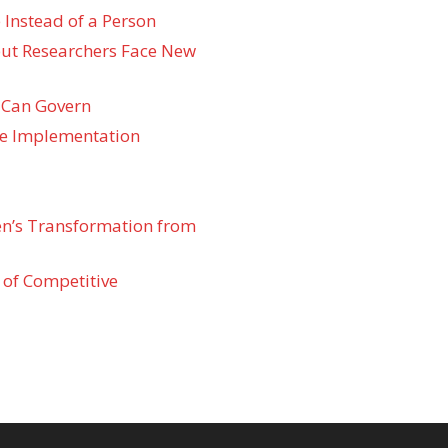
 Instead of a Person
 but Researchers Face New
 Can Govern
re Implementation
den’s Transformation from
 of Competitive