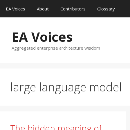
Skip
EA Voices
About
Contributors
Glossary
to
content
EA Voices
Aggregated enterprise architecture wisdom
large language model
The hidden meaning of