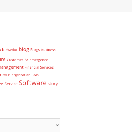
blog
behavior
Blogs
n
business
ure
Customer
EA
emergence
 Management
Financial Services
rence
PaaS
organisation
Software
story
Service
ch