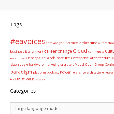
Tags
#eavoices
Architect
Architecture
adm
analysis
automatio
Cloud
career
change
Cult
business it alignment
community
Enterprise Architecture
Enterprise Architecture
enterprise
glue
hardware
google
marketing
Model
Open Group Confe
Microsoft
paradigm
Power
platform
podcast
reference architecture
resear
Value
trust
vision
tool
Categories
Categories