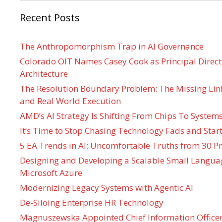
Recent Posts
The Anthropomorphism Trap in AI Governance
Colorado OIT Names Casey Cook as Principal Directo
Architecture
The Resolution Boundary Problem: The Missing Lin
and Real World Execution
AMD’s AI Strategy Is Shifting From Chips To System
It’s Time to Stop Chasing Technology Fads and Start
5 EA Trends in AI: Uncomfortable Truths from 30 Pr
Designing and Developing a Scalable Small Langua
Microsoft Azure
Modernizing Legacy Systems with Agentic AI
De-Siloing Enterprise HR Technology
Magnuszewska Appointed Chief Information Officer