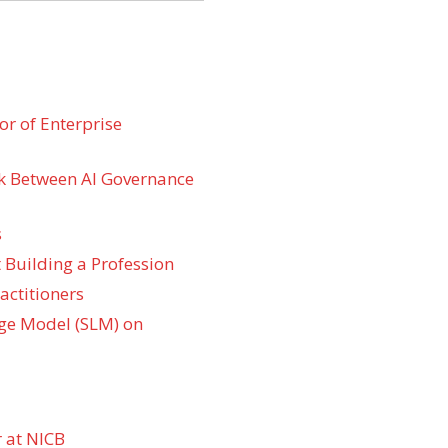
r of Enterprise
k Between AI Governance
s
 Building a Profession
actitioners
ge Model (SLM) on
 at NICB