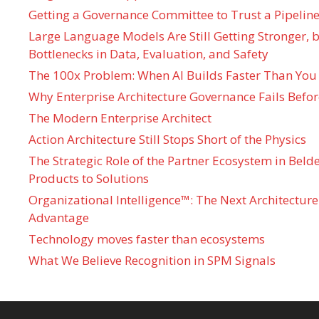
Getting a Governance Committee to Trust a Pipeline
Large Language Models Are Still Getting Stronger,
Bottlenecks in Data, Evaluation, and Safety
The 100x Problem: When AI Builds Faster Than You
Why Enterprise Architecture Governance Fails Befo
The Modern Enterprise Architect
Action Architecture Still Stops Short of the Physics
The Strategic Role of the Partner Ecosystem in Bel
Products to Solutions
Organizational Intelligence™: The Next Architecture
Advantage
Technology moves faster than ecosystems
What We Believe Recognition in SPM Signals