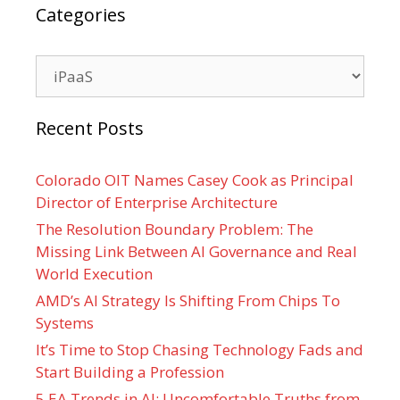
Categories
Categories
Recent Posts
Colorado OIT Names Casey Cook as Principal
Director of Enterprise Architecture
The Resolution Boundary Problem: The
Missing Link Between AI Governance and Real
World Execution
AMD’s AI Strategy Is Shifting From Chips To
Systems
It’s Time to Stop Chasing Technology Fads and
Start Building a Profession
5 EA Trends in AI: Uncomfortable Truths from