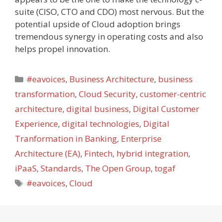
suite (CISO, CTO and CDO) most nervous. But the
potential upside of Cloud adoption brings
tremendous synergy in operating costs and also
helps propel innovation.
Categories
#eavoices
,
Business Architecture
,
business
transformation
,
Cloud Security
,
customer-centric
architecture
,
digital business
,
Digital Customer
Experience
,
digital technologies
,
Digital
Tranformation in Banking
,
Enterprise
Architecture (EA)
,
Fintech
,
hybrid integration
,
iPaaS
,
Standards
,
The Open Group
,
togaf
Tags
#eavoices
,
Cloud