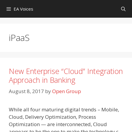
Skip
EA Voices
to
content
iPaaS
New Enterprise “Cloud” Integration
Approach in Banking
August 8, 2017
by
Open Group
While all four maturing digital trends – Mobile,
Cloud, Delivery Optimization, Process
Optimization — are interconnected, Cloud
appears to be the one to make the technology c-