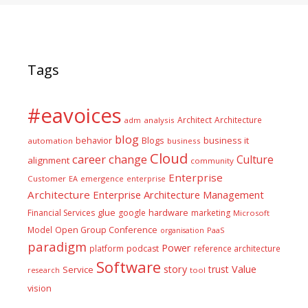
Tags
#eavoices
Architect
Architecture
adm
analysis
blog
business it
behavior
Blogs
automation
business
Cloud
career
change
Culture
alignment
community
Enterprise
Customer
EA
emergence
enterprise
Architecture
Enterprise Architecture Management
glue
hardware
Financial Services
google
marketing
Microsoft
Model
Open Group Conference
PaaS
organisation
paradigm
Power
platform
podcast
reference architecture
Software
Value
story
trust
Service
tool
research
vision