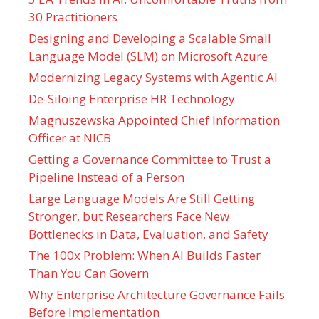
30 Practitioners
Designing and Developing a Scalable Small
Language Model (SLM) on Microsoft Azure
Modernizing Legacy Systems with Agentic AI
De-Siloing Enterprise HR Technology
Magnuszewska Appointed Chief Information
Officer at NICB
Getting a Governance Committee to Trust a
Pipeline Instead of a Person
Large Language Models Are Still Getting
Stronger, but Researchers Face New
Bottlenecks in Data, Evaluation, and Safety
The 100x Problem: When AI Builds Faster
Than You Can Govern
Why Enterprise Architecture Governance Fails
Before Implementation