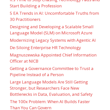
Start Building a Profession
5 EA Trends in AI: Uncomfortable Truths from
30 Practitioners
Designing and Developing a Scalable Small
Language Model (SLM) on Microsoft Azure
Modernizing Legacy Systems with Agentic AI
De-Siloing Enterprise HR Technology
Magnuszewska Appointed Chief Information
Officer at NICB
Getting a Governance Committee to Trust a
Pipeline Instead of a Person
Large Language Models Are Still Getting
Stronger, but Researchers Face New
Bottlenecks in Data, Evaluation, and Safety
The 100x Problem: When AI Builds Faster
Than You Can Govern