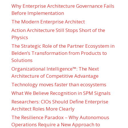
Why Enterprise Architecture Governance Fails
Before Implementation
The Modern Enterprise Architect
Action Architecture Still Stops Short of the
Physics
The Strategic Role of the Partner Ecosystem in
Belden’s Transformation from Products to
Solutions
Organizational Intelligence™: The Next
Architecture of Competitive Advantage
Technology moves faster than ecosystems
What We Believe Recognition in SPM Signals
Researchers: CIOs Should Define Enterprise
Architect Roles More Clearly
The Resilience Paradox – Why Autonomous
Operations Require a New Approach to