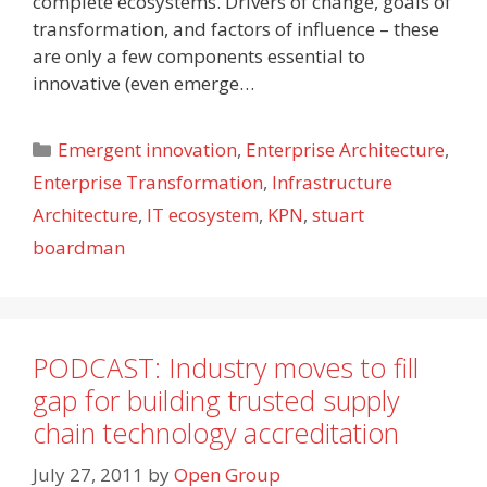
complete ecosystems. Drivers of change, goals of
transformation, and factors of influence – these
are only a few components essential to
innovative (even emerge…
Categories
Emergent innovation
,
Enterprise Architecture
,
Enterprise Transformation
,
Infrastructure
Architecture
,
IT ecosystem
,
KPN
,
stuart
boardman
PODCAST: Industry moves to fill
gap for building trusted supply
chain technology accreditation
July 27, 2011
by
Open Group