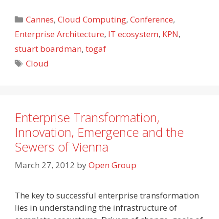
Categories
Cannes
,
Cloud Computing
,
Conference
,
Enterprise Architecture
,
IT ecosystem
,
KPN
,
stuart boardman
,
togaf
Tags
Cloud
Enterprise Transformation,
Innovation, Emergence and the
Sewers of Vienna
March 27, 2012
by
Open Group
The key to successful enterprise transformation
lies in understanding the infrastructure of