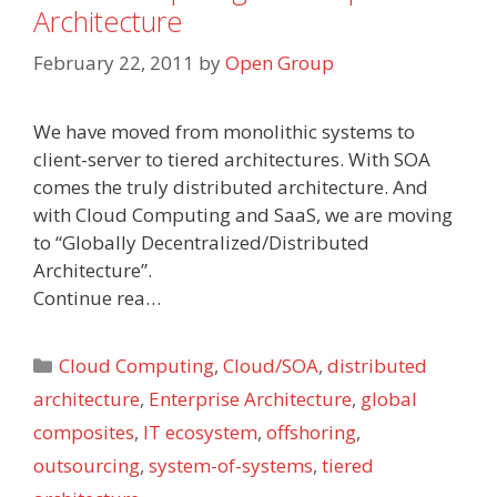
Architecture
February 22, 2011
by
Open Group
We have moved from monolithic systems to
client-server to tiered architectures. With SOA
comes the truly distributed architecture. And
with Cloud Computing and SaaS, we are moving
to “Globally Decentralized/Distributed
Architecture”.
Continue rea…
Categories
Cloud Computing
,
Cloud/SOA
,
distributed
architecture
,
Enterprise Architecture
,
global
composites
,
IT ecosystem
,
offshoring
,
outsourcing
,
system-of-systems
,
tiered