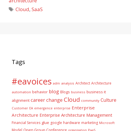
architecture
Tags
Cloud
,
SaaS
Tags
#eavoices
Architect
Architecture
adm
analysis
blog
business it
behavior
Blogs
automation
business
Cloud
career
change
Culture
alignment
community
Enterprise
Customer
EA
emergence
enterprise
Architecture
Enterprise Architecture Management
glue
hardware
Financial Services
google
marketing
Microsoft
Model
Open Group Conference
PaaS
organisation