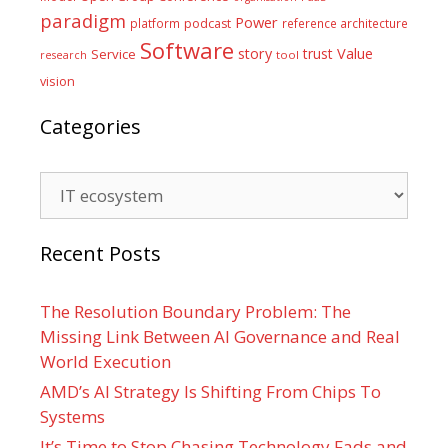
paradigm
Power
platform
podcast
reference architecture
Software
Value
story
trust
Service
tool
research
vision
Categories
Categories
Recent Posts
The Resolution Boundary Problem: The
Missing Link Between AI Governance and Real
World Execution
AMD’s AI Strategy Is Shifting From Chips To
Systems
It’s Time to Stop Chasing Technology Fads and