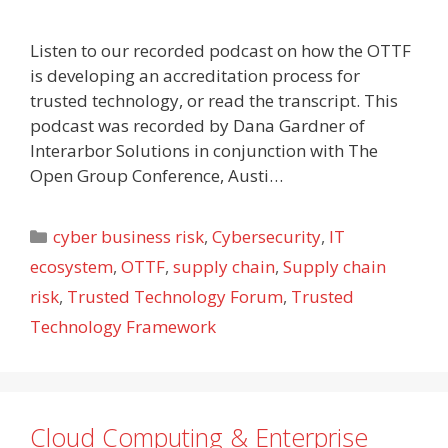
Listen to our recorded podcast on how the OTTF
is developing an accreditation process for
trusted technology, or read the transcript. This
podcast was recorded by Dana Gardner of
Interarbor Solutions in conjunction with The
Open Group Conference, Austi…
Categories
cyber business risk
,
Cybersecurity
,
IT
ecosystem
,
OTTF
,
supply chain
,
Supply chain
risk
,
Trusted Technology Forum
,
Trusted
Technology Framework
Cloud Computing & Enterprise