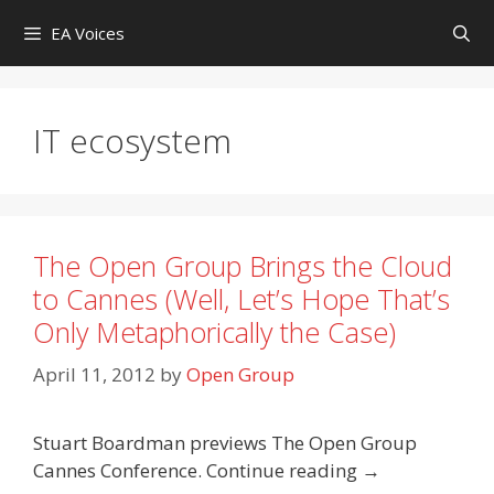
Skip
EA Voices
to
content
IT ecosystem
The Open Group Brings the Cloud
to Cannes (Well, Let’s Hope That’s
Only Metaphorically the Case)
April 11, 2012
by
Open Group
Stuart Boardman previews The Open Group
Cannes Conference. Continue reading →