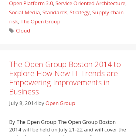
Open Platform 3.0
,
Service Oriented Architecture
,
Social Media
,
Standards
,
Strategy
,
Supply chain
risk
,
The Open Group
Tags
Cloud
The Open Group Boston 2014 to
Explore How New IT Trends are
Empowering Improvements in
Business
July 8, 2014
by
Open Group
By The Open Group The Open Group Boston
2014 will be held on July 21-22 and will cover the