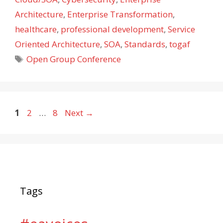
Architecture
,
Enterprise Transformation
,
healthcare
,
professional development
,
Service
Oriented Architecture
,
SOA
,
Standards
,
togaf
Tags
Open Group Conference
Page
Page
Page
1
2
…
8
Next
→
Tags