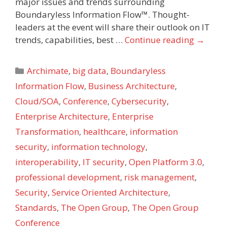
major issues and trends surrounding
Boundaryless Information Flow™. Thought-
leaders at the event will share their outlook on IT
trends, capabilities, best …
Continue reading
→
Categories
Archimate
,
big data
,
Boundaryless
Information Flow
,
Business Architecture
,
Cloud/SOA
,
Conference
,
Cybersecurity
,
Enterprise Architecture
,
Enterprise
Transformation
,
healthcare
,
information
security
,
information technology
,
interoperability
,
IT security
,
Open Platform 3.0
,
professional development
,
risk management
,
Security
,
Service Oriented Architecture
,
Standards
,
The Open Group
,
The Open Group
Conference