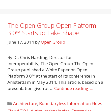
The Open Group Open Platform
3.0™ Starts to Take Shape
June 17, 2014
by
Open Group
By Dr. Chris Harding, Director for
Interoperability, The Open Group The Open
Group published a White Paper on Open
Platform 3.0™ at the start of its conference in
Amsterdam in May 2014. This article, based on a
presentation given at …
Continue reading
→
Categories
Architecture
,
Boundaryless Information Flow
,
Cloud/SOA
,
digital technologies
,
Enterprise