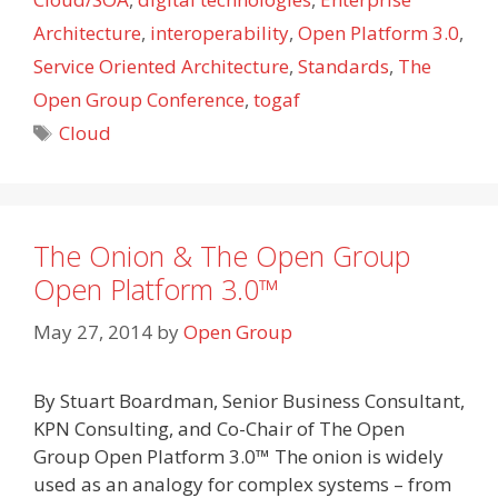
Architecture
,
interoperability
,
Open Platform 3.0
,
Service Oriented Architecture
,
Standards
,
The
Open Group Conference
,
togaf
Tags
Cloud
The Onion & The Open Group
Open Platform 3.0™
May 27, 2014
by
Open Group
By Stuart Boardman, Senior Business Consultant,
KPN Consulting, and Co-Chair of The Open
Group Open Platform 3.0™ The onion is widely
used as an analogy for complex systems – from