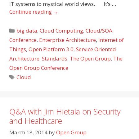
IT systems to mystical world views. It’s …
Continue reading
→
Categories
big data
,
Cloud Computing
,
Cloud/SOA
,
Conference
,
Enterprise Architecture
,
Internet of
Things
,
Open Platform 3.0
,
Service Oriented
Architecture
,
Standards
,
The Open Group
,
The
Open Group Conference
Tags
Cloud
Q&A with Jim Hietala on Security
and Healthcare
March 18, 2014
by
Open Group