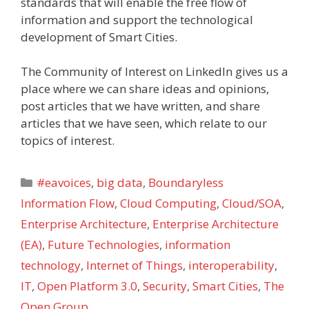
standards that will enable the free flow of
information and support the technological
development of Smart Cities.
The Community of Interest on LinkedIn gives us a
place where we can share ideas and opinions,
post articles that we have written, and share
articles that we have seen, which relate to our
topics of interest.
Categories
#eavoices
,
big data
,
Boundaryless
Information Flow
,
Cloud Computing
,
Cloud/SOA
,
Enterprise Architecture
,
Enterprise Architecture
(EA)
,
Future Technologies
,
information
technology
,
Internet of Things
,
interoperability
,
IT
,
Open Platform 3.0
,
Security
,
Smart Cities
,
The
Open Group