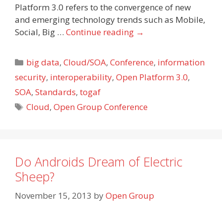
Platform 3.0 refers to the convergence of new
and emerging technology trends such as Mobile,
Social, Big …
Continue reading
→
Categories
big data
,
Cloud/SOA
,
Conference
,
information
security
,
interoperability
,
Open Platform 3.0
,
SOA
,
Standards
,
togaf
Tags
Cloud
,
Open Group Conference
Do Androids Dream of Electric
Sheep?
November 15, 2013
by
Open Group