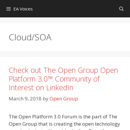
Skip
EA Voices
to
content
Cloud/SOA
Check out The Open Group Open
Platform 3.0™ Community of
Interest on LinkedIn
March 9, 2018
by
Open Group
The Open Platform 3.0 Forum is the part of The
Open Group that is creating the open technology