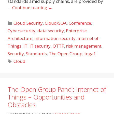
standards amid supply chains, are provided by
…
Continue reading
→
Categories
Cloud Security
,
Cloud/SOA
,
Conference
,
Cybersecurity
,
data security
,
Enterprise
Architecture
,
information security
,
Internet of
Things
,
IT
,
IT security
,
OTTF
,
risk management
,
Security
,
Standards
,
The Open Group
,
togaf
Tags
Cloud
The Open Group Panel: Internet of
Things – Opportunities and
Obstacles