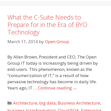
What the C-Suite Needs to
Prepare for in the Era of BYO
Technology
March 11, 2014
by
Open Group
By Allen Brown, President and CEO, The Open
Group IT today is increasingly being driven by
end-users. This phenomenon, known as the
“consumerization of IT,” is a result of how
pervasive technology has become in daily life.
Years ago, IT …
Continue reading
→
Categories
Architecture
,
big data
,
Business Architecture
,
business transformation
,
Cloud/SOA
,
Enterprise