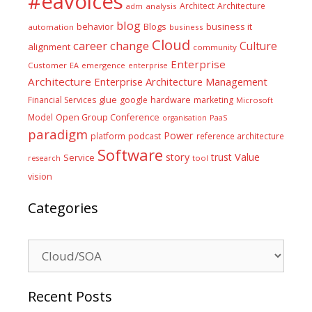
#eavoices
Architect
Architecture
adm
analysis
blog
business it
behavior
Blogs
automation
business
Cloud
career
change
Culture
alignment
community
Enterprise
Customer
EA
emergence
enterprise
Architecture
Enterprise Architecture Management
glue
hardware
Financial Services
google
marketing
Microsoft
Model
Open Group Conference
PaaS
organisation
paradigm
Power
platform
podcast
reference architecture
Software
Value
story
trust
Service
tool
research
vision
Categories
Categories
Recent Posts