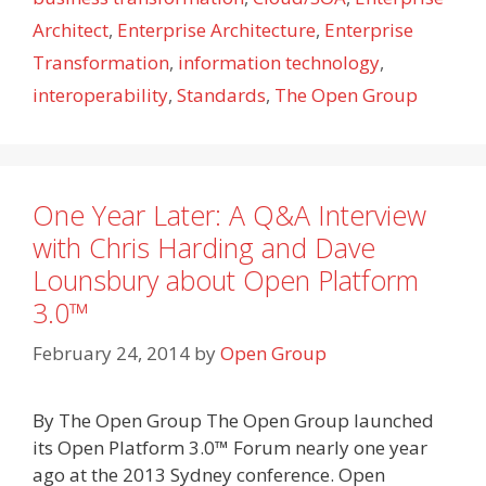
Architect
,
Enterprise Architecture
,
Enterprise
Transformation
,
information technology
,
interoperability
,
Standards
,
The Open Group
One Year Later: A Q&A Interview
with Chris Harding and Dave
Lounsbury about Open Platform
3.0™
February 24, 2014
by
Open Group
By The Open Group The Open Group launched
its Open Platform 3.0™ Forum nearly one year
ago at the 2013 Sydney conference. Open