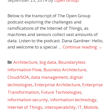
September 23, 2014
by
Open Group
Below is the transcript of The Open Group
podcast exploring the challenges and
ramifications of the Internet of Things, as
machines and sensors collect vast amounts of
data. Listen to the podcast. Dana Gardner: Hello,
and welcome to a special …
Continue reading
→
Categories
Architecture
,
big data
,
Boundaryless
Information Flow
,
Business Architecture
,
Cloud/SOA
,
data management
,
digital
technologies
,
Enterprise Architecture
,
Enterprise
Transformation
,
Future Technologies
,
information security
,
information technology
,
Internet of Things
,
interoperability
,
IT
,
Mobile
,