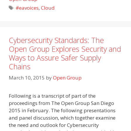
Tags
#eavoices
,
Cloud
Cybersecurity Standards: The
Open Group Explores Security and
Ways to Assure Safer Supply
Chains
March 10, 2015
by
Open Group
Following is a transcript of part of the
proceedings from The Open Group San Diego
2015 in February. The following presentations
and panel discussion, which together examine
the need and outlook for Cybersecurity