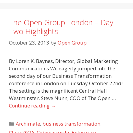
The Open Group London – Day
Two Highlights
October 23, 2013
by
Open Group
By Loren K. Baynes, Director, Global Marketing
Communications We eagerly jumped into the
second day of our Business Transformation
conference in London on Tuesday October 22nd!
The setting is the magnificent Central Hall
Westminster. Steve Nunn, COO of The Open …
Continue reading
→
Categories
Archimate
,
business transformation
,
Cloud/SOA
,
Cybersecurity
,
Enterprise