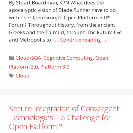
By Stuart Boardman, KPN What does the
apocalyptic vision of Blade Runner have to do
with The Open Group’s Open Platform 3.0™
Forum? Throughout history, from the ancient
Greeks and the Talmud, through The Future Eve
and Metropolis to I …
Continue reading
→
Categories
Cloud/SOA
,
Cognitive Computing
,
Open
Platform 3.0
,
Platform 3.0
Tags
Cloud
Secure Integration of Convergent
Technologies – a Challenge for
Open Platform™