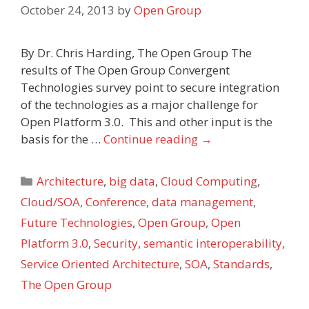
October 24, 2013
by
Open Group
By Dr. Chris Harding, The Open Group The
results of The Open Group Convergent
Technologies survey point to secure integration
of the technologies as a major challenge for
Open Platform 3.0. This and other input is the
basis for the …
Continue reading
→
Categories
Architecture
,
big data
,
Cloud Computing
,
Cloud/SOA
,
Conference
,
data management
,
Future Technologies
,
Open Group
,
Open
Platform 3.0
,
Security
,
semantic interoperability
,
Service Oriented Architecture
,
SOA
,
Standards
,
The Open Group