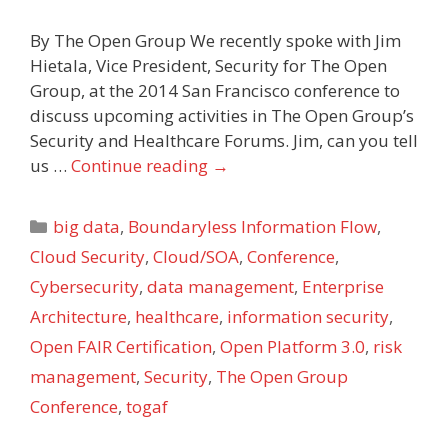
By The Open Group We recently spoke with Jim
Hietala, Vice President, Security for The Open
Group, at the 2014 San Francisco conference to
discuss upcoming activities in The Open Group’s
Security and Healthcare Forums. Jim, can you tell
us …
Continue reading
→
Categories
big data
,
Boundaryless Information Flow
,
Cloud Security
,
Cloud/SOA
,
Conference
,
Cybersecurity
,
data management
,
Enterprise
Architecture
,
healthcare
,
information security
,
Open FAIR Certification
,
Open Platform 3.0
,
risk
management
,
Security
,
The Open Group
Conference
,
togaf