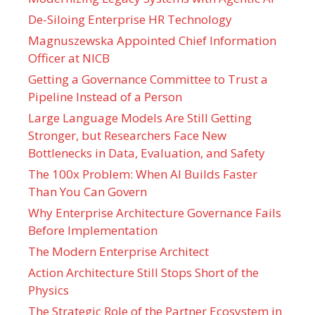
De-Siloing Enterprise HR Technology
Magnuszewska Appointed Chief Information
Officer at NICB
Getting a Governance Committee to Trust a
Pipeline Instead of a Person
Large Language Models Are Still Getting
Stronger, but Researchers Face New
Bottlenecks in Data, Evaluation, and Safety
The 100x Problem: When AI Builds Faster
Than You Can Govern
Why Enterprise Architecture Governance Fails
Before Implementation
The Modern Enterprise Architect
Action Architecture Still Stops Short of the
Physics
The Strategic Role of the Partner Ecosystem in