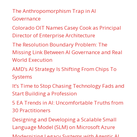
The Anthropomorphism Trap in AI
Governance
Colorado OIT Names Casey Cook as Principal
Director of Enterprise Architecture
The Resolution Boundary Problem: The
Missing Link Between AI Governance and Real
World Execution
AMD’s AI Strategy Is Shifting From Chips To
Systems
It’s Time to Stop Chasing Technology Fads and
Start Building a Profession
5 EA Trends in AI: Uncomfortable Truths from
30 Practitioners
Designing and Developing a Scalable Small
Language Model (SLM) on Microsoft Azure
Modernizing Legacy Systems with Agentic AI