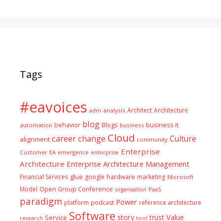
Tags
#eavoices
Architect
Architecture
adm
analysis
blog
business it
behavior
Blogs
automation
business
Cloud
career
change
Culture
alignment
community
Enterprise
Customer
EA
emergence
enterprise
Architecture
Enterprise Architecture Management
glue
hardware
Financial Services
google
marketing
Microsoft
Model
Open Group Conference
PaaS
organisation
paradigm
Power
platform
podcast
reference architecture
Software
Value
story
trust
Service
tool
research