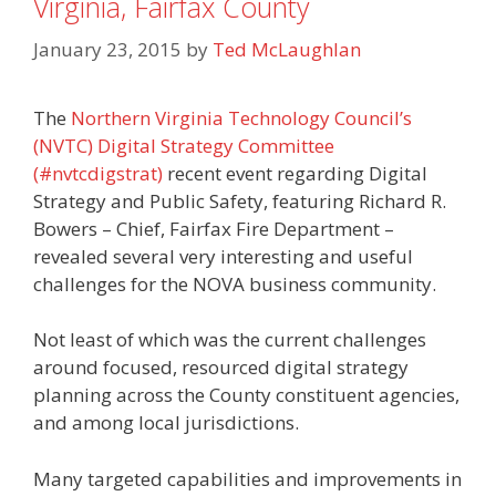
Virginia, Fairfax County
January 23, 2015
by
Ted McLaughlan
The
Northern Virginia Technology Council’s
(NVTC) Digital Strategy Committee
(#nvtcdigstrat)
recent event regarding Digital
Strategy and Public Safety, featuring Richard R.
Bowers – Chief, Fairfax Fire Department –
revealed several very interesting and useful
challenges for the NOVA business community.
Not least of which was the current challenges
around focused, resourced digital strategy
planning across the County constituent agencies,
and among local jurisdictions.
Many targeted capabilities and improvements in