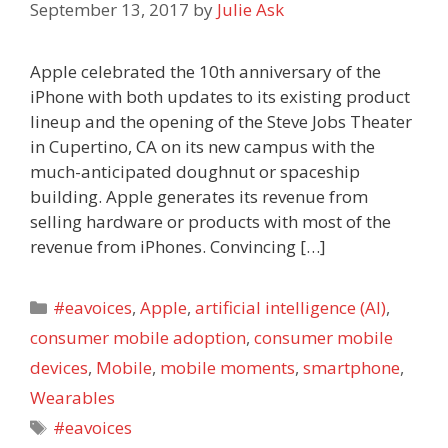
September 13, 2017
by
Julie Ask
Apple celebrated the 10th anniversary of the
iPhone with both updates to its existing product
lineup and the opening of the Steve Jobs Theater
in Cupertino, CA on its new campus with the
much-anticipated doughnut or spaceship
building. Apple generates its revenue from
selling hardware or products with most of the
revenue from iPhones. Convincing […]
Categories
#eavoices
,
Apple
,
artificial intelligence (AI)
,
consumer mobile adoption
,
consumer mobile
devices
,
Mobile
,
mobile moments
,
smartphone
,
Wearables
Tags
#eavoices