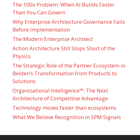
The 100x Problem: When AI Builds Faster
Than You Can Govern
Why Enterprise Architecture Governance Fails
Before Implementation
The Modern Enterprise Architect
Action Architecture Still Stops Short of the
Physics
The Strategic Role of the Partner Ecosystem in
Belden’s Transformation from Products to
Solutions
Organizational Intelligence™: The Next
Architecture of Competitive Advantage
Technology moves faster than ecosystems
What We Believe Recognition in SPM Signals