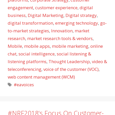
engagement
,
customer experience
,
digital
business
,
Digital Marketing
,
Digital strategy
,
digital transformation
,
emerging technology
,
go-
to-market strategies
,
Innovation
,
market
research
,
market research tools & vendors
,
Mobile
,
mobile apps
,
mobile marketing
,
online
chat
,
social intelligence
,
social listening &
listening platforms
,
Thought Leadership
,
video &
teleconferencing
,
voice of the customer (VOC)
,
web content management (WCM)
Tags
#eavoices
#NRF2018’s Focus On Customer-