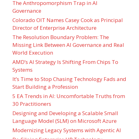
The Anthropomorphism Trap in AI
Governance
Colorado OIT Names Casey Cook as Principal
Director of Enterprise Architecture
The Resolution Boundary Problem: The
Missing Link Between AI Governance and Real
World Execution
AMD’s AI Strategy Is Shifting From Chips To
Systems
It’s Time to Stop Chasing Technology Fads and
Start Building a Profession
5 EA Trends in AI: Uncomfortable Truths from
30 Practitioners
Designing and Developing a Scalable Small
Language Model (SLM) on Microsoft Azure
Modernizing Legacy Systems with Agentic AI