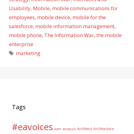
Usability
,
Mobile
,
mobile communications for
employees
,
mobile device
,
mobile for the
salesforce
,
mobile information management
,
mobile phone
,
The Information War
,
the mobile
enterprise
Tags
marketing
Tags
#eavoices
Architect
Architecture
adm
analysis