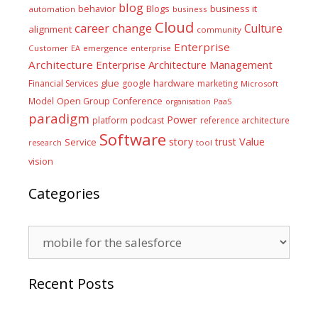
blog
business it
behavior
Blogs
automation
business
Cloud
career
change
Culture
alignment
community
Enterprise
Customer
EA
emergence
enterprise
Architecture
Enterprise Architecture Management
glue
hardware
Financial Services
google
marketing
Microsoft
Model
Open Group Conference
PaaS
organisation
paradigm
Power
platform
podcast
reference architecture
Software
Value
story
trust
Service
tool
research
vision
Categories
Categories
Recent Posts