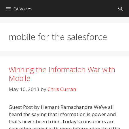
Skip
EA Voices
to
content
mobile for the salesforce
Winning the Information War with
Mobile
May 10, 2013
by
Chris Curran
Guest Post by Hemant Ramachandra We’ve all
heard the saying that information is power and
that’s never been truer. Today’s consumers are
now often armed with more information than the