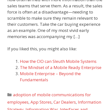
sales teams that serve them. As a result, the sales
force is often at a disadvantage—needing to
scramble to make sure they remain relevant to
their customers. Take the car buying experience
as an example. One of my most vivid early
memories was accompanying my […]
If you liked this, you might also like:
How the CIO can Sleuth Mobile Systems
The Mindset of a Mobile Ready Enterprise
Mobile Enterprise – Beyond the
Fundamentals
Categories
adoption of mobile communications for
employees
,
App Stores
,
Car Dealers
,
Information
Strategy
,
Information War
,
Interfaces and