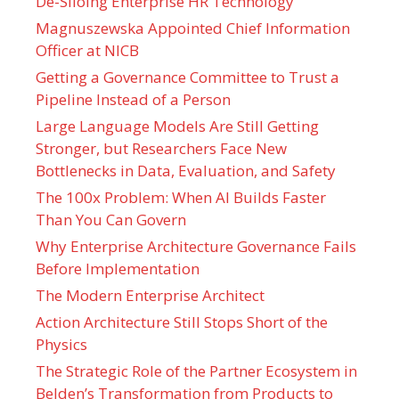
De-Siloing Enterprise HR Technology
Magnuszewska Appointed Chief Information
Officer at NICB
Getting a Governance Committee to Trust a
Pipeline Instead of a Person
Large Language Models Are Still Getting
Stronger, but Researchers Face New
Bottlenecks in Data, Evaluation, and Safety
The 100x Problem: When AI Builds Faster
Than You Can Govern
Why Enterprise Architecture Governance Fails
Before Implementation
The Modern Enterprise Architect
Action Architecture Still Stops Short of the
Physics
The Strategic Role of the Partner Ecosystem in
Belden’s Transformation from Products to