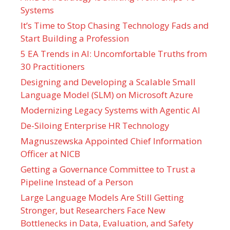
Systems
It’s Time to Stop Chasing Technology Fads and
Start Building a Profession
5 EA Trends in AI: Uncomfortable Truths from
30 Practitioners
Designing and Developing a Scalable Small
Language Model (SLM) on Microsoft Azure
Modernizing Legacy Systems with Agentic AI
De-Siloing Enterprise HR Technology
Magnuszewska Appointed Chief Information
Officer at NICB
Getting a Governance Committee to Trust a
Pipeline Instead of a Person
Large Language Models Are Still Getting
Stronger, but Researchers Face New
Bottlenecks in Data, Evaluation, and Safety