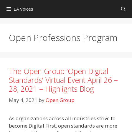
Skip
EA Voices
to
content
Open Professions Program
The Open Group ‘Open Digital
Standards’ Virtual Event April 26 –
28, 2021 – Highlights Blog
May 4, 2021
by
Open Group
As organizations across all industries strive to
become Digital First, open standards are more