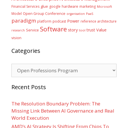
glue
hardware
Financial Services
google
marketing
Microsoft
Model
Open Group Conference
PaaS
organisation
paradigm
Power
platform
podcast
reference architecture
Software
Value
story
trust
Service
tool
research
vision
Categories
Categories
Recent Posts
The Resolution Boundary Problem: The
Missing Link Between AI Governance and Real
World Execution
AMD’s AI Strategy Is Shifting From Chips To