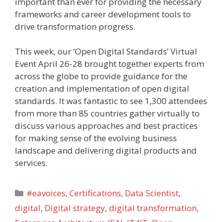
important than ever for providing the necessary
frameworks and career development tools to
drive transformation progress.
This week, our ‘Open Digital Standards’ Virtual
Event April 26-28 brought together experts from
across the globe to provide guidance for the
creation and implementation of open digital
standards. It was fantastic to see 1,300 attendees
from more than 85 countries gather virtually to
discuss various approaches and best practices
for making sense of the evolving business
landscape and delivering digital products and
services.
Categories
#eavoices
,
Certifications
,
Data Scientist
,
digital
,
Digital strategy
,
digital transformation
,