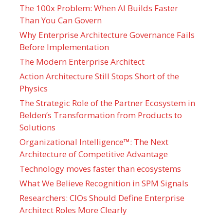
The 100x Problem: When AI Builds Faster
Than You Can Govern
Why Enterprise Architecture Governance Fails
Before Implementation
The Modern Enterprise Architect
Action Architecture Still Stops Short of the
Physics
The Strategic Role of the Partner Ecosystem in
Belden’s Transformation from Products to
Solutions
Organizational Intelligence™: The Next
Architecture of Competitive Advantage
Technology moves faster than ecosystems
What We Believe Recognition in SPM Signals
Researchers: CIOs Should Define Enterprise
Architect Roles More Clearly