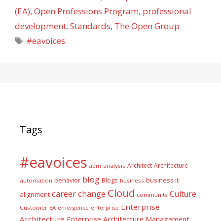
(EA)
,
Open Professions Program
,
professional
development
,
Standards
,
The Open Group
Tags
#eavoices
Tags
#eavoices
Architect
Architecture
adm
analysis
blog
business it
behavior
Blogs
automation
business
Cloud
career
change
Culture
alignment
community
Enterprise
Customer
EA
emergence
enterprise
Architecture
Enterprise Architecture Management