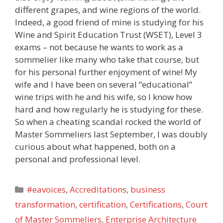
different grapes, and wine regions of the world.
Indeed, a good friend of mine is studying for his
Wine and Spirit Education Trust (WSET), Level 3
exams – not because he wants to work as a
sommelier like many who take that course, but
for his personal further enjoyment of wine! My
wife and I have been on several “educational”
wine trips with he and his wife, so I know how
hard and how regularly he is studying for these.
So when a cheating scandal rocked the world of
Master Sommeliers last September, I was doubly
curious about what happened, both on a
personal and professional level.
Categories
#eavoices
,
Accreditations
,
business
transformation
,
certification
,
Certifications
,
Court
of Master Sommeliers
,
Enterprise Architecture