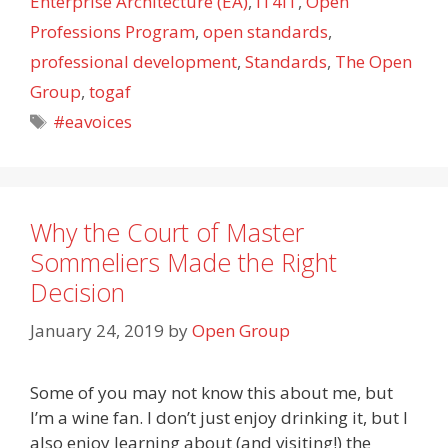
Enterprise Architecture (EA)
,
IT4IT
,
Open
Professions Program
,
open standards
,
professional development
,
Standards
,
The Open
Group
,
togaf
Tags
#eavoices
Why the Court of Master
Sommeliers Made the Right
Decision
January 24, 2019
by
Open Group
Some of you may not know this about me, but
I’m a wine fan. I don’t just enjoy drinking it, but I
also enjoy learning about (and visiting!) the