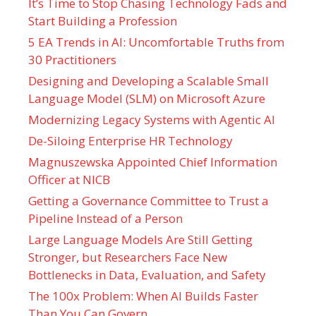
It’s Time to Stop Chasing Technology Fads and
Start Building a Profession
5 EA Trends in AI: Uncomfortable Truths from
30 Practitioners
Designing and Developing a Scalable Small
Language Model (SLM) on Microsoft Azure
Modernizing Legacy Systems with Agentic AI
De-Siloing Enterprise HR Technology
Magnuszewska Appointed Chief Information
Officer at NICB
Getting a Governance Committee to Trust a
Pipeline Instead of a Person
Large Language Models Are Still Getting
Stronger, but Researchers Face New
Bottlenecks in Data, Evaluation, and Safety
The 100x Problem: When AI Builds Faster
Than You Can Govern