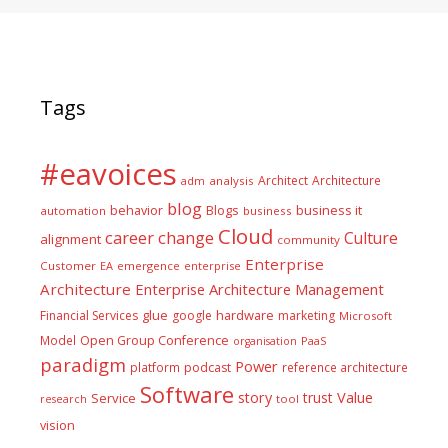
Tags
#eavoices
Architect
Architecture
adm
analysis
blog
business it
behavior
Blogs
automation
business
Cloud
career
change
Culture
alignment
community
Enterprise
Customer
EA
emergence
enterprise
Architecture
Enterprise Architecture Management
glue
hardware
Financial Services
google
marketing
Microsoft
Model
Open Group Conference
PaaS
organisation
paradigm
Power
platform
podcast
reference architecture
Software
Value
story
trust
Service
tool
research
vision