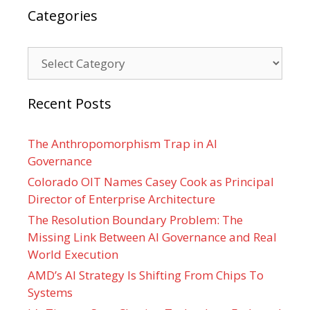
Categories
Categories
Recent Posts
The Anthropomorphism Trap in AI
Governance
Colorado OIT Names Casey Cook as Principal
Director of Enterprise Architecture
The Resolution Boundary Problem: The
Missing Link Between AI Governance and Real
World Execution
AMD’s AI Strategy Is Shifting From Chips To
Systems