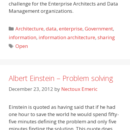
challenge for the Enterprise Architects and Data
Management organizations.
Categories
Architecture
,
data
,
enterprise
,
Government
,
information
,
information architecture
,
sharing
Tags
Open
Albert Einstein – Problem solving
December 23, 2012
by
Nectoux Emeric
Einstein is quoted as having said that if he had
one hour to save the world he would spend fifty-
five minutes defining the problem and only five
minutes finding the solution. This quote does