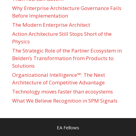
Why Enterprise Architecture Governance Fails
Before Implementation
The Modern Enterprise Architect
Action Architecture Still Stops Short of the
Physics
The Strategic Role of the Partner Ecosystem in
Belden’s Transformation from Products to
Solutions
Organizational Intelligence™: The Next
Architecture of Competitive Advantage
Technology moves faster than ecosystems
What We Believe Recognition in SPM Signals
EA Fellows