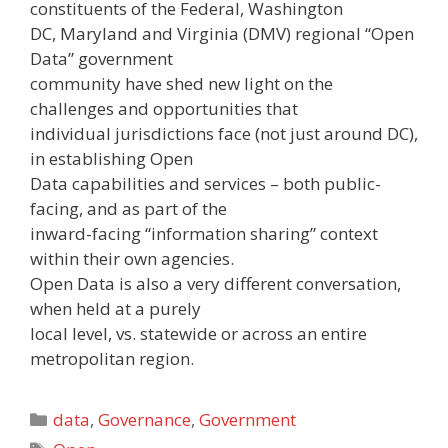
constituents of the Federal, Washington
DC, Maryland and Virginia (DMV) regional “Open
Data” government
community have shed new light on the
challenges and opportunities that
individual jurisdictions face (not just around DC),
in establishing Open
Data capabilities and services – both public-
facing, and as part of the
inward-facing “information sharing” context
within their own agencies.
Open Data is also a very different conversation,
when held at a purely
local level, vs. statewide or across an entire
metropolitan region.
Categories
data
,
Governance
,
Government
Tags