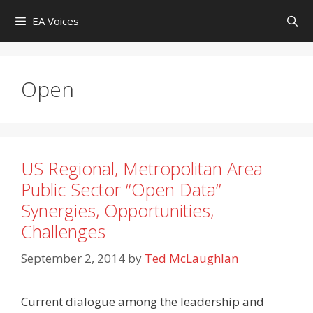
Skip
EA Voices
to
content
Open
US Regional, Metropolitan Area
Public Sector “Open Data”
Synergies, Opportunities,
Challenges
September 2, 2014
by
Ted McLaughlan
Current dialogue among the leadership and