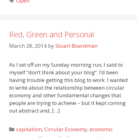
Open
Red, Green and Personal
March 28, 2014
by
Stuart Boardman
As I set off on my Sunday morning run, I said to
myself “don’t think about your blog”. I’d been
having trouble getting this blog to work. I wanted
to write about the relationship between circular
economy and other fundamental changes that
people are trying to achieve – but it kept coming
out abstract and, […]
Categories
capitalism
,
Circular Economy
,
economic