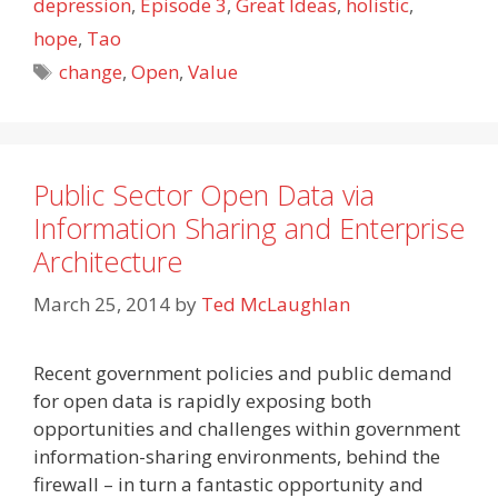
depression
,
Episode 3
,
Great Ideas
,
holistic
,
hope
,
Tao
Tags
change
,
Open
,
Value
Public Sector Open Data via
Information Sharing and Enterprise
Architecture
March 25, 2014
by
Ted McLaughlan
Recent government policies and public demand
for open data is rapidly exposing both
opportunities and challenges within government
information-sharing environments, behind the
firewall – in turn a fantastic opportunity and