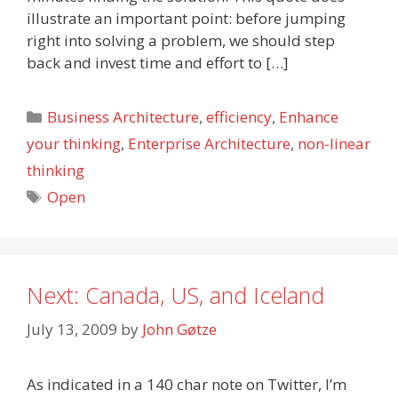
illustrate an important point: before jumping
right into solving a problem, we should step
back and invest time and effort to […]
Categories
Business Architecture
,
efficiency
,
Enhance
your thinking
,
Enterprise Architecture
,
non-linear
thinking
Tags
Open
Next: Canada, US, and Iceland
July 13, 2009
by
John Gøtze
As indicated in a 140 char note on Twitter, I’m