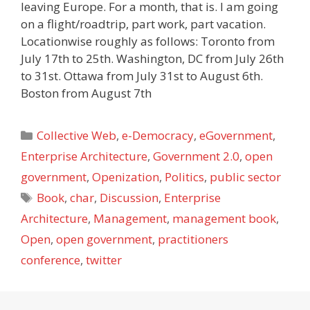
leaving Europe. For a month, that is. I am going
on a flight/roadtrip, part work, part vacation.
Locationwise roughly as follows: Toronto from
July 17th to 25th. Washington, DC from July 26th
to 31st. Ottawa from July 31st to August 6th.
Boston from August 7th
Categories
Collective Web
,
e-Democracy
,
eGovernment
,
Enterprise Architecture
,
Government 2.0
,
open
government
,
Openization
,
Politics
,
public sector
Tags
Book
,
char
,
Discussion
,
Enterprise
Architecture
,
Management
,
management book
,
Open
,
open government
,
practitioners
conference
,
twitter