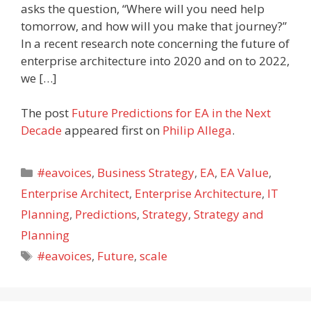
asks the question, “Where will you need help
tomorrow, and how will you make that journey?”
In a recent research note concerning the future of
enterprise architecture into 2020 and on to 2022,
we […]
The post
Future Predictions for EA in the Next
Decade
appeared first on
Philip Allega
.
Categories
#eavoices
,
Business Strategy
,
EA
,
EA Value
,
Enterprise Architect
,
Enterprise Architecture
,
IT
Planning
,
Predictions
,
Strategy
,
Strategy and
Planning
Tags
#eavoices
,
Future
,
scale