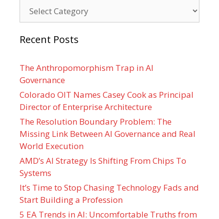
Categories
Recent Posts
The Anthropomorphism Trap in AI
Governance
Colorado OIT Names Casey Cook as Principal
Director of Enterprise Architecture
The Resolution Boundary Problem: The
Missing Link Between AI Governance and Real
World Execution
AMD’s AI Strategy Is Shifting From Chips To
Systems
It’s Time to Stop Chasing Technology Fads and
Start Building a Profession
5 EA Trends in AI: Uncomfortable Truths from