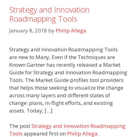
Strategy and Innovation
Roadmapping Tools
January 8, 2018
by
Philip Allega
Strategy and Innovation Roadmapping Tools
are new to Many, Even if the Techniques are
Known Gartner has recently released a Market
Guide for Strategy and Innovation Roadmapping
Tools. The Market Guide profiles tool providers
that helps those seeking to visualize the change
across many layers and different states of
change: plans, in-flight efforts, and existing
assets. Today, […]
The post
Strategy and Innovation Roadmapping
Tools
appeared first on
Philip Allega
.