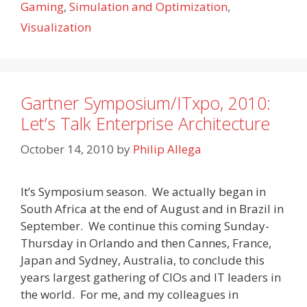
Gaming
,
Simulation and Optimization
,
Visualization
Gartner Symposium/ITxpo, 2010:
Let’s Talk Enterprise Architecture
October 14, 2010
by
Philip Allega
It’s Symposium season. We actually began in
South Africa at the end of August and in Brazil in
September. We continue this coming Sunday-
Thursday in Orlando and then Cannes, France,
Japan and Sydney, Australia, to conclude this
years largest gathering of CIOs and IT leaders in
the world. For me, and my colleagues in