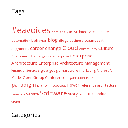
Tags
#eavoices
Architect
Architecture
adm
analysis
blog
business it
behavior
Blogs
automation
business
Cloud
career
change
Culture
alignment
community
Enterprise
Customer
EA
emergence
enterprise
Architecture
Enterprise Architecture Management
glue
hardware
Financial Services
google
marketing
Microsoft
Model
Open Group Conference
PaaS
organisation
paradigm
Power
platform
podcast
reference architecture
Software
Value
story
trust
Service
tool
research
vision
Categories