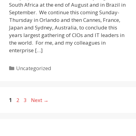
South Africa at the end of August and in Brazil in
September. We continue this coming Sunday-
Thursday in Orlando and then Cannes, France,
Japan and Sydney, Australia, to conclude this
years largest gathering of CIOs and IT leaders in
the world. For me, and my colleagues in
enterprise […]
Categories
Uncategorized
Page
Page
Page
1
2
3
Next
→