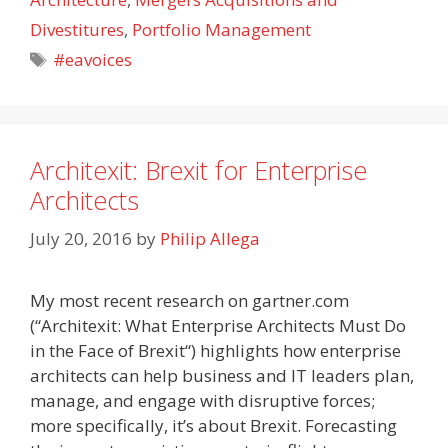
Divestitures
,
Portfolio Management
Tags
#eavoices
Architexit: Brexit for Enterprise
Architects
July 20, 2016
by
Philip Allega
My most recent research on gartner.com
(“Architexit: What Enterprise Architects Must Do
in the Face of Brexit“) highlights how enterprise
architects can help business and IT leaders plan,
manage, and engage with disruptive forces;
more specifically, it’s about Brexit. Forecasting