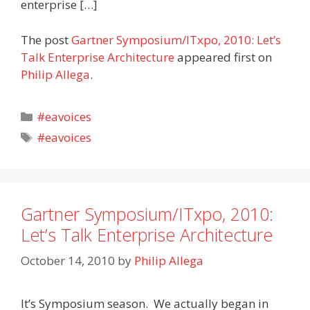
enterprise […]
The post
Gartner Symposium/ITxpo, 2010: Let’s
Talk Enterprise Architecture
appeared first on
Philip Allega
.
Categories
#eavoices
Tags
#eavoices
Gartner Symposium/ITxpo, 2010:
Let’s Talk Enterprise Architecture
October 14, 2010
by
Philip Allega
It’s Symposium season. We actually began in