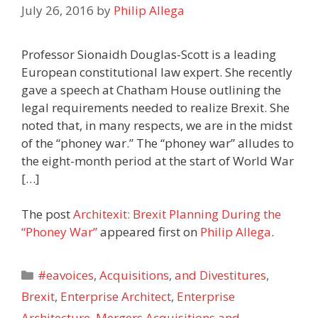
July 26, 2016
by
Philip Allega
Professor Sionaidh Douglas-Scott is a leading
European constitutional law expert. She recently
gave a speech at Chatham House outlining the
legal requirements needed to realize Brexit. She
noted that, in many respects, we are in the midst
of the “phoney war.” The “phoney war” alludes to
the eight-month period at the start of World War
[…]
The post
Architexit: Brexit Planning During the
“Phoney War”
appeared first on
Philip Allega
.
Categories
#eavoices
,
Acquisitions
,
and Divestitures
,
Brexit
,
Enterprise Architect
,
Enterprise
Architecture
,
Mergers Acquisitions and