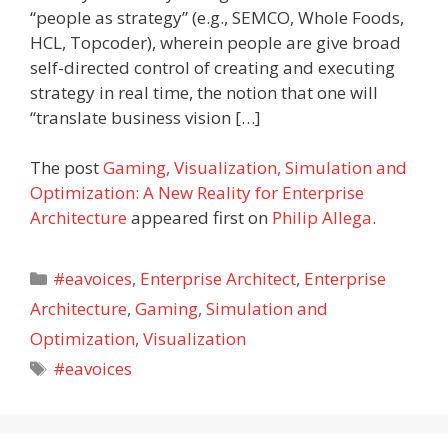
“people as strategy” (e.g., SEMCO, Whole Foods,
HCL, Topcoder), wherein people are give broad
self-directed control of creating and executing
strategy in real time, the notion that one will
“translate business vision […]
The post
Gaming, Visualization, Simulation and
Optimization: A New Reality for Enterprise
Architecture
appeared first on
Philip Allega
.
Categories
#eavoices
,
Enterprise Architect
,
Enterprise
Architecture
,
Gaming
,
Simulation and
Optimization
,
Visualization
Tags
#eavoices