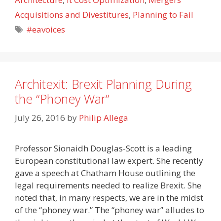
Acquisitions and Divestitures
,
Planning to Fail
Tags
#eavoices
Architexit: Brexit Planning During
the “Phoney War”
July 26, 2016
by
Philip Allega
Professor Sionaidh Douglas-Scott is a leading
European constitutional law expert. She recently
gave a speech at Chatham House outlining the
legal requirements needed to realize Brexit. She
noted that, in many respects, we are in the midst
of the “phoney war.” The “phoney war” alludes to