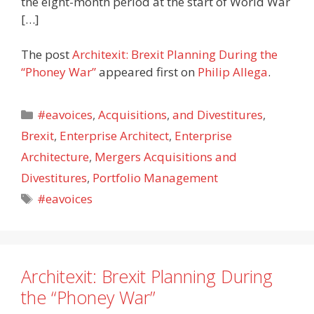
the eight-month period at the start of World War
[…]
The post
Architexit: Brexit Planning During the
“Phoney War”
appeared first on
Philip Allega
.
Categories
#eavoices
,
Acquisitions
,
and Divestitures
,
Brexit
,
Enterprise Architect
,
Enterprise
Architecture
,
Mergers Acquisitions and
Divestitures
,
Portfolio Management
Tags
#eavoices
Architexit: Brexit Planning During
the “Phoney War”