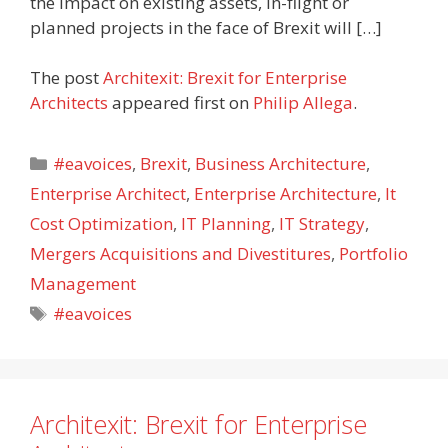
the impact on existing assets, in-flight or
planned projects in the face of Brexit will […]
The post
Architexit: Brexit for Enterprise
Architects
appeared first on
Philip Allega
.
Categories
#eavoices
,
Brexit
,
Business Architecture
,
Enterprise Architect
,
Enterprise Architecture
,
It
Cost Optimization
,
IT Planning
,
IT Strategy
,
Mergers Acquisitions and Divestitures
,
Portfolio
Management
Tags
#eavoices
Architexit: Brexit for Enterprise