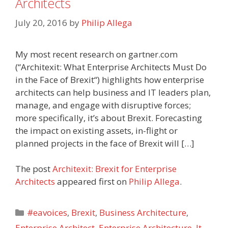
Architects
July 20, 2016
by
Philip Allega
My most recent research on gartner.com
(“Architexit: What Enterprise Architects Must Do
in the Face of Brexit“) highlights how enterprise
architects can help business and IT leaders plan,
manage, and engage with disruptive forces;
more specifically, it’s about Brexit. Forecasting
the impact on existing assets, in-flight or
planned projects in the face of Brexit will […]
The post
Architexit: Brexit for Enterprise
Architects
appeared first on
Philip Allega
.
Categories
#eavoices
,
Brexit
,
Business Architecture
,
Enterprise Architect
,
Enterprise Architecture
,
It