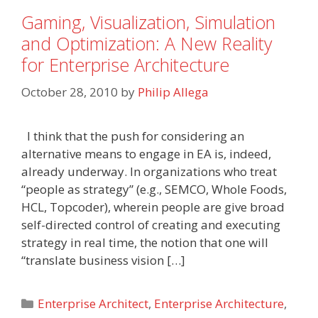
Gaming, Visualization, Simulation
and Optimization: A New Reality
for Enterprise Architecture
October 28, 2010
by
Philip Allega
I think that the push for considering an
alternative means to engage in EA is, indeed,
already underway. In organizations who treat
“people as strategy” (e.g., SEMCO, Whole Foods,
HCL, Topcoder), wherein people are give broad
self-directed control of creating and executing
strategy in real time, the notion that one will
“translate business vision […]
Categories
Enterprise Architect
,
Enterprise Architecture
,