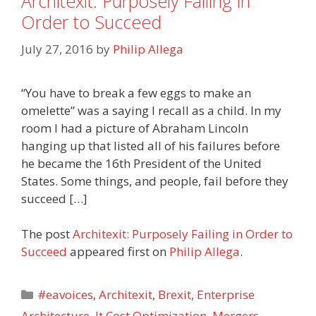
Architexit: Purposely Failing in
Order to Succeed
July 27, 2016
by
Philip Allega
“You have to break a few eggs to make an
omelette” was a saying I recall as a child. In my
room I had a picture of Abraham Lincoln
hanging up that listed all of his failures before
he became the 16th President of the United
States. Some things, and people, fail before they
succeed […]
The post
Architexit: Purposely Failing in Order to
Succeed
appeared first on
Philip Allega
.
Categories
#eavoices
,
Architexit
,
Brexit
,
Enterprise
Architecture
,
It Cost Optimization
,
Mergers