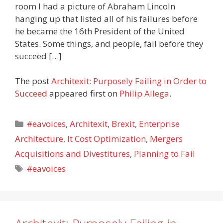
room I had a picture of Abraham Lincoln
hanging up that listed all of his failures before
he became the 16th President of the United
States. Some things, and people, fail before they
succeed […]
The post
Architexit: Purposely Failing in Order to
Succeed
appeared first on
Philip Allega
.
Categories
#eavoices
,
Architexit
,
Brexit
,
Enterprise
Architecture
,
It Cost Optimization
,
Mergers
Acquisitions and Divestitures
,
Planning to Fail
Tags
#eavoices