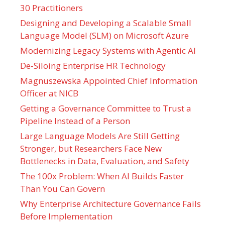
30 Practitioners
Designing and Developing a Scalable Small
Language Model (SLM) on Microsoft Azure
Modernizing Legacy Systems with Agentic AI
De-Siloing Enterprise HR Technology
Magnuszewska Appointed Chief Information
Officer at NICB
Getting a Governance Committee to Trust a
Pipeline Instead of a Person
Large Language Models Are Still Getting
Stronger, but Researchers Face New
Bottlenecks in Data, Evaluation, and Safety
The 100x Problem: When AI Builds Faster
Than You Can Govern
Why Enterprise Architecture Governance Fails
Before Implementation