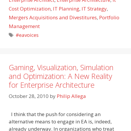
Cost Optimization
,
IT Planning
,
IT Strategy
,
Mergers Acquisitions and Divestitures
,
Portfolio
Management
Tags
#eavoices
Gaming, Visualization, Simulation
and Optimization: A New Reality
for Enterprise Architecture
October 28, 2010
by
Philip Allega
I think that the push for considering an
alternative means to engage in EA is, indeed,
already underway. In organizations who treat