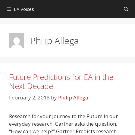
Skip
EA Voices
to
content
Philip Allega
Future Predictions for EA in the
Next Decade
February 2, 2018
by
Philip Allega
Research for your Journey to the Future In our
everyday research, Gartner asks the question,
“How can we help?” Gartner Predicts research