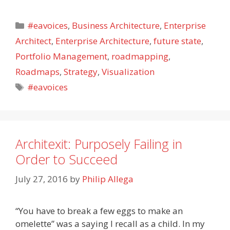
Categories
#eavoices
,
Business Architecture
,
Enterprise
Architect
,
Enterprise Architecture
,
future state
,
Portfolio Management
,
roadmapping
,
Roadmaps
,
Strategy
,
Visualization
Tags
#eavoices
Architexit: Purposely Failing in
Order to Succeed
July 27, 2016
by
Philip Allega
“You have to break a few eggs to make an
omelette” was a saying I recall as a child. In my