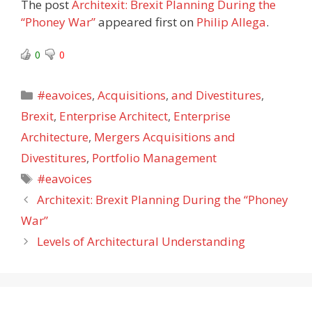
The post
Architexit: Brexit Planning During the
“Phoney War”
appeared first on
Philip Allega
.
0
0
Categories
#eavoices
,
Acquisitions
,
and Divestitures
,
Brexit
,
Enterprise Architect
,
Enterprise
Architecture
,
Mergers Acquisitions and
Divestitures
,
Portfolio Management
Tags
#eavoices
Architexit: Brexit Planning During the “Phoney
War”
Levels of Architectural Understanding