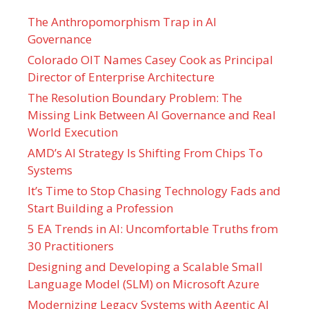
The Anthropomorphism Trap in AI
Governance
Colorado OIT Names Casey Cook as Principal
Director of Enterprise Architecture
The Resolution Boundary Problem: The
Missing Link Between AI Governance and Real
World Execution
AMD’s AI Strategy Is Shifting From Chips To
Systems
It’s Time to Stop Chasing Technology Fads and
Start Building a Profession
5 EA Trends in AI: Uncomfortable Truths from
30 Practitioners
Designing and Developing a Scalable Small
Language Model (SLM) on Microsoft Azure
Modernizing Legacy Systems with Agentic AI