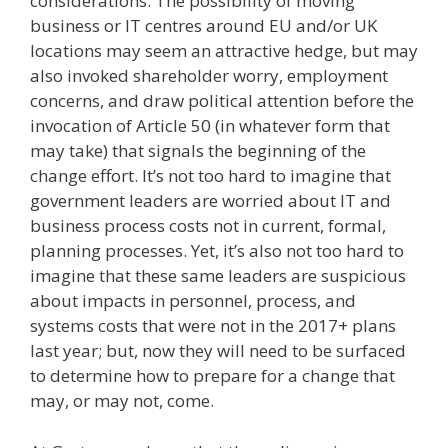
considerations. The possibility of moving
business or IT centres around EU and/or UK
locations may seem an attractive hedge, but may
also invoked shareholder worry, employment
concerns, and draw political attention before the
invocation of Article 50 (in whatever form that
may take) that signals the beginning of the
change effort. It’s not too hard to imagine that
government leaders are worried about IT and
business process costs not in current, formal,
planning processes. Yet, it’s also not too hard to
imagine that these same leaders are suspicious
about impacts in personnel, process, and
systems costs that were not in the 2017+ plans
last year; but, now they will need to be surfaced
to determine how to prepare for a change that
may, or may not, come.