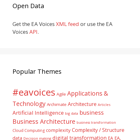
Open Data
Get the EA Voices
XML feed
or use the EA
Voices
API
.
Popular Themes
#eavoices
Applications &
Agile
Technology
Architecture
Archimate
Articles
business
Artificial Intelligence
big data
Business Architecture
business transformation
Complexity / Structure
complexity
Cloud Computing
digital transformation
data
EA
EA,
Decision making