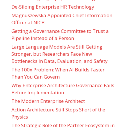
De-Siloing Enterprise HR Technology
Magnuszewska Appointed Chief Information
Officer at NICB
Getting a Governance Committee to Trust a
Pipeline Instead of a Person
Large Language Models Are Still Getting
Stronger, but Researchers Face New
Bottlenecks in Data, Evaluation, and Safety
The 100x Problem: When AI Builds Faster
Than You Can Govern
Why Enterprise Architecture Governance Fails
Before Implementation
The Modern Enterprise Architect
Action Architecture Still Stops Short of the
Physics
The Strategic Role of the Partner Ecosystem in