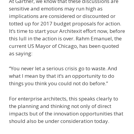
At Gartner, we know that these discussions are
sensitive and emotions may run high as
implications are considered or discounted or
totted up for 2017 budget proposals for action.
It’s time to start your Architexit effort now, before
this lull in the action is over. Rahm Emanuel, the
current US Mayor of Chicago, has been quoted
as saying:
“You never let a serious crisis go to waste. And
what I mean by that it’s an opportunity to do
things you think you could not do before.”
For enterprise architects, this speaks clearly to
the planning and thinking not only of direct
impacts but of the innovation opportunities that
should also be under consideration today.