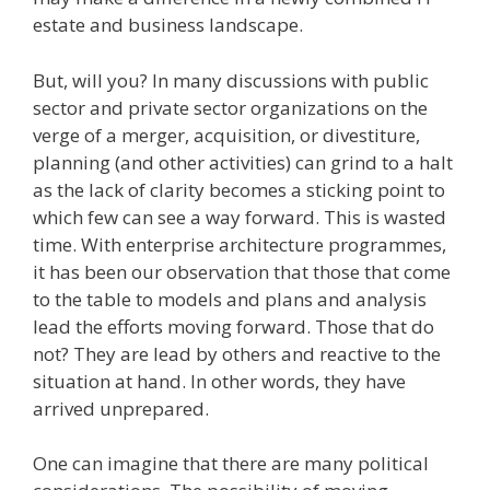
estate and business landscape.
But, will you? In many discussions with public
sector and private sector organizations on the
verge of a merger, acquisition, or divestiture,
planning (and other activities) can grind to a halt
as the lack of clarity becomes a sticking point to
which few can see a way forward. This is wasted
time. With enterprise architecture programmes,
it has been our observation that those that come
to the table to models and plans and analysis
lead the efforts moving forward. Those that do
not? They are lead by others and reactive to the
situation at hand. In other words, they have
arrived unprepared.
One can imagine that there are many political