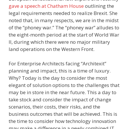
gave a speech at Chatham House
outlining the
legal requirements needed to realize Brexit. She
noted that, in many respects, we are in the midst
of the “phoney war.” The “phoney war” alludes to
the eight-month period at the start of World War
II, during which there were no major military
land operations on the Western Front.
For Enterprise Architects facing “Architexit”
planning and impact, this is a time of luxury.
Why? Today is the day to consider the most
elegant of solution options to the challenges that
may be in store in the near future. This a day to
take stock and consider the impact of change
scenarios, their costs, their risks, and the
business outcomes that will be achieved. This is
the time to consider how technology innovation
may make a difference in a newly combined IT