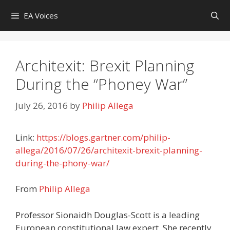
Skip
EA Voices
to
content
Architexit: Brexit Planning
During the “Phoney War”
July 26, 2016
by
Philip Allega
Link:
https://blogs.gartner.com/philip-
allega/2016/07/26/architexit-brexit-planning-
during-the-phony-war/
From
Philip Allega
Professor Sionaidh Douglas-Scott is a leading
European constitutional law expert. She recently