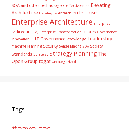
Elevating
SOA and other technologies
effectiveness
enterprise
Architecture
entarch
Elevating EA
Enterprise Architecture
Enterprise
Futures
Architecture (EA)
Enterprise Transformation
Governance
Leadership
IT Governance
Innovation
knowledge
IT
Security
machine learning
Society
Sense Making
SOA
Strategy Planning
The
Standards
Strategy
togaf
Open Group
Uncategorized
Tags
#eavoices