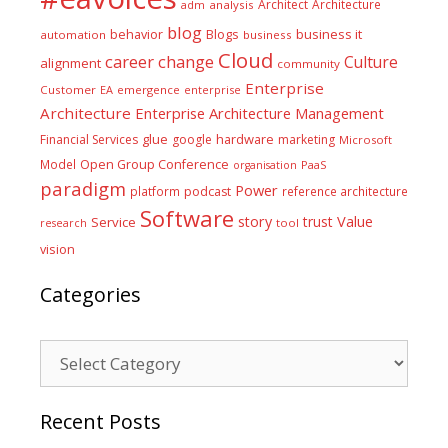
Architect
Architecture
adm
analysis
blog
business it
behavior
Blogs
automation
business
Cloud
career
change
Culture
alignment
community
Enterprise
Customer
EA
emergence
enterprise
Architecture
Enterprise Architecture Management
glue
hardware
Financial Services
google
marketing
Microsoft
Model
Open Group Conference
PaaS
organisation
paradigm
Power
platform
podcast
reference architecture
Software
Value
story
trust
Service
tool
research
vision
Categories
Categories
Recent Posts