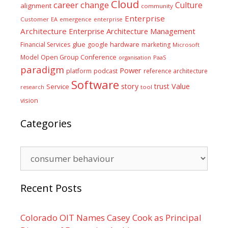
Cloud
career
change
Culture
alignment
community
Enterprise
Customer
EA
emergence
enterprise
Architecture
Enterprise Architecture Management
glue
hardware
Financial Services
google
marketing
Microsoft
Model
Open Group Conference
PaaS
organisation
paradigm
Power
platform
podcast
reference architecture
Software
Value
story
trust
Service
tool
research
vision
Categories
Categories
Recent Posts
Colorado OIT Names Casey Cook as Principal