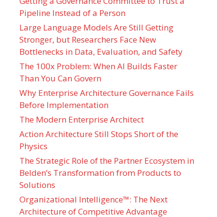
Getting a Governance Committee to Trust a
Pipeline Instead of a Person
Large Language Models Are Still Getting
Stronger, but Researchers Face New
Bottlenecks in Data, Evaluation, and Safety
The 100x Problem: When AI Builds Faster
Than You Can Govern
Why Enterprise Architecture Governance Fails
Before Implementation
The Modern Enterprise Architect
Action Architecture Still Stops Short of the
Physics
The Strategic Role of the Partner Ecosystem in
Belden’s Transformation from Products to
Solutions
Organizational Intelligence™: The Next
Architecture of Competitive Advantage