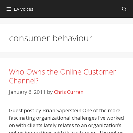
Skip
EA Voices
to
content
consumer behaviour
Who Owns the Online Customer
Channel?
January 6, 2011
by
Chris Curran
Guest post by Brian Saperstein One of the more
fascinating organizational challenges I’ve worked
on with clients lately relates to an organization’s
online interactions with its customers. The online