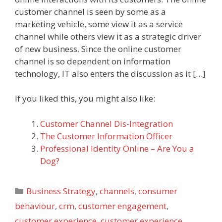
customer channel is seen by some as a
marketing vehicle, some view it as a service
channel while others view it as a strategic driver
of new business. Since the online customer
channel is so dependent on information
technology, IT also enters the discussion as it […]
If you liked this, you might also like:
Customer Channel Dis-Integration
The Customer Information Officer
Professional Identity Online – Are You a
Dog?
Categories
Business Strategy
,
channels
,
consumer
behaviour
,
crm
,
customer engagement
,
customer experience
,
customer experience