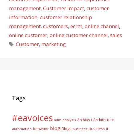
management
,
Customer Impact
,
customer
information
,
customer relationship
management
,
customers
,
ecrm
,
online channel
,
online customer
,
online customer channel
,
sales
Tags
Customer
,
marketing
Tags
#eavoices
Architect
Architecture
adm
analysis
blog
business it
behavior
Blogs
automation
business