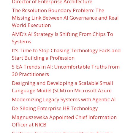
Director of Enterprise Architecture
The Resolution Boundary Problem: The
Missing Link Between AI Governance and Real
World Execution
AMD’s AI Strategy Is Shifting From Chips To
Systems
It’s Time to Stop Chasing Technology Fads and
Start Building a Profession
5 EA Trends in AI: Uncomfortable Truths from
30 Practitioners
Designing and Developing a Scalable Small
Language Model (SLM) on Microsoft Azure
Modernizing Legacy Systems with Agentic AI
De-Siloing Enterprise HR Technology
Magnuszewska Appointed Chief Information
Officer at NICB