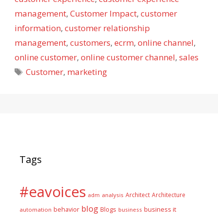
management
,
Customer Impact
,
customer
information
,
customer relationship
management
,
customers
,
ecrm
,
online channel
,
online customer
,
online customer channel
,
sales
Tags
Customer
,
marketing
Tags
#eavoices
Architect
Architecture
adm
analysis
blog
business it
behavior
Blogs
automation
business