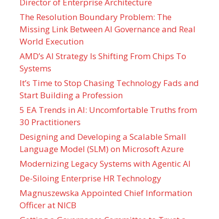
Director of Enterprise Architecture
The Resolution Boundary Problem: The
Missing Link Between AI Governance and Real
World Execution
AMD’s AI Strategy Is Shifting From Chips To
Systems
It’s Time to Stop Chasing Technology Fads and
Start Building a Profession
5 EA Trends in AI: Uncomfortable Truths from
30 Practitioners
Designing and Developing a Scalable Small
Language Model (SLM) on Microsoft Azure
Modernizing Legacy Systems with Agentic AI
De-Siloing Enterprise HR Technology
Magnuszewska Appointed Chief Information
Officer at NICB