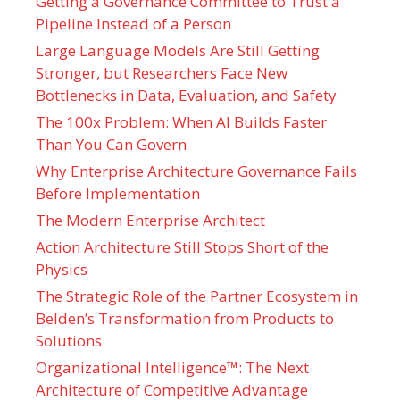
Getting a Governance Committee to Trust a
Pipeline Instead of a Person
Large Language Models Are Still Getting
Stronger, but Researchers Face New
Bottlenecks in Data, Evaluation, and Safety
The 100x Problem: When AI Builds Faster
Than You Can Govern
Why Enterprise Architecture Governance Fails
Before Implementation
The Modern Enterprise Architect
Action Architecture Still Stops Short of the
Physics
The Strategic Role of the Partner Ecosystem in
Belden’s Transformation from Products to
Solutions
Organizational Intelligence™: The Next
Architecture of Competitive Advantage