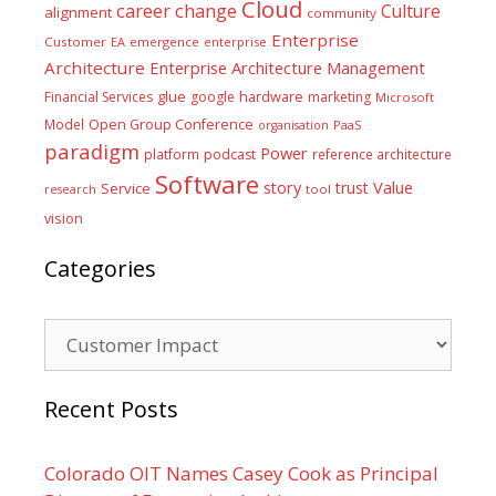
Cloud
career
change
Culture
alignment
community
Enterprise
Customer
EA
emergence
enterprise
Architecture
Enterprise Architecture Management
glue
hardware
Financial Services
google
marketing
Microsoft
Model
Open Group Conference
PaaS
organisation
paradigm
Power
platform
podcast
reference architecture
Software
Value
story
trust
Service
tool
research
vision
Categories
Categories
Recent Posts
Colorado OIT Names Casey Cook as Principal