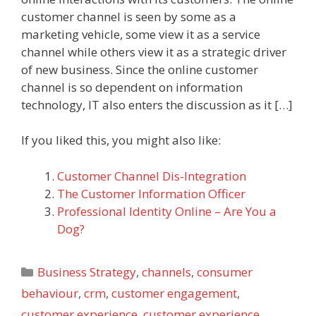
customer channel is seen by some as a
marketing vehicle, some view it as a service
channel while others view it as a strategic driver
of new business. Since the online customer
channel is so dependent on information
technology, IT also enters the discussion as it […]
If you liked this, you might also like:
Customer Channel Dis-Integration
The Customer Information Officer
Professional Identity Online – Are You a
Dog?
Categories
Business Strategy
,
channels
,
consumer
behaviour
,
crm
,
customer engagement
,
customer experience
,
customer experience