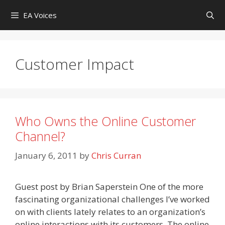
Skip
EA Voices
to
content
Customer Impact
Who Owns the Online Customer
Channel?
January 6, 2011
by
Chris Curran
Guest post by Brian Saperstein One of the more
fascinating organizational challenges I’ve worked
on with clients lately relates to an organization’s
online interactions with its customers. The online