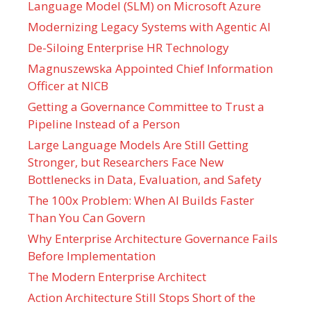
Language Model (SLM) on Microsoft Azure
Modernizing Legacy Systems with Agentic AI
De-Siloing Enterprise HR Technology
Magnuszewska Appointed Chief Information
Officer at NICB
Getting a Governance Committee to Trust a
Pipeline Instead of a Person
Large Language Models Are Still Getting
Stronger, but Researchers Face New
Bottlenecks in Data, Evaluation, and Safety
The 100x Problem: When AI Builds Faster
Than You Can Govern
Why Enterprise Architecture Governance Fails
Before Implementation
The Modern Enterprise Architect
Action Architecture Still Stops Short of the