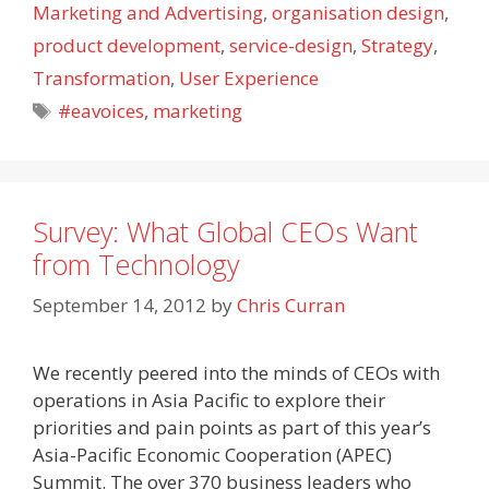
Marketing and Advertising
,
organisation design
,
product development
,
service-design
,
Strategy
,
Transformation
,
User Experience
Tags
#eavoices
,
marketing
Survey: What Global CEOs Want
from Technology
September 14, 2012
by
Chris Curran
We recently peered into the minds of CEOs with
operations in Asia Pacific to explore their
priorities and pain points as part of this year’s
Asia-Pacific Economic Cooperation (APEC)
Summit. The over 370 business leaders who