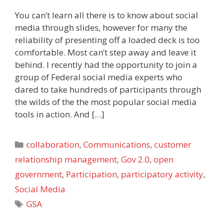
You can’t learn all there is to know about social
media through slides, however for many the
reliability of presenting off a loaded deck is too
comfortable. Most can’t step away and leave it
behind. I recently had the opportunity to join a
group of Federal social media experts who
dared to take hundreds of participants through
the wilds of the the most popular social media
tools in action. And […]
Categories
collaboration
,
Communications
,
customer
relationship management
,
Gov 2.0
,
open
government
,
Participation
,
participatory activity
,
Social Media
Tags
GSA