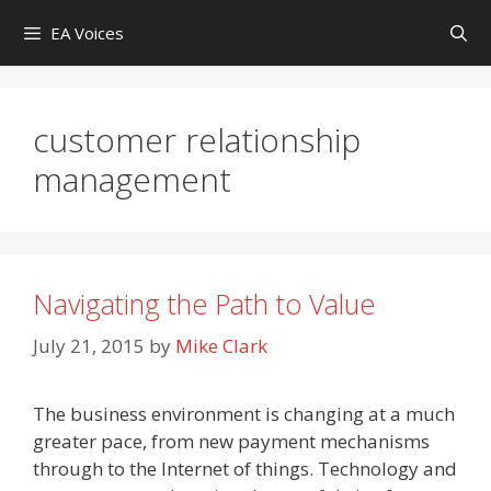
Skip
EA Voices
to
content
customer relationship
management
Navigating the Path to Value
July 21, 2015
by
Mike Clark
The business environment is changing at a much
greater pace, from new payment mechanisms
through to the Internet of things. Technology and