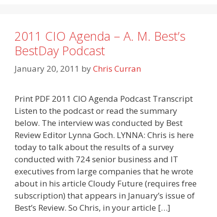
2011 CIO Agenda – A. M. Best’s
BestDay Podcast
January 20, 2011
by
Chris Curran
Print PDF 2011 CIO Agenda Podcast Transcript
Listen to the podcast or read the summary
below. The interview was conducted by Best
Review Editor Lynna Goch. LYNNA: Chris is here
today to talk about the results of a survey
conducted with 724 senior business and IT
executives from large companies that he wrote
about in his article Cloudy Future (requires free
subscription) that appears in January’s issue of
Best’s Review. So Chris, in your article […]