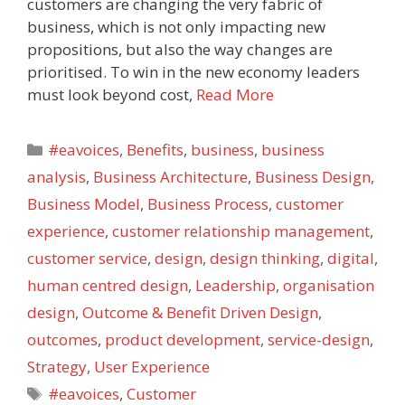
customers are changing the very fabric of
business, which is not only impacting new
propositions, but also the way changes are
prioritised. To win in the new economy leaders
must look beyond cost,
Read More
Categories
#eavoices
,
Benefits
,
business
,
business
analysis
,
Business Architecture
,
Business Design
,
Business Model
,
Business Process
,
customer
experience
,
customer relationship management
,
customer service
,
design
,
design thinking
,
digital
,
human centred design
,
Leadership
,
organisation
design
,
Outcome & Benefit Driven Design
,
outcomes
,
product development
,
service-design
,
Strategy
,
User Experience
Tags
#eavoices
,
Customer