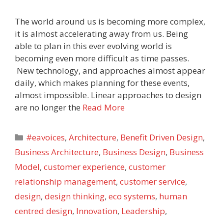
The world around us is becoming more complex,
it is almost accelerating away from us. Being
able to plan in this ever evolving world is
becoming even more difficult as time passes.
New technology, and approaches almost appear
daily, which makes planning for these events,
almost impossible. Linear approaches to design
are no longer the
Read More
Categories
#eavoices
,
Architecture
,
Benefit Driven Design
,
Business Architecture
,
Business Design
,
Business
Model
,
customer experience
,
customer
relationship management
,
customer service
,
design
,
design thinking
,
eco systems
,
human
centred design
,
Innovation
,
Leadership
,