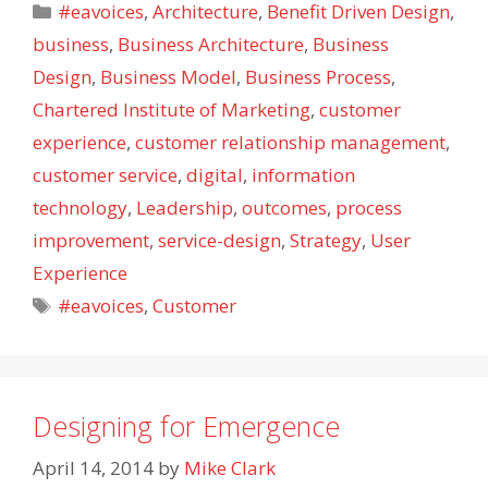
Categories
#eavoices
,
Architecture
,
Benefit Driven Design
,
business
,
Business Architecture
,
Business
Design
,
Business Model
,
Business Process
,
Chartered Institute of Marketing
,
customer
experience
,
customer relationship management
,
customer service
,
digital
,
information
technology
,
Leadership
,
outcomes
,
process
improvement
,
service-design
,
Strategy
,
User
Experience
Tags
#eavoices
,
Customer
Designing for Emergence
April 14, 2014
by
Mike Clark