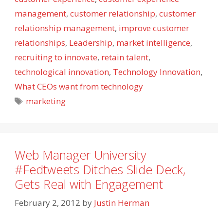
management
,
customer relationship
,
customer
relationship management
,
improve customer
relationships
,
Leadership
,
market intelligence
,
recruiting to innovate
,
retain talent
,
technological innovation
,
Technology Innovation
,
What CEOs want from technology
Tags
marketing
Web Manager University
#Fedtweets Ditches Slide Deck,
Gets Real with Engagement
February 2, 2012
by
Justin Herman