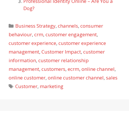
Professional Identity Online – Are You a
Dog?
Categories
Business Strategy
,
channels
,
consumer
behaviour
,
crm
,
customer engagement
,
customer experience
,
customer experience
management
,
Customer Impact
,
customer
information
,
customer relationship
management
,
customers
,
ecrm
,
online channel
,
online customer
,
online customer channel
,
sales
Tags
Customer
,
marketing