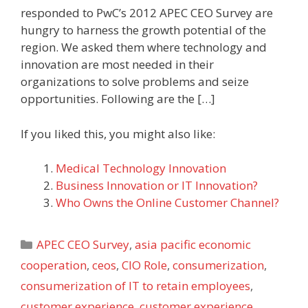
responded to PwC’s 2012 APEC CEO Survey are
hungry to harness the growth potential of the
region. We asked them where technology and
innovation are most needed in their
organizations to solve problems and seize
opportunities. Following are the […]
If you liked this, you might also like:
Medical Technology Innovation
Business Innovation or IT Innovation?
Who Owns the Online Customer Channel?
Categories
APEC CEO Survey
,
asia pacific economic
cooperation
,
ceos
,
CIO Role
,
consumerization
,
consumerization of IT to retain employees
,
customer experience
,
customer experience