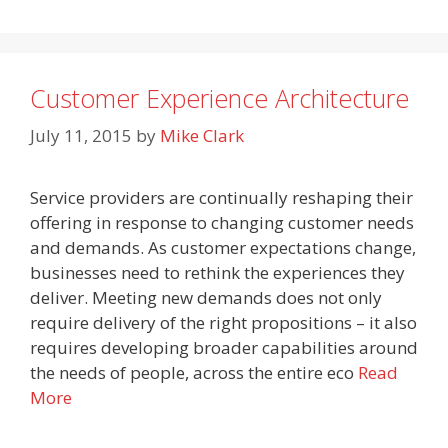
Customer Experience Architecture
July 11, 2015
by
Mike Clark
Service providers are continually reshaping their
offering in response to changing customer needs
and demands. As customer expectations change,
businesses need to rethink the experiences they
deliver. Meeting new demands does not only
require delivery of the right propositions – it also
requires developing broader capabilities around
the needs of people, across the entire eco
Read
More