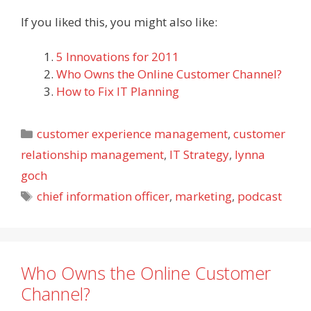
If you liked this, you might also like:
5 Innovations for 2011
Who Owns the Online Customer Channel?
How to Fix IT Planning
Categories
customer experience management
,
customer
relationship management
,
IT Strategy
,
lynna
goch
Tags
chief information officer
,
marketing
,
podcast
Who Owns the Online Customer
Channel?