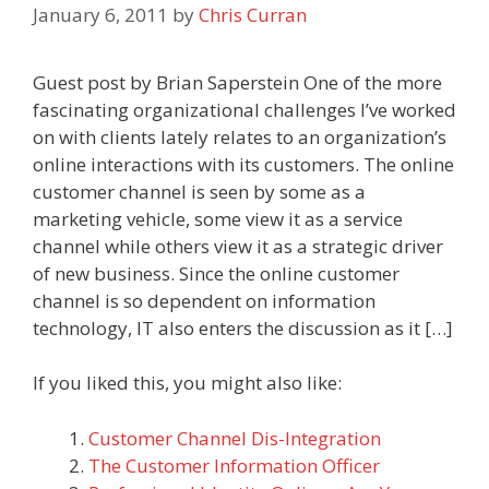
January 6, 2011
by
Chris Curran
Guest post by Brian Saperstein One of the more
fascinating organizational challenges I’ve worked
on with clients lately relates to an organization’s
online interactions with its customers. The online
customer channel is seen by some as a
marketing vehicle, some view it as a service
channel while others view it as a strategic driver
of new business. Since the online customer
channel is so dependent on information
technology, IT also enters the discussion as it […]
If you liked this, you might also like:
Customer Channel Dis-Integration
The Customer Information Officer