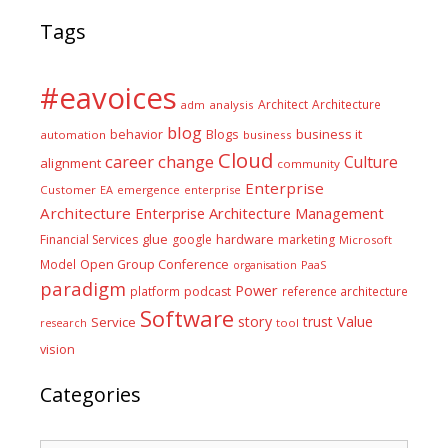
Tags
#eavoices
Architect
Architecture
adm
analysis
blog
business it
behavior
Blogs
automation
business
Cloud
career
change
Culture
alignment
community
Enterprise
Customer
EA
emergence
enterprise
Architecture
Enterprise Architecture Management
glue
hardware
Financial Services
google
marketing
Microsoft
Model
Open Group Conference
PaaS
organisation
paradigm
Power
platform
podcast
reference architecture
Software
Value
story
trust
Service
tool
research
vision
Categories