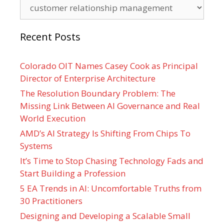
Categories
Recent Posts
Colorado OIT Names Casey Cook as Principal
Director of Enterprise Architecture
The Resolution Boundary Problem: The
Missing Link Between AI Governance and Real
World Execution
AMD’s AI Strategy Is Shifting From Chips To
Systems
It’s Time to Stop Chasing Technology Fads and
Start Building a Profession
5 EA Trends in AI: Uncomfortable Truths from
30 Practitioners
Designing and Developing a Scalable Small