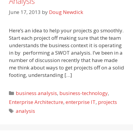
Analysis
June 17, 2013
by
Doug Newdick
Here’s an idea to help your projects go smoothly.
Start each project off making sure that the team
understands the business context it is operating
in by performing a SWOT analysis. I’ve been in a
number of discussion recently that have made
me think about ways to get projects off on a solid
footing, understanding […]
Categories
business analysis
,
business-technology
,
Enterprise Architecture
,
enterprise IT
,
projects
Tags
analysis