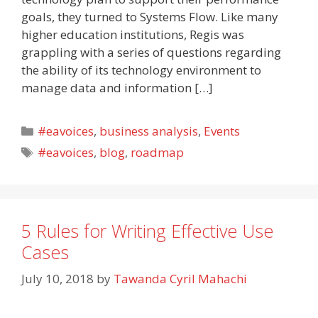
goals, they turned to Systems Flow. Like many
higher education institutions, Regis was
grappling with a series of questions regarding
the ability of its technology environment to
manage data and information […]
Categories
#eavoices
,
business analysis
,
Events
Tags
#eavoices
,
blog
,
roadmap
5 Rules for Writing Effective Use
Cases
July 10, 2018
by
Tawanda Cyril Mahachi