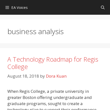
Skip
EA Voices
to
content
business analysis
A Technology Roadmap for Regis
College
August 18, 2018
by
Dora Kuan
When Regis College, a private university in
greater Boston offering undergraduate and
graduate programs, sought to create a
technology plan to support their performance