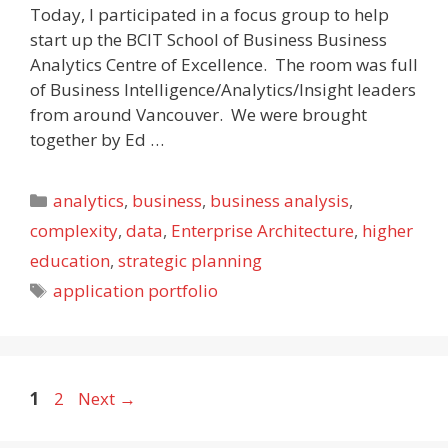
Today, I participated in a focus group to help
start up the BCIT School of Business Business
Analytics Centre of Excellence. The room was full
of Business Intelligence/Analytics/Insight leaders
from around Vancouver. We were brought
together by Ed …
Categories
analytics
,
business
,
business analysis
,
complexity
,
data
,
Enterprise Architecture
,
higher
education
,
strategic planning
Tags
application portfolio
Page
Page
1
2
Next
→