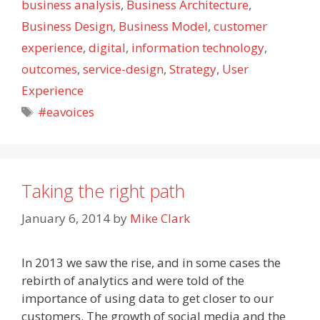
business analysis
,
Business Architecture
,
Business Design
,
Business Model
,
customer
experience
,
digital
,
information technology
,
outcomes
,
service-design
,
Strategy
,
User
Experience
Tags
#eavoices
Taking the right path
January 6, 2014
by
Mike Clark
In 2013 we saw the rise, and in some cases the
rebirth of analytics and were told of the
importance of using data to get closer to our
customers. The growth of social media and the