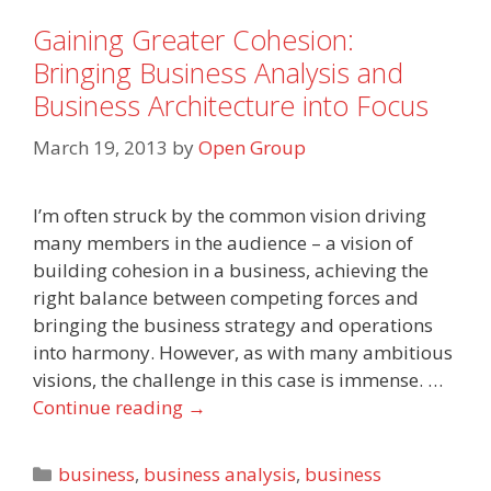
Gaining Greater Cohesion:
Bringing Business Analysis and
Business Architecture into Focus
March 19, 2013
by
Open Group
I’m often struck by the common vision driving
many members in the audience – a vision of
building cohesion in a business, achieving the
right balance between competing forces and
bringing the business strategy and operations
into harmony. However, as with many ambitious
visions, the challenge in this case is immense. …
Continue reading
→
Categories
business
,
business analysis
,
business