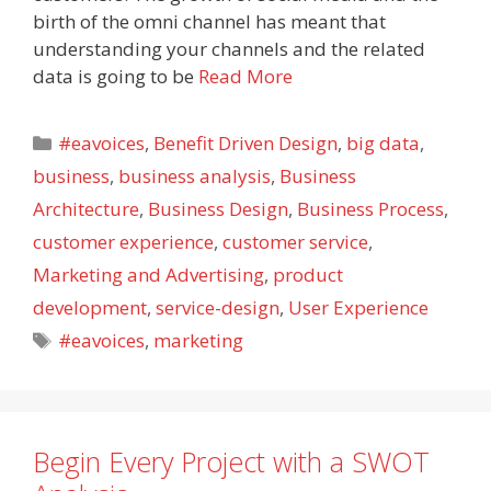
birth of the omni channel has meant that
understanding your channels and the related
data is going to be
Read More
Categories
#eavoices
,
Benefit Driven Design
,
big data
,
business
,
business analysis
,
Business
Architecture
,
Business Design
,
Business Process
,
customer experience
,
customer service
,
Marketing and Advertising
,
product
development
,
service-design
,
User Experience
Tags
#eavoices
,
marketing
Begin Every Project with a SWOT