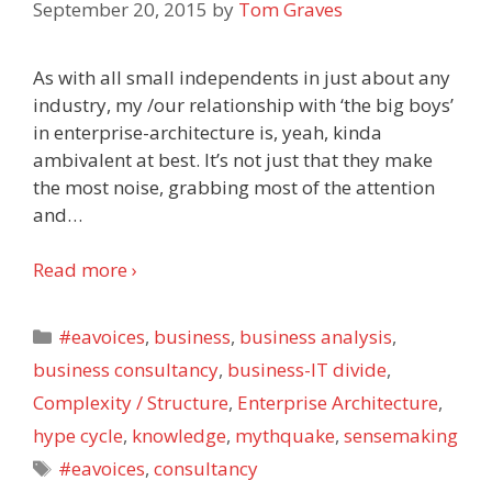
September 20, 2015
by
Tom Graves
As with all small independents in just about any
industry, my /our relationship with ‘the big boys’
in enterprise-architecture is, yeah, kinda
ambivalent at best. It’s not just that they make
the most noise, grabbing most of the attention
and
…
Read more ›
Categories
#eavoices
,
business
,
business analysis
,
business consultancy
,
business-IT divide
,
Complexity / Structure
,
Enterprise Architecture
,
hype cycle
,
knowledge
,
mythquake
,
sensemaking
Tags
#eavoices
,
consultancy