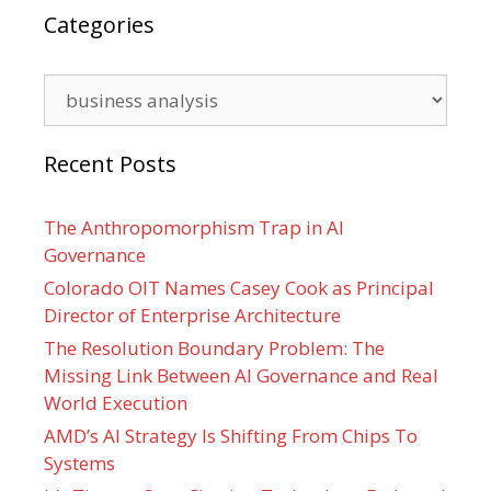
Categories
Categories
Recent Posts
The Anthropomorphism Trap in AI
Governance
Colorado OIT Names Casey Cook as Principal
Director of Enterprise Architecture
The Resolution Boundary Problem: The
Missing Link Between AI Governance and Real
World Execution
AMD’s AI Strategy Is Shifting From Chips To
Systems