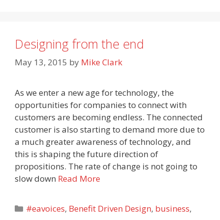
Designing from the end
May 13, 2015
by
Mike Clark
As we enter a new age for technology, the
opportunities for companies to connect with
customers are becoming endless. The connected
customer is also starting to demand more due to
a much greater awareness of technology, and
this is shaping the future direction of
propositions. The rate of change is not going to
slow down
Read More
Categories
#eavoices
,
Benefit Driven Design
,
business
,