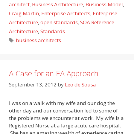
architect
,
Business Architecture
,
Business Model
,
Craig Martin
,
Enterprise Architects
,
Enterprise
Architecture
,
open standards
,
SOA Reference
Architecture
,
Standards
Tags
business architects
A Case for an EA Approach
September 13, 2012
by
Leo de Sousa
I was on a walk with my wife and our dog the
other day and our conversation led to some of
the problems we encounter at work. My wife is a
Registered Nurse at a large acute care hospital.
She has an amazing wealth of experience caring