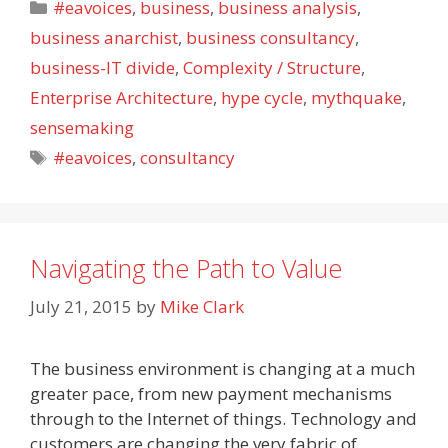
Categories
#eavoices
,
business
,
business analysis
,
business anarchist
,
business consultancy
,
business-IT divide
,
Complexity / Structure
,
Enterprise Architecture
,
hype cycle
,
mythquake
,
sensemaking
Tags
#eavoices
,
consultancy
Navigating the Path to Value
July 21, 2015
by
Mike Clark
The business environment is changing at a much
greater pace, from new payment mechanisms
through to the Internet of things. Technology and
customers are changing the very fabric of