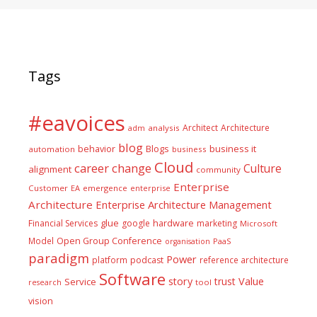
Tags
#eavoices
Architect
Architecture
adm
analysis
blog
business it
behavior
Blogs
automation
business
Cloud
career
change
Culture
alignment
community
Enterprise
Customer
EA
emergence
enterprise
Architecture
Enterprise Architecture Management
glue
hardware
Financial Services
google
marketing
Microsoft
Model
Open Group Conference
PaaS
organisation
paradigm
Power
platform
podcast
reference architecture
Software
Value
story
trust
Service
tool
research
vision