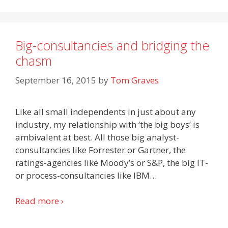
Big-consultancies and bridging the
chasm
September 16, 2015
by
Tom Graves
Like all small independents in just about any
industry, my relationship with ‘the big boys’ is
ambivalent at best. All those big analyst-
consultancies like Forrester or Gartner, the
ratings-agencies like Moody’s or S&P, the big IT-
or process-consultancies like IBM
…
Read more ›