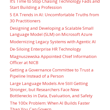
It’s Time to Stop Chasing Technology Fads and
Start Building a Profession
5 EA Trends in AI: Uncomfortable Truths from
30 Practitioners
Designing and Developing a Scalable Small
Language Model (SLM) on Microsoft Azure
Modernizing Legacy Systems with Agentic AI
De-Siloing Enterprise HR Technology
Magnuszewska Appointed Chief Information
Officer at NICB
Getting a Governance Committee to Trust a
Pipeline Instead of a Person
Large Language Models Are Still Getting
Stronger, but Researchers Face New
Bottlenecks in Data, Evaluation, and Safety
The 100x Problem: When AI Builds Faster
Than You Can Govern