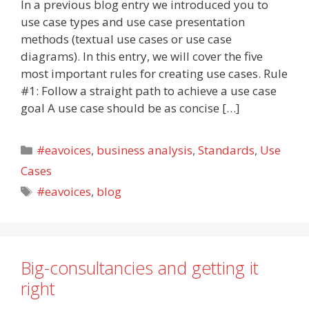
In a previous blog entry we introduced you to
use case types and use case presentation
methods (textual use cases or use case
diagrams). In this entry, we will cover the five
most important rules for creating use cases. Rule
#1: Follow a straight path to achieve a use case
goal A use case should be as concise […]
Categories
#eavoices
,
business analysis
,
Standards
,
Use
Cases
Tags
#eavoices
,
blog
Big-consultancies and getting it
right