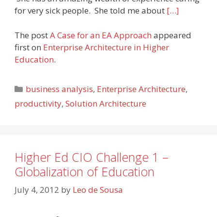
for very sick people. She told me about
[…]
The post
A Case for an EA Approach
appeared
first on
Enterprise Architecture in Higher
Education
.
Categories
business analysis
,
Enterprise Architecture
,
productivity
,
Solution Architecture
Higher Ed CIO Challenge 1 –
Globalization of Education
July 4, 2012
by
Leo de Sousa