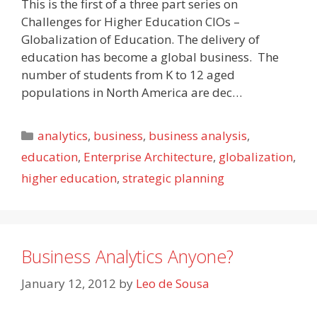
This is the first of a three part series on
Challenges for Higher Education CIOs –
Globalization of Education. The delivery of
education has become a global business. The
number of students from K to 12 aged
populations in North America are dec…
Categories
analytics
,
business
,
business analysis
,
education
,
Enterprise Architecture
,
globalization
,
higher education
,
strategic planning
Business Analytics Anyone?
January 12, 2012
by
Leo de Sousa