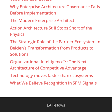
Why Enterprise Architecture Governance Fails
Before Implementation
The Modern Enterprise Architect
Action Architecture Still Stops Short of the
Physics
The Strategic Role of the Partner Ecosystem in
Belden’s Transformation from Products to
Solutions
Organizational Intelligence™: The Next
Architecture of Competitive Advantage
Technology moves faster than ecosystems
What We Believe Recognition in SPM Signals
EA Fellows