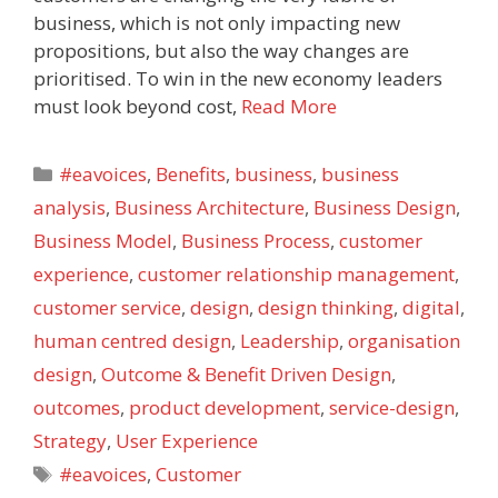
business, which is not only impacting new
propositions, but also the way changes are
prioritised. To win in the new economy leaders
must look beyond cost,
Read More
Categories
#eavoices
,
Benefits
,
business
,
business
analysis
,
Business Architecture
,
Business Design
,
Business Model
,
Business Process
,
customer
experience
,
customer relationship management
,
customer service
,
design
,
design thinking
,
digital
,
human centred design
,
Leadership
,
organisation
design
,
Outcome & Benefit Driven Design
,
outcomes
,
product development
,
service-design
,
Strategy
,
User Experience
Tags
#eavoices
,
Customer