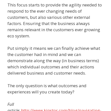
This focus starts to provide the agility needed to
respond to the ever changing needs of
customers, but also various other external
factors. Ensuring that the business always
remains relevant in the customers ever growing
eco system.
Put simply it means we can finally achieve what
the customer had in mind and we can
demonstrate along the way (in business terms)
which individual outcomes and their actions
delivered business and customer needs.
The only question is what outcomes and
experiences will you create today?
Full
article
:
http://www.kipstor.com/blog/navigating-