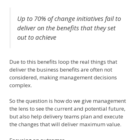
Up to 70% of change initiatives fail to
deliver on the benefits that they set
out to achieve
Due to this benefits loop the real things that
deliver the business benefits are often not
considered, making management decisions
complex.
So the question is how do we give management
the lens to see the current and potential future,
but also help delivery teams plan and execute
the changes that will deliver maximum value.