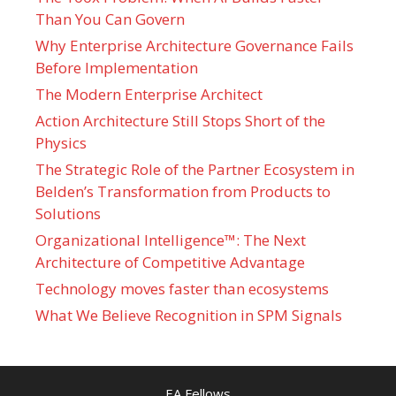
Than You Can Govern
Why Enterprise Architecture Governance Fails
Before Implementation
The Modern Enterprise Architect
Action Architecture Still Stops Short of the
Physics
The Strategic Role of the Partner Ecosystem in
Belden’s Transformation from Products to
Solutions
Organizational Intelligence™: The Next
Architecture of Competitive Advantage
Technology moves faster than ecosystems
What We Believe Recognition in SPM Signals
EA Fellows