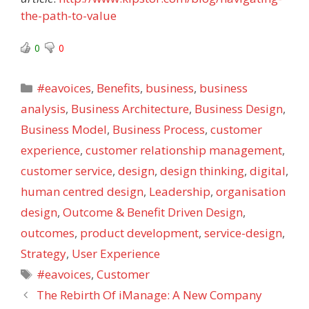
the-path-to-value
0
0
Categories
#eavoices
,
Benefits
,
business
,
business
analysis
,
Business Architecture
,
Business Design
,
Business Model
,
Business Process
,
customer
experience
,
customer relationship management
,
customer service
,
design
,
design thinking
,
digital
,
human centred design
,
Leadership
,
organisation
design
,
Outcome & Benefit Driven Design
,
outcomes
,
product development
,
service-design
,
Strategy
,
User Experience
Tags
#eavoices
,
Customer
The Rebirth Of iManage: A New Company