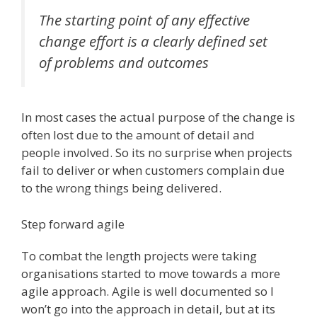
The starting point of any effective
change effort is a clearly defined set
of problems and outcomes
In most cases the actual purpose of the change is
often lost due to the amount of detail and
people involved. So its no surprise when projects
fail to deliver or when customers complain due
to the wrong things being delivered.
Step forward agile
To combat the length projects were taking
organisations started to move towards a more
agile approach. Agile is well documented so I
won’t go into the approach in detail, but at its