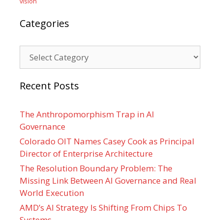
vision
Categories
Categories
Recent Posts
The Anthropomorphism Trap in AI
Governance
Colorado OIT Names Casey Cook as Principal
Director of Enterprise Architecture
The Resolution Boundary Problem: The
Missing Link Between AI Governance and Real
World Execution
AMD’s AI Strategy Is Shifting From Chips To
Systems