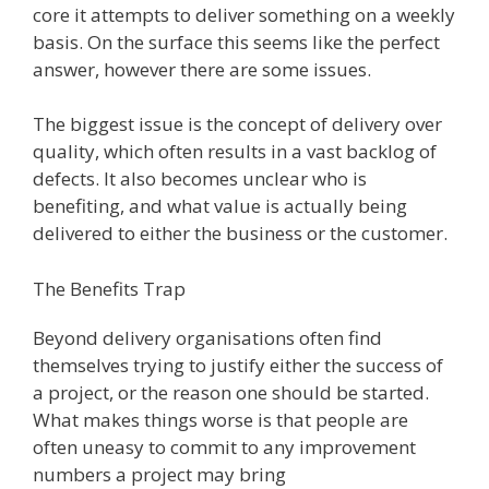
core it attempts to deliver something on a weekly
basis. On the surface this seems like the perfect
answer, however there are some issues.
The biggest issue is the concept of delivery over
quality, which often results in a vast backlog of
defects. It also becomes unclear who is
benefiting, and what value is actually being
delivered to either the business or the customer.
The Benefits Trap
Beyond delivery organisations often find
themselves trying to justify either the success of
a project, or the reason one should be started.
What makes things worse is that people are
often uneasy to commit to any improvement
numbers a project may bring