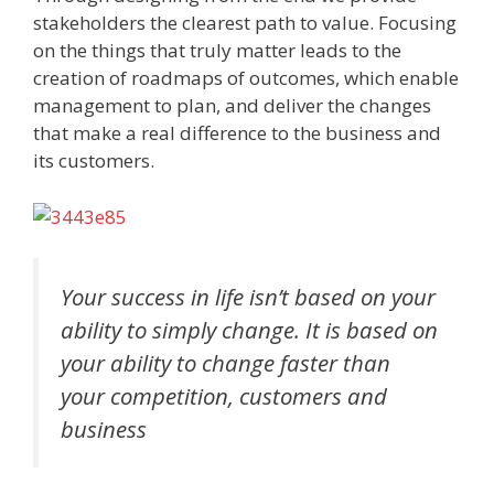
stakeholders the clearest path to value. Focusing
on the things that truly matter leads to the
creation of roadmaps of outcomes, which enable
management to plan, and deliver the changes
that make a real difference to the business and
its customers.
Your success in life isn’t based on your
ability to simply change. It is based on
your ability to change faster than
your competition, customers and
business