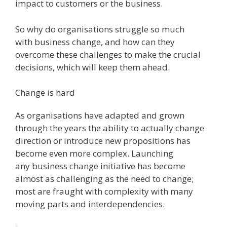
impact to customers or the business.
So why do organisations struggle so much
with business change, and how can they
overcome these challenges to make the crucial
decisions, which will keep them ahead.
Change is hard
As organisations have adapted and grown
through the years the ability to actually change
direction or introduce new propositions has
become even more complex. Launching
any business change initiative has become
almost as challenging as the need to change;
most are fraught with complexity with many
moving parts and interdependencies.