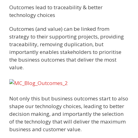
Outcomes lead to traceability & better
technology choices
Outcomes (and value) can be linked from
strategy to their supporting projects, providing
traceability, removing duplication, but
importantly enables stakeholders to prioritise
the business outcomes that deliver the most
value.
Not only this but business outcomes start to also
shape our technology choices, leading to better
decision making, and importantly the selection
of the technology that will deliver the maximum
business and customer value.