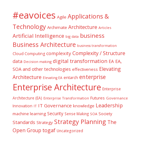
#eavoices
Applications &
Agile
Technology
Architecture
Archimate
Articles
business
Artificial Intelligence
big data
Business Architecture
business transformation
Complexity / Structure
complexity
Cloud Computing
digital transformation
data
EA
EA,
Decision making
Elevating
SOA and other technologies
effectiveness
enterprise
Architecture
entarch
Elevating EA
Enterprise Architecture
Enterprise
Futures
Architecture (EA)
Enterprise Transformation
Governance
Leadership
IT Governance
Innovation
knowledge
IT
Security
machine learning
Society
Sense Making
SOA
Strategy Planning
The
Standards
Strategy
togaf
Open Group
Uncategorized