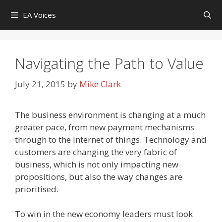
Skip
EA Voices
to
content
Navigating the Path to Value
July 21, 2015
by
Mike Clark
The business environment is changing at a much
greater pace, from new payment mechanisms
through to the Internet of things. Technology and
customers are changing the very fabric of
business, which is not only impacting new
propositions, but also the way changes are
prioritised.
To win in the new economy leaders must look