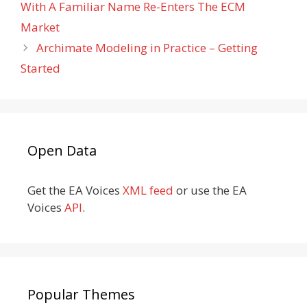
With A Familiar Name Re-Enters The ECM
Market
Archimate Modeling in Practice – Getting
Started
Open Data
Get the EA Voices
XML feed
or use the EA
Voices
API
.
Popular Themes