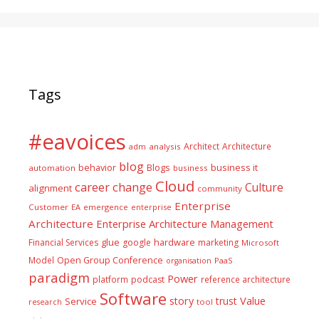
Tags
#eavoices
Architect
Architecture
adm
analysis
blog
business it
behavior
Blogs
automation
business
Cloud
career
change
Culture
alignment
community
Enterprise
Customer
EA
emergence
enterprise
Architecture
Enterprise Architecture Management
glue
hardware
Financial Services
google
marketing
Microsoft
Model
Open Group Conference
PaaS
organisation
paradigm
Power
platform
podcast
reference architecture
Software
Value
story
trust
Service
tool
research