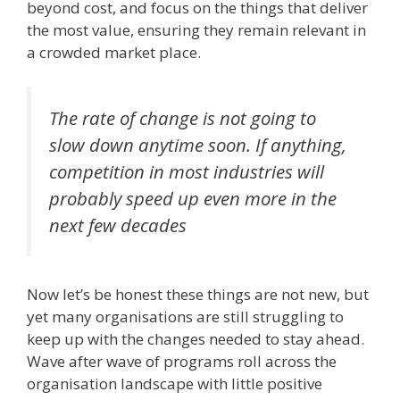
beyond cost, and focus on the things that deliver
the most value, ensuring they remain relevant in
a crowded market place.
The rate of change is not going to
slow down anytime soon. If anything,
competition in most industries will
probably speed up even more in the
next few decades
Now let’s be honest these things are not new, but
yet many organisations are still struggling to
keep up with the changes needed to stay ahead.
Wave after wave of programs roll across the
organisation landscape with little positive