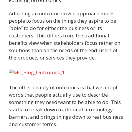
Focusing on outcomes
Adopting an outcome driven approach forces
people to focus on the things they aspire to be
“able” to do for either the business or its
customers. This differs from the traditional
benefits view when stakeholders focus rather on
solutions than on the needs of the end-users of
the products or services they provide.
The other beauty of outcomes is that we adopt
words that people actually use to describe
something they need/want to be able to do. This
starts to break down traditional terminology
barriers, and brings things down to real business
and customer terms.