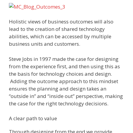
Holistic views of business outcomes will also
lead to the creation of shared technology
abilities, which can be accessed by multiple
business units and customers.
Steve Jobs in 1997 made the case for designing
from the experience first, and then using this as
the basis for technology choices and design.
Adding the outcome approach to this mindset
ensures the planning and design takes an
“outside in” and “inside out” perspective, making
the case for the right technology decisions.
A clear path to value
Through designing from the end we provide