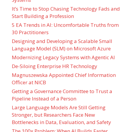
It’s Time to Stop Chasing Technology Fads and
Start Building a Profession
5 EA Trends in AI: Uncomfortable Truths from
30 Practitioners
Designing and Developing a Scalable Small
Language Model (SLM) on Microsoft Azure
Modernizing Legacy Systems with Agentic AI
De-Siloing Enterprise HR Technology
Magnuszewska Appointed Chief Information
Officer at NICB
Getting a Governance Committee to Trust a
Pipeline Instead of a Person
Large Language Models Are Still Getting
Stronger, but Researchers Face New
Bottlenecks in Data, Evaluation, and Safety
The 100x Problem: When AI Builds Faster