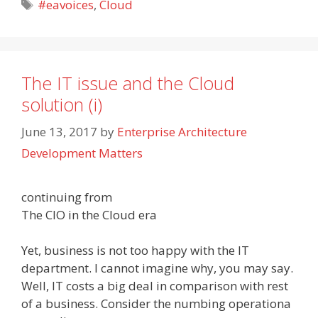
Tags
#eavoices
,
Cloud
The IT issue and the Cloud
solution (i)
June 13, 2017
by
Enterprise Architecture
Development Matters
continuing from
The CIO in the Cloud era
Yet, business is not too happy with the IT
department. I cannot imagine why, you may say.
Well, IT costs a big deal in comparison with rest
of a business. Consider the numbing operationa