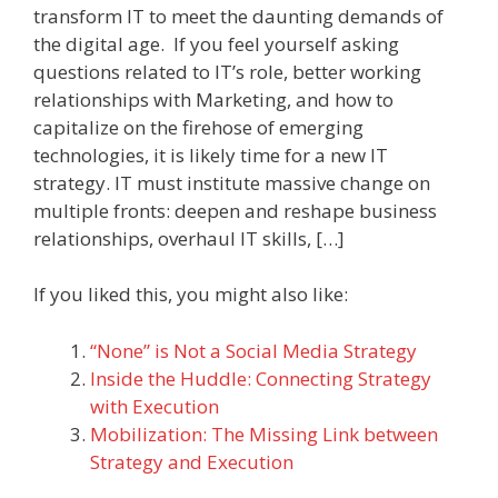
transform IT to meet the daunting demands of
the digital age. If you feel yourself asking
questions related to IT’s role, better working
relationships with Marketing, and how to
capitalize on the firehose of emerging
technologies, it is likely time for a new IT
strategy. IT must institute massive change on
multiple fronts: deepen and reshape business
relationships, overhaul IT skills, […]
If you liked this, you might also like:
“None” is Not a Social Media Strategy
Inside the Huddle: Connecting Strategy
with Execution
Mobilization: The Missing Link between
Strategy and Execution