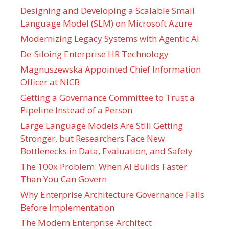
Designing and Developing a Scalable Small
Language Model (SLM) on Microsoft Azure
Modernizing Legacy Systems with Agentic AI
De-Siloing Enterprise HR Technology
Magnuszewska Appointed Chief Information
Officer at NICB
Getting a Governance Committee to Trust a
Pipeline Instead of a Person
Large Language Models Are Still Getting
Stronger, but Researchers Face New
Bottlenecks in Data, Evaluation, and Safety
The 100x Problem: When AI Builds Faster
Than You Can Govern
Why Enterprise Architecture Governance Fails
Before Implementation
The Modern Enterprise Architect