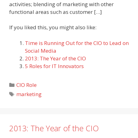
activities; blending of marketing with other
functional areas such as customer […]
If you liked this, you might also like:
Time is Running Out for the CIO to Lead on
Social Media
2013: The Year of the CIO
5 Roles for IT Innovators
Categories
CIO Role
Tags
marketing
2013: The Year of the CIO