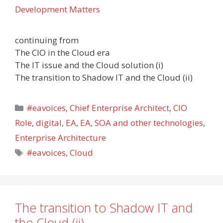
Development Matters
continuing from
The CIO in the Cloud era
The IT issue and the Cloud solution (i)
The transition to Shadow IT and the Cloud (ii)
Categories
#eavoices
,
Chief Enterprise Architect
,
CIO
Role
,
digital
,
EA
,
EA, SOA and other technologies
,
Enterprise Architecture
Tags
#eavoices
,
Cloud
The transition to Shadow IT and
the Cloud (ii)