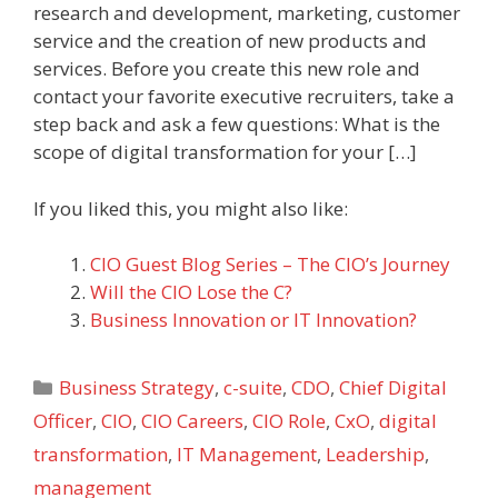
research and development, marketing, customer
service and the creation of new products and
services. Before you create this new role and
contact your favorite executive recruiters, take a
step back and ask a few questions: What is the
scope of digital transformation for your […]
If you liked this, you might also like:
CIO Guest Blog Series – The CIO’s Journey
Will the CIO Lose the C?
Business Innovation or IT Innovation?
Categories
Business Strategy
,
c-suite
,
CDO
,
Chief Digital
Officer
,
CIO
,
CIO Careers
,
CIO Role
,
CxO
,
digital
transformation
,
IT Management
,
Leadership
,
management