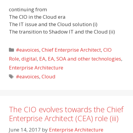
continuing from
The CIO in the Cloud era
The IT issue and the Cloud solution (i)
The transition to Shadow IT and the Cloud (ii)
Categories
#eavoices
,
Chief Enterprise Architect
,
CIO
Role
,
digital
,
EA
,
EA, SOA and other technologies
,
Enterprise Architecture
Tags
#eavoices
,
Cloud
The CIO evolves towards the Chief
Enterprise Architect (CEA) role (iii)
June 14, 2017
by
Enterprise Architecture