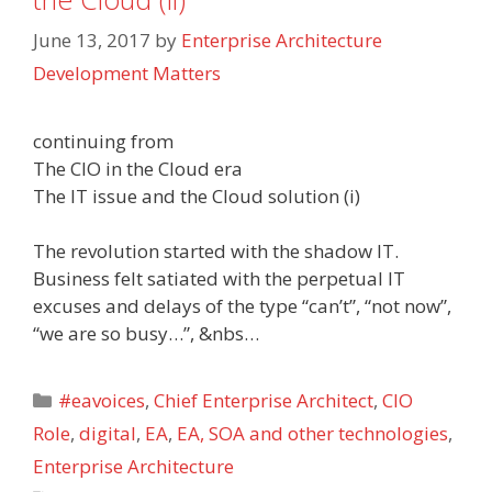
June 13, 2017
by
Enterprise Architecture
Development Matters
continuing from
The CIO in the Cloud era
The IT issue and the Cloud solution (i)
The revolution started with the shadow IT.
Business felt satiated with the perpetual IT
excuses and delays of the type “can’t”, “not now”,
“we are so busy…”, &nbs…
Categories
#eavoices
,
Chief Enterprise Architect
,
CIO
Role
,
digital
,
EA
,
EA, SOA and other technologies
,
Enterprise Architecture