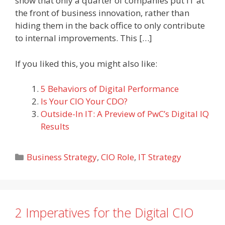
show that only a quarter of companies put IT at
the front of business innovation, rather than
hiding them in the back office to only contribute
to internal improvements. This […]
If you liked this, you might also like:
5 Behaviors of Digital Performance
Is Your CIO Your CDO?
Outside-In IT: A Preview of PwC’s Digital IQ
Results
Categories
Business Strategy
,
CIO Role
,
IT Strategy
2 Imperatives for the Digital CIO