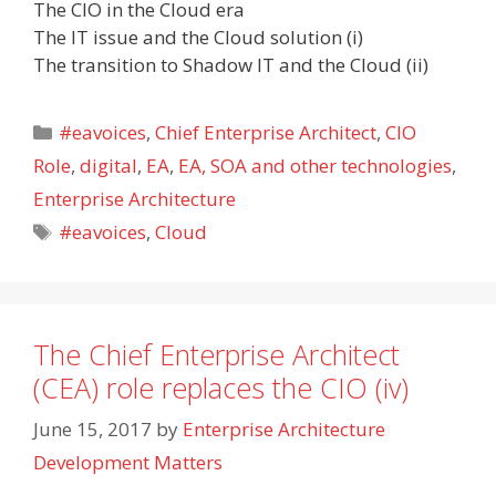
The CIO in the Cloud era
The IT issue and the Cloud solution (i)
The transition to Shadow IT and the Cloud (ii)
Categories
#eavoices
,
Chief Enterprise Architect
,
CIO
Role
,
digital
,
EA
,
EA, SOA and other technologies
,
Enterprise Architecture
Tags
#eavoices
,
Cloud
The Chief Enterprise Architect
(CEA) role replaces the CIO (iv)
June 15, 2017
by
Enterprise Architecture
Development Matters