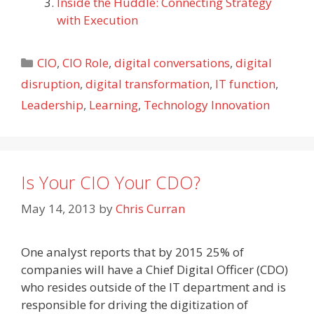
Inside the Huddle: Connecting Strategy
with Execution
Categories
CIO
,
CIO Role
,
digital conversations
,
digital
disruption
,
digital transformation
,
IT function
,
Leadership
,
Learning
,
Technology Innovation
Is Your CIO Your CDO?
May 14, 2013
by
Chris Curran
One analyst reports that by 2015 25% of
companies will have a Chief Digital Officer (CDO)
who resides outside of the IT department and is
responsible for driving the digitization of