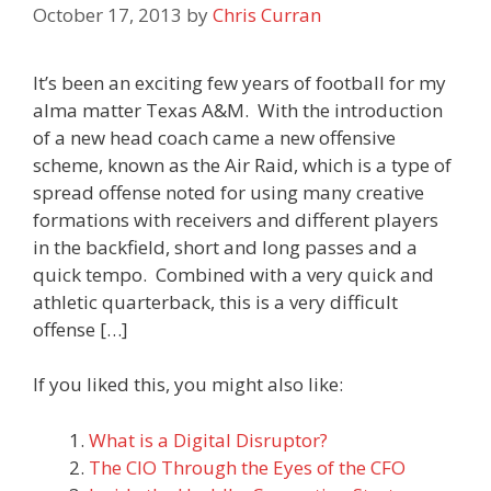
October 17, 2013
by
Chris Curran
It’s been an exciting few years of football for my
alma matter Texas A&M. With the introduction
of a new head coach came a new offensive
scheme, known as the Air Raid, which is a type of
spread offense noted for using many creative
formations with receivers and different players
in the backfield, short and long passes and a
quick tempo. Combined with a very quick and
athletic quarterback, this is a very difficult
offense […]
If you liked this, you might also like:
What is a Digital Disruptor?
The CIO Through the Eyes of the CFO