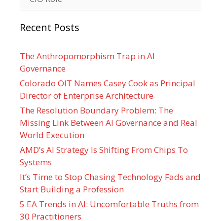
Recent Posts
The Anthropomorphism Trap in AI
Governance
Colorado OIT Names Casey Cook as Principal
Director of Enterprise Architecture
The Resolution Boundary Problem: The
Missing Link Between AI Governance and Real
World Execution
AMD’s AI Strategy Is Shifting From Chips To
Systems
It’s Time to Stop Chasing Technology Fads and
Start Building a Profession
5 EA Trends in AI: Uncomfortable Truths from
30 Practitioners