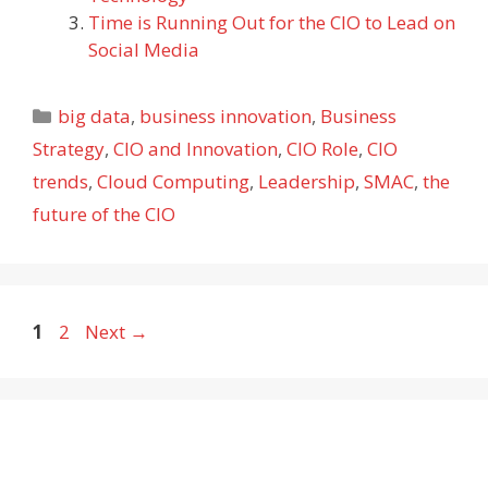
Time is Running Out for the CIO to Lead on
Social Media
Categories
big data
,
business innovation
,
Business
Strategy
,
CIO and Innovation
,
CIO Role
,
CIO
trends
,
Cloud Computing
,
Leadership
,
SMAC
,
the
future of the CIO
Page
Page
1
2
Next
→