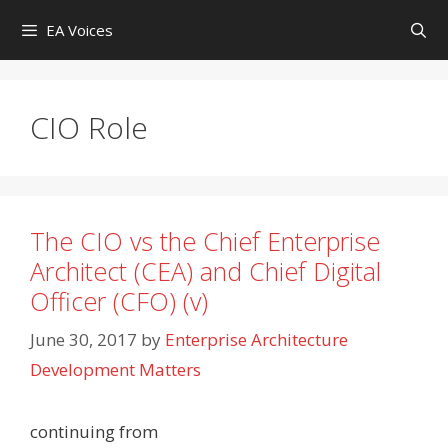
Skip
EA Voices
to
content
CIO Role
The CIO vs the Chief Enterprise
Architect (CEA) and Chief Digital
Officer (CFO) (v)
June 30, 2017
by
Enterprise Architecture
Development Matters
continuing from