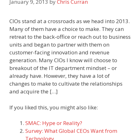
January 9, 2013
by
Chris Curran
CIOs stand at a crossroads as we head into 2013.
Many of them have a choice to make. They can
retreat to the back-office or reach out to business
units and began to partner with them on
customer-facing innovation and revenue
generation. Many CIOs I know will choose to
breakout of the IT department mindset – or
already have. However, they have a lot of
changes to make to cultivate the relationships
and acquire the […]
If you liked this, you might also like:
SMAC: Hype or Reality?
Survey: What Global CEOs Want from
Technology