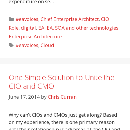
expenditure on se…
Categories
#eavoices
,
Chief Enterprise Architect
,
CIO
Role
,
digital
,
EA
,
EA, SOA and other technologies
,
Enterprise Architecture
Tags
#eavoices
,
Cloud
One Simple Solution to Unite the
CIO and CMO
June 17, 2014
by
Chris Curran
Why can’t CIOs and CMOs just get along? Based
on my experience, there is one primary reason
why their relationship is adversarial: the CIO and