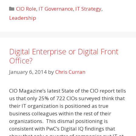
Categories
CIO Role
,
IT Governance
,
IT Strategy
,
Leadership
Digital Enterprise or Digital Front
Office?
January 6, 2014
by
Chris Curran
CIO Magazine’s latest State of the CIO report tells
us that only 25% of 722 CIOs surveyed think that
their IT organization is positioned as true
business colleagues within the rest of their
organizations. This dismal positioning is
consistent with PwC’s Digital IQ findings that