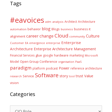
Tags
#eavoices
Architect
Architecture
adm
analysis
blog
business it
behavior
Blogs
automation
business
Cloud
career
change
Culture
alignment
community
Enterprise
Customer
EA
emergence
enterprise
Architecture
Enterprise Architecture Management
glue
hardware
Financial Services
google
marketing
Microsoft
Model
Open Group Conference
PaaS
organisation
paradigm
Power
platform
podcast
reference architecture
Software
Value
story
trust
Service
tool
research
vision
Categories
Categories