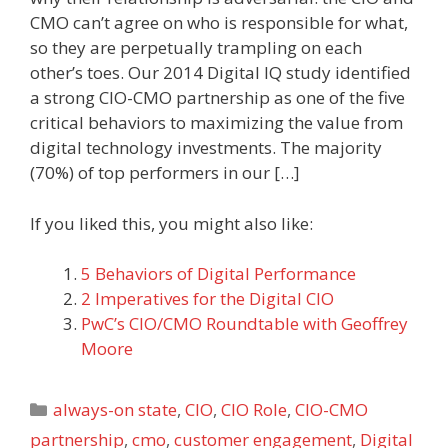
CMO can’t agree on who is responsible for what,
so they are perpetually trampling on each
other’s toes. Our 2014 Digital IQ study identified
a strong CIO-CMO partnership as one of the five
critical behaviors to maximizing the value from
digital technology investments. The majority
(70%) of top performers in our […]
If you liked this, you might also like:
5 Behaviors of Digital Performance
2 Imperatives for the Digital CIO
PwC’s CIO/CMO Roundtable with Geoffrey
Moore
Categories
always-on state
,
CIO
,
CIO Role
,
CIO-CMO
partnership
,
cmo
,
customer engagement
,
Digital