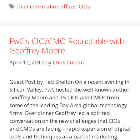
Tags
chief information officer
,
CIOs
PwC’s CIO/CMO Roundtable with
Geoffrey Moore
April 12, 2013
by
Chris Curran
Guest Post by Ted Shelton On a recent evening in
Silicon Valley, PwC hosted the well-known author
Geoffrey Moore and 15 CIOs and CMOs from
some of the leading Bay Area global technology
firms. Over dinner Geoffrey led a spirited
conversation on the new challenges that CIOs
and CMOs are facing – rapid expansion of digital
tools and techniques as a part of marketing