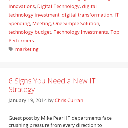
Innovations
,
Digital Technology
,
digital
technology investment
,
digital transformation
,
IT
Spending
,
Meeting
,
One Simple Solution
,
technology budget
,
Technology Investments
,
Top
Performers
Tags
marketing
6 Signs You Need a New IT
Strategy
January 19, 2014
by
Chris Curran
Guest post by Mike Pearl IT departments face
crushing pressure from every direction to