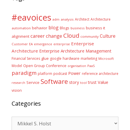
#eavoices
Architect
Architecture
adm
analysis
blog
business it
behavior
Blogs
automation
business
Cloud
career
change
Culture
alignment
community
Enterprise
Customer
EA
emergence
enterprise
Architecture
Enterprise Architecture Management
glue
hardware
Financial Services
google
marketing
Microsoft
Model
Open Group Conference
PaaS
organisation
paradigm
Power
platform
podcast
reference architecture
Software
Value
story
trust
Service
tool
research
vision
Categories
Categories