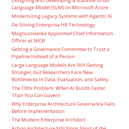
Designing and Developing a Scalable Small
Language Model (SLM) on Microsoft Azure
Modernizing Legacy Systems with Agentic AI
De-Siloing Enterprise HR Technology
Magnuszewska Appointed Chief Information
Officer at NICB
Getting a Governance Committee to Trust a
Pipeline Instead of a Person
Large Language Models Are Still Getting
Stronger, but Researchers Face New
Bottlenecks in Data, Evaluation, and Safety
The 100x Problem: When AI Builds Faster
Than You Can Govern
Why Enterprise Architecture Governance Fails
Before Implementation
The Modern Enterprise Architect
Action Architecture Still Stops Short of the