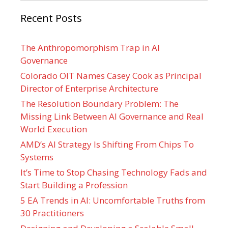
Recent Posts
The Anthropomorphism Trap in AI
Governance
Colorado OIT Names Casey Cook as Principal
Director of Enterprise Architecture
The Resolution Boundary Problem: The
Missing Link Between AI Governance and Real
World Execution
AMD’s AI Strategy Is Shifting From Chips To
Systems
It’s Time to Stop Chasing Technology Fads and
Start Building a Profession
5 EA Trends in AI: Uncomfortable Truths from
30 Practitioners