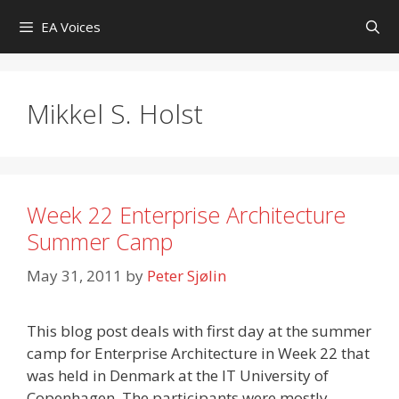
Skip
EA Voices
to
content
Mikkel S. Holst
Week 22 Enterprise Architecture
Summer Camp
May 31, 2011
by
Peter Sjølin
This blog post deals with first day at the summer
camp for Enterprise Architecture in Week 22 that
was held in Denmark at the IT University of
Copenhagen. The participants were mostly