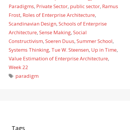
Paradigms
,
Private Sector
,
public sector
,
Ramus
Frost
,
Roles of Enterprise Architecture
,
Scandinavian Design
,
Schools of Enterprise
Architecture
,
Sense Making
,
Social
Constructivism
,
Soeren Duus
,
Summer School
,
Systems Thinking
,
Tue W. Steensen
,
Up in Time
,
Value Estimation of Enterprise Architecture
,
Week 22
Tags
paradigm
Tags