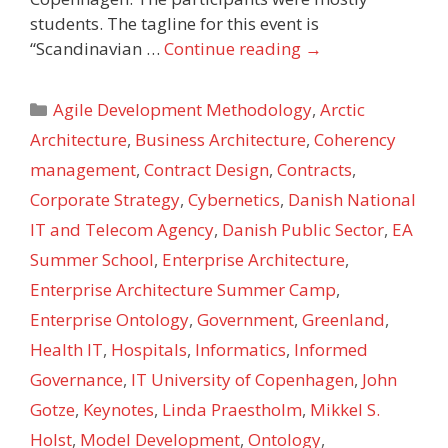
students. The tagline for this event is
“Scandinavian …
Continue reading
→
Categories
Agile Development Methodology
,
Arctic
Architecture
,
Business Architecture
,
Coherency
management
,
Contract Design
,
Contracts
,
Corporate Strategy
,
Cybernetics
,
Danish National
IT and Telecom Agency
,
Danish Public Sector
,
EA
Summer School
,
Enterprise Architecture
,
Enterprise Architecture Summer Camp
,
Enterprise Ontology
,
Government
,
Greenland
,
Health IT
,
Hospitals
,
Informatics
,
Informed
Governance
,
IT University of Copenhagen
,
John
Gotze
,
Keynotes
,
Linda Praestholm
,
Mikkel S.
Holst
,
Model Development
,
Ontology
,