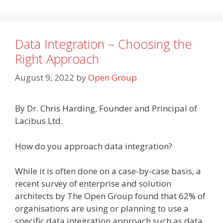
Data Integration – Choosing the
Right Approach
August 9, 2022
by
Open Group
By Dr. Chris Harding, Founder and Principal of
Lacibus Ltd.
How do you approach data integration?
While it is often done on a case-by-case basis, a
recent survey of enterprise and solution
architects by The Open Group found that 62% of
organisations are using or planning to use a
specific data integration approach such as data