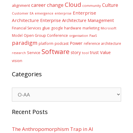
Cloud
career
change
Culture
alignment
community
Enterprise
Customer
EA
emergence
enterprise
Architecture
Enterprise Architecture Management
glue
hardware
Financial Services
google
marketing
Microsoft
Model
Open Group Conference
PaaS
organisation
paradigm
Power
platform
podcast
reference architecture
Software
Value
story
trust
Service
tool
research
vision
Categories
Categories
Recent Posts
The Anthropomorphism Trap in AI