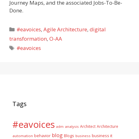
Journey Maps, and the associated Jobs-To-Be-
Done.
Categories
#eavoices
,
Agile Architecture
,
digital
transformation
,
O-AA
Tags
#eavoices
Tags
#eavoices
Architect
Architecture
adm
analysis
blog
business it
behavior
Blogs
automation
business