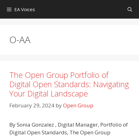
Skip
EA Voices
to
content
O-AA
The Open Group Portfolio of
Digital Open Standards: Navigating
Your Digital Landscape
February 29, 2024
by
Open Group
By Sonia Gonzalez , Digital Manager, Portfolio of
Digital Open Standards, The Open Group