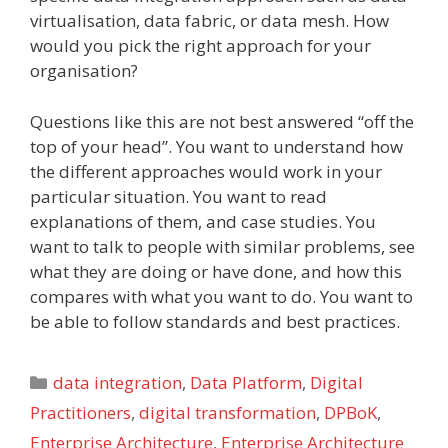
virtualisation, data fabric, or data mesh. How
would you pick the right approach for your
organisation?
Questions like this are not best answered “off the
top of your head”. You want to understand how
the different approaches would work in your
particular situation. You want to read
explanations of them, and case studies. You
want to talk to people with similar problems, see
what they are doing or have done, and how this
compares with what you want to do. You want to
be able to follow standards and best practices.
Categories
data integration
,
Data Platform
,
Digital
Practitioners
,
digital transformation
,
DPBoK
,
Enterprise Architecture
,
Enterprise Architecture