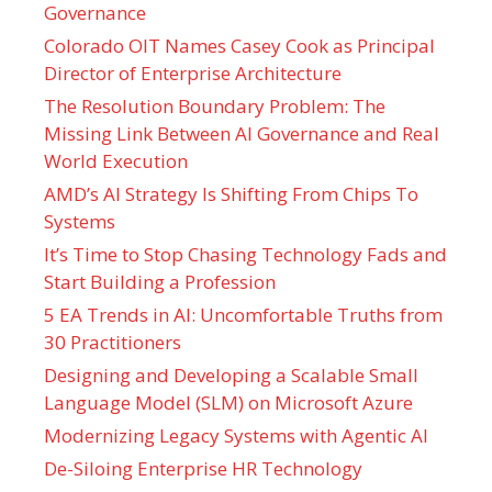
Governance
Colorado OIT Names Casey Cook as Principal
Director of Enterprise Architecture
The Resolution Boundary Problem: The
Missing Link Between AI Governance and Real
World Execution
AMD’s AI Strategy Is Shifting From Chips To
Systems
It’s Time to Stop Chasing Technology Fads and
Start Building a Profession
5 EA Trends in AI: Uncomfortable Truths from
30 Practitioners
Designing and Developing a Scalable Small
Language Model (SLM) on Microsoft Azure
Modernizing Legacy Systems with Agentic AI
De-Siloing Enterprise HR Technology