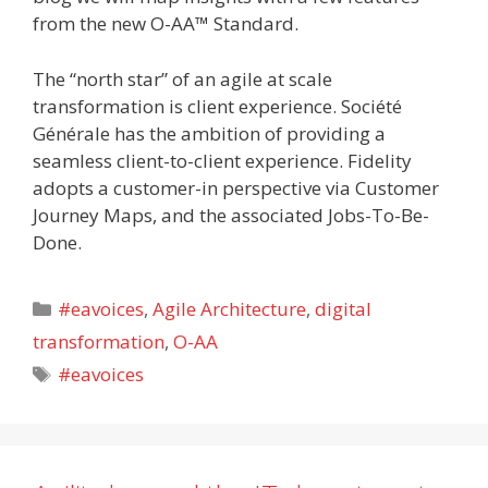
from the new O-AA™ Standard.
The “north star” of an agile at scale
transformation is client experience. Société
Générale has the ambition of providing a
seamless client-to-client experience. Fidelity
adopts a customer-in perspective via Customer
Journey Maps, and the associated Jobs-To-Be-
Done.
Categories
#eavoices
,
Agile Architecture
,
digital
transformation
,
O-AA
Tags
#eavoices