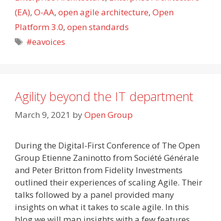
(EA)
,
O-AA
,
open agile architecture
,
Open
Platform 3.0
,
open standards
Tags
#eavoices
Agility beyond the IT department
March 9, 2021
by
Open Group
During the Digital-First Conference of The Open
Group Etienne Zaninotto from Société Générale
and Peter Britton from Fidelity Investments
outlined their experiences of scaling Agile. Their
talks followed by a panel provided many
insights on what it takes to scale agile. In this
blog we will map insights with a few features