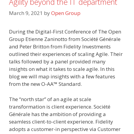
Agility beyond the IT department
March 9, 2021
by
Open Group
During the Digital-First Conference of The Open
Group Etienne Zaninotto from Société Générale
and Peter Britton from Fidelity Investments
outlined their experiences of scaling Agile. Their
talks followed by a panel provided many
insights on what it takes to scale agile. In this
blog we will map insights with a few features
from the new O-AA™ Standard.
The “north star” of an agile at scale
transformation is client experience. Société
Générale has the ambition of providing a
seamless client-to-client experience. Fidelity
adopts a customer-in perspective via Customer