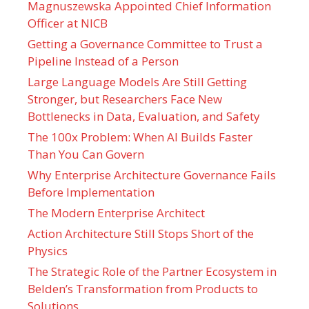
Magnuszewska Appointed Chief Information
Officer at NICB
Getting a Governance Committee to Trust a
Pipeline Instead of a Person
Large Language Models Are Still Getting
Stronger, but Researchers Face New
Bottlenecks in Data, Evaluation, and Safety
The 100x Problem: When AI Builds Faster
Than You Can Govern
Why Enterprise Architecture Governance Fails
Before Implementation
The Modern Enterprise Architect
Action Architecture Still Stops Short of the
Physics
The Strategic Role of the Partner Ecosystem in
Belden’s Transformation from Products to
Solutions