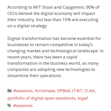
According to MIT Sloan and Capgemini, 90% of
CEOs believe the digital economy will impact
their industry, but less than 15% are executing
on a digital strategy.
Digital transformation has become essential for
businesses to remain competitive in today’s
changing market and technological landscape. In
recent years, there has been a rapid
transformation in the business world, as many
companies are adopting new technologies to
streamline their operations.
Categories
#eavoices
,
Archimate
,
DPBoK
,
IT4IT
,
O-AA
,
portfolio of digital open standards
,
togaf
Tags
#eavoices