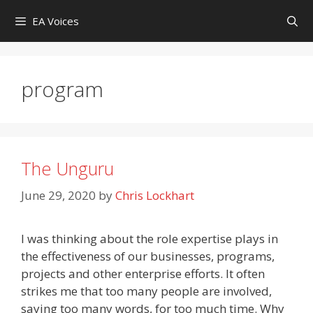
Skip
EA Voices
to
content
program
The Unguru
June 29, 2020
by
Chris Lockhart
I was thinking about the role expertise plays in
the effectiveness of our businesses, programs,
projects and other enterprise efforts. It often
strikes me that too many people are involved,
saying too many words, for too much time. Why