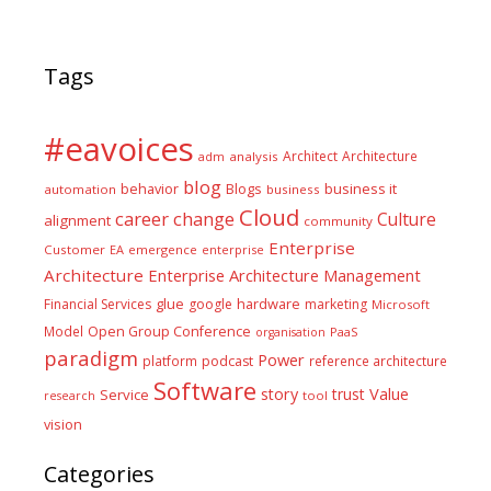
Tags
#eavoices
Architect
Architecture
adm
analysis
blog
business it
behavior
Blogs
automation
business
Cloud
career
change
Culture
alignment
community
Enterprise
Customer
EA
emergence
enterprise
Architecture
Enterprise Architecture Management
glue
hardware
Financial Services
google
marketing
Microsoft
Model
Open Group Conference
PaaS
organisation
paradigm
Power
platform
podcast
reference architecture
Software
Value
story
trust
Service
tool
research
vision
Categories