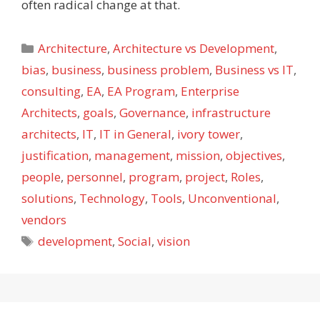
often radical change at that.
Categories
Architecture
,
Architecture vs Development
,
bias
,
business
,
business problem
,
Business vs IT
,
consulting
,
EA
,
EA Program
,
Enterprise
Architects
,
goals
,
Governance
,
infrastructure
architects
,
IT
,
IT in General
,
ivory tower
,
justification
,
management
,
mission
,
objectives
,
people
,
personnel
,
program
,
project
,
Roles
,
solutions
,
Technology
,
Tools
,
Unconventional
,
vendors
Tags
development
,
Social
,
vision