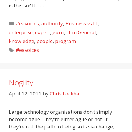
is this so? It d…
Categories
#eavoices
,
authority
,
Business vs IT
,
enterprise
,
expert
,
guru
,
IT in General
,
knowledge
,
people
,
program
Tags
#eavoices
Nogility
April 12, 2011
by
Chris Lockhart
Large technology organizations don’t simply
become agile. They’re either agile or not. If
they’re not, the path to being so is via change,