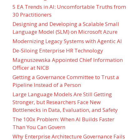
5 EA Trends in AI: Uncomfortable Truths from
30 Practitioners
Designing and Developing a Scalable Small
Language Model (SLM) on Microsoft Azure
Modernizing Legacy Systems with Agentic AI
De-Siloing Enterprise HR Technology
Magnuszewska Appointed Chief Information
Officer at NICB
Getting a Governance Committee to Trust a
Pipeline Instead of a Person
Large Language Models Are Still Getting
Stronger, but Researchers Face New
Bottlenecks in Data, Evaluation, and Safety
The 100x Problem: When AI Builds Faster
Than You Can Govern
Why Enterprise Architecture Governance Fails