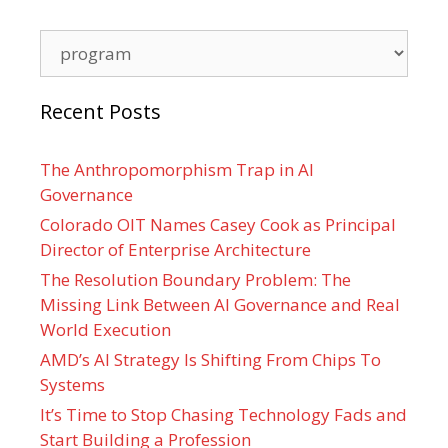
Categories
Recent Posts
The Anthropomorphism Trap in AI
Governance
Colorado OIT Names Casey Cook as Principal
Director of Enterprise Architecture
The Resolution Boundary Problem: The
Missing Link Between AI Governance and Real
World Execution
AMD’s AI Strategy Is Shifting From Chips To
Systems
It’s Time to Stop Chasing Technology Fads and
Start Building a Profession