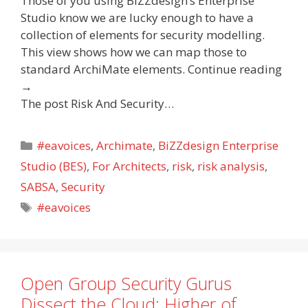
Those of you using BiZZdesign’s Enterprise
Studio know we are lucky enough to have a
collection of elements for security modelling.
This view shows how we can map those to
standard ArchiMate elements. Continue reading
→
The post Risk And Security…
Categories
#eavoices
,
Archimate
,
BiZZdesign Enterprise
Studio (BES)
,
For Architects
,
risk
,
risk analysis
,
SABSA
,
Security
Tags
#eavoices
Open Group Security Gurus
Dissect the Cloud: Higher of