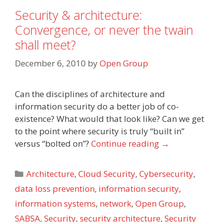
Security & architecture:
Convergence, or never the twain
shall meet?
December 6, 2010
by
Open Group
Can the disciplines of architecture and
information security do a better job of co-
existence? What would that look like? Can we get
to the point where security is truly “built in”
versus “bolted on”?
Continue reading
→
Categories
Architecture
,
Cloud Security
,
Cybersecurity
,
data loss prevention
,
information security
,
information systems
,
network
,
Open Group
,
SABSA
,
Security
,
security architecture
,
Security