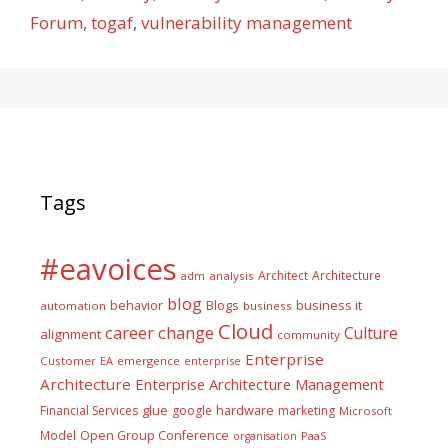
Forum
,
togaf
,
vulnerability management
Tags
#eavoices
Architect
Architecture
adm
analysis
blog
business it
behavior
Blogs
automation
business
Cloud
career
change
Culture
alignment
community
Enterprise
Customer
EA
emergence
enterprise
Architecture
Enterprise Architecture Management
glue
hardware
Financial Services
google
marketing
Microsoft
Model
Open Group Conference
PaaS
organisation