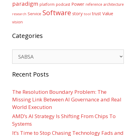
paradigm
Power
platform
podcast
reference architecture
Software
Value
story
trust
Service
tool
research
vision
Categories
Categories
Recent Posts
The Resolution Boundary Problem: The
Missing Link Between AI Governance and Real
World Execution
AMD’s AI Strategy Is Shifting From Chips To
Systems
It’s Time to Stop Chasing Technology Fads and