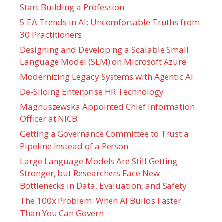
Start Building a Profession
5 EA Trends in AI: Uncomfortable Truths from
30 Practitioners
Designing and Developing a Scalable Small
Language Model (SLM) on Microsoft Azure
Modernizing Legacy Systems with Agentic AI
De-Siloing Enterprise HR Technology
Magnuszewska Appointed Chief Information
Officer at NICB
Getting a Governance Committee to Trust a
Pipeline Instead of a Person
Large Language Models Are Still Getting
Stronger, but Researchers Face New
Bottlenecks in Data, Evaluation, and Safety
The 100x Problem: When AI Builds Faster
Than You Can Govern