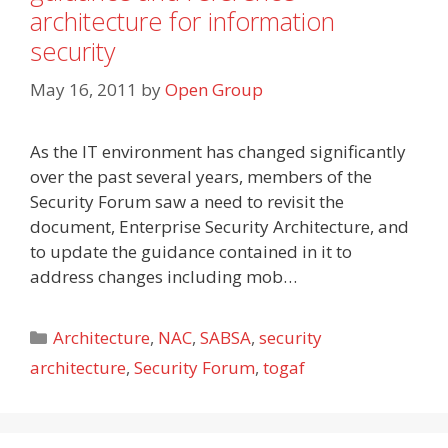
architecture for information
security
May 16, 2011
by
Open Group
As the IT environment has changed significantly
over the past several years, members of the
Security Forum saw a need to revisit the
document, Enterprise Security Architecture, and
to update the guidance contained in it to
address changes including mob…
Categories
Architecture
,
NAC
,
SABSA
,
security
architecture
,
Security Forum
,
togaf