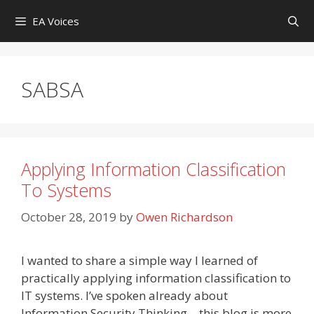
Skip
EA Voices
to
content
SABSA
Applying Information Classification
To Systems
October 28, 2019
by
Owen Richardson
I wanted to share a simple way I learned of
practically applying information classification to
IT systems. I’ve spoken already about
Information Security Thinking – this blog is more