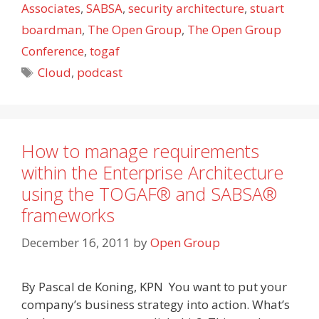
Associates
,
SABSA
,
security architecture
,
stuart
boardman
,
The Open Group
,
The Open Group
Conference
,
togaf
Tags
Cloud
,
podcast
How to manage requirements
within the Enterprise Architecture
using the TOGAF® and SABSA®
frameworks
December 16, 2011
by
Open Group
By Pascal de Koning, KPN You want to put your
company’s business strategy into action. What’s