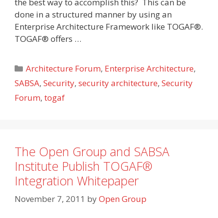
the best way to accomplish this? This can be
done in a structured manner by using an
Enterprise Architecture Framework like TOGAF®.
TOGAF® offers …
Categories
Architecture Forum
,
Enterprise Architecture
,
SABSA
,
Security
,
security architecture
,
Security
Forum
,
togaf
The Open Group and SABSA
Institute Publish TOGAF®
Integration Whitepaper
November 7, 2011
by
Open Group