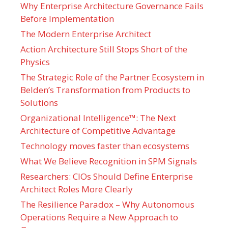
Why Enterprise Architecture Governance Fails
Before Implementation
The Modern Enterprise Architect
Action Architecture Still Stops Short of the
Physics
The Strategic Role of the Partner Ecosystem in
Belden’s Transformation from Products to
Solutions
Organizational Intelligence™: The Next
Architecture of Competitive Advantage
Technology moves faster than ecosystems
What We Believe Recognition in SPM Signals
Researchers: CIOs Should Define Enterprise
Architect Roles More Clearly
The Resilience Paradox – Why Autonomous
Operations Require a New Approach to