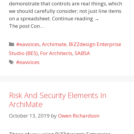
demonstrate that controls are real things, which
we should carefully consider; not just line items
on a spreadsheet. Continue reading →
The post Con…
Categories
#eavoices
,
Archimate
,
BiZZdesign Enterprise
Studio (BES)
,
For Architects
,
SABSA
Tags
#eavoices
Risk And Security Elements In
ArchiMate
October 13, 2019
by
Owen Richardson