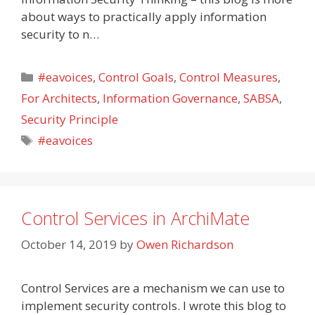
about ways to practically apply information
security to n…
Categories
#eavoices
,
Control Goals
,
Control Measures
,
For Architects
,
Information Governance
,
SABSA
,
Security Principle
Tags
#eavoices
Control Services in ArchiMate
October 14, 2019
by
Owen Richardson
Control Services are a mechanism we can use to
implement security controls. I wrote this blog to