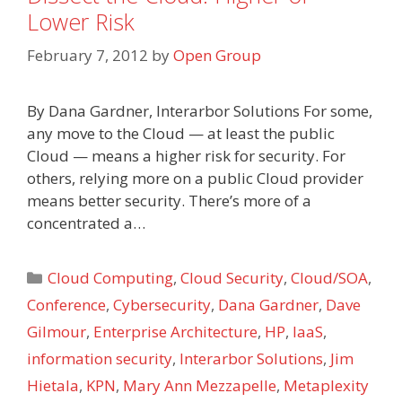
Lower Risk
February 7, 2012
by
Open Group
By Dana Gardner, Interarbor Solutions For some,
any move to the Cloud — at least the public
Cloud — means a higher risk for security. For
others, relying more on a public Cloud provider
means better security. There’s more of a
concentrated a…
Categories
Cloud Computing
,
Cloud Security
,
Cloud/SOA
,
Conference
,
Cybersecurity
,
Dana Gardner
,
Dave
Gilmour
,
Enterprise Architecture
,
HP
,
IaaS
,
information security
,
Interarbor Solutions
,
Jim
Hietala
,
KPN
,
Mary Ann Mezzapelle
,
Metaplexity