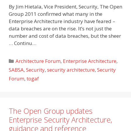
By Jim Hietala, Vice President, Security, The Open
Group 2011 confirmed what many in the
Enterprise Architecture industry have feared –
data breaches are on the rise. It’s not just the
number and cost of data breaches, but the sheer
… Continu…
Categories
Architecture Forum
,
Enterprise Architecture
,
SABSA
,
Security
,
security architecture
,
Security
Forum
,
togaf
The Open Group updates
Enterprise Security Architecture,
guidance and reference