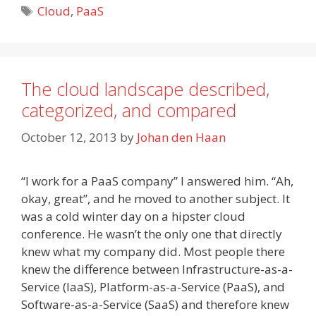
Tags
Cloud
,
PaaS
The cloud landscape described,
categorized, and compared
October 12, 2013
by
Johan den Haan
“I work for a PaaS company” I answered him. “Ah,
okay, great”, and he moved to another subject. It
was a cold winter day on a hipster cloud
conference. He wasn’t the only one that directly
knew what my company did. Most people there
knew the difference between Infrastructure-as-a-
Service (IaaS), Platform-as-a-Service (PaaS), and
Software-as-a-Service (SaaS) and therefore knew