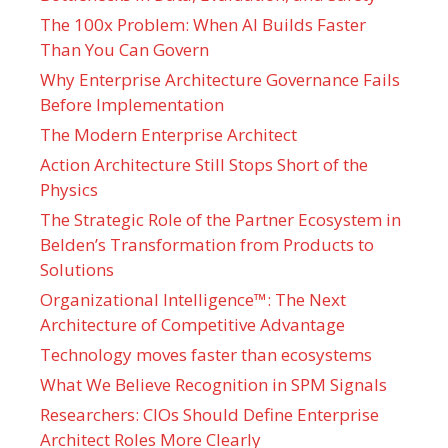
The 100x Problem: When AI Builds Faster
Than You Can Govern
Why Enterprise Architecture Governance Fails
Before Implementation
The Modern Enterprise Architect
Action Architecture Still Stops Short of the
Physics
The Strategic Role of the Partner Ecosystem in
Belden’s Transformation from Products to
Solutions
Organizational Intelligence™: The Next
Architecture of Competitive Advantage
Technology moves faster than ecosystems
What We Believe Recognition in SPM Signals
Researchers: CIOs Should Define Enterprise
Architect Roles More Clearly