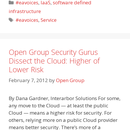
Categories
#eavoices
,
IaaS
,
software defined
infrastructure
Tags
#eavoices
,
Service
Open Group Security Gurus
Dissect the Cloud: Higher of
Lower Risk
February 7, 2012
by
Open Group
By Dana Gardner, Interarbor Solutions For some,
any move to the Cloud — at least the public
Cloud — means a higher risk for security. For
others, relying more on a public Cloud provider
means better security. There’s more of a