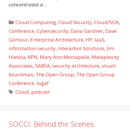
concentrated a…
Categories
Cloud Computing
,
Cloud Security
,
Cloud/SOA
,
Conference
,
Cybersecurity
,
Dana Gardner
,
Dave
Gilmour
,
Enterprise Architecture
,
HP
,
IaaS
,
information security
,
Interarbor Solutions
,
Jim
Hietala
,
KPN
,
Mary Ann Mezzapelle
,
Metaplexity
Associates
,
SABSA
,
security architecture
,
stuart
boardman
,
The Open Group
,
The Open Group
Conference
,
togaf
Tags
Cloud
,
podcast
SOCCI: Behind the Scenes