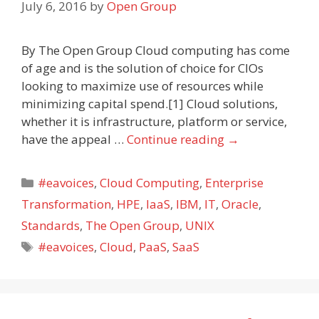
July 6, 2016
by
Open Group
By The Open Group Cloud computing has come
of age and is the solution of choice for CIOs
looking to maximize use of resources while
minimizing capital spend.[1] Cloud solutions,
whether it is infrastructure, platform or service,
have the appeal …
Continue reading
→
Categories
#eavoices
,
Cloud Computing
,
Enterprise
Transformation
,
HPE
,
IaaS
,
IBM
,
IT
,
Oracle
,
Standards
,
The Open Group
,
UNIX
Tags
#eavoices
,
Cloud
,
PaaS
,
SaaS