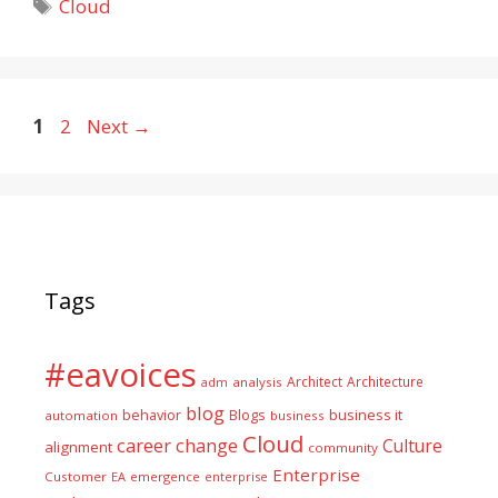
Tags
Cloud
Page
Page
1
2
Next
→
Tags
#eavoices
Architect
Architecture
adm
analysis
blog
business it
behavior
Blogs
automation
business
Cloud
career
change
Culture
alignment
community
Enterprise
Customer
EA
emergence
enterprise