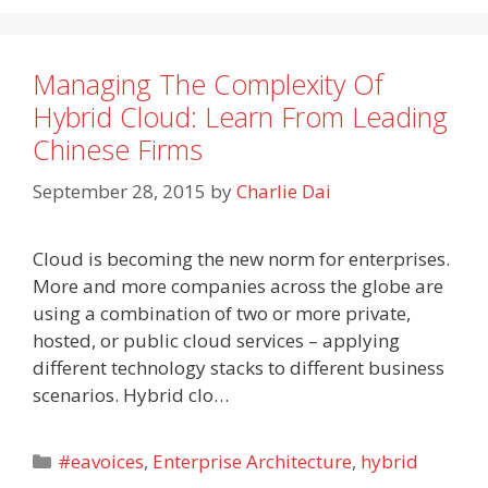
Managing The Complexity Of
Hybrid Cloud: Learn From Leading
Chinese Firms
September 28, 2015
by
Charlie Dai
Cloud is becoming the new norm for enterprises.
More and more companies across the globe are
using a combination of two or more private,
hosted, or public cloud services – applying
different technology stacks to different business
scenarios. Hybrid clo…
Categories
#eavoices
,
Enterprise Architecture
,
hybrid