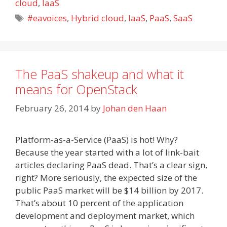
cloud
,
IaaS
Tags
#eavoices
,
Hybrid cloud
,
IaaS
,
PaaS
,
SaaS
The PaaS shakeup and what it
means for OpenStack
February 26, 2014
by
Johan den Haan
Platform-as-a-Service (PaaS) is hot! Why?
Because the year started with a lot of link-bait
articles declaring PaaS dead. That’s a clear sign,
right? More seriously, the expected size of the
public PaaS market will be $14 billion by 2017.
That’s about 10 percent of the application
development and deployment market, which