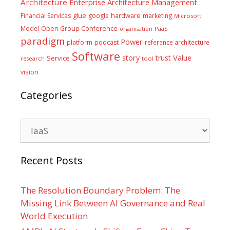
Architecture
Enterprise Architecture Management
glue
hardware
Financial Services
google
marketing
Microsoft
Model
Open Group Conference
PaaS
organisation
paradigm
Power
platform
podcast
reference architecture
Software
Value
story
trust
Service
tool
research
vision
Categories
Categories
Recent Posts
The Resolution Boundary Problem: The
Missing Link Between AI Governance and Real
World Execution