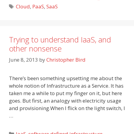
Tags
Cloud
,
PaaS
,
SaaS
Trying to understand IaaS, and
other nonsense
June 8, 2013
by
Christopher Bird
There’s been something upsetting me about the
whole notion of Infrastructure as a Service. It has
taken me a while to put my finger on it, but here
goes. But first, an analogy with electricity usage
and provisioning.When I flick on the light switch, I
…
Categories
IaaS
,
software defined infrastructure