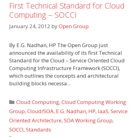
First Technical Standard for Cloud
Computing – SOCCI
January 24, 2012
by
Open Group
By E.G. Nadhan, HP The Open Group just
announced the availability of its first Technical
Standard for the Cloud – Service Oriented Cloud
Computing Infrastructure Framework (SOCCI),
which outlines the concepts and architectural
building blocks necessa…
Categories
Cloud Computing
,
Cloud Computing Working
Group
,
Cloud/SOA
,
E.G. Nadhan
,
HP
,
IaaS
,
Service
Oriented Architecture
,
SOA Working Group
,
SOCCI
,
Standards