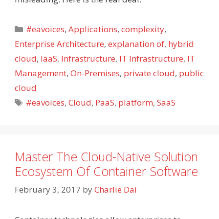
Categories
#eavoices
,
Applications
,
complexity
,
Enterprise Architecture
,
explanation of
,
hybrid
cloud
,
IaaS
,
Infrastructure
,
IT Infrastructure
,
IT
Management
,
On-Premises
,
private cloud
,
public
cloud
Tags
#eavoices
,
Cloud
,
PaaS
,
platform
,
SaaS
Master The Cloud-Native Solution
Ecosystem Of Container Software
February 3, 2017
by
Charlie Dai