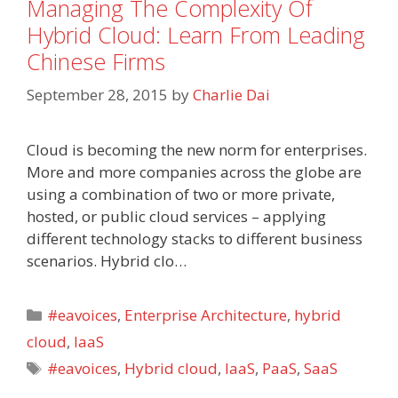
Managing The Complexity Of
Hybrid Cloud: Learn From Leading
Chinese Firms
September 28, 2015
by
Charlie Dai
Cloud is becoming the new norm for enterprises.
More and more companies across the globe are
using a combination of two or more private,
hosted, or public cloud services – applying
different technology stacks to different business
scenarios. Hybrid clo…
Categories
#eavoices
,
Enterprise Architecture
,
hybrid
cloud
,
IaaS
Tags
#eavoices
,
Hybrid cloud
,
IaaS
,
PaaS
,
SaaS