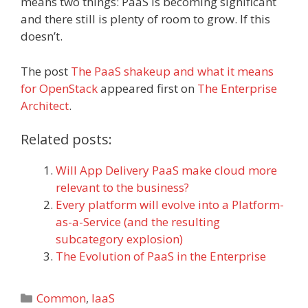
means two things: PaaS is becoming significant
and there still is plenty of room to grow. If this
doesn’t.
The post
The PaaS shakeup and what it means
for OpenStack
appeared first on
The Enterprise
Architect
.
Related posts:
Will App Delivery PaaS make cloud more
relevant to the business?
Every platform will evolve into a Platform-
as-a-Service (and the resulting
subcategory explosion)
The Evolution of PaaS in the Enterprise
Categories
Common
,
IaaS