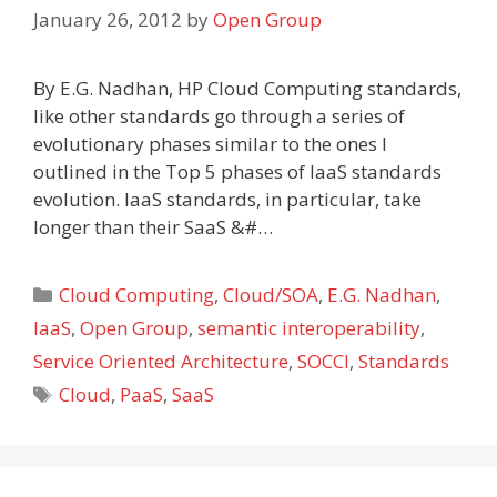
January 26, 2012
by
Open Group
By E.G. Nadhan, HP Cloud Computing standards,
like other standards go through a series of
evolutionary phases similar to the ones I
outlined in the Top 5 phases of IaaS standards
evolution. IaaS standards, in particular, take
longer than their SaaS &#…
Categories
Cloud Computing
,
Cloud/SOA
,
E.G. Nadhan
,
IaaS
,
Open Group
,
semantic interoperability
,
Service Oriented Architecture
,
SOCCI
,
Standards
Tags
Cloud
,
PaaS
,
SaaS