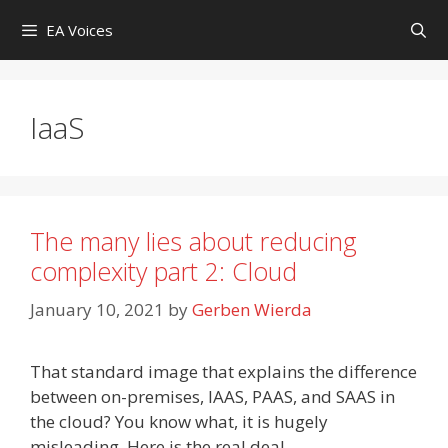
Skip
EA Voices
to
content
IaaS
The many lies about reducing
complexity part 2: Cloud
January 10, 2021
by
Gerben Wierda
That standard image that explains the difference
between on-premises, IAAS, PAAS, and SAAS in
the cloud? You know what, it is hugely
misleading. Here is the real deal.