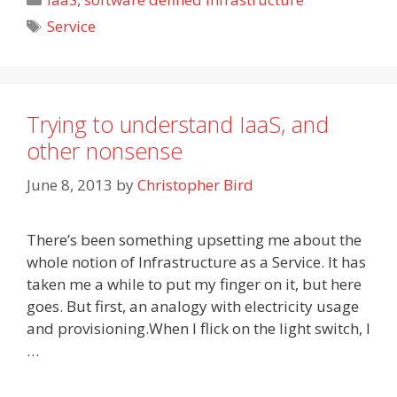
Tags
Service
Trying to understand IaaS, and
other nonsense
June 8, 2013
by
Christopher Bird
There’s been something upsetting me about the
whole notion of Infrastructure as a Service. It has
taken me a while to put my finger on it, but here
goes. But first, an analogy with electricity usage
and provisioning.When I flick on the light switch, I
…