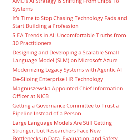
AMD’s AI Strategy Is Shifting From Chips To
Systems
It’s Time to Stop Chasing Technology Fads and
Start Building a Profession
5 EA Trends in AI: Uncomfortable Truths from
30 Practitioners
Designing and Developing a Scalable Small
Language Model (SLM) on Microsoft Azure
Modernizing Legacy Systems with Agentic AI
De-Siloing Enterprise HR Technology
Magnuszewska Appointed Chief Information
Officer at NICB
Getting a Governance Committee to Trust a
Pipeline Instead of a Person
Large Language Models Are Still Getting
Stronger, but Researchers Face New
Bottlenecks in Data, Evaluation, and Safety