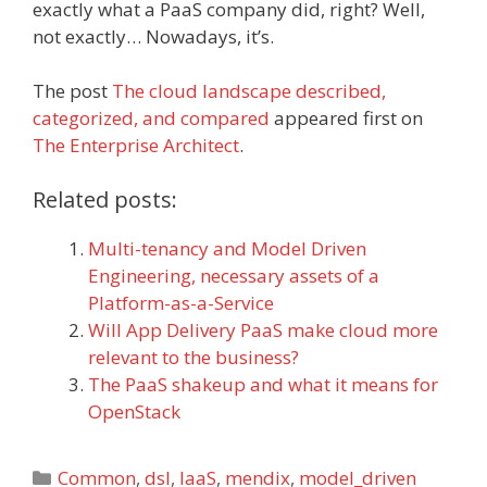
exactly what a PaaS company did, right? Well,
not exactly… Nowadays, it’s.
The post
The cloud landscape described,
categorized, and compared
appeared first on
The Enterprise Architect
.
Related posts:
Multi-tenancy and Model Driven
Engineering, necessary assets of a
Platform-as-a-Service
Will App Delivery PaaS make cloud more
relevant to the business?
The PaaS shakeup and what it means for
OpenStack
Categories
Common
,
dsl
,
IaaS
,
mendix
,
model_driven