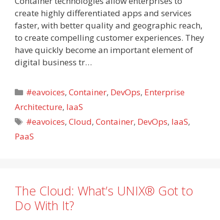
Container technologies allow enterprises to
create highly differentiated apps and services
faster, with better quality and geographic reach,
to create compelling customer experiences. They
have quickly become an important element of
digital business tr…
Categories
#eavoices
,
Container
,
DevOps
,
Enterprise
Architecture
,
IaaS
Tags
#eavoices
,
Cloud
,
Container
,
DevOps
,
IaaS
,
PaaS
The Cloud: What’s UNIX® Got to
Do With It?