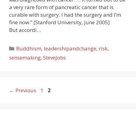
a very rare form of pancreatic cancer that is
curable with surgery. I had the surgery and I’m
fine now.” [Stanford University, June 2005]
But accordi…
Categories
Buddhism
,
leadershipandchange
,
risk
,
sensemaking
,
SteveJobs
Page
Page
←
Previous
1
2