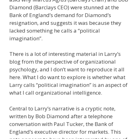
Diamond (Barclays CEO) were stunned at the
Bank of England’s demand for Diamond’s
resignation, and suggests it was because they
lacked something he calls a “political
imagination”.
There is a lot of interesting material in Larry’s
blog from the perspective of organizational
psychology, and I don’t want to reproduce it all
here. What I do want to explore is whether what
Larry calls “political imagination” is an aspect of
what I call organizational intelligence.
Central to Larry’s narrative is a cryptic note,
written by Bob Diamond after a telephone
conversation with Paul Tucker, the Bank of
England’s executive director for markets. This