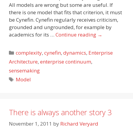
All models are wrong but some are useful. If
there is one model that fits that criterion, it must
be Cynefin. Cynefin regularly receives criticism,
grounded and ungrounded, for example by
academics for its …
Continue reading
→
Categories
complexity
,
cynefin
,
dynamics
,
Enterprise
Architecture
,
enterprise continuum
,
sensemaking
Tags
Model
There is always another story 3
November 1, 2011
by
Richard Veryard