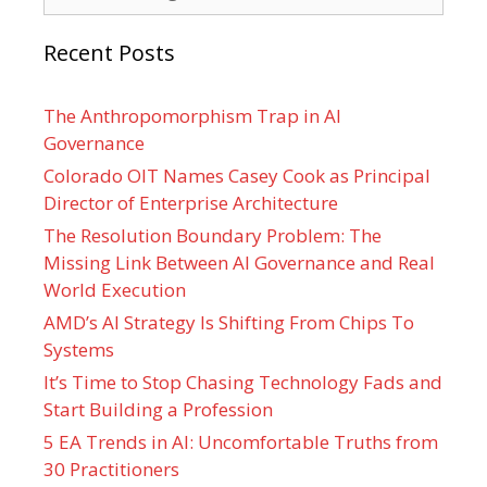
Recent Posts
The Anthropomorphism Trap in AI
Governance
Colorado OIT Names Casey Cook as Principal
Director of Enterprise Architecture
The Resolution Boundary Problem: The
Missing Link Between AI Governance and Real
World Execution
AMD’s AI Strategy Is Shifting From Chips To
Systems
It’s Time to Stop Chasing Technology Fads and
Start Building a Profession
5 EA Trends in AI: Uncomfortable Truths from
30 Practitioners