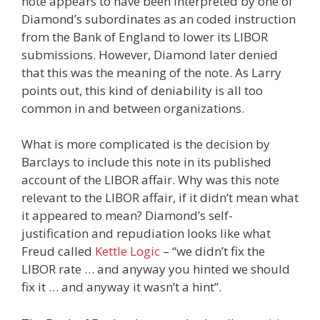
note appears to have been interpreted by one of
Diamond’s subordinates as an coded instruction
from the Bank of England to lower its LIBOR
submissions. However, Diamond later denied
that this was the meaning of the note. As Larry
points out, this kind of deniability is all too
common in and between organizations.
What is more complicated is the decision by
Barclays to include this note in its published
account of the LIBOR affair. Why was this note
relevant to the LIBOR affair, if it didn’t mean what
it appeared to mean? Diamond’s self-
justification and repudiation looks like what
Freud called
Kettle Logic
– “we didn’t fix the
LIBOR rate … and anyway you hinted we should
fix it … and anyway it wasn’t a hint”.