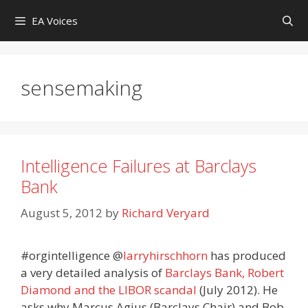
Skip
EA Voices
to
content
sensemaking
Intelligence Failures at Barclays
Bank
August 5, 2012
by
Richard Veryard
#orgintelligence
@
larryhirschhorn
has produced
a very detailed analysis of
Barclays Bank, Robert
Diamond and the LIBOR scandal
(July 2012). He
asks why Marcus Agius (Barclays Chair) and Bob