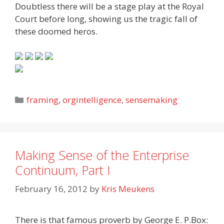
Doubtless there will be a stage play at the Royal
Court before long, showing us the tragic fall of
these doomed heros.
Categories
framing
,
orgintelligence
,
sensemaking
Making Sense of the Enterprise
Continuum, Part I
February 16, 2012
by
Kris Meukens
There is that famous proverb by George E. P.Box: