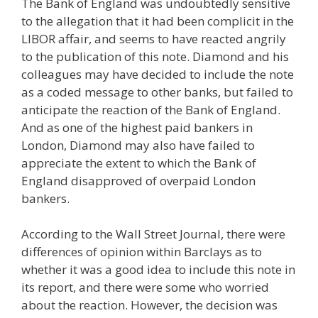
The Bank of England was undoubtedly sensitive
to the allegation that it had been complicit in the
LIBOR affair, and seems to have reacted angrily
to the publication of this note. Diamond and his
colleagues may have decided to include the note
as a coded message to other banks, but failed to
anticipate the reaction of the Bank of England.
And as one of the highest paid bankers in
London, Diamond may also have failed to
appreciate the extent to which the Bank of
England disapproved of overpaid London
bankers.
According to the Wall Street Journal, there were
differences of opinion within Barclays as to
whether it was a good idea to include this note in
its report, and there were some who worried
about the reaction. However, the decision was