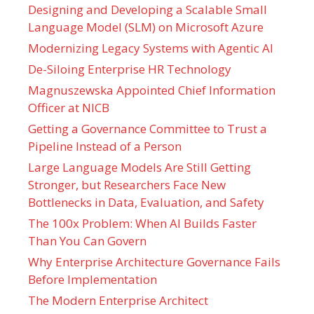
Designing and Developing a Scalable Small
Language Model (SLM) on Microsoft Azure
Modernizing Legacy Systems with Agentic AI
De-Siloing Enterprise HR Technology
Magnuszewska Appointed Chief Information
Officer at NICB
Getting a Governance Committee to Trust a
Pipeline Instead of a Person
Large Language Models Are Still Getting
Stronger, but Researchers Face New
Bottlenecks in Data, Evaluation, and Safety
The 100x Problem: When AI Builds Faster
Than You Can Govern
Why Enterprise Architecture Governance Fails
Before Implementation
The Modern Enterprise Architect