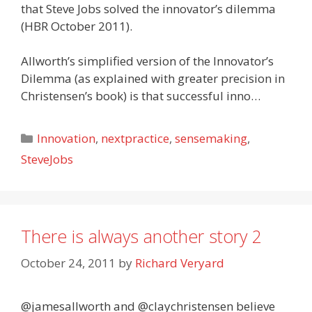
that Steve Jobs solved the innovator’s dilemma
(HBR October 2011).
Allworth’s simplified version of the Innovator’s
Dilemma (as explained with greater precision in
Christensen’s book) is that successful inno…
Categories
Innovation
,
nextpractice
,
sensemaking
,
SteveJobs
There is always another story 2
October 24, 2011
by
Richard Veryard
@jamesallworth and @claychristensen believe