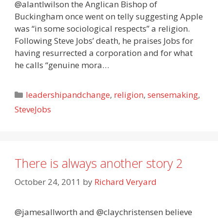
@alantlwilson the Anglican Bishop of
Buckingham once went on telly suggesting Apple
was “in some sociological respects” a religion.
Following Steve Jobs’ death, he praises Jobs for
having resurrected a corporation and for what
he calls “genuine mora…
Categories
leadershipandchange
,
religion
,
sensemaking
,
SteveJobs
There is always another story 2
October 24, 2011
by
Richard Veryard
@jamesallworth and @claychristensen believe