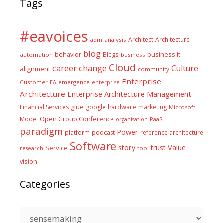
Tags
#eavoices
Architect
Architecture
adm
analysis
blog
business it
behavior
Blogs
automation
business
Cloud
career
change
Culture
alignment
community
Enterprise
Customer
EA
emergence
enterprise
Architecture
Enterprise Architecture Management
glue
hardware
Financial Services
google
marketing
Microsoft
Model
Open Group Conference
PaaS
organisation
paradigm
Power
platform
podcast
reference architecture
Software
Value
story
trust
Service
tool
research
vision
Categories
Categories