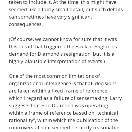
taken to include it. At the time, this might have
seemed like a fairly small detail, but such details
can sometimes have very significant
consequences.
(Of course, we cannot know for sure that it was
this detail that triggered the Bank of England’s
demand for Diamond’s resignation, but it is a
highly plausible interpretation of events.)
One of the most common limitations of
organizational intelligence is that all decisions
are taken within a fixed frame of reference –
which I regard as a failure of sensemaking. Larry
suggests that Bob Diamond was operating
within a frame of reference based on “technical
rationality”, within which the publication of the
controversial note seemed perfectly reasonable,