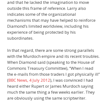
and that he lacked the imagination to move
outside this frame of reference. Larry also
indicates some of the organizational
mechanisms that may have helped to reinforce
Diamond’s limited worldview, including his
experience of being protected by his
subordinates.
In that regard, there are some strong parallels
with the Murdoch empire and its recent troubles.
When Diamond said (speaking to the House of
Commons Treasury Committee), “When I read
the e-mails from those traders I got physically ill”
(
BBC News, 4 July 2012
), I was convinced I had
heard either Rupert or James Murdoch saying
much the same thing a few weeks earlier. They
are obviously using the same scriptwriter.