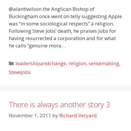
@alantlwilson the Anglican Bishop of
Buckingham once went on telly suggesting Apple
was “in some sociological respects” a religion.
Following Steve Jobs’ death, he praises Jobs for
having resurrected a corporation and for what
he calls “genuine mora…
Categories
leadershipandchange
,
religion
,
sensemaking
,
SteveJobs
There is always another story 3
November 1, 2011
by
Richard Veryard