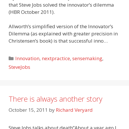
that Steve Jobs solved the innovator’s dilemma
(HBR October 2011).
Allworth’s simplified version of the Innovator’s
Dilemma (as explained with greater precision in
Christensen’s book) is that successful inno…
Categories
Innovation
,
nextpractice
,
sensemaking
,
SteveJobs
There is always another story
October 15, 2011
by
Richard Veryard
Steve Jobs talks about death”About a year ago I