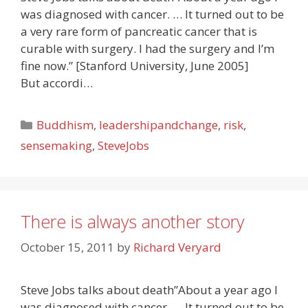
was diagnosed with cancer. … It turned out to be
a very rare form of pancreatic cancer that is
curable with surgery. I had the surgery and I’m
fine now.” [Stanford University, June 2005]
But accordi…
Categories
Buddhism
,
leadershipandchange
,
risk
,
sensemaking
,
SteveJobs
There is always another story
October 15, 2011
by
Richard Veryard
Steve Jobs talks about death”About a year ago I
was diagnosed with cancer. … It turned out to be