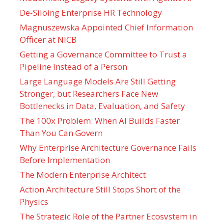
De-Siloing Enterprise HR Technology
Magnuszewska Appointed Chief Information
Officer at NICB
Getting a Governance Committee to Trust a
Pipeline Instead of a Person
Large Language Models Are Still Getting
Stronger, but Researchers Face New
Bottlenecks in Data, Evaluation, and Safety
The 100x Problem: When AI Builds Faster
Than You Can Govern
Why Enterprise Architecture Governance Fails
Before Implementation
The Modern Enterprise Architect
Action Architecture Still Stops Short of the
Physics
The Strategic Role of the Partner Ecosystem in