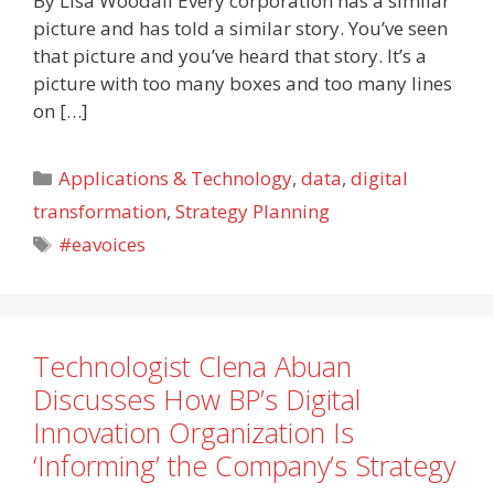
By Lisa Woodall Every corporation has a similar
picture and has told a similar story. You’ve seen
that picture and you’ve heard that story. It’s a
picture with too many boxes and too many lines
on […]
Categories
Applications & Technology
,
data
,
digital
transformation
,
Strategy Planning
Tags
#eavoices
Technologist Clena Abuan
Discusses How BP’s Digital
Innovation Organization Is
‘Informing’ the Company’s Strategy