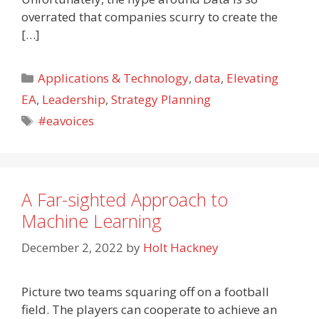
overrated that companies scurry to create the
[…]
Categories
Applications & Technology
,
data
,
Elevating
EA
,
Leadership
,
Strategy Planning
Tags
#eavoices
A Far-sighted Approach to
Machine Learning
December 2, 2022
by
Holt Hackney
Picture two teams squaring off on a football
field. The players can cooperate to achieve an