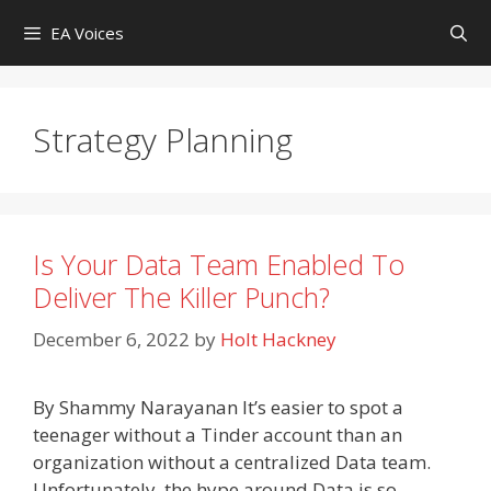
Skip
EA Voices
to
content
Strategy Planning
Is Your Data Team Enabled To
Deliver The Killer Punch?
December 6, 2022
by
Holt Hackney
By Shammy Narayanan It’s easier to spot a
teenager without a Tinder account than an
organization without a centralized Data team.
Unfortunately, the hype around Data is so