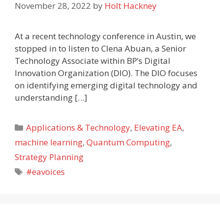
November 28, 2022
by
Holt Hackney
At a recent technology conference in Austin, we
stopped in to listen to Clena Abuan, a Senior
Technology Associate within BP’s Digital
Innovation Organization (DIO). The DIO focuses
on identifying emerging digital technology and
understanding […]
Categories
Applications & Technology
,
Elevating EA
,
machine learning
,
Quantum Computing
,
Strategy Planning
Tags
#eavoices