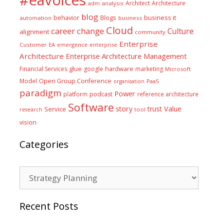
#eavoices
Architect
Architecture
adm
analysis
blog
business it
behavior
Blogs
automation
business
Cloud
career
change
Culture
alignment
community
Enterprise
Customer
EA
emergence
enterprise
Architecture
Enterprise Architecture Management
glue
hardware
Financial Services
google
marketing
Microsoft
Model
Open Group Conference
PaaS
organisation
paradigm
Power
platform
podcast
reference architecture
Software
Value
story
trust
Service
tool
research
vision
Categories
Categories
Recent Posts