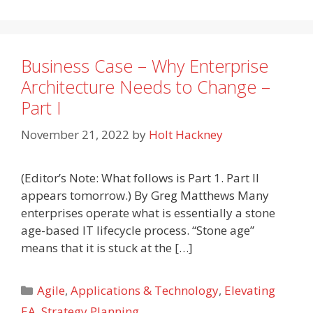
Business Case – Why Enterprise
Architecture Needs to Change –
Part I
November 21, 2022
by
Holt Hackney
(Editor’s Note: What follows is Part 1. Part II
appears tomorrow.) By Greg Matthews Many
enterprises operate what is essentially a stone
age-based IT lifecycle process. “Stone age”
means that it is stuck at the […]
Categories
Agile
,
Applications & Technology
,
Elevating
EA
,
Strategy Planning