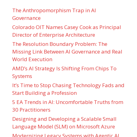
The Anthropomorphism Trap in AI
Governance
Colorado OIT Names Casey Cook as Principal
Director of Enterprise Architecture
The Resolution Boundary Problem: The
Missing Link Between AI Governance and Real
World Execution
AMD’s AI Strategy Is Shifting From Chips To
Systems
It’s Time to Stop Chasing Technology Fads and
Start Building a Profession
5 EA Trends in AI: Uncomfortable Truths from
30 Practitioners
Designing and Developing a Scalable Small
Language Model (SLM) on Microsoft Azure
Modernizing Legacy Systems with Agentic AI