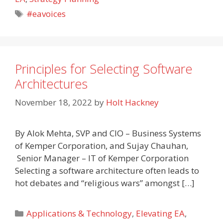
Tags
#eavoices
Principles for Selecting Software
Architectures
November 18, 2022
by
Holt Hackney
By Alok Mehta, SVP and CIO – Business Systems
of Kemper Corporation, and Sujay Chauhan,
Senior Manager – IT of Kemper Corporation
Selecting a software architecture often leads to
hot debates and “religious wars” amongst […]
Categories
Applications & Technology
,
Elevating EA
,