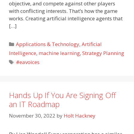
objective, and compete against other players
with conflicting interests. That’s how the game
works. Creating artificial intelligence agents that
[…]
Categories
Applications & Technology
,
Artificial
Intelligence
,
machine learning
,
Strategy Planning
Tags
#eavoices
Hands Up If You Are Signing Off
an IT Roadmap
November 30, 2022
by
Holt Hackney