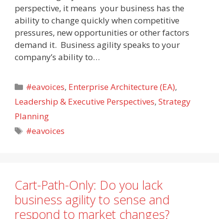
perspective, it means your business has the
ability to change quickly when competitive
pressures, new opportunities or other factors
demand it. Business agility speaks to your
company’s ability to…
Categories
#eavoices
,
Enterprise Architecture (EA)
,
Leadership & Executive Perspectives
,
Strategy
Planning
Tags
#eavoices
Cart-Path-Only: Do you lack
business agility to sense and
respond to market changes?