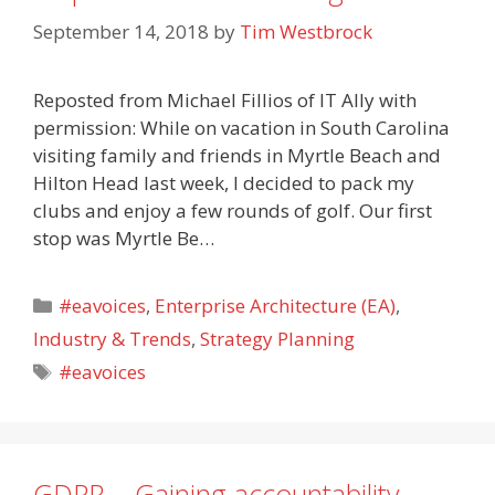
September 14, 2018
by
Tim Westbrock
Reposted from Michael Fillios of IT Ally with
permission: While on vacation in South Carolina
visiting family and friends in Myrtle Beach and
Hilton Head last week, I decided to pack my
clubs and enjoy a few rounds of golf. Our first
stop was Myrtle Be…
Categories
#eavoices
,
Enterprise Architecture (EA)
,
Industry & Trends
,
Strategy Planning
Tags
#eavoices
GDPR – Gaining accountability