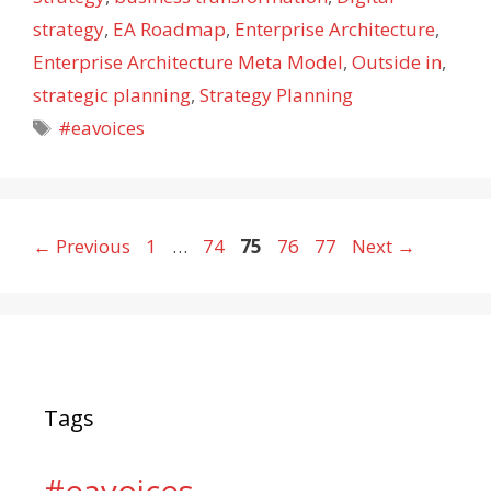
strategy
,
EA Roadmap
,
Enterprise Architecture
,
Enterprise Architecture Meta Model
,
Outside in
,
strategic planning
,
Strategy Planning
Tags
#eavoices
Page
Page
Page
Page
Page
←
Previous
1
…
74
75
76
77
Next
→
Tags