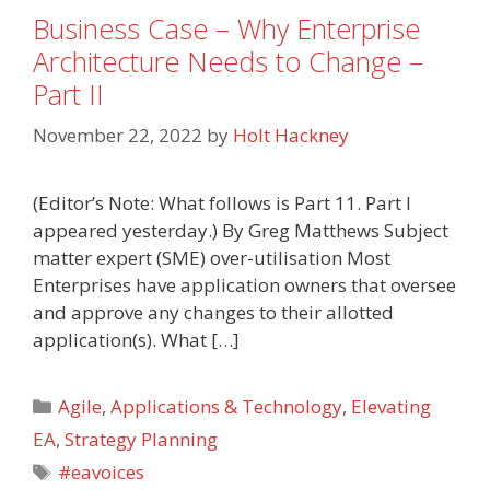
Business Case – Why Enterprise
Architecture Needs to Change –
Part II
November 22, 2022
by
Holt Hackney
(Editor’s Note: What follows is Part 11. Part I
appeared yesterday.) By Greg Matthews Subject
matter expert (SME) over-utilisation Most
Enterprises have application owners that oversee
and approve any changes to their allotted
application(s). What […]
Categories
Agile
,
Applications & Technology
,
Elevating
EA
,
Strategy Planning
Tags
#eavoices