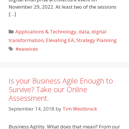
November 29, 2022. At least two of the sessions
[…]
Categories
Applications & Technology
,
data
,
digital
transformation
,
Elevating EA
,
Strategy Planning
Tags
#eavoices
Is your Business Agile Enough to
Survive? Take our Online
Assessment.
September 14, 2018
by
Tim Westbrock
Business Agility. What does that mean? From our