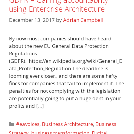
using Enterprise Architecture
December 13, 2017
by
Adrian Campbell
By now most companies should have heard
about the new EU General Data Protection
Regulations
(GDPR). https://en.wikipedia.org/wiki/General_D
ata_Protection_Regulation The deadline is
looming ever closer., and there are some hefty
fines for companies that fail to implement it. The
penalties for not complying with the legislation
are potentially going to put a huge dent in your
profits and […]
Categories
#eavoices
,
Business Architecture
,
Business
Strategy
,
business transformation
,
Digital