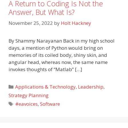
A Return to Coding Is Not the
Answer, But What Is?
November 25, 2022
by
Holt Hackney
By Shammy Narayanan Back in my high school
days, a mention of Python would bring on
memories of its coiled body, shiny skin, and
angular head, whereas now, the same name
invokes thoughts of “Matlab” […]
Categories
Applications & Technology
,
Leadership
,
Strategy Planning
Tags
#eavoices
,
Software