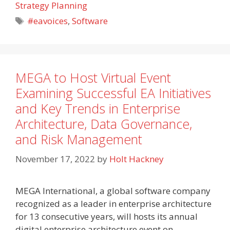
Strategy Planning
Tags
#eavoices
,
Software
MEGA to Host Virtual Event
Examining Successful EA Initiatives
and Key Trends in Enterprise
Architecture, Data Governance,
and Risk Management
November 17, 2022
by
Holt Hackney
MEGA International, a global software company
recognized as a leader in enterprise architecture
for 13 consecutive years, will hosts its annual
digital enterprise architecture event on