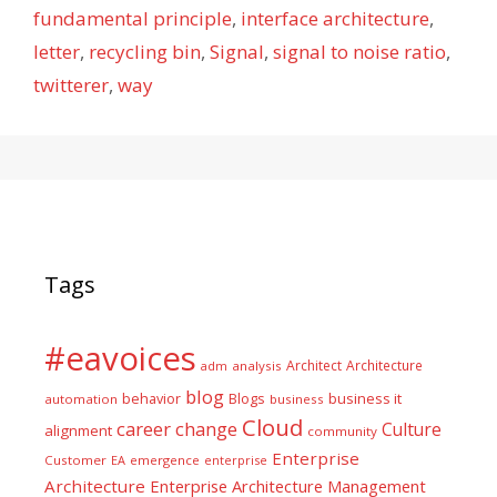
fundamental principle
,
interface architecture
,
letter
,
recycling bin
,
Signal
,
signal to noise ratio
,
twitterer
,
way
Tags
#eavoices
Architect
Architecture
adm
analysis
blog
business it
behavior
Blogs
automation
business
Cloud
career
change
Culture
alignment
community
Enterprise
Customer
EA
emergence
enterprise
Architecture
Enterprise Architecture Management