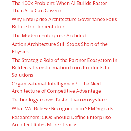
The 100x Problem: When AI Builds Faster
Than You Can Govern
Why Enterprise Architecture Governance Fails
Before Implementation
The Modern Enterprise Architect
Action Architecture Still Stops Short of the
Physics
The Strategic Role of the Partner Ecosystem in
Belden’s Transformation from Products to
Solutions
Organizational Intelligence™: The Next
Architecture of Competitive Advantage
Technology moves faster than ecosystems
What We Believe Recognition in SPM Signals
Researchers: CIOs Should Define Enterprise
Architect Roles More Clearly