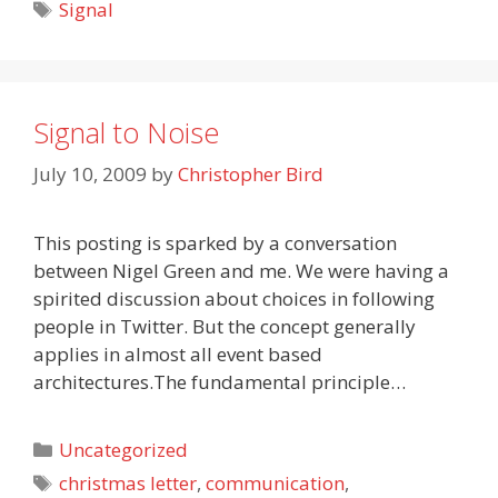
Tags
Signal
Signal to Noise
July 10, 2009
by
Christopher Bird
This posting is sparked by a conversation
between Nigel Green and me. We were having a
spirited discussion about choices in following
people in Twitter. But the concept generally
applies in almost all event based
architectures.The fundamental principle…
Categories
Uncategorized
Tags
christmas letter
,
communication
,