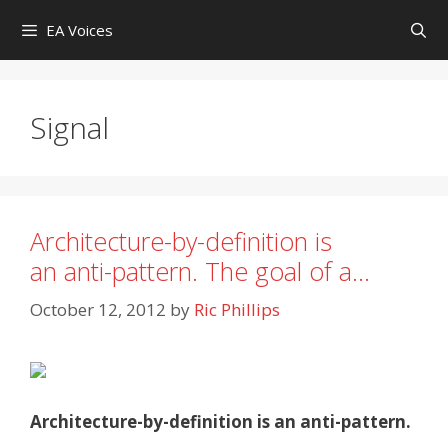
Skip
EA Voices
to
content
Signal
Architecture-by-definition is
an anti-pattern. The goal of a…
October 12, 2012
by
Ric Phillips
Architecture-by-definition is an anti-pattern.