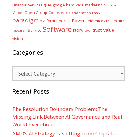
glue
hardware
Financial Services
google
marketing
Microsoft
Model
Open Group Conference
PaaS
organisation
paradigm
Power
platform
podcast
reference architecture
Software
Value
story
trust
Service
tool
research
vision
Categories
Categories
Recent Posts
The Resolution Boundary Problem: The
Missing Link Between AI Governance and Real
World Execution
AMD’s AI Strategy Is Shifting From Chips To