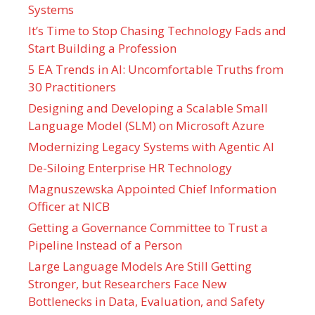
Systems
It’s Time to Stop Chasing Technology Fads and
Start Building a Profession
5 EA Trends in AI: Uncomfortable Truths from
30 Practitioners
Designing and Developing a Scalable Small
Language Model (SLM) on Microsoft Azure
Modernizing Legacy Systems with Agentic AI
De-Siloing Enterprise HR Technology
Magnuszewska Appointed Chief Information
Officer at NICB
Getting a Governance Committee to Trust a
Pipeline Instead of a Person
Large Language Models Are Still Getting
Stronger, but Researchers Face New
Bottlenecks in Data, Evaluation, and Safety