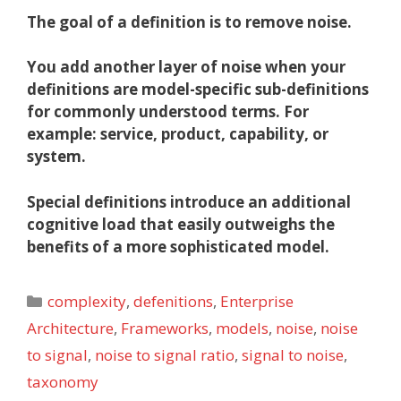
The goal of a definition is to
remove noise.
You add another layer of noise when your
definitions are model-specific sub-definitions
for commonly understood terms. For
example: service, product, capability, or
system.
Special definitions introduce an additional
cognitive load that easily outweighs the
benefits of a more sophisticated model.
Categories
complexity
,
defenitions
,
Enterprise
Architecture
,
Frameworks
,
models
,
noise
,
noise
to signal
,
noise to signal ratio
,
signal to noise
,
taxonomy