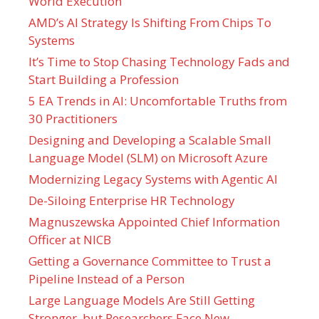
World Execution
AMD’s AI Strategy Is Shifting From Chips To
Systems
It’s Time to Stop Chasing Technology Fads and
Start Building a Profession
5 EA Trends in AI: Uncomfortable Truths from
30 Practitioners
Designing and Developing a Scalable Small
Language Model (SLM) on Microsoft Azure
Modernizing Legacy Systems with Agentic AI
De-Siloing Enterprise HR Technology
Magnuszewska Appointed Chief Information
Officer at NICB
Getting a Governance Committee to Trust a
Pipeline Instead of a Person
Large Language Models Are Still Getting
Stronger, but Researchers Face New