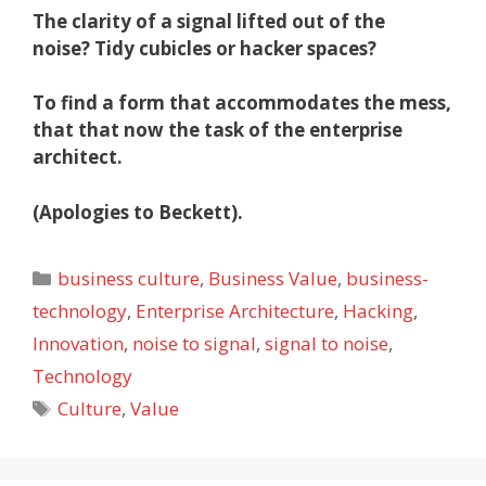
The clarity of a signal lifted out of the
noise?
Tidy cubicles or hacker spaces?
To find a form that accommodates the mess,
that that now the task of the enterprise
architect.
(Apologies to Beckett).
Categories
business culture
,
Business Value
,
business-
technology
,
Enterprise Architecture
,
Hacking
,
Innovation
,
noise to signal
,
signal to noise
,
Technology
Tags
Culture
,
Value