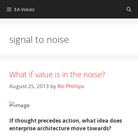
Skip
EA Voices
to
content
signal to noise
What if value is in the noise?
August 25, 2013
by
Ric Phillips
If thought precedes action, what idea does
enterprise architecture move towards?