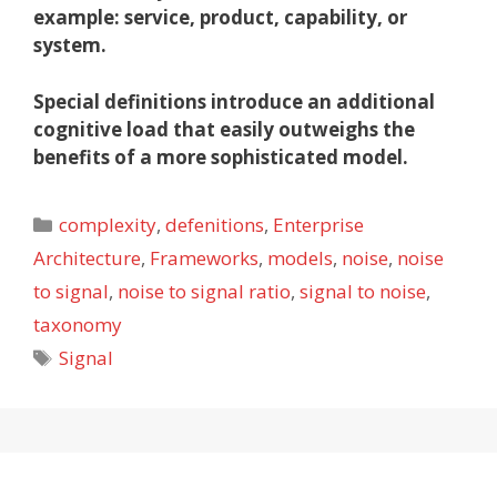
example: service, product, capability, or
system.
Special definitions introduce an additional
cognitive load that easily outweighs the
benefits of a more sophisticated model.
Categories
complexity
,
defenitions
,
Enterprise
Architecture
,
Frameworks
,
models
,
noise
,
noise
to signal
,
noise to signal ratio
,
signal to noise
,
taxonomy
Tags
Signal