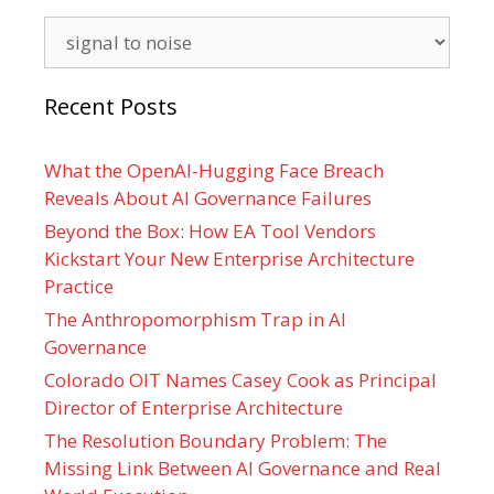
Categories
Recent Posts
What the OpenAI-Hugging Face Breach
Reveals About AI Governance Failures
Beyond the Box: How EA Tool Vendors
Kickstart Your New Enterprise Architecture
Practice
The Anthropomorphism Trap in AI
Governance
Colorado OIT Names Casey Cook as Principal
Director of Enterprise Architecture
The Resolution Boundary Problem: The
Missing Link Between AI Governance and Real