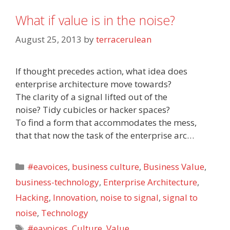
What if value is in the noise?
August 25, 2013
by
terracerulean
If thought precedes action, what idea does
enterprise architecture move towards?
The clarity of a signal lifted out of the
noise? Tidy cubicles or hacker spaces?
To find a form that accommodates the mess,
that that now the task of the enterprise arc…
Categories
#eavoices
,
business culture
,
Business Value
,
business-technology
,
Enterprise Architecture
,
Hacking
,
Innovation
,
noise to signal
,
signal to
noise
,
Technology
Tags
#eavoices
,
Culture
,
Value