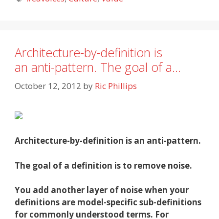
Architecture-by-definition is
an anti-pattern. The goal of a…
October 12, 2012
by
Ric Phillips
Architecture-by-definition is an anti-pattern.
The goal of a definition is to
remove noise.
You add another layer of noise when your
definitions are model-specific sub-definitions
for commonly understood terms. For