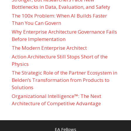
Bottlenecks in Data, Evaluation, and Safety
The 100x Problem: When AI Builds Faster
Than You Can Govern
Why Enterprise Architecture Governance Fails
Before Implementation
The Modern Enterprise Architect
Action Architecture Still Stops Short of the
Physics
The Strategic Role of the Partner Ecosystem in
Belden’s Transformation from Products to
Solutions
Organizational Intelligence™: The Next
Architecture of Competitive Advantage
EA Fellows