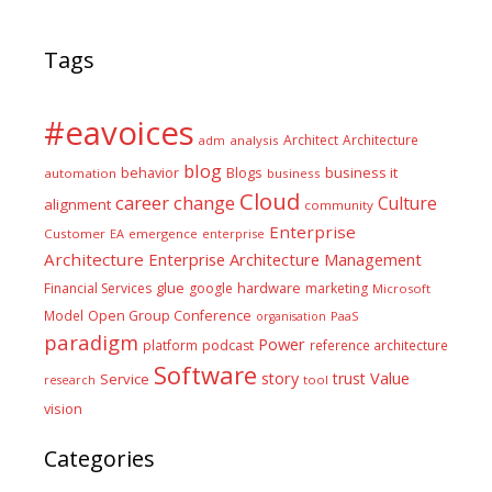
Tags
#eavoices
Architect
Architecture
adm
analysis
blog
business it
behavior
Blogs
automation
business
Cloud
career
change
Culture
alignment
community
Enterprise
Customer
EA
emergence
enterprise
Architecture
Enterprise Architecture Management
glue
hardware
Financial Services
google
marketing
Microsoft
Model
Open Group Conference
PaaS
organisation
paradigm
Power
platform
podcast
reference architecture
Software
Value
story
trust
Service
tool
research
vision
Categories