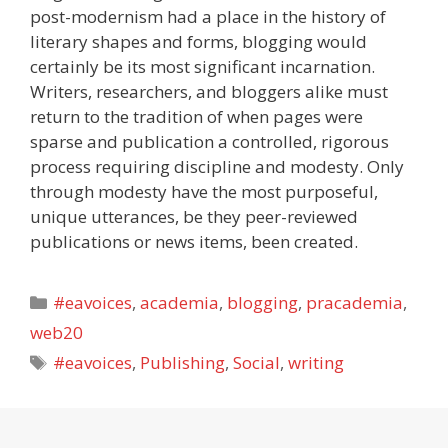
post-modernism had a place in the history of
literary shapes and forms, blogging would
certainly be its most significant incarnation.
Writers, researchers, and bloggers alike must
return to the tradition of when pages were
sparse and publication a controlled, rigorous
process requiring discipline and modesty. Only
through modesty have the most purposeful,
unique utterances, be they peer-reviewed
publications or news items, been created.
Categories
#eavoices
,
academia
,
blogging
,
pracademia
,
web20
Tags
#eavoices
,
Publishing
,
Social
,
writing