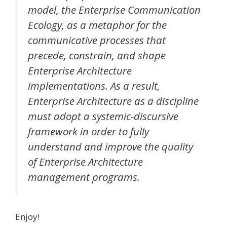
model, the Enterprise Communication
Ecology, as a metaphor for the
communicative processes that
precede, constrain, and shape
Enterprise Architecture
implementations. As a result,
Enterprise Architecture as a discipline
must adopt a systemic-discursive
framework in order to fully
understand and improve the quality
of Enterprise Architecture
management programs.
Enjoy!