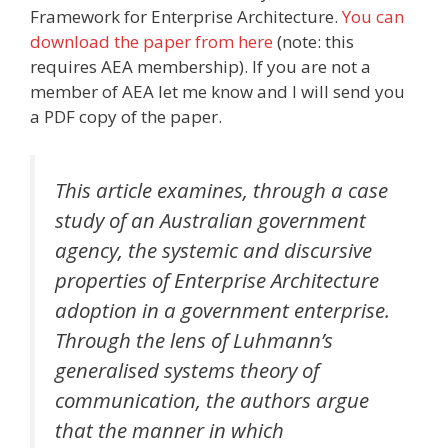
Framework for Enterprise Architecture.
You can
download the paper from here
(note: this
requires AEA membership). If you are not a
member of AEA let me know and I will send you
a PDF copy of the paper.
This article examines, through a case
study of an Australian government
agency, the systemic and discursive
properties of Enterprise Architecture
adoption in a government enterprise.
Through the lens of Luhmann’s
generalised systems theory of
communication, the authors argue
that the manner in which