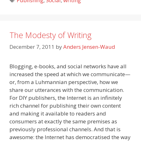
Publishing
,
Social
,
writing
The Modesty of Writing
December 7, 2011
by
Anders Jensen-Waud
Blogging, e-books, and social networks have all
increased the speed at which we communicate—
or, from a Luhmannian perspective, how we
share our utterances with the communication.
For DIY publishers, the Internet is an infinitely
rich channel for publishing their own content
and making it available to readers and
consumers at exactly the same premises as
previously professional channels. And that is
awesome: the Internet has democratised the way