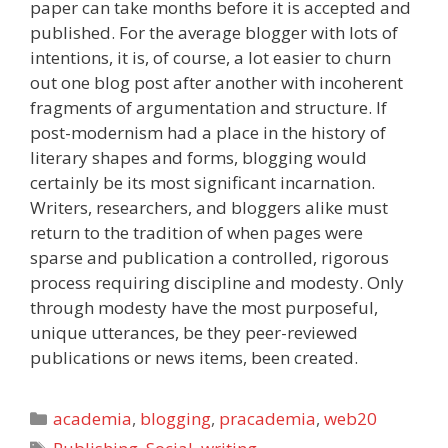
paper can take months before it is accepted and
published. For the average blogger with lots of
intentions, it is, of course, a lot easier to churn
out one blog post after another with incoherent
fragments of argumentation and structure. If
post-modernism had a place in the history of
literary shapes and forms, blogging would
certainly be its most significant incarnation.
Writers, researchers, and bloggers alike must
return to the tradition of when pages were
sparse and publication a controlled, rigorous
process requiring discipline and modesty. Only
through modesty have the most purposeful,
unique utterances, be they peer-reviewed
publications or news items, been created.
Categories
academia
,
blogging
,
pracademia
,
web20
Tags