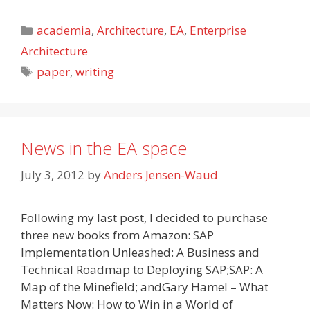
Categories
academia
,
Architecture
,
EA
,
Enterprise
Architecture
Tags
paper
,
writing
News in the EA space
July 3, 2012
by
Anders Jensen-Waud
Following my last post, I decided to purchase
three new books from Amazon: SAP
Implementation Unleashed: A Business and
Technical Roadmap to Deploying SAP;SAP: A
Map of the Minefield; andGary Hamel – What
Matters Now: How to Win in a World of