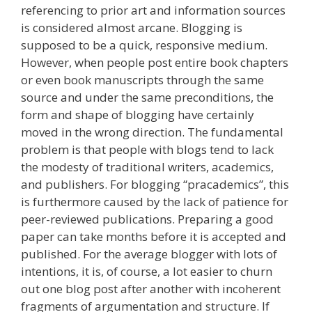
referencing to prior art and information sources
is considered almost arcane. Blogging is
supposed to be a quick, responsive medium.
However, when people post entire book chapters
or even book manuscripts through the same
source and under the same preconditions, the
form and shape of blogging have certainly
moved in the wrong direction. The fundamental
problem is that people with blogs tend to lack
the modesty of traditional writers, academics,
and publishers. For blogging “pracademics”, this
is furthermore caused by the lack of patience for
peer-reviewed publications. Preparing a good
paper can take months before it is accepted and
published. For the average blogger with lots of
intentions, it is, of course, a lot easier to churn
out one blog post after another with incoherent
fragments of argumentation and structure. If