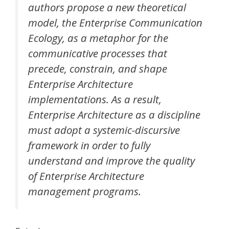
authors propose a new theoretical
model, the Enterprise Communication
Ecology, as a metaphor for the
communicative processes that
precede, constrain, and shape
Enterprise Architecture
implementations. As a result,
Enterprise Architecture as a discipline
must adopt a systemic-discursive
framework in order to fully
understand and improve the quality
of Enterprise Architecture
management programs.