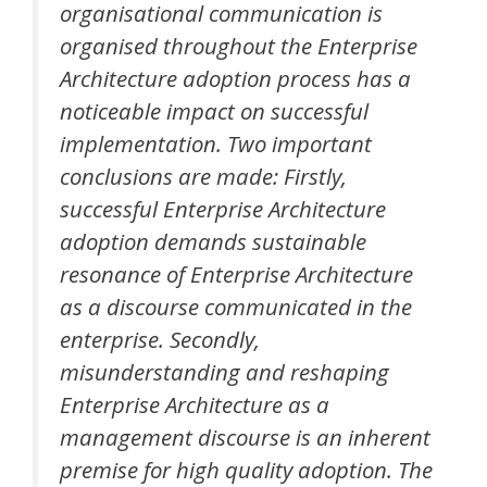
organisational communication is
organised throughout the Enterprise
Architecture adoption process has a
noticeable impact on successful
implementation. Two important
conclusions are made: Firstly,
successful Enterprise Architecture
adoption demands sustainable
resonance of Enterprise Architecture
as a discourse communicated in the
enterprise. Secondly,
misunderstanding and reshaping
Enterprise Architecture as a
management discourse is an inherent
premise for high quality adoption. The