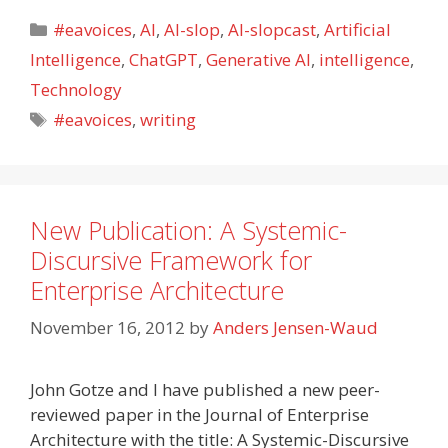
Categories
#eavoices
,
AI
,
AI-slop
,
AI-slopcast
,
Artificial
Intelligence
,
ChatGPT
,
Generative AI
,
intelligence
,
Technology
Tags
#eavoices
,
writing
New Publication: A Systemic-
Discursive Framework for
Enterprise Architecture
November 16, 2012
by
Anders Jensen-Waud
John Gotze and I have published a new peer-
reviewed paper in the Journal of Enterprise
Architecture with the title: A Systemic-Discursive