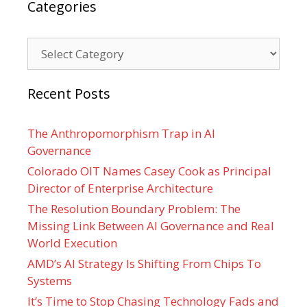
Categories
Categories
Recent Posts
The Anthropomorphism Trap in AI
Governance
Colorado OIT Names Casey Cook as Principal
Director of Enterprise Architecture
The Resolution Boundary Problem: The
Missing Link Between AI Governance and Real
World Execution
AMD’s AI Strategy Is Shifting From Chips To
Systems
It’s Time to Stop Chasing Technology Fads and