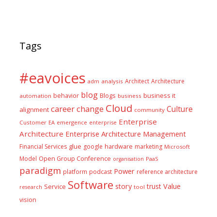
Tags
#eavoices
Architect
Architecture
adm
analysis
blog
business it
behavior
Blogs
automation
business
Cloud
career
change
Culture
alignment
community
Enterprise
Customer
EA
emergence
enterprise
Architecture
Enterprise Architecture Management
glue
hardware
Financial Services
google
marketing
Microsoft
Model
Open Group Conference
PaaS
organisation
paradigm
Power
platform
podcast
reference architecture
Software
Value
story
trust
Service
tool
research
vision