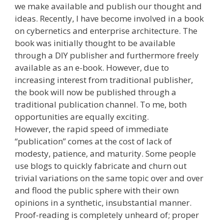
we make available and publish our thought and
ideas. Recently, I have become involved in a book
on cybernetics and enterprise architecture. The
book was initially thought to be available
through a DIY publisher and furthermore freely
available as an e-book. However, due to
increasing interest from traditional publisher,
the book will now be published through a
traditional publication channel. To me, both
opportunities are equally exciting.
However, the rapid speed of immediate
“publication” comes at the cost of lack of
modesty, patience, and maturity. Some people
use blogs to quickly fabricate and churn out
trivial variations on the same topic over and over
and flood the public sphere with their own
opinions in a synthetic, insubstantial manner.
Proof-reading is completely unheard of; proper