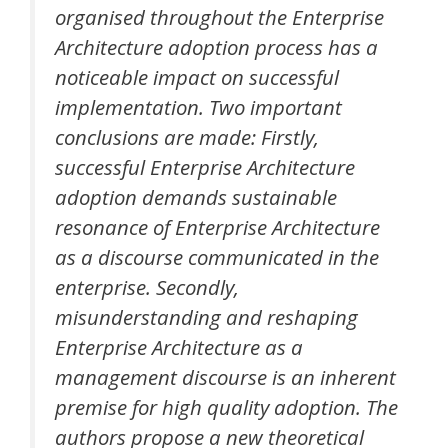
organised throughout the Enterprise
Architecture adoption process has a
noticeable impact on successful
implementation. Two important
conclusions are made: Firstly,
successful Enterprise Architecture
adoption demands sustainable
resonance of Enterprise Architecture
as a discourse communicated in the
enterprise. Secondly,
misunderstanding and reshaping
Enterprise Architecture as a
management discourse is an inherent
premise for high quality adoption. The
authors propose a new theoretical