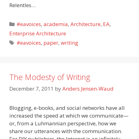
Relentles…
Categories
#eavoices
,
academia
,
Architecture
,
EA
,
Enterprise Architecture
Tags
#eavoices
,
paper
,
writing
The Modesty of Writing
December 7, 2011
by
Anders Jensen-Waud
Blogging, e-books, and social networks have all
increased the speed at which we communicate—
or, from a Luhmannian perspective, how we
share our utterances with the communication.
For DIY publishers, the Internet is an infinitely