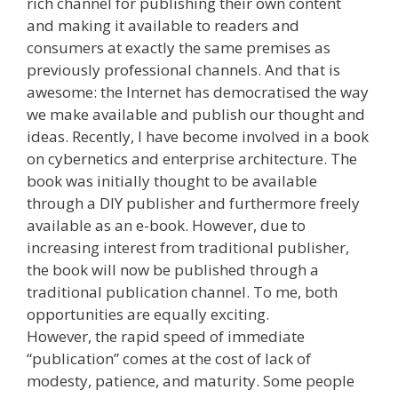
rich channel for publishing their own content
and making it available to readers and
consumers at exactly the same premises as
previously professional channels. And that is
awesome: the Internet has democratised the way
we make available and publish our thought and
ideas. Recently, I have become involved in a book
on cybernetics and enterprise architecture. The
book was initially thought to be available
through a DIY publisher and furthermore freely
available as an e-book. However, due to
increasing interest from traditional publisher,
the book will now be published through a
traditional publication channel. To me, both
opportunities are equally exciting.
However, the rapid speed of immediate
“publication” comes at the cost of lack of
modesty, patience, and maturity. Some people