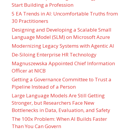
Start Building a Profession
5 EA Trends in AI: Uncomfortable Truths from
30 Practitioners
Designing and Developing a Scalable Small
Language Model (SLM) on Microsoft Azure
Modernizing Legacy Systems with Agentic AI
De-Siloing Enterprise HR Technology
Magnuszewska Appointed Chief Information
Officer at NICB
Getting a Governance Committee to Trust a
Pipeline Instead of a Person
Large Language Models Are Still Getting
Stronger, but Researchers Face New
Bottlenecks in Data, Evaluation, and Safety
The 100x Problem: When AI Builds Faster
Than You Can Govern