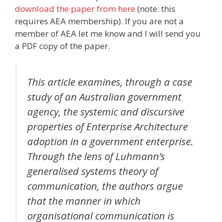
download the paper from here
(note: this
requires AEA membership). If you are not a
member of AEA let me know and I will send you
a PDF copy of the paper.
This article examines, through a case
study of an Australian government
agency, the systemic and discursive
properties of Enterprise Architecture
adoption in a government enterprise.
Through the lens of Luhmann’s
generalised systems theory of
communication, the authors argue
that the manner in which
organisational communication is