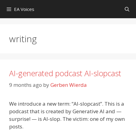
Skip
EA Voices
to
content
writing
AI-generated podcast AI-slopcast
9 months ago
by
Gerben Wierda
We introduce a new term: “AI-slopcast”. This is a
podcast that is created by Generative AI and —
surprise! — is AI-slop. The victim: one of my own
posts.