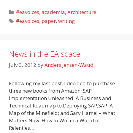
Categories
#eavoices
,
academia
,
Architecture
Tags
#eavoices
,
paper
,
writing
News in the EA space
July 3, 2012
by
Anders Jensen-Waud
Following my last post, I decided to purchase
three new books from Amazon: SAP
Implementation Unleashed: A Business and
Technical Roadmap to Deploying SAP;SAP: A
Map of the Minefield; andGary Hamel – What
Matters Now: How to Win in a World of
Relentles…