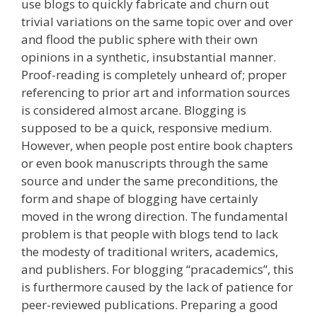
use blogs to quickly fabricate and churn out
trivial variations on the same topic over and over
and flood the public sphere with their own
opinions in a synthetic, insubstantial manner.
Proof-reading is completely unheard of; proper
referencing to prior art and information sources
is considered almost arcane. Blogging is
supposed to be a quick, responsive medium.
However, when people post entire book chapters
or even book manuscripts through the same
source and under the same preconditions, the
form and shape of blogging have certainly
moved in the wrong direction. The fundamental
problem is that people with blogs tend to lack
the modesty of traditional writers, academics,
and publishers. For blogging “pracademics”, this
is furthermore caused by the lack of patience for
peer-reviewed publications. Preparing a good