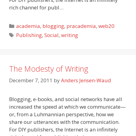
rich channel for publ…
Categories
academia
,
blogging
,
pracademia
,
web20
Tags
Publishing
,
Social
,
writing
The Modesty of Writing
December 7, 2011
by
Anders Jensen-Waud
Blogging, e-books, and social networks have all
increased the speed at which we communicate—
or, from a Luhmannian perspective, how we
share our utterances with the communication.
For DIY publishers, the Internet is an infinitely