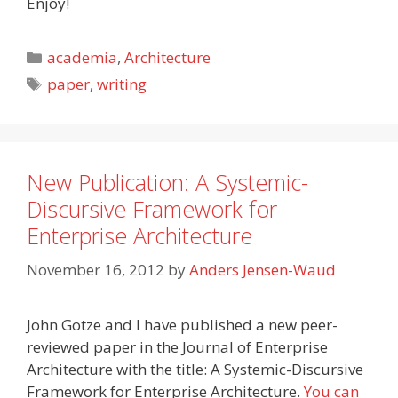
Enjoy!
Categories
academia
,
Architecture
Tags
paper
,
writing
New Publication: A Systemic-
Discursive Framework for
Enterprise Architecture
November 16, 2012
by
Anders Jensen-Waud
John Gotze and I have published a new peer-
reviewed paper in the Journal of Enterprise
Architecture with the title: A Systemic-Discursive
Framework for Enterprise Architecture.
You can