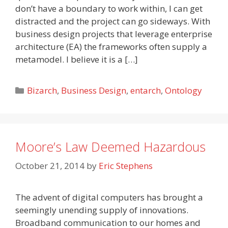
don’t have a boundary to work within, I can get
distracted and the project can go sideways. With
business design projects that leverage enterprise
architecture (EA) the frameworks often supply a
metamodel. I believe it is a […]
Categories
Bizarch
,
Business Design
,
entarch
,
Ontology
Moore’s Law Deemed Hazardous
October 21, 2014
by
Eric Stephens
The advent of digital computers has brought a
seemingly unending supply of innovations.
Broadband communication to our homes and