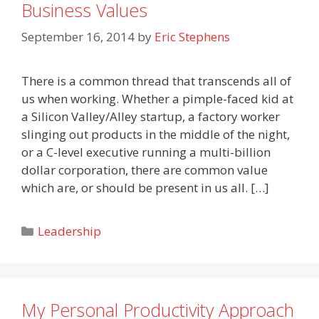
Business Values
September 16, 2014
by
Eric Stephens
There is a common thread that transcends all of
us when working. Whether a pimple-faced kid at
a Silicon Valley/Alley startup, a factory worker
slinging out products in the middle of the night,
or a C-level executive running a multi-billion
dollar corporation, there are common value
which are, or should be present in us all. […]
Categories
Leadership
My Personal Productivity Approach