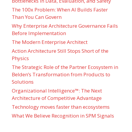
Bottlenecks in Data, Evaluation, and Safety
The 100x Problem: When AI Builds Faster
Than You Can Govern
Why Enterprise Architecture Governance Fails
Before Implementation
The Modern Enterprise Architect
Action Architecture Still Stops Short of the
Physics
The Strategic Role of the Partner Ecosystem in
Belden’s Transformation from Products to
Solutions
Organizational Intelligence™: The Next
Architecture of Competitive Advantage
Technology moves faster than ecosystems
What We Believe Recognition in SPM Signals