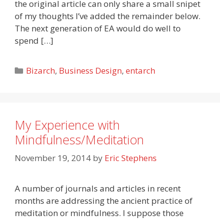
the original article can only share a small snipet
of my thoughts I’ve added the remainder below.
The next generation of EA would do well to
spend […]
Categories
Bizarch
,
Business Design
,
entarch
My Experience with
Mindfulness/Meditation
November 19, 2014
by
Eric Stephens
A number of journals and articles in recent
months are addressing the ancient practice of
meditation or mindfulness. I suppose those