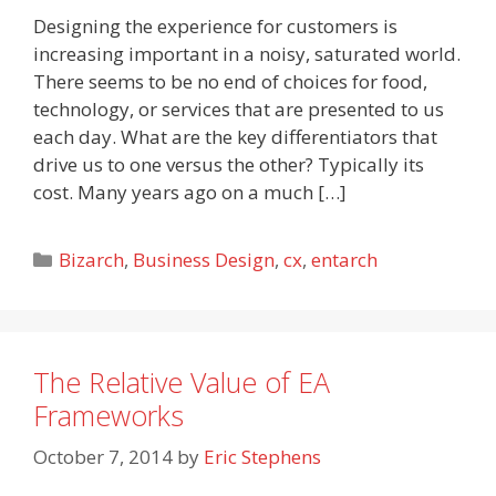
Designing the experience for customers is
increasing important in a noisy, saturated world.
There seems to be no end of choices for food,
technology, or services that are presented to us
each day. What are the key differentiators that
drive us to one versus the other? Typically its
cost. Many years ago on a much […]
Categories
Bizarch
,
Business Design
,
cx
,
entarch
The Relative Value of EA
Frameworks
October 7, 2014
by
Eric Stephens