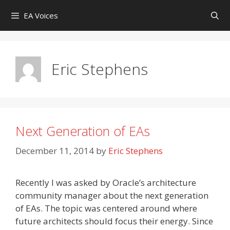
Skip
EA Voices
to
content
Eric Stephens
Next Generation of EAs
December 11, 2014
by
Eric Stephens
Recently I was asked by Oracle’s architecture
community manager about the next generation
of EAs. The topic was centered around where
future architects should focus their energy. Since