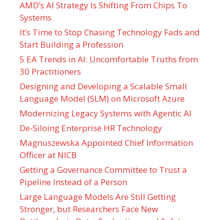
AMD’s AI Strategy Is Shifting From Chips To
Systems
It’s Time to Stop Chasing Technology Fads and
Start Building a Profession
5 EA Trends in AI: Uncomfortable Truths from
30 Practitioners
Designing and Developing a Scalable Small
Language Model (SLM) on Microsoft Azure
Modernizing Legacy Systems with Agentic AI
De-Siloing Enterprise HR Technology
Magnuszewska Appointed Chief Information
Officer at NICB
Getting a Governance Committee to Trust a
Pipeline Instead of a Person
Large Language Models Are Still Getting
Stronger, but Researchers Face New