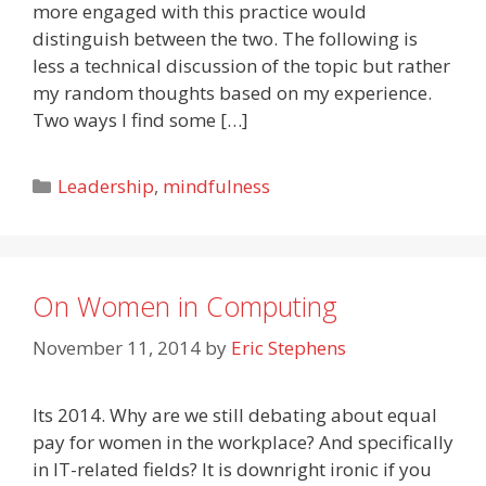
more engaged with this practice would
distinguish between the two. The following is
less a technical discussion of the topic but rather
my random thoughts based on my experience.
Two ways I find some […]
Categories
Leadership
,
mindfulness
On Women in Computing
November 11, 2014
by
Eric Stephens
Its 2014. Why are we still debating about equal
pay for women in the workplace? And specifically
in IT-related fields? It is downright ironic if you