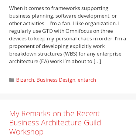
When it comes to frameworks supporting
business planning, software development, or
other activities – I’m a fan. I like organization. I
regularly use GTD with Omnifocus on three
devices to keep my personal chaos in order. I’m a
proponent of developing explicitly work
breakdown structures (WBS) for any enterprise
architecture (EA) work I’m about to […]
Categories
Bizarch
,
Business Design
,
entarch
My Remarks on the Recent
Business Architecture Guild
Workshop