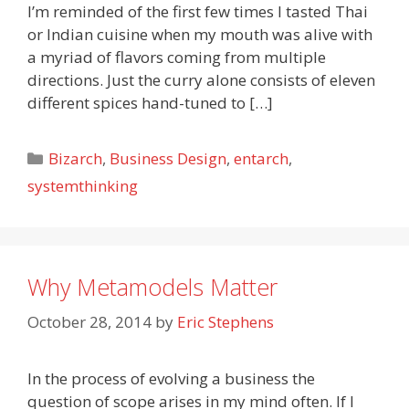
I’m reminded of the first few times I tasted Thai
or Indian cuisine when my mouth was alive with
a myriad of flavors coming from multiple
directions. Just the curry alone consists of eleven
different spices hand-tuned to […]
Categories
Bizarch
,
Business Design
,
entarch
,
systemthinking
Why Metamodels Matter
October 28, 2014
by
Eric Stephens
In the process of evolving a business the
question of scope arises in my mind often. If I