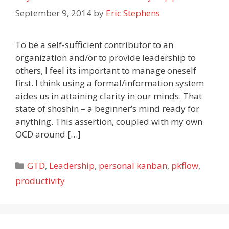
September 9, 2014
by
Eric Stephens
To be a self-sufficient contributor to an
organization and/or to provide leadership to
others, I feel its important to manage oneself
first. I think using a formal/information system
aides us in attaining clarity in our minds. That
state of shoshin – a beginner’s mind ready for
anything. This assertion, coupled with my own
OCD around […]
Categories
GTD
,
Leadership
,
personal kanban
,
pkflow
,
productivity