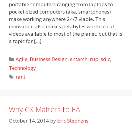
portable computers ranging from laptops to
pocket-sized computers (aka, smartphones)
make working anywhere 24/7 viable. This
innovation also makes petabytes worth of cat
videos available to most of the planet, but that is
a topic for […]
Categories
Agile
,
Business Design
,
entarch
,
rup
,
sdlc
,
Technology
Tags
rant
Why CX Matters to EA
October 14, 2014
by
Eric Stephens