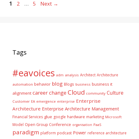
Page
Page
Page
1
2
…
5
Next
→
Tags
#eavoices
Architect
Architecture
adm
analysis
blog
business it
behavior
Blogs
automation
business
Cloud
career
change
Culture
alignment
community
Enterprise
Customer
EA
emergence
enterprise
Architecture
Enterprise Architecture Management
glue
hardware
Financial Services
google
marketing
Microsoft
Model
Open Group Conference
PaaS
organisation
paradigm
Power
platform
podcast
reference architecture