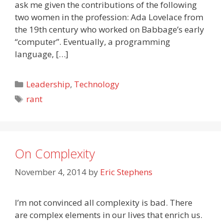
ask me given the contributions of the following
two women in the profession: Ada Lovelace from
the 19th century who worked on Babbage’s early
“computer”. Eventually, a programming
language, […]
Categories
Leadership
,
Technology
Tags
rant
On Complexity
November 4, 2014
by
Eric Stephens
I’m not convinced all complexity is bad. There
are complex elements in our lives that enrich us.