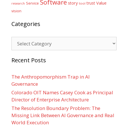
Software
Value
story
trust
Service
tool
research
vision
Categories
Categories
Recent Posts
The Anthropomorphism Trap in AI
Governance
Colorado OIT Names Casey Cook as Principal
Director of Enterprise Architecture
The Resolution Boundary Problem: The
Missing Link Between AI Governance and Real
World Execution