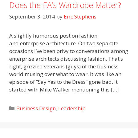
Does the EA’s Wardrobe Matter?
September 3, 2014
by
Eric Stephens
A slightly humorous post on fashion
and enterprise architecture. On two separate
occasions I’ve been privy to conversations among
enterprise architects discussing fashion. That’s
right; grizzled veterans (guys) of the business
world musing over what to wear. It was like an
episode of “Say Yes to the Dress” gone bad. It
started with Mike Walker mentioning this […]
Categories
Business Design
,
Leadership