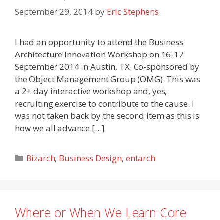
September 29, 2014
by
Eric Stephens
I had an opportunity to attend the Business
Architecture Innovation Workshop on 16-17
September 2014 in Austin, TX. Co-sponsored by
the Object Management Group (OMG). This was
a 2+ day interactive workshop and, yes,
recruiting exercise to contribute to the cause. I
was not taken back by the second item as this is
how we all advance […]
Categories
Bizarch
,
Business Design
,
entarch
Where or When We Learn Core