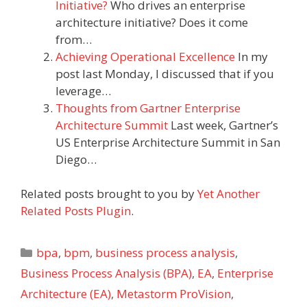
Initiative?
Who drives an enterprise
architecture initiative? Does it come
from…
Achieving Operational Excellence
In my
post last Monday, I discussed that if you
leverage…
Thoughts from Gartner Enterprise
Architecture Summit
Last week, Gartner’s
US Enterprise Architecture Summit in San
Diego…
Related posts brought to you by
Yet Another
Related Posts Plugin
.
Categories
bpa
,
bpm
,
business process analysis
,
Business Process Analysis (BPA)
,
EA
,
Enterprise
Architecture (EA)
,
Metastorm ProVision
,