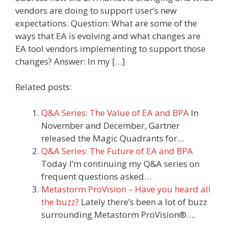
vendors are doing to support user’s new
expectations. Question: What are some of the
ways that EA is evolving and what changes are
EA tool vendors implementing to support those
changes? Answer: In my […]
Related posts:
Q&A Series: The Value of EA and BPA
In
November and December, Gartner
released the Magic Quadrants for…
Q&A Series: The Future of EA and BPA
Today I’m continuing my Q&A series on
frequent questions asked…
Metastorm ProVision – Have you heard all
the buzz?
Lately there’s been a lot of buzz
surrounding Metastorm ProVision®….