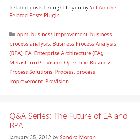
Related posts brought to you by
Yet Another
Related Posts Plugin
.
Categories
bpm
,
business improvement
,
business
process analysis
,
Business Process Analysis
(BPA)
,
EA
,
Enterprise Architecture (EA)
,
Metastorm ProVision
,
OpenText Business
Process Solutions
,
Process
,
process
improvement
,
ProVision
Q&A Series: The Future of EA and
BPA
January 25, 2012
by
Sandra Moran