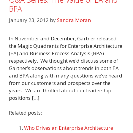
BPA
January 23, 2012
by
Sandra Moran
In November and December, Gartner released
the Magic Quadrants for Enterprise Architecture
(EA) and Business Process Analysis (BPA)
respectively. We thought we’d discuss some of
Gartner’s observations about trends in both EA
and BPA along with many questions we’ve heard
from our customers and prospects over the
years. We are thrilled about our leadership
positions […]
Related posts:
Who Drives an Enterprise Architecture