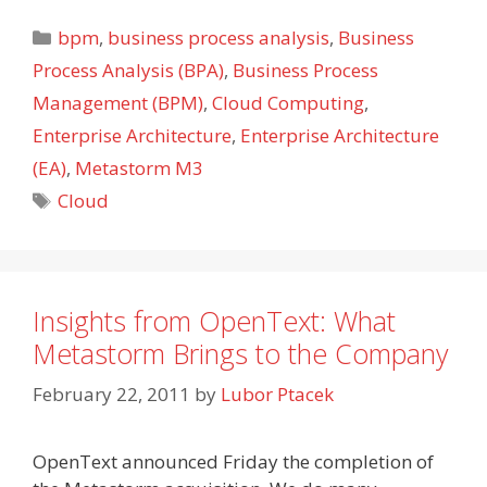
Categories
bpm
,
business process analysis
,
Business
Process Analysis (BPA)
,
Business Process
Management (BPM)
,
Cloud Computing
,
Enterprise Architecture
,
Enterprise Architecture
(EA)
,
Metastorm M3
Tags
Cloud
Insights from OpenText: What
Metastorm Brings to the Company
February 22, 2011
by
Lubor Ptacek
OpenText announced Friday the completion of