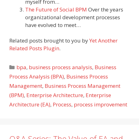
myself from…
The Future of Social BPM
Over the years
organizational development processes
have evolved to meet…
Related posts brought to you by
Yet Another
Related Posts Plugin
.
Categories
bpa
,
business process analysis
,
Business
Process Analysis (BPA)
,
Business Process
Management
,
Business Process Management
(BPM)
,
Enterprise Architecture
,
Enterprise
Architecture (EA)
,
Process
,
process improvement
Q&A Series: The Value of EA and