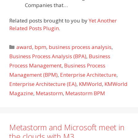
Companies that…
Related posts brought to you by
Yet Another
Related Posts Plugin
.
Categories
award
,
bpm
,
business process analysis
,
Business Process Analysis (BPA)
,
Business
Process Management
,
Business Process
Management (BPM)
,
Enterprise Architecture
,
Enterprise Architecture (EA)
,
KMWorld
,
KMWorld
Magazine
,
Metastorm
,
Metastorm BPM
Metastorm and Microsoft meet in
the clouds with M3