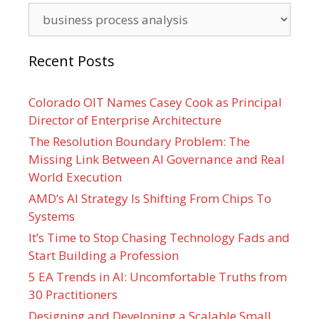
Categories
Recent Posts
Colorado OIT Names Casey Cook as Principal
Director of Enterprise Architecture
The Resolution Boundary Problem: The
Missing Link Between AI Governance and Real
World Execution
AMD’s AI Strategy Is Shifting From Chips To
Systems
It’s Time to Stop Chasing Technology Fads and
Start Building a Profession
5 EA Trends in AI: Uncomfortable Truths from
30 Practitioners
Designing and Developing a Scalable Small