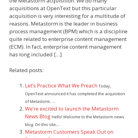
the Metastorm acquisition. We do many
acquisitions at OpenText but this particular
acquisition is very interesting for a multitude of
reasons. Metastorm is the leader in business
process management (BPM) which is a discipline
quite related to enterprise content management
(ECM). In fact, enterprise content management
has long included […]
Related posts:
Let’s Practice What We Preach
Today,
OpenText announced it has completed the acquisition
of Metastorm. …
We’re excited to launch the Metastorm
News Blog
Hello! Welcome to the Metastorm news
blog. On this site,…
Metastorm Customers Speak Out on