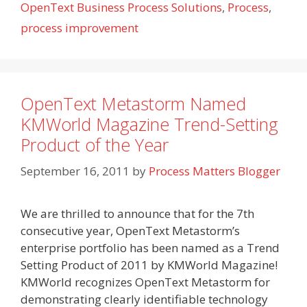
OpenText Business Process Solutions
,
Process
,
process improvement
OpenText Metastorm Named
KMWorld Magazine Trend-Setting
Product of the Year
September 16, 2011
by
Process Matters Blogger
We are thrilled to announce that for the 7th
consecutive year, OpenText Metastorm’s
enterprise portfolio has been named as a Trend
Setting Product of 2011 by KMWorld Magazine!
KMWorld recognizes OpenText Metastorm for
demonstrating clearly identifiable technology