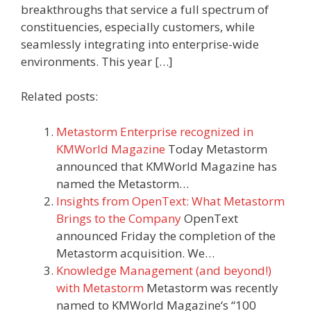
breakthroughs that service a full spectrum of
constituencies, especially customers, while
seamlessly integrating into enterprise-wide
environments. This year […]
Related posts:
Metastorm Enterprise recognized in
KMWorld Magazine
Today Metastorm
announced that KMWorld Magazine has
named the Metastorm…
Insights from OpenText: What Metastorm
Brings to the Company
OpenText
announced Friday the completion of the
Metastorm acquisition. We…
Knowledge Management (and beyond!)
with Metastorm
Metastorm was recently
named to KMWorld Magazine‘s “100