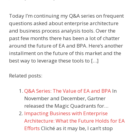
Today I’m continuing my Q&A series on frequent
questions asked about enterprise architecture
and business process analysis tools. Over the
past few months there has been a lot of chatter
around the future of EA and BPA. Here’s another
installment on the future of this market and the
best way to leverage these tools to […]
Related posts:
Q&A Series: The Value of EA and BPA
In
November and December, Gartner
released the Magic Quadrants for…
Impacting Business with Enterprise
Architecture: What the Future Holds for EA
Efforts
Cliché as it may be, I can’t stop