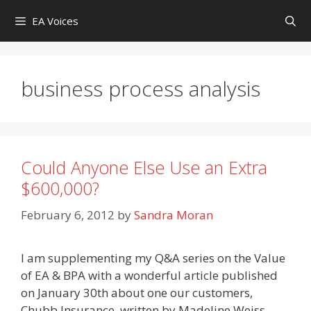
Skip
EA Voices
to
content
business process analysis
Could Anyone Else Use an Extra
$600,000?
February 6, 2012
by
Sandra Moran
I am supplementing my Q&A series on the Value
of EA & BPA with a wonderful article published
on January 30th about one our customers,
Chubb Insurance, written by Madeline Weiss,