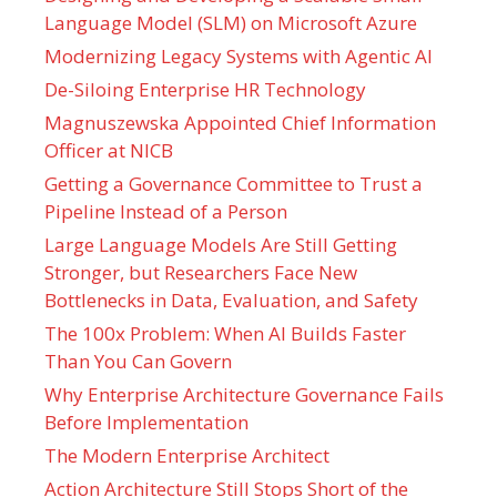
Language Model (SLM) on Microsoft Azure
Modernizing Legacy Systems with Agentic AI
De-Siloing Enterprise HR Technology
Magnuszewska Appointed Chief Information
Officer at NICB
Getting a Governance Committee to Trust a
Pipeline Instead of a Person
Large Language Models Are Still Getting
Stronger, but Researchers Face New
Bottlenecks in Data, Evaluation, and Safety
The 100x Problem: When AI Builds Faster
Than You Can Govern
Why Enterprise Architecture Governance Fails
Before Implementation
The Modern Enterprise Architect
Action Architecture Still Stops Short of the