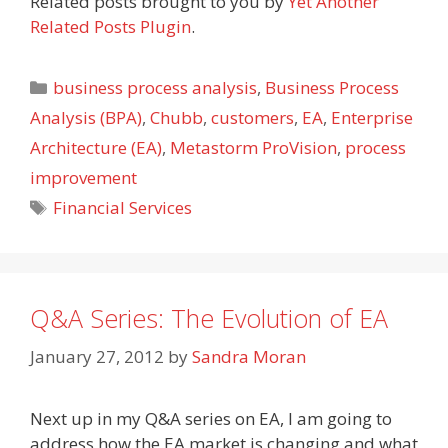
Related posts brought to you by
Yet Another
Related Posts Plugin
.
Categories
business process analysis
,
Business Process
Analysis (BPA)
,
Chubb
,
customers
,
EA
,
Enterprise
Architecture (EA)
,
Metastorm ProVision
,
process
improvement
Tags
Financial Services
Q&A Series: The Evolution of EA
January 27, 2012
by
Sandra Moran
Next up in my Q&A series on EA, I am going to
address how the EA market is changing and what