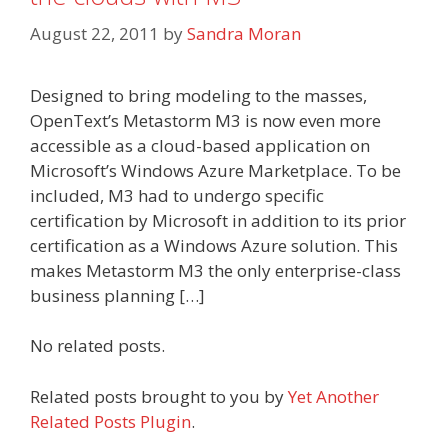
August 22, 2011
by
Sandra Moran
Designed to bring modeling to the masses,
OpenText’s Metastorm M3 is now even more
accessible as a cloud-based application on
Microsoft’s Windows Azure Marketplace. To be
included, M3 had to undergo specific
certification by Microsoft in addition to its prior
certification as a Windows Azure solution. This
makes Metastorm M3 the only enterprise-class
business planning […]
No related posts.
Related posts brought to you by
Yet Another
Related Posts Plugin
.