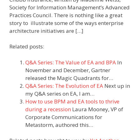
Society for Information Management’s Advanced
Practices Council. There is nothing like a great
story to illustrate some of the ways enterprise
architecture initiatives are […]
Related posts:
Q&A Series: The Value of EA and BPA
In
November and December, Gartner
released the Magic Quadrants for…
Q&A Series: The Evolution of EA
Next up in
my Q&A series on EA, I am…
How to use BPM and EA tools to thrive
during a recession
Laura Mooney, VP of
Corporate Communications for
Metastorm, authored this…