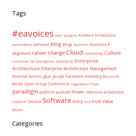
Tags
#eavoices
Architect
Architecture
adm
analysis
blog
business it
behavior
Blogs
automation
business
Cloud
career
change
Culture
alignment
community
Enterprise
Customer
EA
emergence
enterprise
Architecture
Enterprise Architecture Management
glue
hardware
Financial Services
google
marketing
Microsoft
Model
Open Group Conference
PaaS
organisation
paradigm
Power
platform
podcast
reference architecture
Software
Value
story
trust
Service
tool
research
vision
Categories