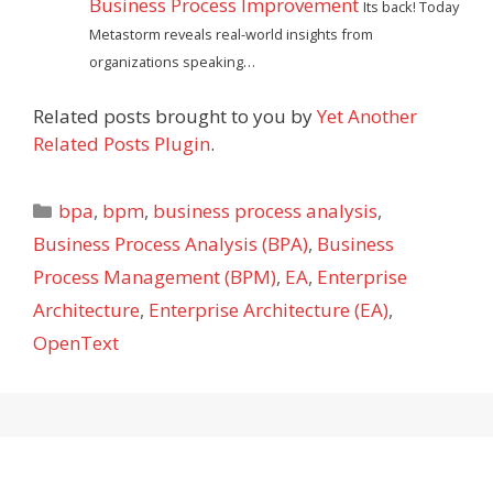
Business Process Improvement
Its back! Today
Metastorm reveals real-world insights from
organizations speaking…
Related posts brought to you by
Yet Another
Related Posts Plugin
.
Categories
bpa
,
bpm
,
business process analysis
,
Business Process Analysis (BPA)
,
Business
Process Management (BPM)
,
EA
,
Enterprise
Architecture
,
Enterprise Architecture (EA)
,
OpenText