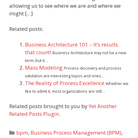
allowing us to see where we are and where we
might […]
Related posts:
Business Architecture 101 – It’s results
that count!
Business Architecture may not be a new
term, but it…
Mass Modeling
Process discovery and process
validation are interesting topics and ones…
The Reality of Process Excellence
Whether we
like to admit it, most organizations are still…
Related posts brought to you by
Yet Another
Related Posts Plugin
.
Categories
bpm
,
Business Process Management (BPM)
,