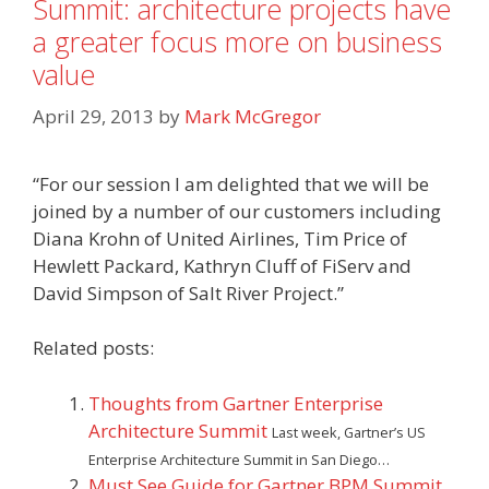
Summit: architecture projects have
a greater focus more on business
value
April 29, 2013
by
Mark McGregor
“For our session I am delighted that we will be
joined by a number of our customers including
Diana Krohn of United Airlines, Tim Price of
Hewlett Packard, Kathryn Cluff of FiServ and
David Simpson of Salt River Project.”
Related posts:
Thoughts from Gartner Enterprise
Architecture Summit
Last week, Gartner’s US
Enterprise Architecture Summit in San Diego…
Must See Guide for Gartner BPM Summit