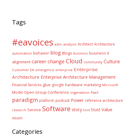
Tags
#eavoices
Architect
Architecture
adm
analysis
blog
business it
behavior
Blogs
automation
business
Cloud
career
change
Culture
alignment
community
Enterprise
Customer
EA
emergence
enterprise
Architecture
Enterprise Architecture Management
glue
hardware
Financial Services
google
marketing
Microsoft
Model
Open Group Conference
PaaS
organisation
paradigm
Power
platform
podcast
reference architecture
Software
Value
story
trust
Service
tool
research
vision
Categories