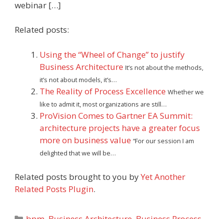
webinar […]
Related posts:
Using the “Wheel of Change” to justify
Business Architecture
It’s not about the methods,
it’s not about models, it’s…
The Reality of Process Excellence
Whether we
like to admit it, most organizations are still…
ProVision Comes to Gartner EA Summit:
architecture projects have a greater focus
more on business value
“For our session I am
delighted that we will be…
Related posts brought to you by
Yet Another
Related Posts Plugin
.
Categories
bpm
,
Business Architecture
,
Business Process