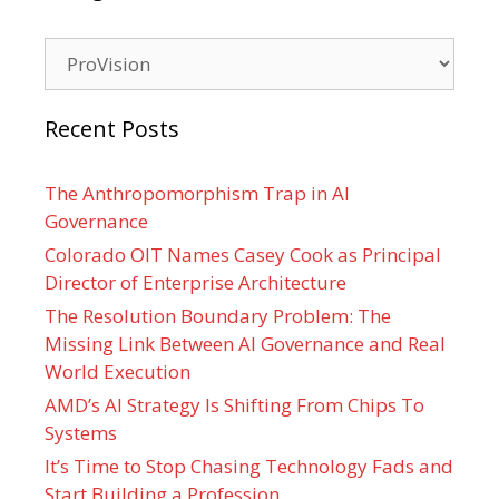
Categories
Recent Posts
The Anthropomorphism Trap in AI
Governance
Colorado OIT Names Casey Cook as Principal
Director of Enterprise Architecture
The Resolution Boundary Problem: The
Missing Link Between AI Governance and Real
World Execution
AMD’s AI Strategy Is Shifting From Chips To
Systems
It’s Time to Stop Chasing Technology Fads and
Start Building a Profession