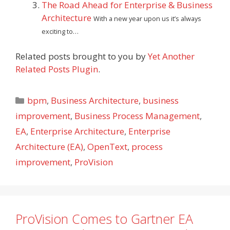
The Road Ahead for Enterprise & Business
Architecture
With a new year upon us it’s always
exciting to…
Related posts brought to you by
Yet Another
Related Posts Plugin
.
Categories
bpm
,
Business Architecture
,
business
improvement
,
Business Process Management
,
EA
,
Enterprise Architecture
,
Enterprise
Architecture (EA)
,
OpenText
,
process
improvement
,
ProVision
ProVision Comes to Gartner EA