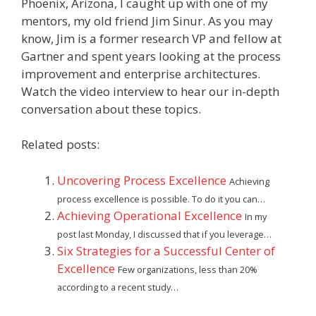
Phoenix, Arizona, I caught up with one of my
mentors, my old friend Jim Sinur. As you may
know, Jim is a former research VP and fellow at
Gartner and spent years looking at the process
improvement and enterprise architectures.
Watch the video interview to hear our in-depth
conversation about these topics.
Related posts:
Uncovering Process Excellence
Achieving
process excellence is possible. To do it you can…
Achieving Operational Excellence
In my
post last Monday, I discussed that if you leverage…
Six Strategies for a Successful Center of
Excellence
Few organizations, less than 20%
according to a recent study…