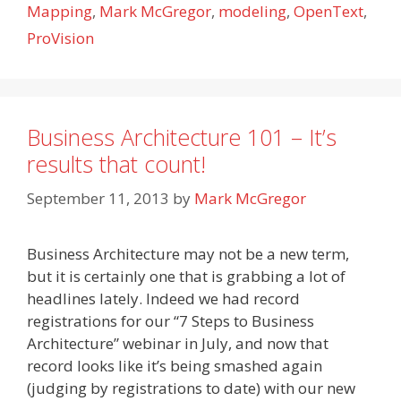
Mapping
,
Mark McGregor
,
modeling
,
OpenText
,
ProVision
Business Architecture 101 – It’s
results that count!
September 11, 2013
by
Mark McGregor
Business Architecture may not be a new term,
but it is certainly one that is grabbing a lot of
headlines lately. Indeed we had record
registrations for our “7 Steps to Business
Architecture” webinar in July, and now that
record looks like it’s being smashed again
(judging by registrations to date) with our new