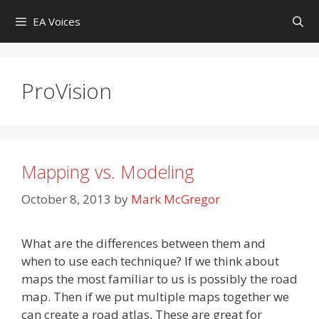
Skip
EA Voices
to
content
ProVision
Mapping vs. Modeling
October 8, 2013
by
Mark McGregor
What are the differences between them and
when to use each technique? If we think about
maps the most familiar to us is possibly the road
map. Then if we put multiple maps together we
can create a road atlas. These are great for