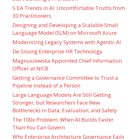
5 EA Trends in AI: Uncomfortable Truths from
30 Practitioners
Designing and Developing a Scalable Small
Language Model (SLM) on Microsoft Azure
Modernizing Legacy Systems with Agentic AI
De-Siloing Enterprise HR Technology
Magnuszewska Appointed Chief Information
Officer at NICB
Getting a Governance Committee to Trust a
Pipeline Instead of a Person
Large Language Models Are Still Getting
Stronger, but Researchers Face New
Bottlenecks in Data, Evaluation, and Safety
The 100x Problem: When AI Builds Faster
Than You Can Govern
Why Enterprise Architecture Governance Fails