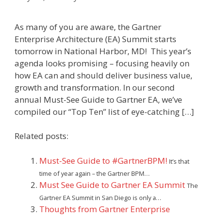
As many of you are aware, the Gartner
Enterprise Architecture (EA) Summit starts
tomorrow in National Harbor, MD! This year’s
agenda looks promising – focusing heavily on
how EA can and should deliver business value,
growth and transformation. In our second
annual Must-See Guide to Gartner EA, we’ve
compiled our “Top Ten” list of eye-catching […]
Related posts:
Must-See Guide to #GartnerBPM!
It’s that
time of year again – the Gartner BPM…
Must See Guide to Gartner EA Summit
The
Gartner EA Summit in San Diego is only a…
Thoughts from Gartner Enterprise