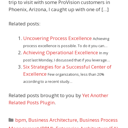
trip to visit with some ProVision customers in
Phoenix, Arizona, I caught up with one of […]
Related posts:
Uncovering Process Excellence
Achieving
process excellence is possible. To do it you can…
Achieving Operational Excellence
In my
post last Monday, I discussed that if you leverage…
Six Strategies for a Successful Center of
Excellence
Few organizations, less than 20%
according to a recent study…
Related posts brought to you by
Yet Another
Related Posts Plugin
.
Categories
bpm
,
Business Architecture
,
Business Process