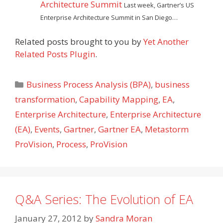
Architecture Summit
Last week, Gartner’s US
Enterprise Architecture Summit in San Diego…
Related posts brought to you by
Yet Another
Related Posts Plugin
.
Categories
Business Process Analysis (BPA)
,
business
transformation
,
Capability Mapping
,
EA
,
Enterprise Architecture
,
Enterprise Architecture
(EA)
,
Events
,
Gartner
,
Gartner EA
,
Metastorm
ProVision
,
Process
,
ProVision
Q&A Series: The Evolution of EA
January 27, 2012
by
Sandra Moran