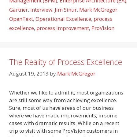
Management (BPM)
,
Enterprise Architecture (EA)
,
Gartner
,
interview
,
Jim Sinur
,
Mark McGregor
,
OpenText
,
Operational Excellence
,
process
excellence
,
process improvement
,
ProVision
The Reality of Process Excellence
August 19, 2013
by
Mark McGregor
Whether we like to admit it, most organizations
are still some way from achieving excellence.
Sure, most of us have areas of our business
where we have made improvements, in some
cases with dramatic results. While on a recent
trip to visit with some ProVision customers in