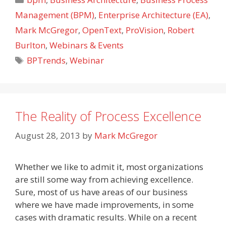
Management (BPM)
,
Enterprise Architecture (EA)
,
Mark McGregor
,
OpenText
,
ProVision
,
Robert
Burlton
,
Webinars & Events
Tags
BPTrends
,
Webinar
The Reality of Process Excellence
August 28, 2013
by
Mark McGregor
Whether we like to admit it, most organizations
are still some way from achieving excellence.
Sure, most of us have areas of our business
where we have made improvements, in some
cases with dramatic results. While on a recent