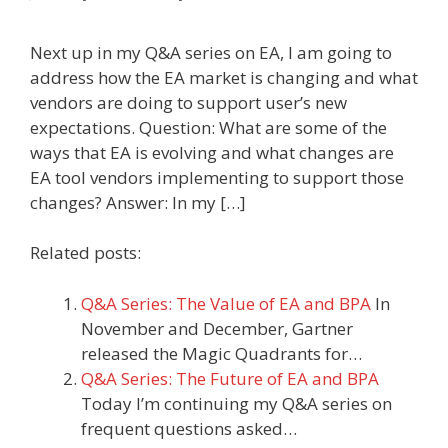
Next up in my Q&A series on EA, I am going to
address how the EA market is changing and what
vendors are doing to support user’s new
expectations. Question: What are some of the
ways that EA is evolving and what changes are
EA tool vendors implementing to support those
changes? Answer: In my […]
Related posts:
Q&A Series: The Value of EA and BPA
In
November and December, Gartner
released the Magic Quadrants for…
Q&A Series: The Future of EA and BPA
Today I’m continuing my Q&A series on
frequent questions asked…