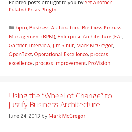
Related posts brought to you by
Yet Another
Related Posts Plugin
.
Categories
bpm
,
Business Architecture
,
Business Process
Management (BPM)
,
Enterprise Architecture (EA)
,
Gartner
,
interview
,
Jim Sinur
,
Mark McGregor
,
OpenText
,
Operational Excellence
,
process
excellence
,
process improvement
,
ProVision
Using the “Wheel of Change” to
justify Business Architecture
June 24, 2013
by
Mark McGregor