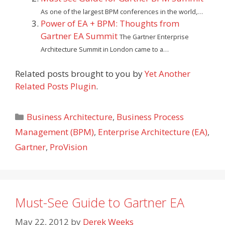
As one of the largest BPM conferences in the world,…
Power of EA + BPM: Thoughts from
Gartner EA Summit
The Gartner Enterprise
Architecture Summit in London came to a…
Related posts brought to you by
Yet Another
Related Posts Plugin
.
Categories
Business Architecture
,
Business Process
Management (BPM)
,
Enterprise Architecture (EA)
,
Gartner
,
ProVision
Must-See Guide to Gartner EA
May 22, 2012
by
Derek Weeks