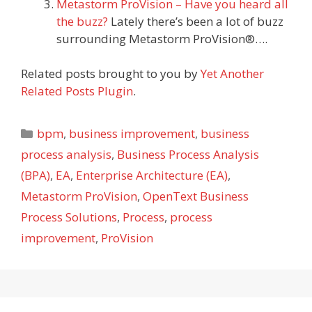
Metastorm ProVision – Have you heard all
the buzz?
Lately there’s been a lot of buzz
surrounding Metastorm ProVision®….
Related posts brought to you by
Yet Another
Related Posts Plugin
.
Categories
bpm
,
business improvement
,
business
process analysis
,
Business Process Analysis
(BPA)
,
EA
,
Enterprise Architecture (EA)
,
Metastorm ProVision
,
OpenText Business
Process Solutions
,
Process
,
process
improvement
,
ProVision