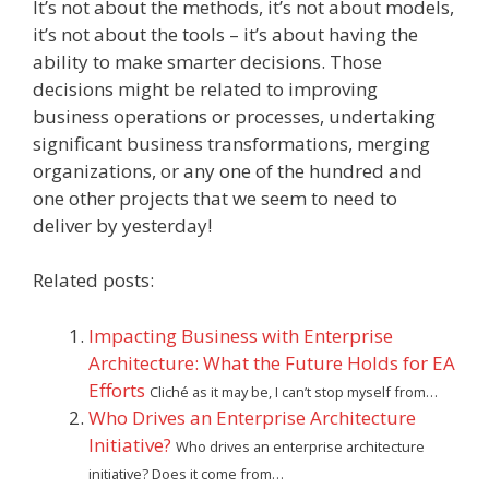
It’s not about the methods, it’s not about models,
it’s not about the tools – it’s about having the
ability to make smarter decisions. Those
decisions might be related to improving
business operations or processes, undertaking
significant business transformations, merging
organizations, or any one of the hundred and
one other projects that we seem to need to
deliver by yesterday!
Related posts:
Impacting Business with Enterprise
Architecture: What the Future Holds for EA
Efforts
Cliché as it may be, I can’t stop myself from…
Who Drives an Enterprise Architecture
Initiative?
Who drives an enterprise architecture
initiative? Does it come from…