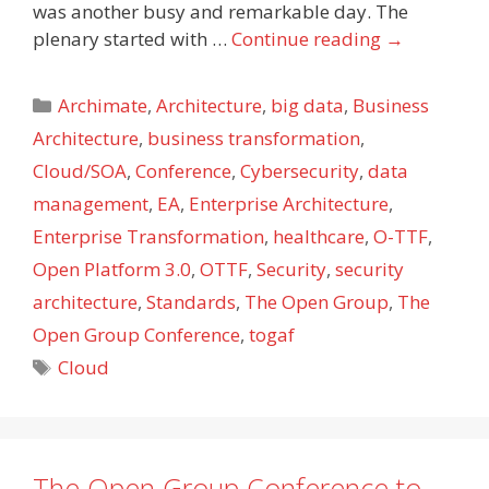
was another busy and remarkable day. The
plenary started with …
Continue reading
→
Categories
Archimate
,
Architecture
,
big data
,
Business
Architecture
,
business transformation
,
Cloud/SOA
,
Conference
,
Cybersecurity
,
data
management
,
EA
,
Enterprise Architecture
,
Enterprise Transformation
,
healthcare
,
O-TTF
,
Open Platform 3.0
,
OTTF
,
Security
,
security
architecture
,
Standards
,
The Open Group
,
The
Open Group Conference
,
togaf
Tags
Cloud
The Open Group Conference to