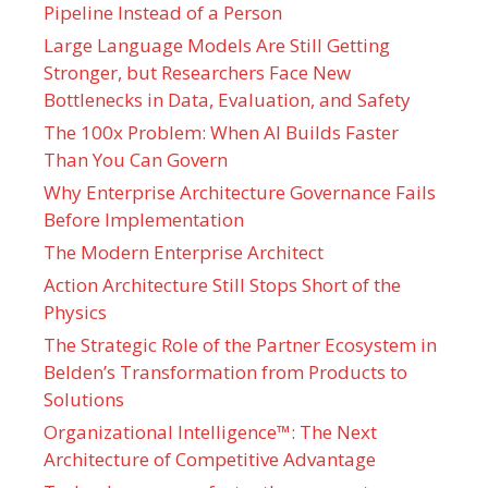
Pipeline Instead of a Person
Large Language Models Are Still Getting
Stronger, but Researchers Face New
Bottlenecks in Data, Evaluation, and Safety
The 100x Problem: When AI Builds Faster
Than You Can Govern
Why Enterprise Architecture Governance Fails
Before Implementation
The Modern Enterprise Architect
Action Architecture Still Stops Short of the
Physics
The Strategic Role of the Partner Ecosystem in
Belden’s Transformation from Products to
Solutions
Organizational Intelligence™: The Next
Architecture of Competitive Advantage