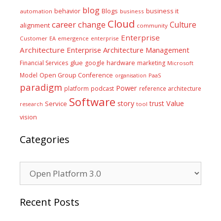
blog
business it
behavior
Blogs
automation
business
Cloud
career
change
Culture
alignment
community
Enterprise
Customer
EA
emergence
enterprise
Architecture
Enterprise Architecture Management
glue
hardware
Financial Services
google
marketing
Microsoft
Model
Open Group Conference
PaaS
organisation
paradigm
Power
platform
podcast
reference architecture
Software
Value
story
trust
Service
tool
research
vision
Categories
Categories
Recent Posts