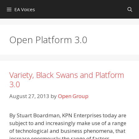
Skip
EA Voices
to
content
Open Platform 3.0
Variety, Black Swans and Platform
3.0
August 27, 2013
by
Open Group
By Stuart Boardman, KPN Enterprises today are
subject to and increasingly make use of a range
of technological and business phenomena, that
increase enormously the range of factors