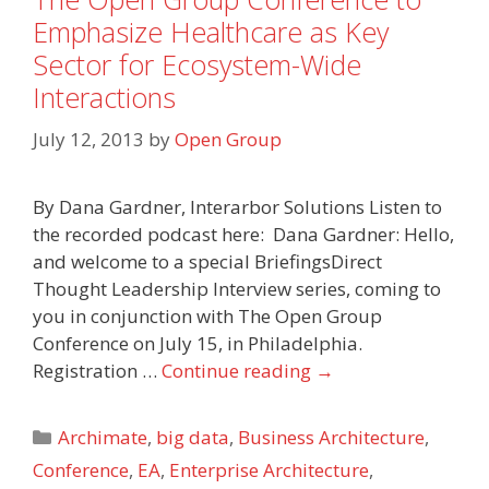
Emphasize Healthcare as Key
Sector for Ecosystem-Wide
Interactions
July 12, 2013
by
Open Group
By Dana Gardner, Interarbor Solutions Listen to
the recorded podcast here: Dana Gardner: Hello,
and welcome to a special BriefingsDirect
Thought Leadership Interview series, coming to
you in conjunction with The Open Group
Conference on July 15, in Philadelphia.
Registration …
Continue reading
→
Categories
Archimate
,
big data
,
Business Architecture
,
Conference
,
EA
,
Enterprise Architecture
,