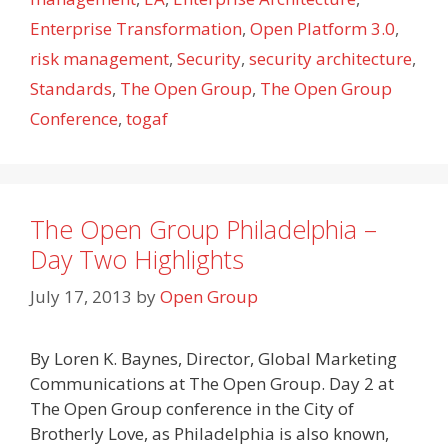
Enterprise Transformation
,
Open Platform 3.0
,
risk management
,
Security
,
security architecture
,
Standards
,
The Open Group
,
The Open Group
Conference
,
togaf
The Open Group Philadelphia –
Day Two Highlights
July 17, 2013
by
Open Group
By Loren K. Baynes, Director, Global Marketing
Communications at The Open Group. Day 2 at
The Open Group conference in the City of
Brotherly Love, as Philadelphia is also known,