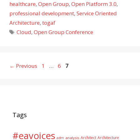
healthcare
,
Open Group
,
Open Platform 3.0
,
professional development
,
Service Oriented
Architecture
,
togaf
Tags
Cloud
,
Open Group Conference
Page
Page
Page
←
Previous
1
…
6
7
Tags
#eavoices
Architect
Architecture
adm
analysis