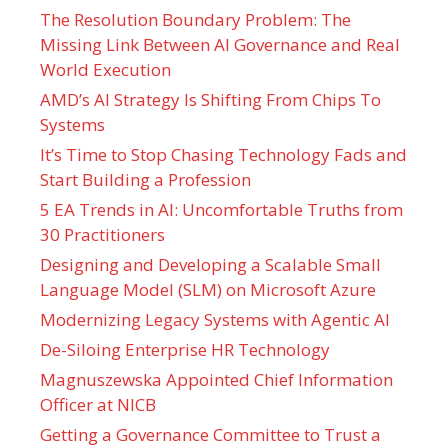
The Resolution Boundary Problem: The
Missing Link Between AI Governance and Real
World Execution
AMD’s AI Strategy Is Shifting From Chips To
Systems
It’s Time to Stop Chasing Technology Fads and
Start Building a Profession
5 EA Trends in AI: Uncomfortable Truths from
30 Practitioners
Designing and Developing a Scalable Small
Language Model (SLM) on Microsoft Azure
Modernizing Legacy Systems with Agentic AI
De-Siloing Enterprise HR Technology
Magnuszewska Appointed Chief Information
Officer at NICB
Getting a Governance Committee to Trust a