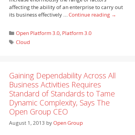
affecting the ability of an enterprise to carry out
its business effectively …
Continue reading
→
Categories
Open Platform 3.0
,
Platform 3.0
Tags
Cloud
Gaining Dependability Across All
Business Activities Requires
Standard of Standards to Tame
Dynamic Complexity, Says The
Open Group CEO
August 1, 2013
by
Open Group