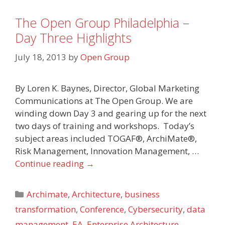
The Open Group Philadelphia –
Day Three Highlights
July 18, 2013
by
Open Group
By Loren K. Baynes, Director, Global Marketing
Communications at The Open Group. We are
winding down Day 3 and gearing up for the next
two days of training and workshops. Today’s
subject areas included TOGAF®, ArchiMate®,
Risk Management, Innovation Management, …
Continue reading
→
Categories
Archimate
,
Architecture
,
business
transformation
,
Conference
,
Cybersecurity
,
data
management
,
EA
,
Enterprise Architecture
,