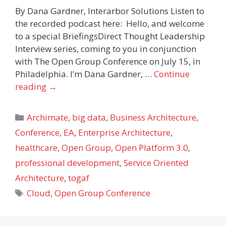
By Dana Gardner, Interarbor Solutions Listen to
the recorded podcast here: Hello, and welcome
to a special BriefingsDirect Thought Leadership
Interview series, coming to you in conjunction
with The Open Group Conference on July 15, in
Philadelphia. I’m Dana Gardner, …
Continue
reading
→
Categories
Archimate
,
big data
,
Business Architecture
,
Conference
,
EA
,
Enterprise Architecture
,
healthcare
,
Open Group
,
Open Platform 3.0
,
professional development
,
Service Oriented
Architecture
,
togaf
Tags
Cloud
,
Open Group Conference