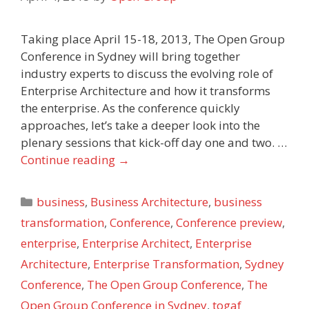
Taking place April 15-18, 2013, The Open Group
Conference in Sydney will bring together
industry experts to discuss the evolving role of
Enterprise Architecture and how it transforms
the enterprise. As the conference quickly
approaches, let’s take a deeper look into the
plenary sessions that kick-off day one and two. …
Continue reading
→
Categories
business
,
Business Architecture
,
business
transformation
,
Conference
,
Conference preview
,
enterprise
,
Enterprise Architect
,
Enterprise
Architecture
,
Enterprise Transformation
,
Sydney
Conference
,
The Open Group Conference
,
The
Open Group Conference in Sydney
,
togaf