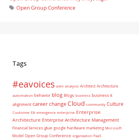
Tags
Open Group Conference
Tags
#eavoices
Architect
Architecture
adm
analysis
blog
business it
behavior
Blogs
automation
business
Cloud
career
change
Culture
alignment
community
Enterprise
Customer
EA
emergence
enterprise
Architecture
Enterprise Architecture Management
glue
hardware
Financial Services
google
marketing
Microsoft
Model
Open Group Conference
PaaS
organisation