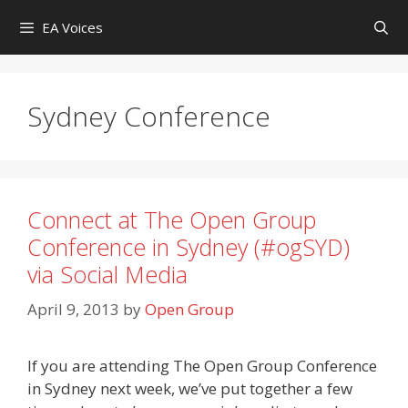
Skip
EA Voices
to
content
Sydney Conference
Connect at The Open Group
Conference in Sydney (#ogSYD)
via Social Media
April 9, 2013
by
Open Group
If you are attending The Open Group Conference
in Sydney next week, we’ve put together a few