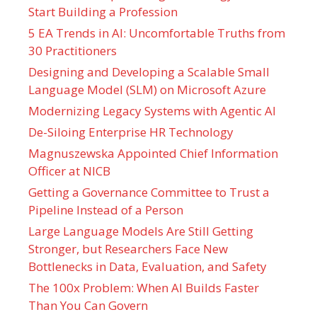
Start Building a Profession
5 EA Trends in AI: Uncomfortable Truths from
30 Practitioners
Designing and Developing a Scalable Small
Language Model (SLM) on Microsoft Azure
Modernizing Legacy Systems with Agentic AI
De-Siloing Enterprise HR Technology
Magnuszewska Appointed Chief Information
Officer at NICB
Getting a Governance Committee to Trust a
Pipeline Instead of a Person
Large Language Models Are Still Getting
Stronger, but Researchers Face New
Bottlenecks in Data, Evaluation, and Safety
The 100x Problem: When AI Builds Faster
Than You Can Govern