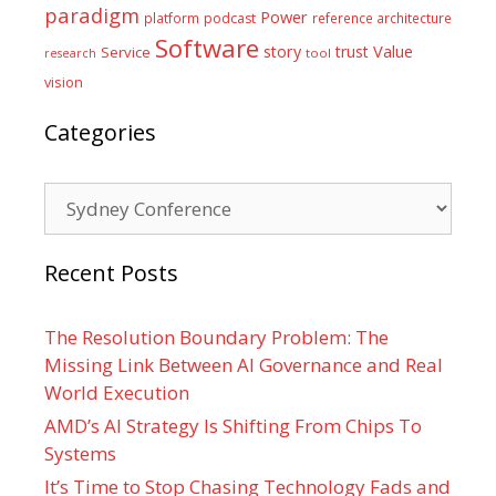
paradigm
Power
platform
podcast
reference architecture
Software
Value
story
trust
Service
tool
research
vision
Categories
Categories
Recent Posts
The Resolution Boundary Problem: The
Missing Link Between AI Governance and Real
World Execution
AMD’s AI Strategy Is Shifting From Chips To
Systems
It’s Time to Stop Chasing Technology Fads and