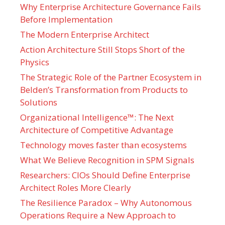
Why Enterprise Architecture Governance Fails
Before Implementation
The Modern Enterprise Architect
Action Architecture Still Stops Short of the
Physics
The Strategic Role of the Partner Ecosystem in
Belden’s Transformation from Products to
Solutions
Organizational Intelligence™: The Next
Architecture of Competitive Advantage
Technology moves faster than ecosystems
What We Believe Recognition in SPM Signals
Researchers: CIOs Should Define Enterprise
Architect Roles More Clearly
The Resilience Paradox – Why Autonomous
Operations Require a New Approach to