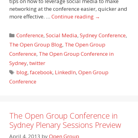
tips on how to leverage social media to make
networking at the conference easier, quicker and
more effective. …
Continue reading
→
Categories
Conference
,
Social Media
,
Sydney Conference
,
The Open Group Blog
,
The Open Group
Conference
,
The Open Group Conference in
Sydney
,
twitter
Tags
blog
,
facebook
,
LinkedIn
,
Open Group
Conference
The Open Group Conference in
Sydney Plenary Sessions Preview
April 4, 2013
by
Open Group