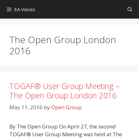
Skip
EA Voices
to
content
The Open Group London
2016
TOGAF® User Group Meeting –
The Open Group London 2016
May 11, 2016
by
Open Group
By The Open Group On April 27, the second
TOGAF® User Group Meeting was held at The