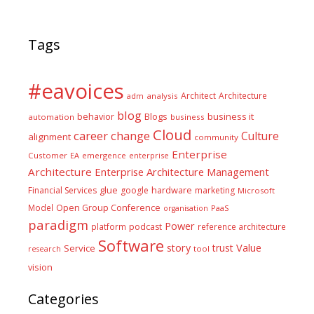
Tags
#eavoices
Architect
Architecture
adm
analysis
blog
business it
behavior
Blogs
automation
business
Cloud
career
change
Culture
alignment
community
Enterprise
Customer
EA
emergence
enterprise
Architecture
Enterprise Architecture Management
glue
hardware
Financial Services
google
marketing
Microsoft
Model
Open Group Conference
PaaS
organisation
paradigm
Power
platform
podcast
reference architecture
Software
Value
story
trust
Service
tool
research
vision
Categories