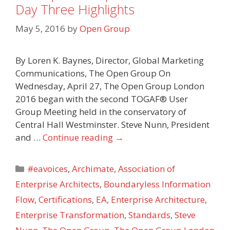
Day Three Highlights
May 5, 2016
by
Open Group
By Loren K. Baynes, Director, Global Marketing
Communications, The Open Group On
Wednesday, April 27, The Open Group London
2016 began with the second TOGAF® User
Group Meeting held in the conservatory of
Central Hall Westminster. Steve Nunn, President
and …
Continue reading
→
Categories
#eavoices
,
Archimate
,
Association of
Enterprise Architects
,
Boundaryless Information
Flow
,
Certifications
,
EA
,
Enterprise Architecture
,
Enterprise Transformation
,
Standards
,
Steve