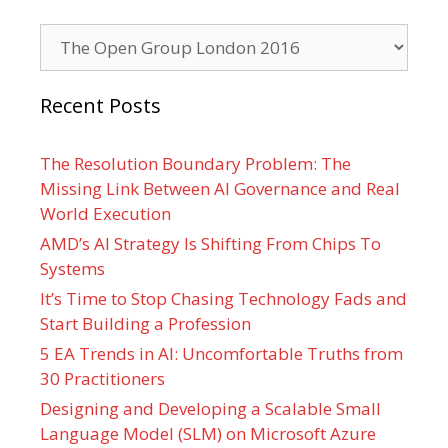
Categories
Recent Posts
The Resolution Boundary Problem: The
Missing Link Between AI Governance and Real
World Execution
AMD’s AI Strategy Is Shifting From Chips To
Systems
It’s Time to Stop Chasing Technology Fads and
Start Building a Profession
5 EA Trends in AI: Uncomfortable Truths from
30 Practitioners
Designing and Developing a Scalable Small
Language Model (SLM) on Microsoft Azure