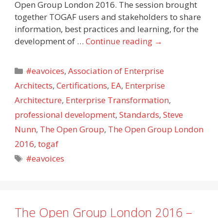
Open Group London 2016. The session brought
together TOGAF users and stakeholders to share
information, best practices and learning, for the
development of …
Continue reading
→
Categories
#eavoices
,
Association of Enterprise
Architects
,
Certifications
,
EA
,
Enterprise
Architecture
,
Enterprise Transformation
,
professional development
,
Standards
,
Steve
Nunn
,
The Open Group
,
The Open Group London
2016
,
togaf
Tags
#eavoices
The Open Group London 2016 –