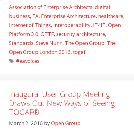
Association of Enterprise Architects
,
digital
business
,
EA
,
Enterprise Architecture
,
healthcare
,
Internet of Things
,
interoperability
,
IT4IT
,
Open
Platform 3.0
,
OTTF
,
security architecture
,
Standards
,
Steve Nunn
,
The Open Group
,
The
Open Group London 2016
,
togaf
Tags
#eavoices
Inaugural User Group Meeting
Draws Out New Ways of Seeing
TOGAF®
March 2, 2016
by
Open Group