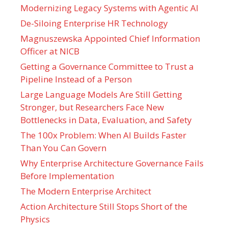
Modernizing Legacy Systems with Agentic AI
De-Siloing Enterprise HR Technology
Magnuszewska Appointed Chief Information
Officer at NICB
Getting a Governance Committee to Trust a
Pipeline Instead of a Person
Large Language Models Are Still Getting
Stronger, but Researchers Face New
Bottlenecks in Data, Evaluation, and Safety
The 100x Problem: When AI Builds Faster
Than You Can Govern
Why Enterprise Architecture Governance Fails
Before Implementation
The Modern Enterprise Architect
Action Architecture Still Stops Short of the
Physics