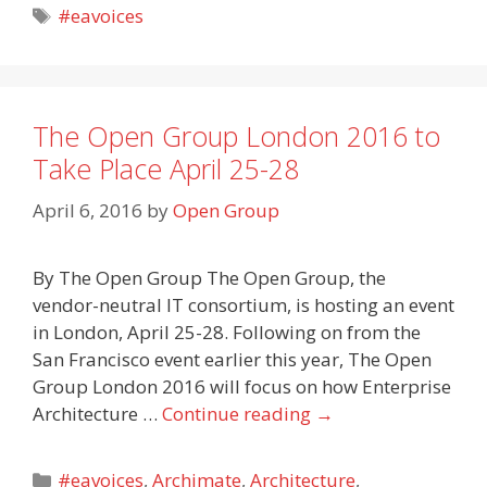
Tags
#eavoices
The Open Group London 2016 to
Take Place April 25-28
April 6, 2016
by
Open Group
By The Open Group The Open Group, the
vendor-neutral IT consortium, is hosting an event
in London, April 25-28. Following on from the
San Francisco event earlier this year, The Open
Group London 2016 will focus on how Enterprise
Architecture …
Continue reading
→
Categories
#eavoices
,
Archimate
,
Architecture
,