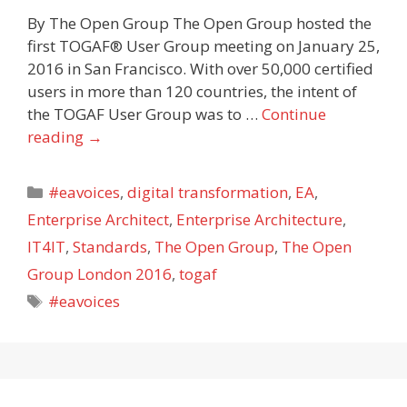
By The Open Group The Open Group hosted the
first TOGAF® User Group meeting on January 25,
2016 in San Francisco. With over 50,000 certified
users in more than 120 countries, the intent of
the TOGAF User Group was to …
Continue
reading
→
Categories
#eavoices
,
digital transformation
,
EA
,
Enterprise Architect
,
Enterprise Architecture
,
IT4IT
,
Standards
,
The Open Group
,
The Open
Group London 2016
,
togaf
Tags
#eavoices