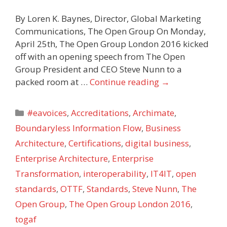
By Loren K. Baynes, Director, Global Marketing
Communications, The Open Group On Monday,
April 25th, The Open Group London 2016 kicked
off with an opening speech from The Open
Group President and CEO Steve Nunn to a
packed room at …
Continue reading
→
Categories
#eavoices
,
Accreditations
,
Archimate
,
Boundaryless Information Flow
,
Business
Architecture
,
Certifications
,
digital business
,
Enterprise Architecture
,
Enterprise
Transformation
,
interoperability
,
IT4IT
,
open
standards
,
OTTF
,
Standards
,
Steve Nunn
,
The
Open Group
,
The Open Group London 2016
,
togaf