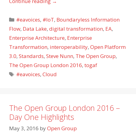
Continue reading
→
Categories
#eavoices
,
#IoT
,
Boundaryless Information
Flow
,
Data Lake
,
digital transformation
,
EA
,
Enterprise Architecture
,
Enterprise
Transformation
,
interoperability
,
Open Platform
3.0
,
Standards
,
Steve Nunn
,
The Open Group
,
The Open Group London 2016
,
togaf
Tags
#eavoices
,
Cloud
The Open Group London 2016 –
Day One Highlights
May 3, 2016
by
Open Group