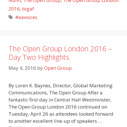
Nunn
,
The Open Group
,
The Open Group London
2016
,
togaf
Tags
#eavoices
The Open Group London 2016 –
Day Two Highlights
May 4, 2016
by
Open Group
By Loren K. Baynes, Director, Global Marketing
Communications, The Open Group After a
fantastic first day in Central Hall Westminster,
The Open Group London 2016 continued on
Tuesday, April 26 as attendees looked forward
to another excellent line-up of speakers …