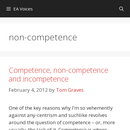
Skip
EA Voices
to
content
non-competence
Competence, non-competence
and incompetence
February 4, 2012
by
Tom Graves
One of the key reasons why I’m so vehemently
against any-centrism and suchlike revolves
around the question of competence – or, more
usually, the lack of it. Competence is where