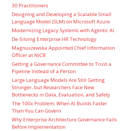
30 Practitioners
Designing and Developing a Scalable Small
Language Model (SLM) on Microsoft Azure
Modernizing Legacy Systems with Agentic AI
De-Siloing Enterprise HR Technology
Magnuszewska Appointed Chief Information
Officer at NICB
Getting a Governance Committee to Trust a
Pipeline Instead of a Person
Large Language Models Are Still Getting
Stronger, but Researchers Face New
Bottlenecks in Data, Evaluation, and Safety
The 100x Problem: When AI Builds Faster
Than You Can Govern
Why Enterprise Architecture Governance Fails
Before Implementation