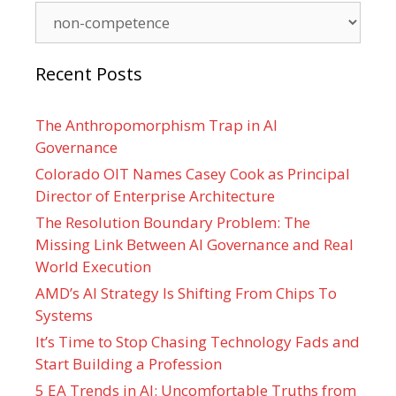
Categories
Recent Posts
The Anthropomorphism Trap in AI
Governance
Colorado OIT Names Casey Cook as Principal
Director of Enterprise Architecture
The Resolution Boundary Problem: The
Missing Link Between AI Governance and Real
World Execution
AMD’s AI Strategy Is Shifting From Chips To
Systems
It’s Time to Stop Chasing Technology Fads and
Start Building a Profession
5 EA Trends in AI: Uncomfortable Truths from