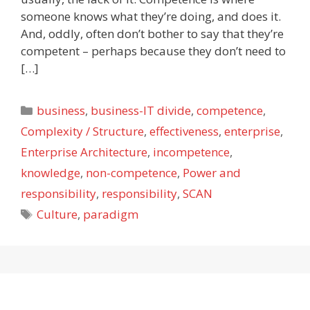
someone knows what they’re doing, and does it.
And, oddly, often don’t bother to say that they’re
competent – perhaps because they don’t need to
[…]
Categories
business
,
business-IT divide
,
competence
,
Complexity / Structure
,
effectiveness
,
enterprise
,
Enterprise Architecture
,
incompetence
,
knowledge
,
non-competence
,
Power and
responsibility
,
responsibility
,
SCAN
Tags
Culture
,
paradigm