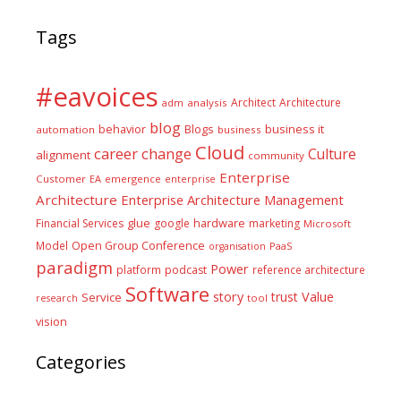
Tags
#eavoices
Architect
Architecture
adm
analysis
blog
business it
behavior
Blogs
automation
business
Cloud
career
change
Culture
alignment
community
Enterprise
Customer
EA
emergence
enterprise
Architecture
Enterprise Architecture Management
glue
hardware
Financial Services
google
marketing
Microsoft
Model
Open Group Conference
PaaS
organisation
paradigm
Power
platform
podcast
reference architecture
Software
Value
story
trust
Service
tool
research
vision
Categories