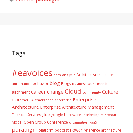
Tags
#eavoices
Architect
Architecture
adm
analysis
blog
business it
behavior
Blogs
automation
business
Cloud
career
change
Culture
alignment
community
Enterprise
Customer
EA
emergence
enterprise
Architecture
Enterprise Architecture Management
glue
hardware
Financial Services
google
marketing
Microsoft
Model
Open Group Conference
PaaS
organisation
paradigm
Power
platform
podcast
reference architecture