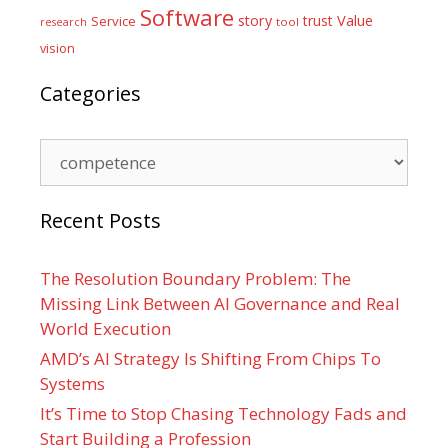
Software
Value
story
trust
Service
tool
research
vision
Categories
Categories
Recent Posts
The Resolution Boundary Problem: The
Missing Link Between AI Governance and Real
World Execution
AMD’s AI Strategy Is Shifting From Chips To
Systems
It’s Time to Stop Chasing Technology Fads and
Start Building a Profession