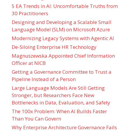
5 EA Trends in AI: Uncomfortable Truths from
30 Practitioners
Designing and Developing a Scalable Small
Language Model (SLM) on Microsoft Azure
Modernizing Legacy Systems with Agentic AI
De-Siloing Enterprise HR Technology
Magnuszewska Appointed Chief Information
Officer at NICB
Getting a Governance Committee to Trust a
Pipeline Instead of a Person
Large Language Models Are Still Getting
Stronger, but Researchers Face New
Bottlenecks in Data, Evaluation, and Safety
The 100x Problem: When AI Builds Faster
Than You Can Govern
Why Enterprise Architecture Governance Fails