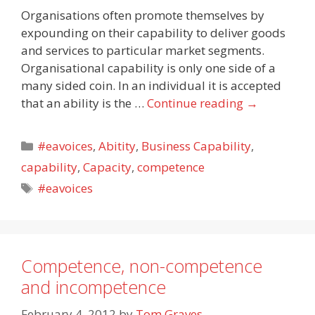
Organisations often promote themselves by
expounding on their capability to deliver goods
and services to particular market segments.
Organisational capability is only one side of a
many sided coin. In an individual it is accepted
that an ability is the …
Continue reading
→
Categories
#eavoices
,
Abitity
,
Business Capability
,
capability
,
Capacity
,
competence
Tags
#eavoices
Competence, non-competence
and incompetence
February 4, 2012
by
Tom Graves