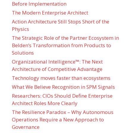
Before Implementation
The Modern Enterprise Architect
Action Architecture Still Stops Short of the
Physics
The Strategic Role of the Partner Ecosystem in
Belden’s Transformation from Products to
Solutions
Organizational Intelligence™: The Next
Architecture of Competitive Advantage
Technology moves faster than ecosystems
What We Believe Recognition in SPM Signals
Researchers: CIOs Should Define Enterprise
Architect Roles More Clearly
The Resilience Paradox – Why Autonomous
Operations Require a New Approach to
Governance