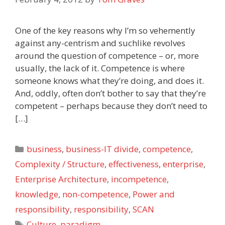
One of the key reasons why I’m so vehemently
against any-centrism and suchlike revolves
around the question of competence – or, more
usually, the lack of it. Competence is where
someone knows what they’re doing, and does it.
And, oddly, often don’t bother to say that they’re
competent – perhaps because they don’t need to
[…]
Categories
business
,
business-IT divide
,
competence
,
Complexity / Structure
,
effectiveness
,
enterprise
,
Enterprise Architecture
,
incompetence
,
knowledge
,
non-competence
,
Power and
responsibility
,
responsibility
,
SCAN
Tags
Culture
,
paradigm