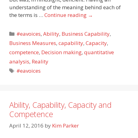
understanding of the meaning behind each of
the terms is …
Continue reading
→
Categories
#eavoices
,
Ability
,
Business Capability
,
Business Measures
,
capability
,
Capacity
,
competence
,
Decision making
,
quantitative
analysis
,
Reality
Tags
#eavoices
Ability, Capability, Capacity and
Competence
April 12, 2016
by
Kim Parker