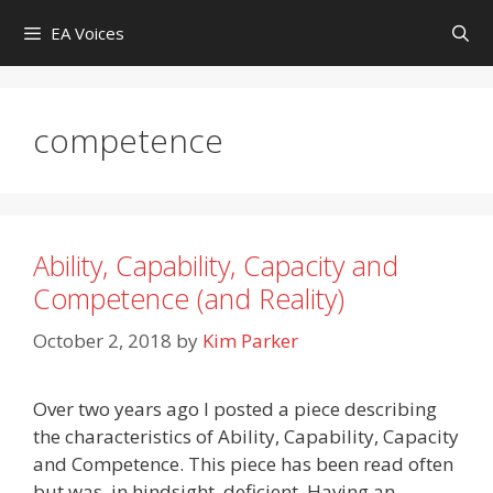
Skip
EA Voices
to
content
competence
Ability, Capability, Capacity and
Competence (and Reality)
October 2, 2018
by
Kim Parker
Over two years ago I posted a piece describing
the characteristics of Ability, Capability, Capacity
and Competence. This piece has been read often
but was, in hindsight, deficient. Having an