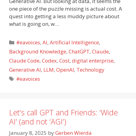
Generative AI. But looking at data, it seems the
one piece of the puzzle missing is actual cost. A
quest into getting a less muddy picture about
what is going on, w…
Categories
#eavoices
,
AI
,
Artificial Intelligence
,
Background Knowledge
,
ChatGPT
,
Claude
,
Claude Code
,
Codex
,
Cost
,
digital enterprise
,
Generative AI
,
LLM
,
OpenAI
,
Technology
Tags
#eavoices
Let’s call GPT and Friends: ‘Wide
AI’ (and not ‘AGI’)
January 8, 2025
by
Gerben Wierda