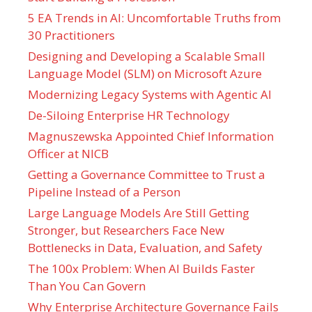
5 EA Trends in AI: Uncomfortable Truths from
30 Practitioners
Designing and Developing a Scalable Small
Language Model (SLM) on Microsoft Azure
Modernizing Legacy Systems with Agentic AI
De-Siloing Enterprise HR Technology
Magnuszewska Appointed Chief Information
Officer at NICB
Getting a Governance Committee to Trust a
Pipeline Instead of a Person
Large Language Models Are Still Getting
Stronger, but Researchers Face New
Bottlenecks in Data, Evaluation, and Safety
The 100x Problem: When AI Builds Faster
Than You Can Govern
Why Enterprise Architecture Governance Fails