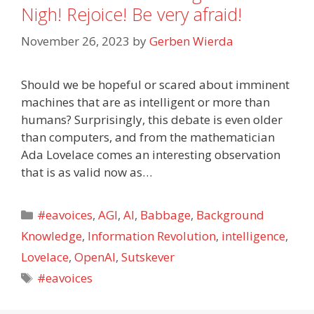
Nigh! Rejoice! Be very afraid!
November 26, 2023
by
Gerben Wierda
Should we be hopeful or scared about imminent
machines that are as intelligent or more than
humans? Surprisingly, this debate is even older
than computers, and from the mathematician
Ada Lovelace comes an interesting observation
that is as valid now as…
Categories
#eavoices
,
AGI
,
AI
,
Babbage
,
Background
Knowledge
,
Information Revolution
,
intelligence
,
Lovelace
,
OpenAI
,
Sutskever
Tags
#eavoices