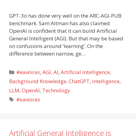
GPT-3o has done very well on the ARC-AGI-PUB
benchmark. Sam Altman has also claimed
OpenAI is confident that it can build Artificial
General Intelligent (AGI). But that may be based
on confusions around ‘learning’. On the
difference between narrow, ge…
Categories
#eavoices
,
AGI
,
AI
,
Artificial Intelligence
,
Background Knowledge
,
ChatGPT
,
intelligence
,
LLM
,
OpenAI
,
Technology
Tags
#eavoices
Artificial General Intelligence is