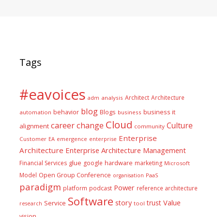
Tags
#eavoices
Architect
Architecture
adm
analysis
blog
business it
behavior
Blogs
automation
business
Cloud
career
change
Culture
alignment
community
Enterprise
Customer
EA
emergence
enterprise
Architecture
Enterprise Architecture Management
glue
hardware
Financial Services
google
marketing
Microsoft
Model
Open Group Conference
PaaS
organisation
paradigm
Power
platform
podcast
reference architecture
Software
Value
story
trust
Service
tool
research
vision