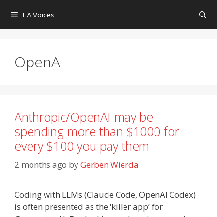
Skip
EA Voices
to
content
OpenAI
Anthropic/OpenAI may be
spending more than $1000 for
every $100 you pay them
2 months ago
by
Gerben Wierda
Coding with LLMs (Claude Code, OpenAI Codex)
is often presented as the ‘killer app’ for