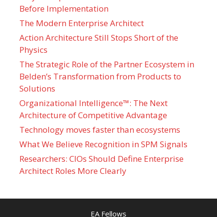
Before Implementation
The Modern Enterprise Architect
Action Architecture Still Stops Short of the
Physics
The Strategic Role of the Partner Ecosystem in
Belden’s Transformation from Products to
Solutions
Organizational Intelligence™: The Next
Architecture of Competitive Advantage
Technology moves faster than ecosystems
What We Believe Recognition in SPM Signals
Researchers: CIOs Should Define Enterprise
Architect Roles More Clearly
EA Fellows