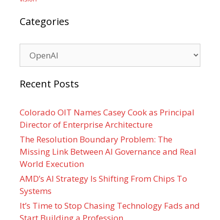
Categories
Categories
Recent Posts
Colorado OIT Names Casey Cook as Principal
Director of Enterprise Architecture
The Resolution Boundary Problem: The
Missing Link Between AI Governance and Real
World Execution
AMD’s AI Strategy Is Shifting From Chips To
Systems
It’s Time to Stop Chasing Technology Fads and
Start Building a Profession