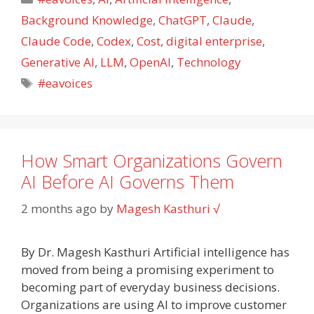
Background Knowledge
,
ChatGPT
,
Claude
,
Claude Code
,
Codex
,
Cost
,
digital enterprise
,
Generative AI
,
LLM
,
OpenAI
,
Technology
Tags
#eavoices
How Smart Organizations Govern
AI Before AI Governs Them
2 months ago
by
Magesh Kasthuri √
By Dr. Magesh Kasthuri Artificial intelligence has
moved from being a promising experiment to
becoming part of everyday business decisions.
Organizations are using AI to improve customer