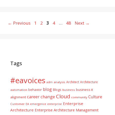
Page
Page
Page
Page
Page
←
Previous
1
2
3
4
…
48
Next
→
Tags
#eavoices
Architect
Architecture
adm
analysis
blog
business it
behavior
Blogs
automation
business
Cloud
career
change
Culture
alignment
community
Enterprise
Customer
EA
emergence
enterprise
Architecture
Enterprise Architecture Management