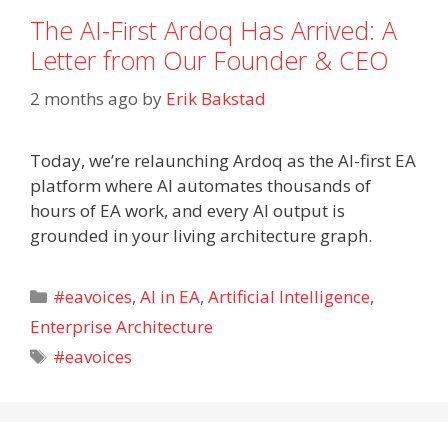
The AI-First Ardoq Has Arrived: A
Letter from Our Founder & CEO
2 months ago
by
Erik Bakstad
Today, we’re relaunching Ardoq as the AI-first EA
platform where AI automates thousands of
hours of EA work, and every AI output is
grounded in your living architecture graph.
Categories
#eavoices
,
AI in EA
,
Artificial Intelligence
,
Enterprise Architecture
Tags
#eavoices