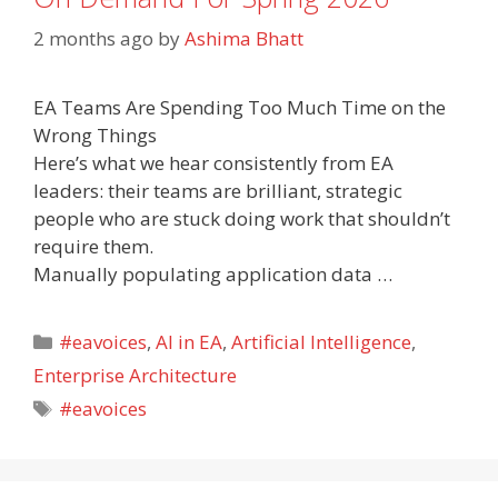
2 months ago
by
Ashima Bhatt
EA Teams Are Spending Too Much Time on the
Wrong Things
Here’s what we hear consistently from EA
leaders: their teams are brilliant, strategic
people who are stuck doing work that shouldn’t
require them.
Manually populating application data …
Categories
#eavoices
,
AI in EA
,
Artificial Intelligence
,
Enterprise Architecture
Tags
#eavoices