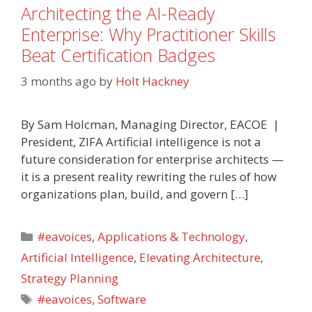
Architecting the AI-Ready
Enterprise: Why Practitioner Skills
Beat Certification Badges
3 months ago
by
Holt Hackney
By Sam Holcman, Managing Director, EACOE |
President, ZIFA Artificial intelligence is not a
future consideration for enterprise architects —
it is a present reality rewriting the rules of how
organizations plan, build, and govern […]
Categories
#eavoices
,
Applications & Technology
,
Artificial Intelligence
,
Elevating Architecture
,
Strategy Planning
Tags
#eavoices
,
Software