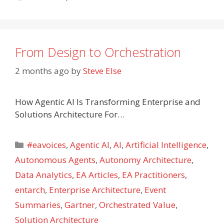
From Design to Orchestration
2 months ago
by
Steve Else
How Agentic AI Is Transforming Enterprise and
Solutions Architecture For…
Categories
#eavoices
,
Agentic AI
,
AI
,
Artificial Intelligence
,
Autonomous Agents
,
Autonomy Architecture
,
Data Analytics
,
EA Articles
,
EA Practitioners
,
entarch
,
Enterprise Architecture
,
Event
Summaries
,
Gartner
,
Orchestrated Value
,
Solution Architecture