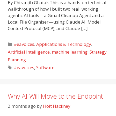
By Chiranjib Ghatak This is a hands-on technical
walkthrough of how I built two real, working
agentic AI tools — a Gmail Cleanup Agent and a
Local File Organiser — using Claude AI, Model
Context Protocol (MCP), and Claude […]
Categories
#eavoices
,
Applications & Technology
,
Artificial Intelligence
,
machine learning
,
Strategy
Planning
Tags
#eavoices
,
Software
Why AI Will Move to the Endpoint
2 months ago
by
Holt Hackney