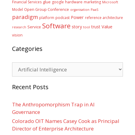
glue
hardware
Financial Services
google
marketing
Microsoft
Model
Open Group Conference
PaaS
organisation
paradigm
Power
platform
podcast
reference architecture
Software
Value
story
trust
Service
tool
research
vision
Categories
Categories
Recent Posts
The Anthropomorphism Trap in AI
Governance
Colorado OIT Names Casey Cook as Principal
Director of Enterprise Architecture