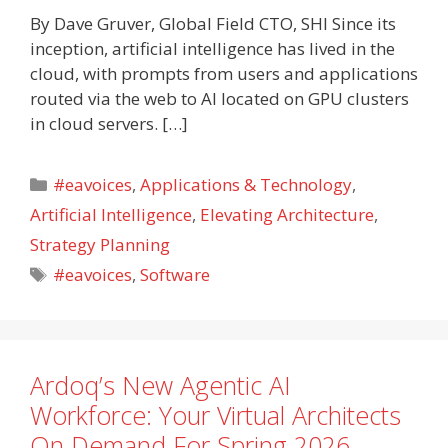
By Dave Gruver, Global Field CTO, SHI Since its
inception, artificial intelligence has lived in the
cloud, with prompts from users and applications
routed via the web to AI located on GPU clusters
in cloud servers. […]
Categories
#eavoices
,
Applications & Technology
,
Artificial Intelligence
,
Elevating Architecture
,
Strategy Planning
Tags
#eavoices
,
Software
Ardoq’s New Agentic AI
Workforce: Your Virtual Architects
On Demand For Spring 2026