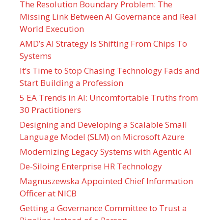
The Resolution Boundary Problem: The
Missing Link Between AI Governance and Real
World Execution
AMD’s AI Strategy Is Shifting From Chips To
Systems
It’s Time to Stop Chasing Technology Fads and
Start Building a Profession
5 EA Trends in AI: Uncomfortable Truths from
30 Practitioners
Designing and Developing a Scalable Small
Language Model (SLM) on Microsoft Azure
Modernizing Legacy Systems with Agentic AI
De-Siloing Enterprise HR Technology
Magnuszewska Appointed Chief Information
Officer at NICB
Getting a Governance Committee to Trust a