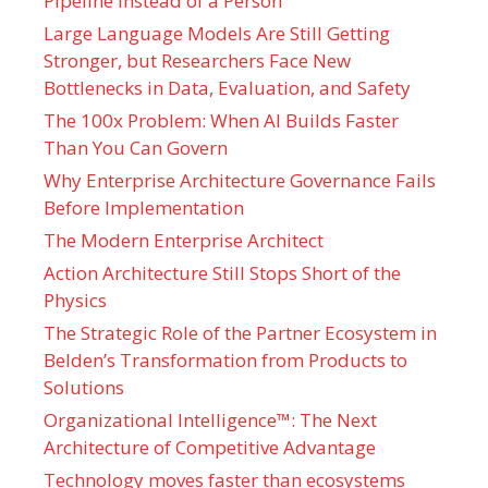
Pipeline Instead of a Person
Large Language Models Are Still Getting
Stronger, but Researchers Face New
Bottlenecks in Data, Evaluation, and Safety
The 100x Problem: When AI Builds Faster
Than You Can Govern
Why Enterprise Architecture Governance Fails
Before Implementation
The Modern Enterprise Architect
Action Architecture Still Stops Short of the
Physics
The Strategic Role of the Partner Ecosystem in
Belden’s Transformation from Products to
Solutions
Organizational Intelligence™: The Next
Architecture of Competitive Advantage
Technology moves faster than ecosystems