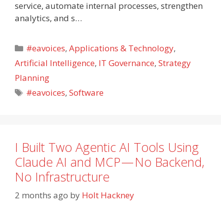
service, automate internal processes, strengthen
analytics, and s…
Categories
#eavoices
,
Applications & Technology
,
Artificial Intelligence
,
IT Governance
,
Strategy
Planning
Tags
#eavoices
,
Software
I Built Two Agentic AI Tools Using
Claude AI and MCP — No Backend,
No Infrastructure
2 months ago
by
Holt Hackney