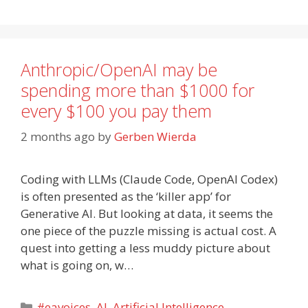
Anthropic/OpenAI may be
spending more than $1000 for
every $100 you pay them
2 months ago
by
Gerben Wierda
Coding with LLMs (Claude Code, OpenAI Codex)
is often presented as the ‘killer app’ for
Generative AI. But looking at data, it seems the
one piece of the puzzle missing is actual cost. A
quest into getting a less muddy picture about
what is going on, w…
Categories
#eavoices
,
AI
,
Artificial Intelligence
,