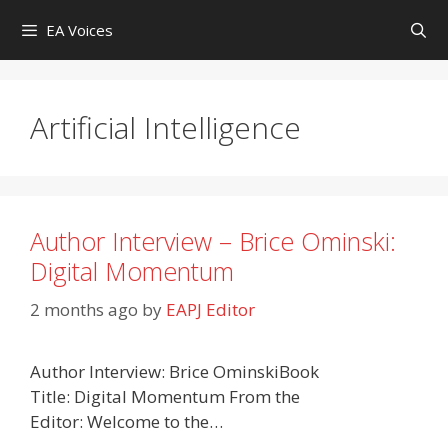
Skip
EA Voices
to
content
Artificial Intelligence
Author Interview – Brice Ominski:
Digital Momentum
2 months ago
by
EAPJ Editor
Author Interview: Brice OminskiBook
Title: Digital Momentum From the
Editor: Welcome to the…