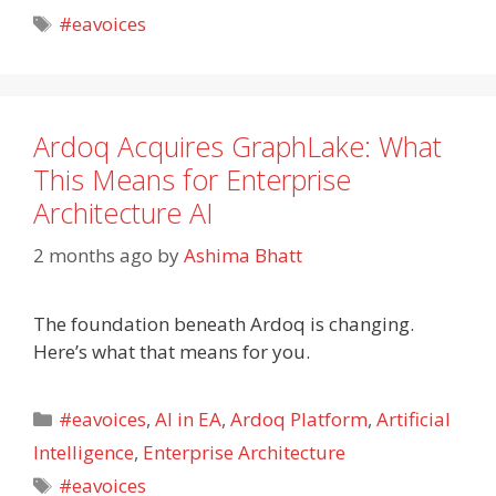
Tags
#eavoices
Ardoq Acquires GraphLake: What
This Means for Enterprise
Architecture AI
2 months ago
by
Ashima Bhatt
The foundation beneath Ardoq is changing.
Here’s what that means for you.
Categories
#eavoices
,
AI in EA
,
Ardoq Platform
,
Artificial
Intelligence
,
Enterprise Architecture
Tags
#eavoices