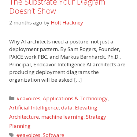
The Substrate Your Diagram
Doesn’t Show
2 months ago
by
Holt Hackney
Why AI architects need a posture, not just a
deployment pattern. By Sam Rogers, Founder,
PAICE.work PBC, and Markus Bernhardt, Ph.D.,
Principal, Endeavor Intelligence AI architects are
producing deployment diagrams the
organization will be asked […]
Categories
#eavoices
,
Applications & Technology
,
Artificial Intelligence
,
data
,
Elevating
Architecture
,
machine learning
,
Strategy
Planning
Tags
#eavoices
,
Software