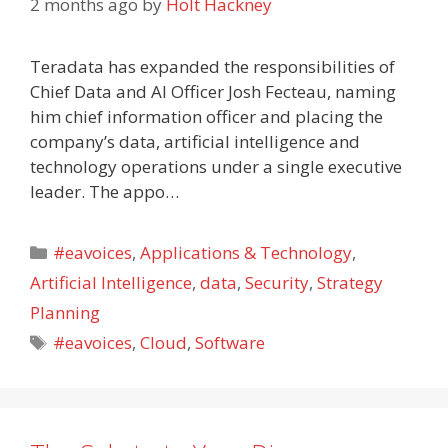
2 months ago
by
Holt Hackney
Teradata has expanded the responsibilities of
Chief Data and AI Officer Josh Fecteau, naming
him chief information officer and placing the
company’s data, artificial intelligence and
technology operations under a single executive
leader. The appo…
Categories
#eavoices
,
Applications & Technology
,
Artificial Intelligence
,
data
,
Security
,
Strategy
Planning
Tags
#eavoices
,
Cloud
,
Software