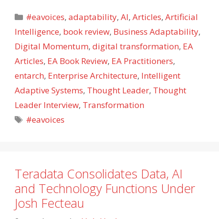
Categories
#eavoices
,
adaptability
,
AI
,
Articles
,
Artificial
Intelligence
,
book review
,
Business Adaptability
,
Digital Momentum
,
digital transformation
,
EA
Articles
,
EA Book Review
,
EA Practitioners
,
entarch
,
Enterprise Architecture
,
Intelligent
Adaptive Systems
,
Thought Leader
,
Thought
Leader Interview
,
Transformation
Tags
#eavoices
Teradata Consolidates Data, AI
and Technology Functions Under
Josh Fecteau