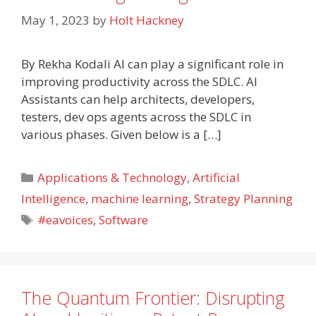
May 1, 2023
by
Holt Hackney
By Rekha Kodali AI can play a significant role in
improving productivity across the SDLC. AI
Assistants can help architects, developers,
testers, dev ops agents across the SDLC in
various phases. Given below is a […]
Categories
Applications & Technology
,
Artificial
Intelligence
,
machine learning
,
Strategy Planning
Tags
#eavoices
,
Software
The Quantum Frontier: Disrupting