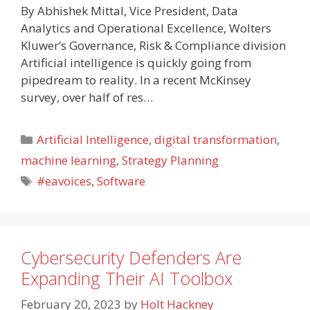
By Abhishek Mittal, Vice President, Data
Analytics and Operational Excellence, Wolters
Kluwer’s Governance, Risk & Compliance division
Artificial intelligence is quickly going from
pipedream to reality. In a recent McKinsey
survey, over half of res…
Categories
Artificial Intelligence
,
digital transformation
,
machine learning
,
Strategy Planning
Tags
#eavoices
,
Software
Cybersecurity Defenders Are
Expanding Their AI Toolbox
February 20, 2023
by
Holt Hackney