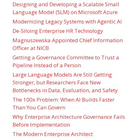
Designing and Developing a Scalable Small
Language Model (SLM) on Microsoft Azure
Modernizing Legacy Systems with Agentic AI
De-Siloing Enterprise HR Technology
Magnuszewska Appointed Chief Information
Officer at NICB
Getting a Governance Committee to Trust a
Pipeline Instead of a Person
Large Language Models Are Still Getting
Stronger, but Researchers Face New
Bottlenecks in Data, Evaluation, and Safety
The 100x Problem: When AI Builds Faster
Than You Can Govern
Why Enterprise Architecture Governance Fails
Before Implementation
The Modern Enterprise Architect