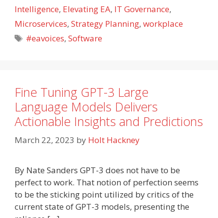
Intelligence
,
Elevating EA
,
IT Governance
,
Microservices
,
Strategy Planning
,
workplace
Tags
#eavoices
,
Software
Fine Tuning GPT-3 Large
Language Models Delivers
Actionable Insights and Predictions
March 22, 2023
by
Holt Hackney
By Nate Sanders GPT-3 does not have to be
perfect to work. That notion of perfection seems
to be the sticking point utilized by critics of the
current state of GPT-3 models, presenting the