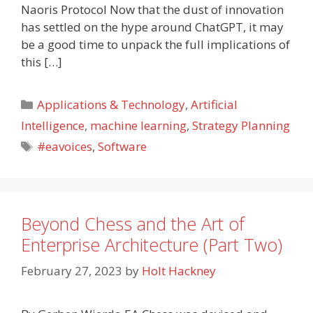
Naoris Protocol Now that the dust of innovation
has settled on the hype around ChatGPT, it may
be a good time to unpack the full implications of
this […]
Categories
Applications & Technology
,
Artificial
Intelligence
,
machine learning
,
Strategy Planning
Tags
#eavoices
,
Software
Beyond Chess and the Art of
Enterprise Architecture (Part Two)
February 27, 2023
by
Holt Hackney