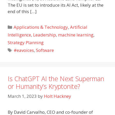
The EU is set to introduce its AI Act, likely at the
end of this […]
Categories
Applications & Technology
,
Artificial
Intelligence
,
Leadership
,
machine learning
,
Strategy Planning
Tags
#eavoices
,
Software
Is ChatGPT AI the Next Superman
or Humanity’s Kryptonite?
March 1, 2023
by
Holt Hackney
By David Carvalho, CEO and co-founder of