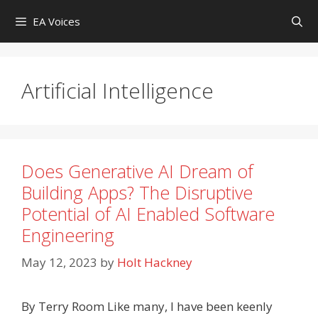
Skip
EA Voices
to
content
Artificial Intelligence
Does Generative AI Dream of
Building Apps? The Disruptive
Potential of AI Enabled Software
Engineering
May 12, 2023
by
Holt Hackney
By Terry Room Like many, I have been keenly