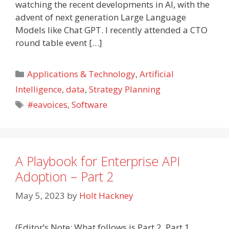
watching the recent developments in AI, with the
advent of next generation Large Language
Models like Chat GPT. I recently attended a CTO
round table event […]
Categories
Applications & Technology
,
Artificial
Intelligence
,
data
,
Strategy Planning
Tags
#eavoices
,
Software
A Playbook for Enterprise API
Adoption – Part 2
May 5, 2023
by
Holt Hackney
(Editor’s Note: What follows is Part 2. Part 1