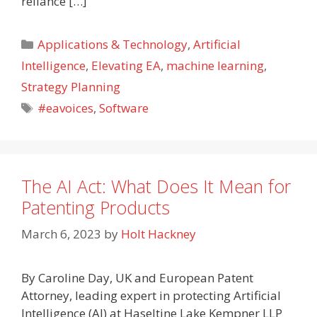
reliance […]
Categories
Applications & Technology
,
Artificial
Intelligence
,
Elevating EA
,
machine learning
,
Strategy Planning
Tags
#eavoices
,
Software
The AI Act: What Does It Mean for
Patenting Products
March 6, 2023
by
Holt Hackney
By Caroline Day, UK and European Patent
Attorney, leading expert in protecting Artificial
Intelligence (AI) at Haseltine Lake Kempner LLP