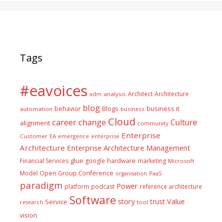
Tags
#eavoices
Architect
Architecture
adm
analysis
blog
business it
behavior
Blogs
automation
business
Cloud
career
change
Culture
alignment
community
Enterprise
Customer
EA
emergence
enterprise
Architecture
Enterprise Architecture Management
glue
hardware
Financial Services
google
marketing
Microsoft
Model
Open Group Conference
PaaS
organisation
paradigm
Power
platform
podcast
reference architecture
Software
Value
story
trust
Service
tool
research
vision