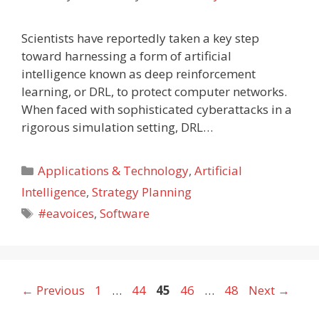
Scientists have reportedly taken a key step
toward harnessing a form of artificial
intelligence known as deep reinforcement
learning, or DRL, to protect computer networks.
When faced with sophisticated cyberattacks in a
rigorous simulation setting, DRL…
Categories
Applications & Technology
,
Artificial
Intelligence
,
Strategy Planning
Tags
#eavoices
,
Software
Page
Page
Page
Page
Page
←
Previous
1
…
44
45
46
…
48
Next
→