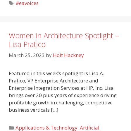
Tags
#eavoices
Women in Architecture Spotlight –
Lisa Pratico
March 25, 2023
by
Holt Hackney
Featured in this week’s spotlight is Lisa A.
Pratico, VP Enterprise Architecture and
Enterprise Integration Services at HP, Inc. Lisa
brings over 20 plus years of experience driving
profitable growth in challenging, competitive
business verticals […]
Categories
Applications & Technology
,
Artificial