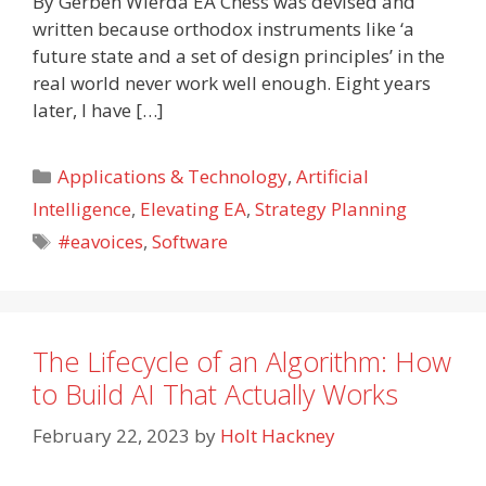
By Gerben Wierda EA Chess was devised and
written because orthodox instruments like ‘a
future state and a set of design principles’ in the
real world never work well enough. Eight years
later, I have […]
Categories
Applications & Technology
,
Artificial
Intelligence
,
Elevating EA
,
Strategy Planning
Tags
#eavoices
,
Software
The Lifecycle of an Algorithm: How
to Build AI That Actually Works
February 22, 2023
by
Holt Hackney