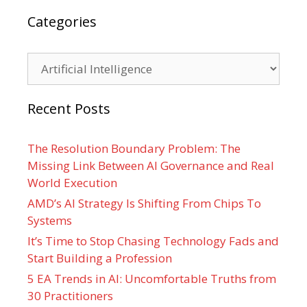
Categories
Categories
Recent Posts
The Resolution Boundary Problem: The
Missing Link Between AI Governance and Real
World Execution
AMD’s AI Strategy Is Shifting From Chips To
Systems
It’s Time to Stop Chasing Technology Fads and
Start Building a Profession
5 EA Trends in AI: Uncomfortable Truths from
30 Practitioners