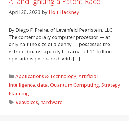
AI and Igniting a Patent Race
April 28, 2023
by
Holt Hackney
By Diego F. Freire, of Levenfeld Pearlstein, LLC
The contemporary computer processor — at
only half the size of a penny — possesses the
extraordinary capacity to carry out 11 trillion
operations per second, with […]
Categories
Applications & Technology
,
Artificial
Intelligence
,
data
,
Quantum Computing
,
Strategy
Planning
Tags
#eavoices
,
hardware