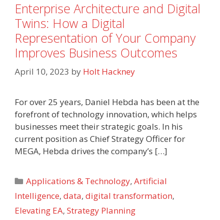
Enterprise Architecture and Digital
Twins: How a Digital
Representation of Your Company
Improves Business Outcomes
April 10, 2023
by
Holt Hackney
For over 25 years, Daniel Hebda has been at the
forefront of technology innovation, which helps
businesses meet their strategic goals. In his
current position as Chief Strategy Officer for
MEGA, Hebda drives the company’s […]
Categories
Applications & Technology
,
Artificial
Intelligence
,
data
,
digital transformation
,
Elevating EA
,
Strategy Planning