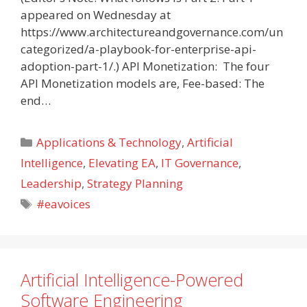
appeared on Wednesday at
https://www.architectureandgovernance.com/un
categorized/a-playbook-for-enterprise-api-
adoption-part-1/.) API Monetization: The four
API Monetization models are, Fee-based: The
end…
Categories
Applications & Technology
,
Artificial
Intelligence
,
Elevating EA
,
IT Governance
,
Leadership
,
Strategy Planning
Tags
#eavoices
Artificial Intelligence-Powered
Software Engineering