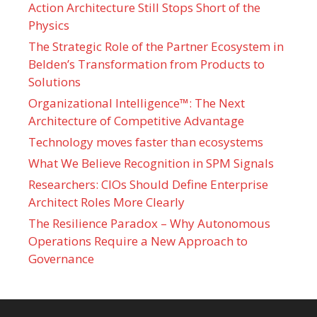
Action Architecture Still Stops Short of the
Physics
The Strategic Role of the Partner Ecosystem in
Belden’s Transformation from Products to
Solutions
Organizational Intelligence™: The Next
Architecture of Competitive Advantage
Technology moves faster than ecosystems
What We Believe Recognition in SPM Signals
Researchers: CIOs Should Define Enterprise
Architect Roles More Clearly
The Resilience Paradox – Why Autonomous
Operations Require a New Approach to
Governance