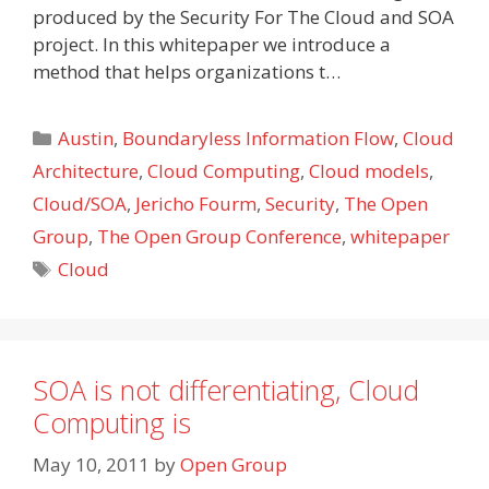
produced by the Security For The Cloud and SOA
project. In this whitepaper we introduce a
method that helps organizations t…
Categories
Austin
,
Boundaryless Information Flow
,
Cloud
Architecture
,
Cloud Computing
,
Cloud models
,
Cloud/SOA
,
Jericho Fourm
,
Security
,
The Open
Group
,
The Open Group Conference
,
whitepaper
Tags
Cloud
SOA is not differentiating, Cloud
Computing is
May 10, 2011
by
Open Group