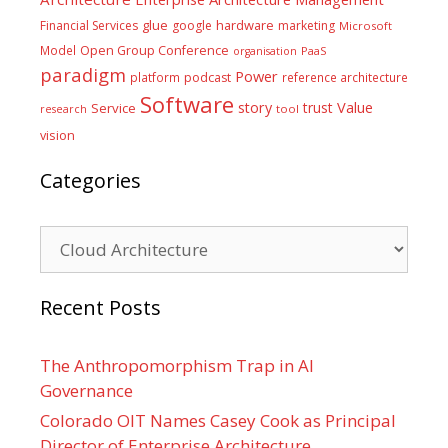
glue
hardware
Financial Services
google
marketing
Microsoft
Model
Open Group Conference
PaaS
organisation
paradigm
Power
platform
podcast
reference architecture
Software
Value
story
trust
Service
tool
research
vision
Categories
Categories
Recent Posts
The Anthropomorphism Trap in AI
Governance
Colorado OIT Names Casey Cook as Principal
Director of Enterprise Architecture