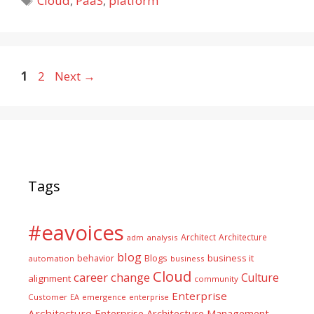
Cloud
,
PaaS
,
platform
Page
Page
1
2
Next
→
Tags
#eavoices
Architect
Architecture
adm
analysis
blog
business it
behavior
Blogs
automation
business
Cloud
career
change
Culture
alignment
community
Enterprise
Customer
EA
emergence
enterprise
Architecture
Enterprise Architecture Management