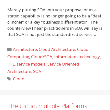
Merely putting SOA into your proposal or as a
stated capability is no longer going to be a “deal
clincher” or a key “business differentiator”. The
counterview I hear practitioners in SOA will say is
that SOA is not just the standardized service…
Categories
Architecture
,
Cloud Architecture
,
Cloud
Computing
,
Cloud/SOA
,
information technology
,
ITIL
,
service models
,
Service Oriented
Architecture
,
SOA
Tags
Cloud
The Cloud, multiple Platforms