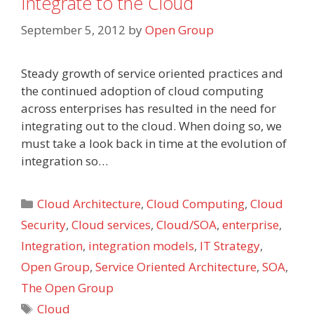
Integrate to the Cloud
September 5, 2012
by
Open Group
Steady growth of service oriented practices and
the continued adoption of cloud computing
across enterprises has resulted in the need for
integrating out to the cloud. When doing so, we
must take a look back in time at the evolution of
integration so…
Categories
Cloud Architecture
,
Cloud Computing
,
Cloud
Security
,
Cloud services
,
Cloud/SOA
,
enterprise
,
Integration
,
integration models
,
IT Strategy
,
Open Group
,
Service Oriented Architecture
,
SOA
,
The Open Group
Tags
Cloud