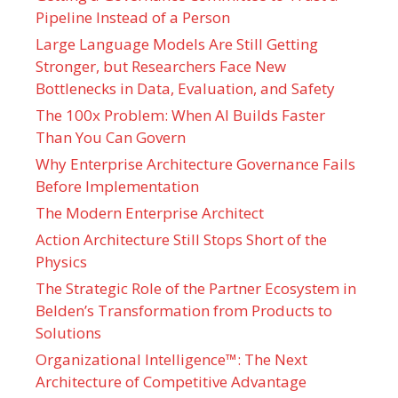
Pipeline Instead of a Person
Large Language Models Are Still Getting
Stronger, but Researchers Face New
Bottlenecks in Data, Evaluation, and Safety
The 100x Problem: When AI Builds Faster
Than You Can Govern
Why Enterprise Architecture Governance Fails
Before Implementation
The Modern Enterprise Architect
Action Architecture Still Stops Short of the
Physics
The Strategic Role of the Partner Ecosystem in
Belden’s Transformation from Products to
Solutions
Organizational Intelligence™: The Next
Architecture of Competitive Advantage