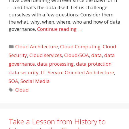
have been dealing with ever since the dawn of IT
—and that’s the data itself. Let us challenge
ourselves with a few questions. Consider them
the what, why, when, where, who and how of data
governance.
Continue reading
→
Categories
Cloud Architecture
,
Cloud Computing
,
Cloud
Security
,
Cloud services
,
Cloud/SOA
,
data
,
data
governance
,
data processing
,
data protection
,
data security
,
IT
,
Service Oriented Architecture
,
SOA
,
Social Media
Tags
Cloud
Take a Lesson from History to