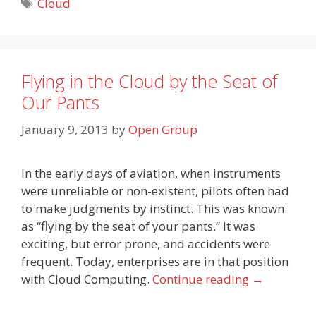
Tags
Cloud
Flying in the Cloud by the Seat of
Our Pants
January 9, 2013
by
Open Group
In the early days of aviation, when instruments
were unreliable or non-existent, pilots often had
to make judgments by instinct. This was known
as “flying by the seat of your pants.” It was
exciting, but error prone, and accidents were
frequent. Today, enterprises are in that position
with Cloud Computing.
Continue reading
→