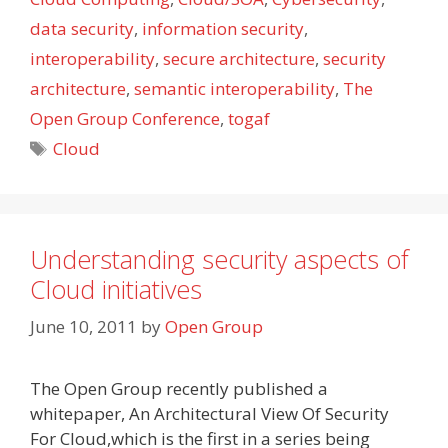
data security
,
information security
,
interoperability
,
secure architecture
,
security
architecture
,
semantic interoperability
,
The
Open Group Conference
,
togaf
Tags
Cloud
Understanding security aspects of
Cloud initiatives
June 10, 2011
by
Open Group
The Open Group recently published a
whitepaper, An Architectural View Of Security
For Cloud,which is the first in a series being