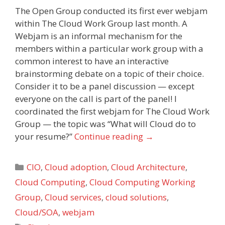
The Open Group conducted its first ever webjam
within The Cloud Work Group last month. A
Webjam is an informal mechanism for the
members within a particular work group with a
common interest to have an interactive
brainstorming debate on a topic of their choice.
Consider it to be a panel discussion — except
everyone on the call is part of the panel! I
coordinated the first webjam for The Cloud Work
Group — the topic was “What will Cloud do to
your resume?”
Continue reading
→
Categories
CIO
,
Cloud adoption
,
Cloud Architecture
,
Cloud Computing
,
Cloud Computing Working
Group
,
Cloud services
,
cloud solutions
,
Cloud/SOA
,
webjam