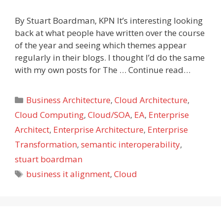
By Stuart Boardman, KPN It’s interesting looking
back at what people have written over the course
of the year and seeing which themes appear
regularly in their blogs. I thought I’d do the same
with my own posts for The … Continue read…
Categories
Business Architecture
,
Cloud Architecture
,
Cloud Computing
,
Cloud/SOA
,
EA
,
Enterprise
Architect
,
Enterprise Architecture
,
Enterprise
Transformation
,
semantic interoperability
,
stuart boardman
Tags
business it alignment
,
Cloud