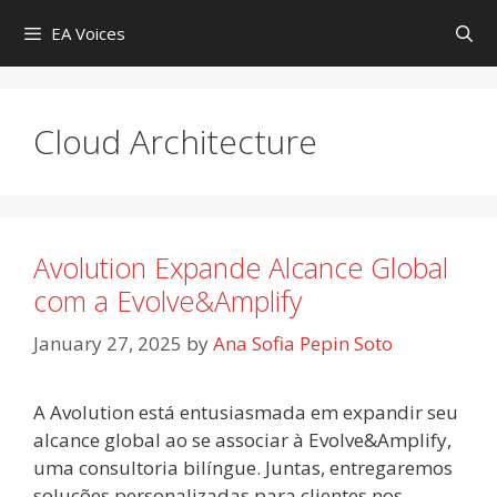
Skip
EA Voices
to
content
Cloud Architecture
Avolution Expande Alcance Global
com a Evolve&Amplify
January 27, 2025
by
Ana Sofia Pepin Soto
A Avolution está entusiasmada em expandir seu
alcance global ao se associar à Evolve&Amplify,
uma consultoria bilíngue. Juntas, entregaremos
soluções personalizadas para clientes nos