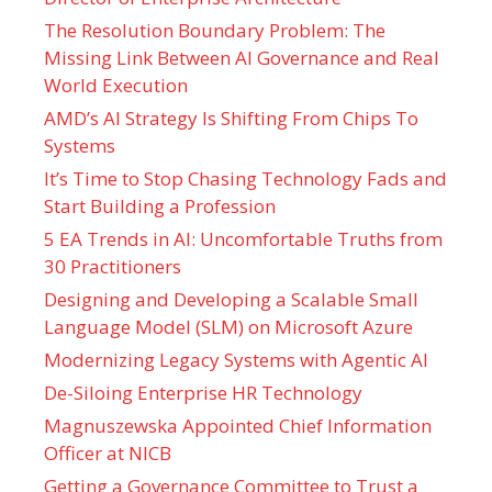
The Resolution Boundary Problem: The
Missing Link Between AI Governance and Real
World Execution
AMD’s AI Strategy Is Shifting From Chips To
Systems
It’s Time to Stop Chasing Technology Fads and
Start Building a Profession
5 EA Trends in AI: Uncomfortable Truths from
30 Practitioners
Designing and Developing a Scalable Small
Language Model (SLM) on Microsoft Azure
Modernizing Legacy Systems with Agentic AI
De-Siloing Enterprise HR Technology
Magnuszewska Appointed Chief Information
Officer at NICB
Getting a Governance Committee to Trust a