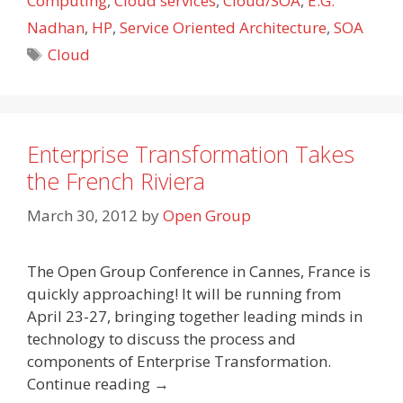
Computing
,
Cloud services
,
Cloud/SOA
,
E.G.
Nadhan
,
HP
,
Service Oriented Architecture
,
SOA
Tags
Cloud
Enterprise Transformation Takes
the French Riviera
March 30, 2012
by
Open Group
The Open Group Conference in Cannes, France is
quickly approaching! It will be running from
April 23-27, bringing together leading minds in
technology to discuss the process and
components of Enterprise Transformation.
Continue reading →