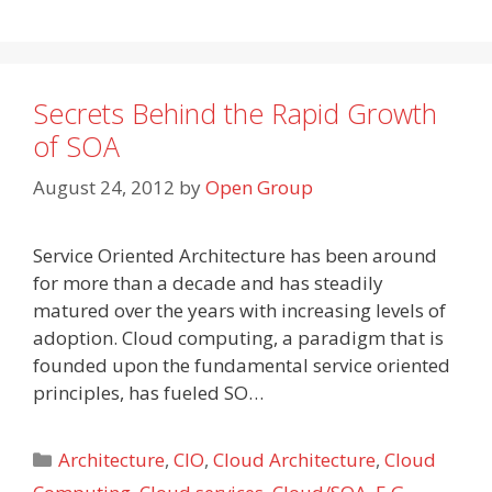
Secrets Behind the Rapid Growth
of SOA
August 24, 2012
by
Open Group
Service Oriented Architecture has been around
for more than a decade and has steadily
matured over the years with increasing levels of
adoption. Cloud computing, a paradigm that is
founded upon the fundamental service oriented
principles, has fueled SO…
Categories
Architecture
,
CIO
,
Cloud Architecture
,
Cloud