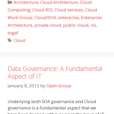
Categories
Architecture
,
Cloud Architecture
,
Cloud
Computing
,
Cloud ROI
,
Cloud services
,
Cloud
Work Group
,
Cloud/SOA
,
enterprise
,
Enterprise
Architecture
,
private cloud
,
public cloud
,
roi
,
togaf
Tags
Cloud
Data Governance: A Fundamental
Aspect of IT
January 8, 2013
by
Open Group
Underlying both SOA governance and Cloud
governance is a fundamental aspect that we