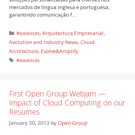
mercados de língua inglesa e portuguesa,
garantindo comunicação f…
Categories
#eavoices
,
Arquitectura Empresarial
,
Avolution and Industry News
,
Cloud
Architecture
,
Evolve&Amplify
Tags
#eavoices
First Open Group Webjam —
Impact of Cloud Computing on our
Resumes
January 30, 2013
by
Open Group