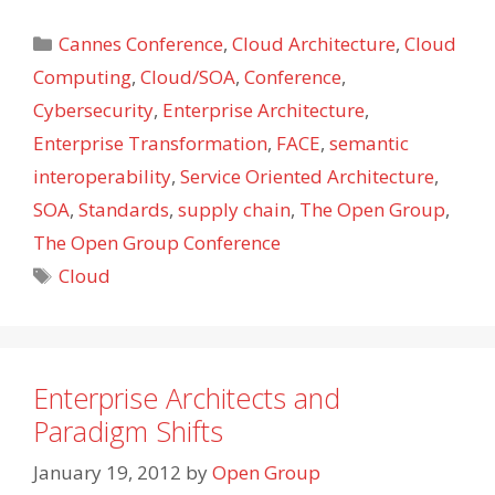
Categories
Cannes Conference
,
Cloud Architecture
,
Cloud
Computing
,
Cloud/SOA
,
Conference
,
Cybersecurity
,
Enterprise Architecture
,
Enterprise Transformation
,
FACE
,
semantic
interoperability
,
Service Oriented Architecture
,
SOA
,
Standards
,
supply chain
,
The Open Group
,
The Open Group Conference
Tags
Cloud
Enterprise Architects and
Paradigm Shifts
January 19, 2012
by
Open Group