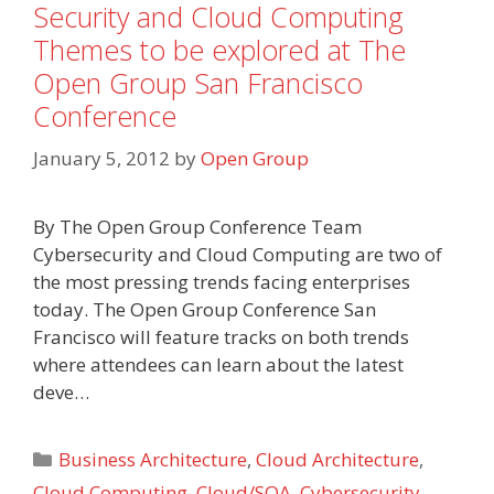
Security and Cloud Computing
Themes to be explored at The
Open Group San Francisco
Conference
January 5, 2012
by
Open Group
By The Open Group Conference Team
Cybersecurity and Cloud Computing are two of
the most pressing trends facing enterprises
today. The Open Group Conference San
Francisco will feature tracks on both trends
where attendees can learn about the latest
deve…
Categories
Business Architecture
,
Cloud Architecture
,
Cloud Computing
,
Cloud/SOA
,
Cybersecurity
,