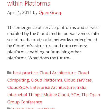
within Platforms
April 1, 2011
by
Open Group
The emergence of service platforms and services
enabled by the Cloud and its pervasiveness into
social media and social networks underpinned
by Cloud infrastructure and data centers;
platforms enabling or launching other
platforms. What does the future…
Categories
best practice
,
Cloud Architecture
,
Cloud
Computing
,
Cloud Platforms
,
Cloud services
,
Cloud/SOA
,
Enterprise Architecture
,
India
,
Internet of Things
,
Mobile Cloud
,
SOA
,
The Open
Group Conference
Tags