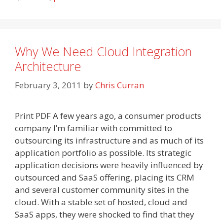
Why We Need Cloud Integration
Architecture
February 3, 2011
by
Chris Curran
Print PDF A few years ago, a consumer products
company I’m familiar with committed to
outsourcing its infrastructure and as much of its
application portfolio as possible. Its strategic
application decisions were heavily influenced by
outsourced and SaaS offering, placing its CRM
and several customer community sites in the
cloud. With a stable set of hosted, cloud and
SaaS apps, they were shocked to find that they