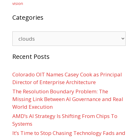
vision
Categories
Categories
Recent Posts
Colorado OIT Names Casey Cook as Principal
Director of Enterprise Architecture
The Resolution Boundary Problem: The
Missing Link Between AI Governance and Real
World Execution
AMD’s AI Strategy Is Shifting From Chips To
Systems
It’s Time to Stop Chasing Technology Fads and