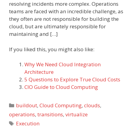
resolving incidents more complex. Operations
teams are faced with an incredible challenge, as
they often are not responsible for building the
cloud, but are ultimately responsible for
maintaining and […]
If you liked this, you might also like:
Why We Need Cloud Integration
Architecture
5 Questions to Explore True Cloud Costs
CIO Guide to Cloud Computing
Categories
buildout
,
Cloud Computing
,
clouds
,
operations
,
transitions
,
virtualize
Tags
Execution