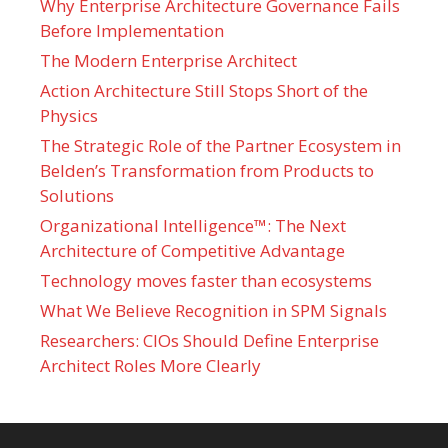
Why Enterprise Architecture Governance Fails
Before Implementation
The Modern Enterprise Architect
Action Architecture Still Stops Short of the
Physics
The Strategic Role of the Partner Ecosystem in
Belden’s Transformation from Products to
Solutions
Organizational Intelligence™: The Next
Architecture of Competitive Advantage
Technology moves faster than ecosystems
What We Believe Recognition in SPM Signals
Researchers: CIOs Should Define Enterprise
Architect Roles More Clearly