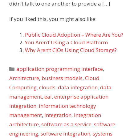
didn’t talk to one another to provide a […]
If you liked this, you might also like:
Public Cloud Adoption – Where Are You?
You Aren’t Using a Cloud Platform
Why Aren’t CIOs Using Cloud Storage?
Categories
application programming interface
,
Architecture
,
business models
,
Cloud
Computing
,
clouds
,
data integration
,
data
management
,
eai
,
enterprise application
integration
,
information technology
management
,
Integration
,
integration
architecture
,
software as a service
,
software
engineering
,
software integration
,
systems