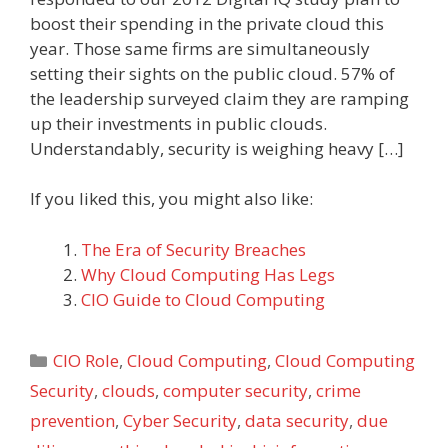
boost their spending in the private cloud this
year. Those same firms are simultaneously
setting their sights on the public cloud. 57% of
the leadership surveyed claim they are ramping
up their investments in public clouds.
Understandably, security is weighing heavy […]
If you liked this, you might also like:
The Era of Security Breaches
Why Cloud Computing Has Legs
CIO Guide to Cloud Computing
Categories
CIO Role
,
Cloud Computing
,
Cloud Computing
Security
,
clouds
,
computer security
,
crime
prevention
,
Cyber Security
,
data security
,
due