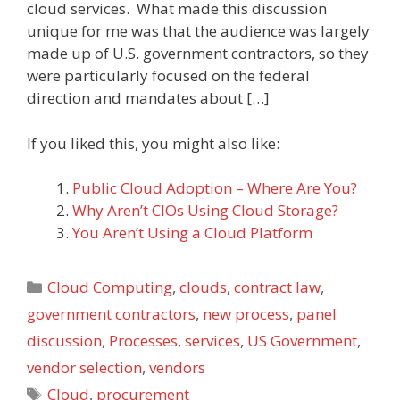
cloud services. What made this discussion
unique for me was that the audience was largely
made up of U.S. government contractors, so they
were particularly focused on the federal
direction and mandates about […]
If you liked this, you might also like:
Public Cloud Adoption – Where Are You?
Why Aren’t CIOs Using Cloud Storage?
You Aren’t Using a Cloud Platform
Categories
Cloud Computing
,
clouds
,
contract law
,
government contractors
,
new process
,
panel
discussion
,
Processes
,
services
,
US Government
,
vendor selection
,
vendors
Tags
Cloud
,
procurement