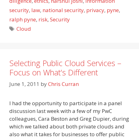
diligence
,
ethics
,
harshul joshi
,
information
security
,
law
,
national security
,
privacy
,
pyne
,
ralph pyne
,
risk
,
Security
Tags
Cloud
Selecting Public Cloud Services –
Focus on What’s Different
June 1, 2011
by
Chris Curran
I had the opportunity to participate in a panel
discussion last week with a few of my PwC
colleagues, Cara Beston and Greg Dupier, during
which we talked about both private clouds and
also what it takes for businesses to offer public