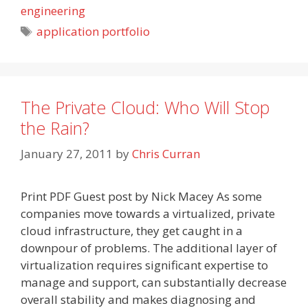
engineering
Tags
application portfolio
The Private Cloud: Who Will Stop
the Rain?
January 27, 2011
by
Chris Curran
Print PDF Guest post by Nick Macey As some
companies move towards a virtualized, private
cloud infrastructure, they get caught in a
downpour of problems. The additional layer of
virtualization requires significant expertise to
manage and support, can substantially decrease
overall stability and makes diagnosing and