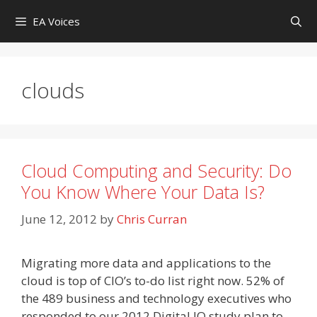
Skip
EA Voices
to
content
clouds
Cloud Computing and Security: Do
You Know Where Your Data Is?
June 12, 2012
by
Chris Curran
Migrating more data and applications to the
cloud is top of CIO’s to-do list right now. 52% of
the 489 business and technology executives who
responded to our 2012 Digital IQ study plan to