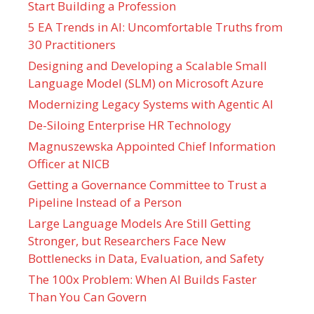
Start Building a Profession
5 EA Trends in AI: Uncomfortable Truths from
30 Practitioners
Designing and Developing a Scalable Small
Language Model (SLM) on Microsoft Azure
Modernizing Legacy Systems with Agentic AI
De-Siloing Enterprise HR Technology
Magnuszewska Appointed Chief Information
Officer at NICB
Getting a Governance Committee to Trust a
Pipeline Instead of a Person
Large Language Models Are Still Getting
Stronger, but Researchers Face New
Bottlenecks in Data, Evaluation, and Safety
The 100x Problem: When AI Builds Faster
Than You Can Govern