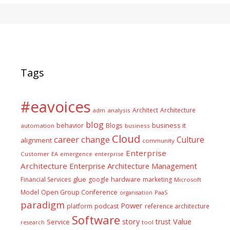
Tags
#eavoices
Architect
Architecture
adm
analysis
blog
business it
behavior
Blogs
automation
business
Cloud
career
change
Culture
alignment
community
Enterprise
Customer
EA
emergence
enterprise
Architecture
Enterprise Architecture Management
glue
hardware
Financial Services
google
marketing
Microsoft
Model
Open Group Conference
PaaS
organisation
paradigm
Power
platform
podcast
reference architecture
Software
Value
story
trust
Service
tool
research