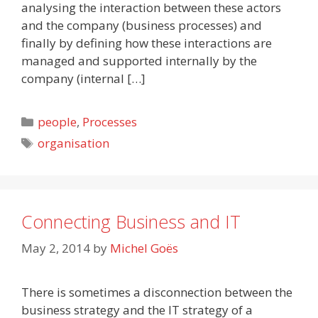
analysing the interaction between these actors
and the company (business processes) and
finally by defining how these interactions are
managed and supported internally by the
company (internal […]
Categories
people
,
Processes
Tags
organisation
Connecting Business and IT
May 2, 2014
by
Michel Goës
There is sometimes a disconnection between the
business strategy and the IT strategy of a