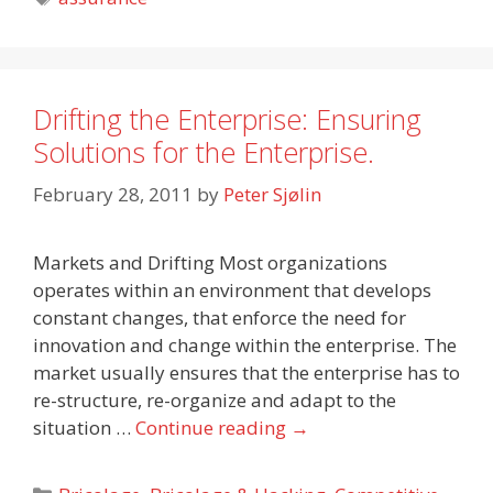
Drifting the Enterprise: Ensuring
Solutions for the Enterprise.
February 28, 2011
by
Peter Sjølin
Markets and Drifting Most organizations
operates within an environment that develops
constant changes, that enforce the need for
innovation and change within the enterprise. The
market usually ensures that the enterprise has to
re-structure, re-organize and adapt to the
situation …
Continue reading
→
Categories