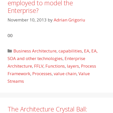
employed to model the
Enterprise?
November 10, 2013
by
Adrian Grigoriu
00
Categories
Business Architecture
,
capabilities
,
EA
,
EA,
SOA and other technologies
,
Enterprise
Architecture
,
FFLV
,
Functions
,
layers
,
Process
Framework
,
Processes
,
value chain
,
Value
Streams
The Architecture Crystal Ball: