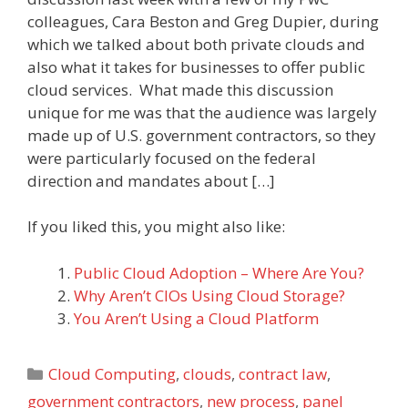
colleagues, Cara Beston and Greg Dupier, during
which we talked about both private clouds and
also what it takes for businesses to offer public
cloud services. What made this discussion
unique for me was that the audience was largely
made up of U.S. government contractors, so they
were particularly focused on the federal
direction and mandates about […]
If you liked this, you might also like:
Public Cloud Adoption – Where Are You?
Why Aren’t CIOs Using Cloud Storage?
You Aren’t Using a Cloud Platform
Categories
Cloud Computing
,
clouds
,
contract law
,
government contractors
,
new process
,
panel