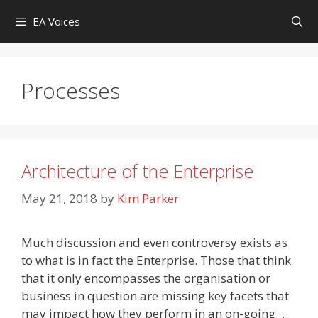
Skip
EA Voices
to
content
Processes
Architecture of the Enterprise
May 21, 2018
by
Kim Parker
Much discussion and even controversy exists as
to what is in fact the Enterprise. Those that think
that it only encompasses the organisation or
business in question are missing key facets that
may impact how they perform in an on-going …