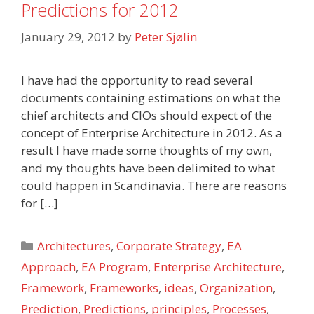
Predictions for 2012
January 29, 2012
by
Peter Sjølin
I have had the opportunity to read several
documents containing estimations on what the
chief architects and CIOs should expect of the
concept of Enterprise Architecture in 2012. As a
result I have made some thoughts of my own,
and my thoughts have been delimited to what
could happen in Scandinavia. There are reasons
for […]
Categories
Architectures
,
Corporate Strategy
,
EA
Approach
,
EA Program
,
Enterprise Architecture
,
Framework
,
Frameworks
,
ideas
,
Organization
,
Prediction
,
Predictions
,
principles
,
Processes
,