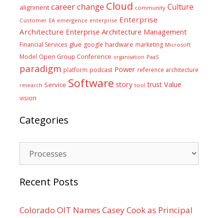
Cloud
career
change
Culture
alignment
community
Enterprise
Customer
EA
emergence
enterprise
Architecture
Enterprise Architecture Management
glue
hardware
Financial Services
google
marketing
Microsoft
Model
Open Group Conference
PaaS
organisation
paradigm
Power
platform
podcast
reference architecture
Software
Value
story
trust
Service
tool
research
vision
Categories
Categories
Recent Posts
Colorado OIT Names Casey Cook as Principal