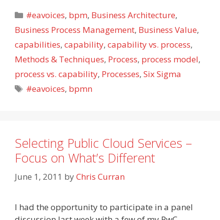
Categories
#eavoices
,
bpm
,
Business Architecture
,
Business Process Management
,
Business Value
,
capabilities
,
capability
,
capability vs. process
,
Methods & Techniques
,
Process
,
process model
,
process vs. capability
,
Processes
,
Six Sigma
Tags
#eavoices
,
bpmn
Selecting Public Cloud Services –
Focus on What’s Different
June 1, 2011
by
Chris Curran
I had the opportunity to participate in a panel
discussion last week with a few of my PwC