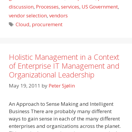
discussion
,
Processes
,
services
,
US Government
,
vendor selection
,
vendors
Tags
Cloud
,
procurement
Holistic Management in a Context
of Enterprise IT Management and
Organizational Leadership
May 19, 2011
by
Peter Sjølin
An Approach to Sense Making and Intelligent
Business There are probably many different
ways to gain sense in each of the many different
enterprises and organizations across the planet.