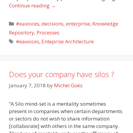
Continue reading
→
Categories
#eavoices
,
decisions
,
enterprise
,
Knowledge
Repository
,
Processes
Tags
#eavoices
,
Enteprise Architecture
Does your company have silos ?
January 7, 2018
by
Michel Goës
“A Silo mind-set is a mentality sometimes
present in companies when certain departments
or sectors do not wish to share information
[collaborate] with others in the same company.