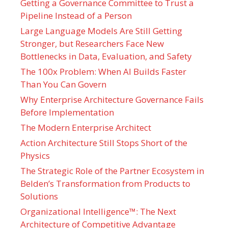
Getting a Governance Committee to Trust a
Pipeline Instead of a Person
Large Language Models Are Still Getting
Stronger, but Researchers Face New
Bottlenecks in Data, Evaluation, and Safety
The 100x Problem: When AI Builds Faster
Than You Can Govern
Why Enterprise Architecture Governance Fails
Before Implementation
The Modern Enterprise Architect
Action Architecture Still Stops Short of the
Physics
The Strategic Role of the Partner Ecosystem in
Belden’s Transformation from Products to
Solutions
Organizational Intelligence™: The Next
Architecture of Competitive Advantage