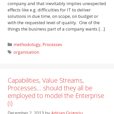
company and that inevitably implies unexpected
effects like e.g. difficulties for IT to deliver
solutions in due time, on scope, on budget or
with the requested level of quality. One of the
things the business part of a company wants […]
Categories
methodology
,
Processes
Tags
organisation
Capabilities, Value Streams,
Processes… should they all be
employed to model the Enterprise
(i)
December 2, 2013
by
Adrian Grigoriu