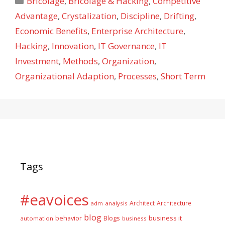
Bricolage
,
Bricolage & Hacking
,
Competitive
Advantage
,
Crystalization
,
Discipline
,
Drifting
,
Economic Benefits
,
Enterprise Architecture
,
Hacking
,
Innovation
,
IT Governance
,
IT
Investment
,
Methods
,
Organization
,
Organizational Adaption
,
Processes
,
Short Term
Tags
#eavoices
Architect
Architecture
adm
analysis
blog
business it
behavior
Blogs
automation
business