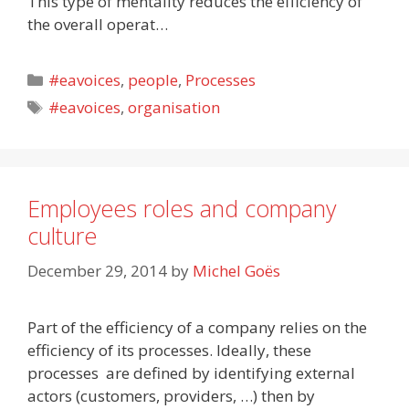
This type of mentality reduces the efficiency of
the overall operat…
Categories
#eavoices
,
people
,
Processes
Tags
#eavoices
,
organisation
Employees roles and company
culture
December 29, 2014
by
Michel Goës
Part of the efficiency of a company relies on the
efficiency of its processes. Ideally, these
processes are defined by identifying external
actors (customers, providers, …) then by