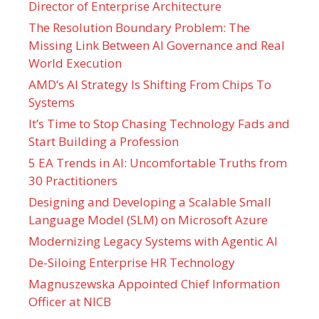
Director of Enterprise Architecture
The Resolution Boundary Problem: The
Missing Link Between AI Governance and Real
World Execution
AMD’s AI Strategy Is Shifting From Chips To
Systems
It’s Time to Stop Chasing Technology Fads and
Start Building a Profession
5 EA Trends in AI: Uncomfortable Truths from
30 Practitioners
Designing and Developing a Scalable Small
Language Model (SLM) on Microsoft Azure
Modernizing Legacy Systems with Agentic AI
De-Siloing Enterprise HR Technology
Magnuszewska Appointed Chief Information
Officer at NICB