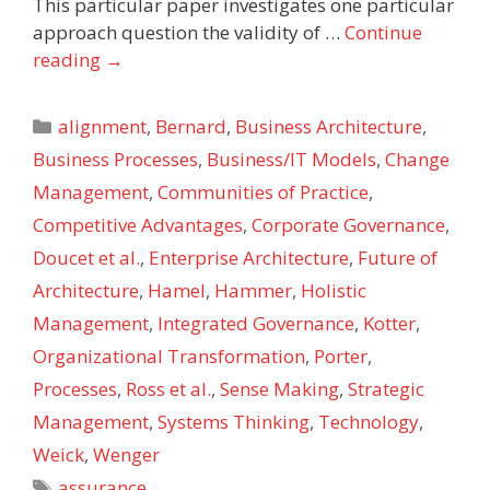
This particular paper investigates one particular
approach question the validity of …
Continue
reading
→
Categories
alignment
,
Bernard
,
Business Architecture
,
Business Processes
,
Business/IT Models
,
Change
Management
,
Communities of Practice
,
Competitive Advantages
,
Corporate Governance
,
Doucet et al.
,
Enterprise Architecture
,
Future of
Architecture
,
Hamel
,
Hammer
,
Holistic
Management
,
Integrated Governance
,
Kotter
,
Organizational Transformation
,
Porter
,
Processes
,
Ross et al.
,
Sense Making
,
Strategic
Management
,
Systems Thinking
,
Technology
,
Weick
,
Wenger
Tags
assurance