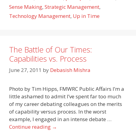
Sense Making
,
Strategic Management
,
Technology Management
,
Up in Time
The Battle of Our Times:
Capabilities vs. Process
June 27, 2011
by
Debasish Mishra
Photo by Tim Hipps, FMWRC Public Affairs I’m a
little ashamed to admit I’ve spent far too much
of my career debating colleagues on the merits
of capability versus process. In the worst
example, I engaged in an intense debate …
Continue reading
→