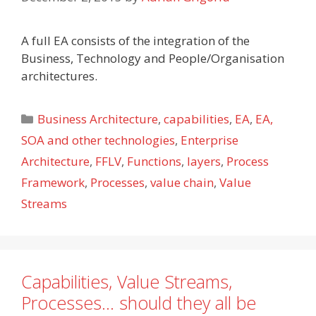
A full EA consists of the integration of the
Business, Technology and People/Organisation
architectures.
Categories
Business Architecture
,
capabilities
,
EA
,
EA,
SOA and other technologies
,
Enterprise
Architecture
,
FFLV
,
Functions
,
layers
,
Process
Framework
,
Processes
,
value chain
,
Value
Streams
Capabilities, Value Streams,
Processes… should they all be