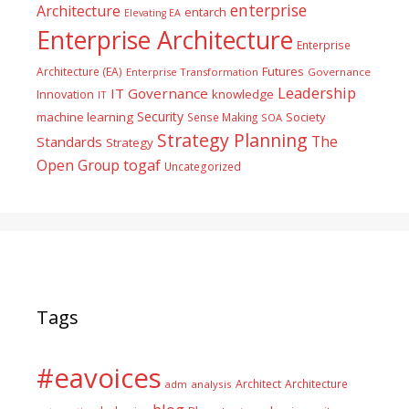
enterprise
Architecture
entarch
Elevating EA
Enterprise Architecture
Enterprise
Futures
Architecture (EA)
Enterprise Transformation
Governance
Leadership
IT Governance
Innovation
knowledge
IT
Security
machine learning
Society
Sense Making
SOA
Strategy Planning
The
Standards
Strategy
togaf
Open Group
Uncategorized
Tags
#eavoices
Architect
Architecture
adm
analysis