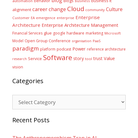
blog
business it
behavior
Blogs
automation
business
Cloud
career
change
Culture
alignment
community
Enterprise
Customer
EA
emergence
enterprise
Architecture
Enterprise Architecture Management
glue
hardware
Financial Services
google
marketing
Microsoft
Model
Open Group Conference
PaaS
organisation
paradigm
Power
platform
podcast
reference architecture
Software
Value
story
trust
Service
tool
research
vision
Categories
Categories
Recent Posts
The Anthropomorphism Trap in AI