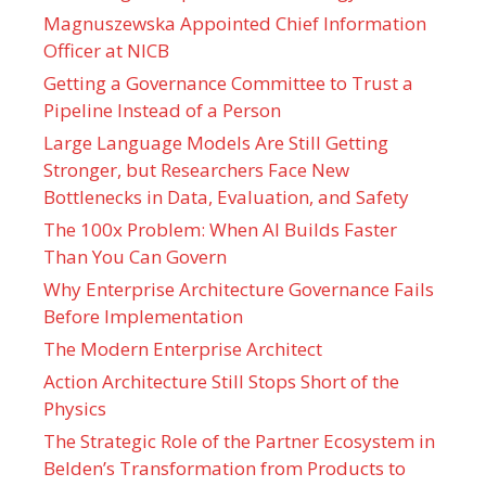
Magnuszewska Appointed Chief Information
Officer at NICB
Getting a Governance Committee to Trust a
Pipeline Instead of a Person
Large Language Models Are Still Getting
Stronger, but Researchers Face New
Bottlenecks in Data, Evaluation, and Safety
The 100x Problem: When AI Builds Faster
Than You Can Govern
Why Enterprise Architecture Governance Fails
Before Implementation
The Modern Enterprise Architect
Action Architecture Still Stops Short of the
Physics
The Strategic Role of the Partner Ecosystem in
Belden’s Transformation from Products to