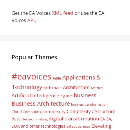
Get the EA Voices
XML feed
or use the EA
Voices
API
.
Popular Themes
#eavoices
Applications &
Agile
Technology
Architecture
Archimate
Articles
business
Artificial Intelligence
big data
Business Architecture
business transformation
Complexity / Structure
complexity
Cloud Computing
digital transformation
data
EA
EA,
Decision making
Elevating
SOA and other technologies
effectiveness