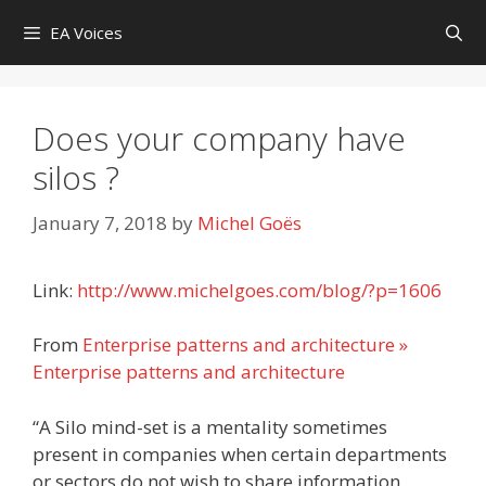
Skip
EA Voices
to
content
Does your company have
silos ?
January 7, 2018
by
Michel Goës
Link:
http://www.michelgoes.com/blog/?p=1606
From
Enterprise patterns and architecture »
Enterprise patterns and architecture
“A Silo mind-set is a mentality sometimes
present in companies when certain departments
or sectors do not wish to share information