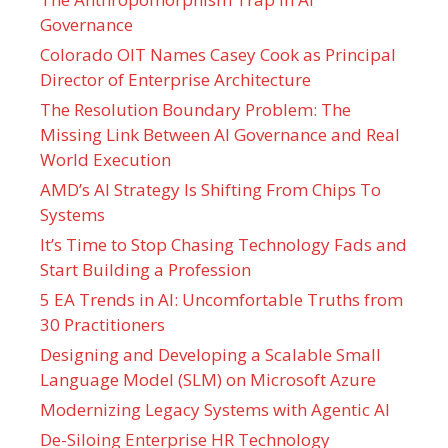
Governance
Colorado OIT Names Casey Cook as Principal
Director of Enterprise Architecture
The Resolution Boundary Problem: The
Missing Link Between AI Governance and Real
World Execution
AMD’s AI Strategy Is Shifting From Chips To
Systems
It’s Time to Stop Chasing Technology Fads and
Start Building a Profession
5 EA Trends in AI: Uncomfortable Truths from
30 Practitioners
Designing and Developing a Scalable Small
Language Model (SLM) on Microsoft Azure
Modernizing Legacy Systems with Agentic AI
De-Siloing Enterprise HR Technology