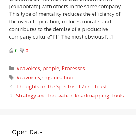
[collaborate] with others in the same company.
This type of mentality reduces the efficiency of
the overall operation, reduces morale, and
contributes to the demise of a productive
company culture” [1] The most obvious […]
0
0
Categories
#eavoices
,
people
,
Processes
Tags
#eavoices
,
organisation
Thoughts on the Spectre of Zero Trust
Strategy and Innovation Roadmapping Tools
Open Data