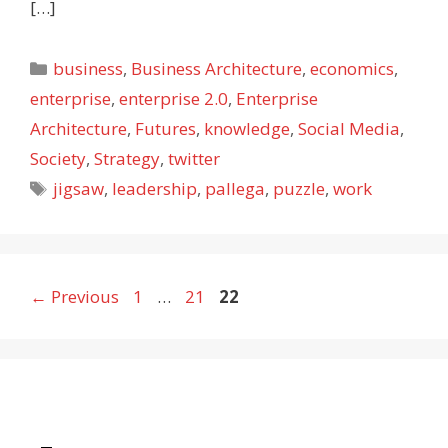
[…]
Categories
business
,
Business Architecture
,
economics
,
enterprise
,
enterprise 2.0
,
Enterprise
Architecture
,
Futures
,
knowledge
,
Social Media
,
Society
,
Strategy
,
twitter
Tags
jigsaw
,
leadership
,
pallega
,
puzzle
,
work
Page
Page
Page
←
Previous
1
…
21
22