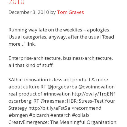
2010
December 3, 2010
by
Tom Graves
Running way late on the weeklies – apologies.
Usual categories, anyway, after the usual ‘Read
more…’ link.
Enterprise-architecture, business-architecture,
all that kind of stuff:
SAlhir: innovation is less abt product & more
about culture RT @jorgebarba @ovoinnovation
real product of #innovation http://ow.ly/1rqENf
oscarberg: RT @raesmaa: HBR: Stress-Test Your
Strategy http://bit.ly/aFst5a <recommend
#bmgen #bizarch #entarch #collab
CreatvEmergence: The Meaningful Organization: