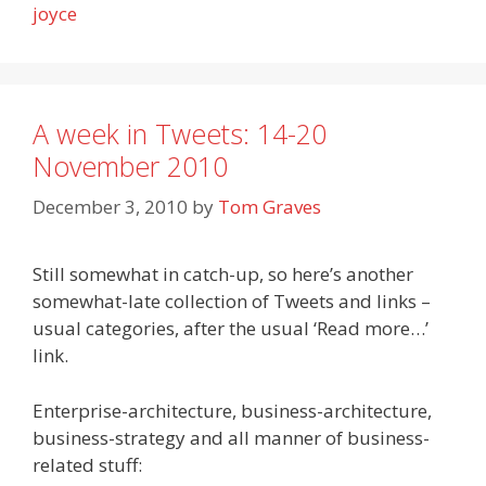
joyce
A week in Tweets: 14-20
November 2010
December 3, 2010
by
Tom Graves
Still somewhat in catch-up, so here’s another
somewhat-late collection of Tweets and links –
usual categories, after the usual ‘Read more…’
link.
Enterprise-architecture, business-architecture,
business-strategy and all manner of business-
related stuff: