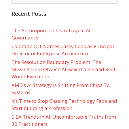
Recent Posts
The Anthropomorphism Trap in AI
Governance
Colorado OIT Names Casey Cook as Principal
Director of Enterprise Architecture
The Resolution Boundary Problem: The
Missing Link Between AI Governance and Real
World Execution
AMD’s AI Strategy Is Shifting From Chips To
Systems
It’s Time to Stop Chasing Technology Fads and
Start Building a Profession
5 EA Trends in AI: Uncomfortable Truths from
30 Practitioners