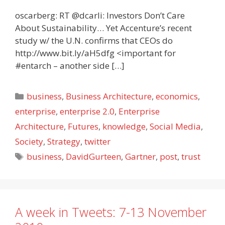
oscarberg: RT @dcarli: Investors Don’t Care
About Sustainability… Yet Accenture’s recent
study w/ the U.N. confirms that CEOs do
http://www.bit.ly/aH5dfg <important for
#entarch – another side […]
Categories
business
,
Business Architecture
,
economics
,
enterprise
,
enterprise 2.0
,
Enterprise
Architecture
,
Futures
,
knowledge
,
Social Media
,
Society
,
Strategy
,
twitter
Tags
business
,
DavidGurteen
,
Gartner
,
post
,
trust
A week in Tweets: 7-13 November