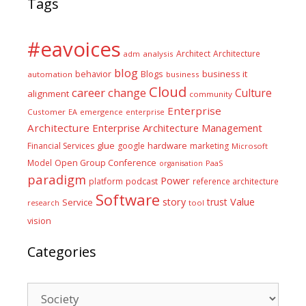
Tags
#eavoices
Architect
Architecture
adm
analysis
blog
business it
behavior
Blogs
automation
business
Cloud
career
change
Culture
alignment
community
Enterprise
Customer
EA
emergence
enterprise
Architecture
Enterprise Architecture Management
glue
hardware
Financial Services
google
marketing
Microsoft
Model
Open Group Conference
PaaS
organisation
paradigm
Power
platform
podcast
reference architecture
Software
Value
story
trust
Service
tool
research
vision
Categories
Categories