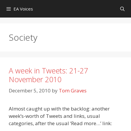
Skip
EA Voices
to
content
Society
A week in Tweets: 21-27
November 2010
December 5, 2010
by
Tom Graves
Almost caught up with the backlog: another
week’s-worth of Tweets and links, usual
categories, after the usual ‘Read more…’ link: