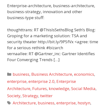
Enterprise-architecture, business-architecture,
business-strategy, innovation and other
business-type stuff:
thoughttrans: RT @ThisIsSethsBlog Seth’s Blog:
Groping for a marketing solution: TSA and
security theater http://bit.ly/9P5fVx <agree: time
for a serious rethink #bizarch
vernaallee: RT @Gartner_inc: Gartner Identifies
Four Converging Trends […]
Categories
business
,
Business Architecture
,
economics
,
enterprise
,
enterprise 2.0
,
Enterprise
Architecture
,
Futures
,
knowledge
,
Social Media
,
Society
,
Strategy
,
twitter
Tags
Architecture
,
business
,
enterprise
,
hostyn
,