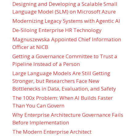
Designing and Developing a Scalable Small
Language Model (SLM) on Microsoft Azure
Modernizing Legacy Systems with Agentic AI
De-Siloing Enterprise HR Technology
Magnuszewska Appointed Chief Information
Officer at NICB
Getting a Governance Committee to Trust a
Pipeline Instead of a Person
Large Language Models Are Still Getting
Stronger, but Researchers Face New
Bottlenecks in Data, Evaluation, and Safety
The 100x Problem: When AI Builds Faster
Than You Can Govern
Why Enterprise Architecture Governance Fails
Before Implementation
The Modern Enterprise Architect