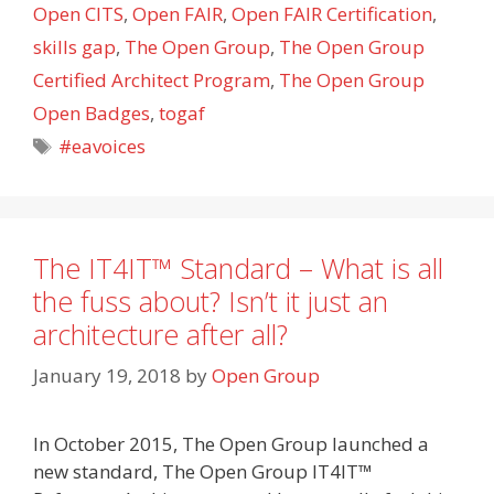
Open CITS
,
Open FAIR
,
Open FAIR Certification
,
skills gap
,
The Open Group
,
The Open Group
Certified Architect Program
,
The Open Group
Open Badges
,
togaf
Tags
#eavoices
The IT4IT™ Standard – What is all
the fuss about? Isn’t it just an
architecture after all?
January 19, 2018
by
Open Group
In October 2015, The Open Group launched a
new standard, The Open Group IT4IT™