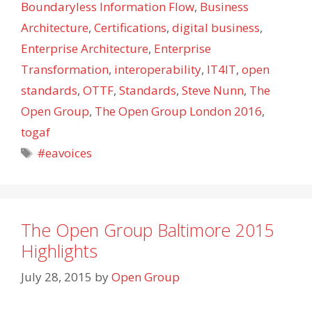
Boundaryless Information Flow
,
Business
Architecture
,
Certifications
,
digital business
,
Enterprise Architecture
,
Enterprise
Transformation
,
interoperability
,
IT4IT
,
open
standards
,
OTTF
,
Standards
,
Steve Nunn
,
The
Open Group
,
The Open Group London 2016
,
togaf
Tags
#eavoices
The Open Group Baltimore 2015
Highlights
July 28, 2015
by
Open Group