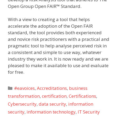
Open Group Open FAIR™ Standard.
With a view to creating a tool that helps
accelerate the adoption of the Open FAIR
standard, the tool provides both experienced
and novice risk practitioners with a practical and
pragmatic tool to help analyse perceived risk in
a consistent and simple to use way, whatever
industry they work in. It is now ready and we are
pleased to make it available to use and evaluate
for free.
Categories
#eavoices
,
Accreditations
,
business
transformation
,
certification
,
Certifications
,
Cybersecurity
,
data security
,
information
security
,
information technology
,
IT Security