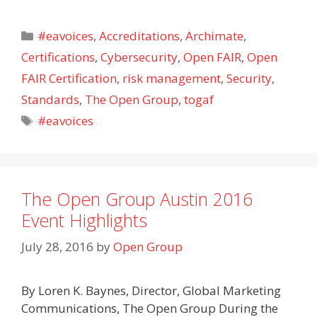
Categories
#eavoices
,
Accreditations
,
Archimate
,
Certifications
,
Cybersecurity
,
Open FAIR
,
Open
FAIR Certification
,
risk management
,
Security
,
Standards
,
The Open Group
,
togaf
Tags
#eavoices
The Open Group Austin 2016
Event Highlights
July 28, 2016
by
Open Group
By Loren K. Baynes, Director, Global Marketing
Communications, The Open Group During the