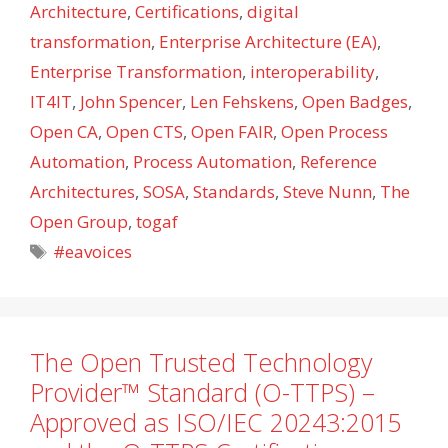
Architecture
,
Certifications
,
digital
transformation
,
Enterprise Architecture (EA)
,
Enterprise Transformation
,
interoperability
,
IT4IT
,
John Spencer
,
Len Fehskens
,
Open Badges
,
Open CA
,
Open CTS
,
Open FAIR
,
Open Process
Automation
,
Process Automation
,
Reference
Architectures
,
SOSA
,
Standards
,
Steve Nunn
,
The
Open Group
,
togaf
Tags
#eavoices
The Open Trusted Technology
Provider™ Standard (O-TTPS) –
Approved as ISO/IEC 20243:2015