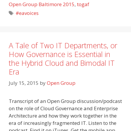
Open Group Baltimore 2015
,
togaf
Tags
#eavoices
A Tale of Two IT Departments, or
How Governance is Essential in
the Hybrid Cloud and Bimodal IT
Era
July 15, 2015
by
Open Group
Transcript of an Open Group discussion/podcast
on the role of Cloud Governance and Enterprise
Architecture and how they work together in the
era of increasingly fragmented IT. Listen to the
podcast. Find it on iTunes. Get the mobile app