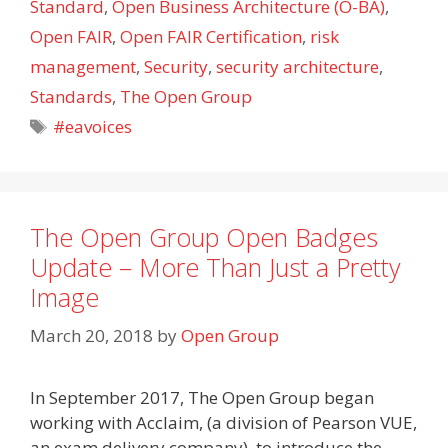
Standard
,
Open Business Architecture (O-BA)
,
Open FAIR
,
Open FAIR Certification
,
risk
management
,
Security
,
security architecture
,
Standards
,
The Open Group
Tags
#eavoices
The Open Group Open Badges
Update – More Than Just a Pretty
Image
March 20, 2018
by
Open Group
In September 2017, The Open Group began
working with Acclaim, (a division of Pearson VUE,
an exam delivery company), to introduce the