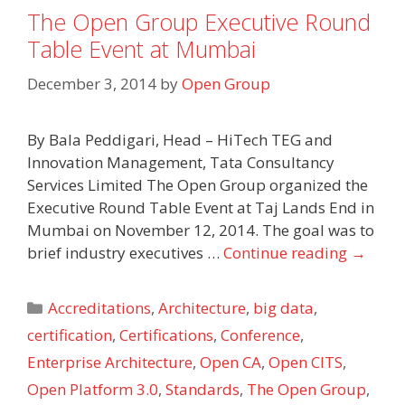
The Open Group Executive Round
Table Event at Mumbai
December 3, 2014
by
Open Group
By Bala Peddigari, Head – HiTech TEG and
Innovation Management, Tata Consultancy
Services Limited The Open Group organized the
Executive Round Table Event at Taj Lands End in
Mumbai on November 12, 2014. The goal was to
brief industry executives …
Continue reading
→
Categories
Accreditations
,
Architecture
,
big data
,
certification
,
Certifications
,
Conference
,
Enterprise Architecture
,
Open CA
,
Open CITS
,
Open Platform 3.0
,
Standards
,
The Open Group
,