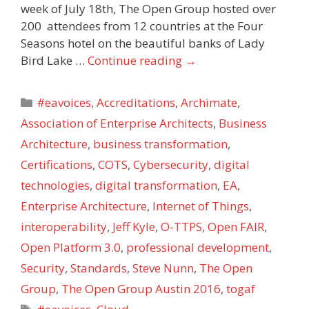
week of July 18th, The Open Group hosted over
200 attendees from 12 countries at the Four
Seasons hotel on the beautiful banks of Lady
Bird Lake …
Continue reading
→
Categories
#eavoices
,
Accreditations
,
Archimate
,
Association of Enterprise Architects
,
Business
Architecture
,
business transformation
,
Certifications
,
COTS
,
Cybersecurity
,
digital
technologies
,
digital transformation
,
EA
,
Enterprise Architecture
,
Internet of Things
,
interoperability
,
Jeff Kyle
,
O-TTPS
,
Open FAIR
,
Open Platform 3.0
,
professional development
,
Security
,
Standards
,
Steve Nunn
,
The Open
Group
,
The Open Group Austin 2016
,
togaf
Tags