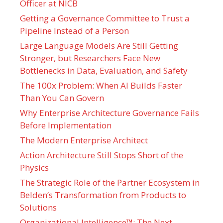
Officer at NICB
Getting a Governance Committee to Trust a
Pipeline Instead of a Person
Large Language Models Are Still Getting
Stronger, but Researchers Face New
Bottlenecks in Data, Evaluation, and Safety
The 100x Problem: When AI Builds Faster
Than You Can Govern
Why Enterprise Architecture Governance Fails
Before Implementation
The Modern Enterprise Architect
Action Architecture Still Stops Short of the
Physics
The Strategic Role of the Partner Ecosystem in
Belden’s Transformation from Products to
Solutions
Organizational Intelligence™: The Next