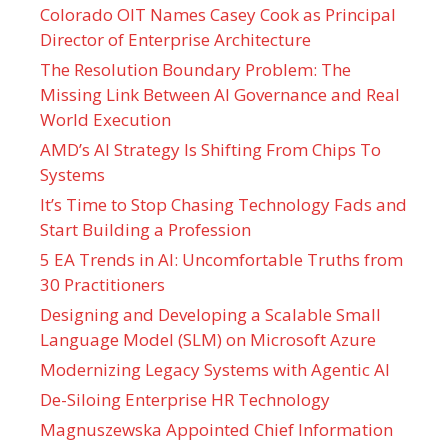
Colorado OIT Names Casey Cook as Principal
Director of Enterprise Architecture
The Resolution Boundary Problem: The
Missing Link Between AI Governance and Real
World Execution
AMD’s AI Strategy Is Shifting From Chips To
Systems
It’s Time to Stop Chasing Technology Fads and
Start Building a Profession
5 EA Trends in AI: Uncomfortable Truths from
30 Practitioners
Designing and Developing a Scalable Small
Language Model (SLM) on Microsoft Azure
Modernizing Legacy Systems with Agentic AI
De-Siloing Enterprise HR Technology
Magnuszewska Appointed Chief Information