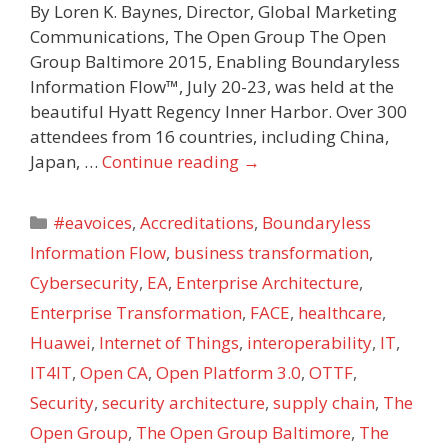
By Loren K. Baynes, Director, Global Marketing
Communications, The Open Group The Open
Group Baltimore 2015, Enabling Boundaryless
Information Flow™, July 20-23, was held at the
beautiful Hyatt Regency Inner Harbor. Over 300
attendees from 16 countries, including China,
Japan, …
Continue reading
→
Categories
#eavoices
,
Accreditations
,
Boundaryless
Information Flow
,
business transformation
,
Cybersecurity
,
EA
,
Enterprise Architecture
,
Enterprise Transformation
,
FACE
,
healthcare
,
Huawei
,
Internet of Things
,
interoperability
,
IT
,
IT4IT
,
Open CA
,
Open Platform 3.0
,
OTTF
,
Security
,
security architecture
,
supply chain
,
The
Open Group
,
The Open Group Baltimore
,
The