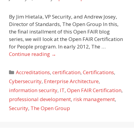
By Jim Hietala, VP Security, and Andrew Josey,
Director of Standards, The Open Group In this,
the final installment of this Open FAIR blog
series, we will look at the Open FAIR Certification
for People program. In early 2012, The …
Continue reading
→
Categories
Accreditations
,
certification
,
Certifications
,
Cybersecurity
,
Enterprise Architecture
,
information security
,
IT
,
Open FAIR Certification
,
professional development
,
risk management
,
Security
,
The Open Group