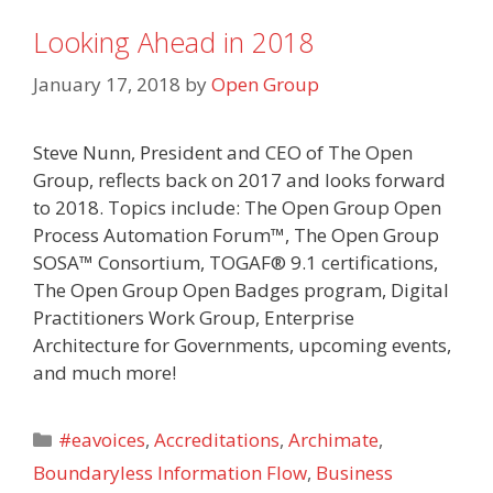
Looking Ahead in 2018
January 17, 2018
by
Open Group
Steve Nunn, President and CEO of The Open
Group, reflects back on 2017 and looks forward
to 2018. Topics include: The Open Group Open
Process Automation Forum™, The Open Group
SOSA™ Consortium, TOGAF® 9.1 certifications,
The Open Group Open Badges program, Digital
Practitioners Work Group, Enterprise
Architecture for Governments, upcoming events,
and much more!
Categories
#eavoices
,
Accreditations
,
Archimate
,
Boundaryless Information Flow
,
Business