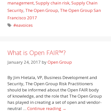
management
,
Supply chain risk
,
Supply Chain
Security
,
The Open Group
,
The Open Group San
Francisco 2017
Tags
#eavoices
What is Open FAIR™?
January 24, 2017
by
Open Group
By Jim Hietala, VP, Business Development and
Security, The Open Group Risk Practitioners
should be informed about the Open FAIR body
of knowledge, and the role that The Open Group
has played in creating a set of open and vendor-
neutral …
Continue reading
→