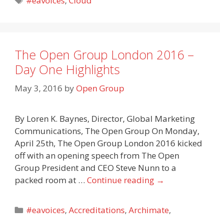
#eavoices
,
Cloud
The Open Group London 2016 –
Day One Highlights
May 3, 2016
by
Open Group
By Loren K. Baynes, Director, Global Marketing
Communications, The Open Group On Monday,
April 25th, The Open Group London 2016 kicked
off with an opening speech from The Open
Group President and CEO Steve Nunn to a
packed room at …
Continue reading
→
Categories
#eavoices
,
Accreditations
,
Archimate
,