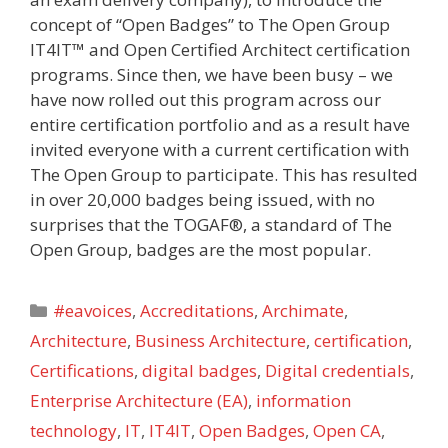
concept of “Open Badges” to The Open Group
IT4IT™ and Open Certified Architect certification
programs. Since then, we have been busy – we
have now rolled out this program across our
entire certification portfolio and as a result have
invited everyone with a current certification with
The Open Group to participate. This has resulted
in over 20,000 badges being issued, with no
surprises that the TOGAF®, a standard of The
Open Group, badges are the most popular.
Categories
#eavoices
,
Accreditations
,
Archimate
,
Architecture
,
Business Architecture
,
certification
,
Certifications
,
digital badges
,
Digital credentials
,
Enterprise Architecture (EA)
,
information
technology
,
IT
,
IT4IT
,
Open Badges
,
Open CA
,