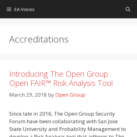
Skip
EA Voices
to
content
Accreditations
Introducing The Open Group
Open FAIR™ Risk Analysis Tool
March 29, 2018
by
Open Group
Since late in 2016, The Open Group Security
Forum have been collaborating with San Jose
State University and Probability Management to
develop a Risk Analysis tool that adheres to The