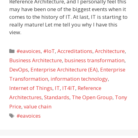
Reference Architecture, and I personally feel this
may have been one of the biggest events when it
comes to the history of IT. At last, IT is starting to
really mature! Let me tell you why I have this
view.
Categories
#eavoices
,
#IoT
,
Accreditations
,
Architecture
,
Business Architecture
,
business transformation
,
DevOps
,
Enterprise Architecture (EA)
,
Enterprise
Transformation
,
information technology
,
Internet of Things
,
IT
,
IT4IT
,
Reference
Architectures
,
Standards
,
The Open Group
,
Tony
Price
,
value chain
Tags
#eavoices