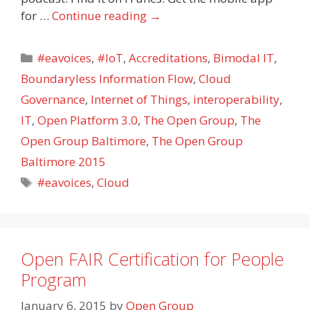
for …
Continue reading
→
Categories
#eavoices
,
#IoT
,
Accreditations
,
Bimodal IT
,
Boundaryless Information Flow
,
Cloud
Governance
,
Internet of Things
,
interoperability
,
IT
,
Open Platform 3.0
,
The Open Group
,
The
Open Group Baltimore
,
The Open Group
Baltimore 2015
Tags
#eavoices
,
Cloud
Open FAIR Certification for People
Program
January 6, 2015
by
Open Group