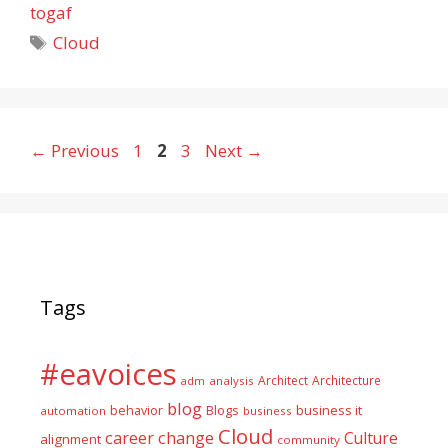
togaf
Tags
Cloud
Page
Page
Page
←
Previous
1
2
3
Next
→
Tags
#eavoices
Architect
Architecture
adm
analysis
blog
business it
behavior
Blogs
automation
business
Cloud
career
change
Culture
alignment
community