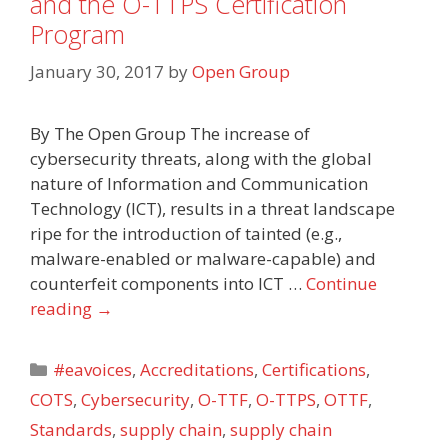
and the O-TTPS Certification
Program
January 30, 2017
by
Open Group
By The Open Group The increase of
cybersecurity threats, along with the global
nature of Information and Communication
Technology (ICT), results in a threat landscape
ripe for the introduction of tainted (e.g.,
malware-enabled or malware-capable) and
counterfeit components into ICT …
Continue
reading
→
Categories
#eavoices
,
Accreditations
,
Certifications
,
COTS
,
Cybersecurity
,
O-TTF
,
O-TTPS
,
OTTF
,
Standards
,
supply chain
,
supply chain