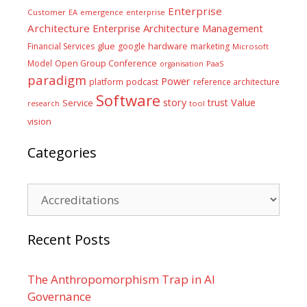
Enterprise
Customer
EA
emergence
enterprise
Architecture
Enterprise Architecture Management
glue
hardware
Financial Services
google
marketing
Microsoft
Model
Open Group Conference
PaaS
organisation
paradigm
Power
platform
podcast
reference architecture
Software
Value
story
trust
Service
tool
research
vision
Categories
Categories
Recent Posts
The Anthropomorphism Trap in AI
Governance